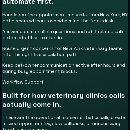
automate first.
Handle routine appointment requests from New York, NY
pet owners without overwhelming the front desk.
Answer common clinic questions and refill-related calls
before staff has to step in.
Route urgent concerns for New York veterinary teams
into the right live escalation path.
Keep pet-owner communication active after hours and
during busy appointment blocks.
Workflow Support
Built for how
veterinary clinics
calls
actually come in.
These are the operational moments that usually create
missed opportunities, slow callbacks, or unnecessary
front-desk pressure.