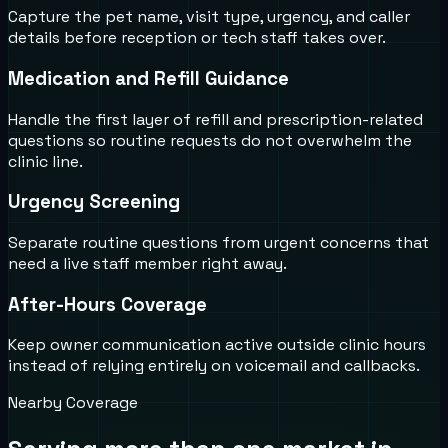
Capture the pet name, visit type, urgency, and caller
details before reception or tech staff takes over.
Medication and Refill Guidance
Handle the first layer of refill and prescription-related
questions so routine requests do not overwhelm the
clinic line.
Urgency Screening
Separate routine questions from urgent concerns that
need a live staff member right away.
After-Hours Coverage
Keep owner communication active outside clinic hours
instead of relying entirely on voicemail and callbacks.
Nearby Coverage