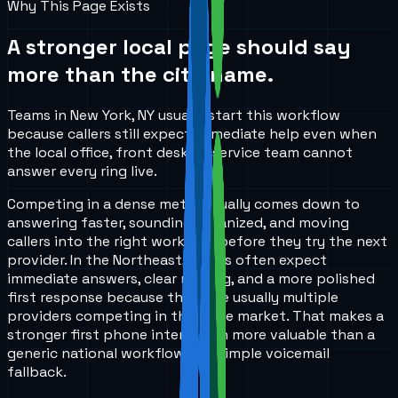
Why This Page Exists
A stronger local page should say
more than the city name.
Teams in New York, NY usually start this workflow
because callers still expect immediate help even when
the local office, front desk, or service team cannot
answer every ring live.
Competing in a dense metro usually comes down to
answering faster, sounding organized, and moving
callers into the right workflow before they try the next
provider. In the Northeast, callers often expect
immediate answers, clear routing, and a more polished
first response because there are usually multiple
providers competing in the same market. That makes a
stronger first phone interaction more valuable than a
generic national workflow or a simple voicemail
fallback.