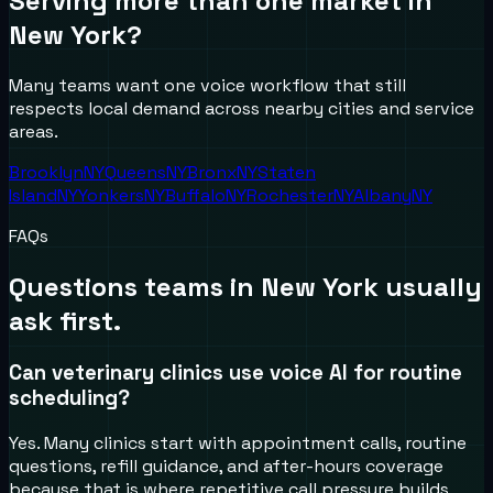
Serving more than one market in
New York
?
Many teams want one voice workflow that still
respects local demand across nearby cities and service
areas.
Brooklyn
NY
Queens
NY
Bronx
NY
Staten
Island
NY
Yonkers
NY
Buffalo
NY
Rochester
NY
Albany
NY
FAQs
Questions teams in
New York
usually
ask first.
Can veterinary clinics use voice AI for routine
scheduling?
Yes. Many clinics start with appointment calls, routine
questions, refill guidance, and after-hours coverage
because that is where repetitive call pressure builds