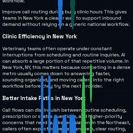
workflow.
Improve call routing during busy clinic hours
This gives
teams in
New York
a clearer way to support inbound
demand without relying on a generic national workflow.
Clinic Efficiency in New York
Veterinary teams often operate under constant
interruptions from scheduling and routine inquiries. AI
can absorb a large portion of that repetitive volume. In
New York, NY, this matters because competing in a dense
metro usually comes down to answering faster,
sounding organized, and moving callers into the right
workflow before they try the next provider.
Better Intake Paths in New York
Call flows can distinguish between routine scheduling,
prescription or status questions, and higher-priority
concerns that need quicker escalation. In the Northeast,
callers often expect immediate answers, clear routing,