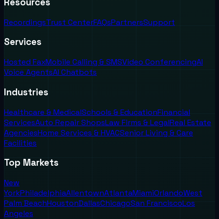
Resources
Recordings
Trust Center
FAQs
Partners
Support
Services
Hosted Fax
Mobile Calling & SMS
Video Conferencing
AI
Voice Agents
AI Chatbots
Industries
Healthcare & Medical
Schools & Education
Financial
Services
Auto Repair Shops
Law Firms & Legal
Real Estate
Agencies
Home Services & HVAC
Senior Living & Care
Facilities
Top Markets
New
York
Philadelphia
Allentown
Atlanta
Miami
Orlando
West
Palm Beach
Houston
Dallas
Chicago
San Francisco
Los
Angeles