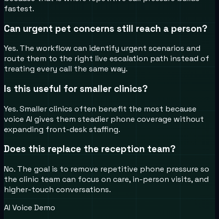
fastest.
Can urgent pet concerns still reach a person?
Yes. The workflow can identify urgent scenarios and
route them to the right live escalation path instead of
treating every call the same way.
Is this useful for smaller clinics?
Yes. Smaller clinics often benefit the most because
voice AI gives them steadier phone coverage without
expanding front-desk staffing.
Does this replace the reception team?
No. The goal is to remove repetitive phone pressure so
the clinic team can focus on care, in-person visits, and
higher-touch conversations.
AI Voice Demo