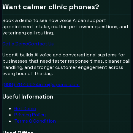
Want calmer clinic phones?
Book a demo to see how voice AI can support
appointment intake, routine pet-owner questions, and
veterinary call routing.
Get a Demo
Contact Us
UponAI builds AI voice and conversational systems for
businesses that need faster response times, cleaner call
handling, and stronger customer engagement across
every hour of the day.
(888) 787-6624
info@uponai.com
Useful Information
Get Demo
Privacy Policy
Terms & Condition