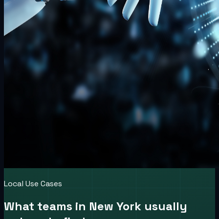
Local Use Cases
What teams in
New York
usually