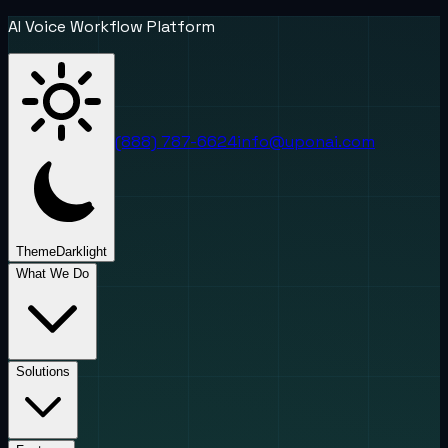
AI Voice Workflow Platform
(888) 787-6624
info@uponai.com
Theme
Dark
light
What We Do
Solutions