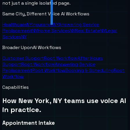
not just a single isolated page.
Same City, Different Voice AI Workflows
Healthcare
NY
Insurance
NY
Answering Service
Replacement
NY
Home Services
NY
Real Estate
NY
Legal
Services
NY
Broader UponAI Workflows
Customer Support
Root Workflow
After Hours
Support
Root Workflow
Answering Service
Replacement
Root Workflow
Booking & Scheduling
Root
Workflow
Capabilities
How
New York, NY
teams use voice AI
in practice.
Appointment Intake