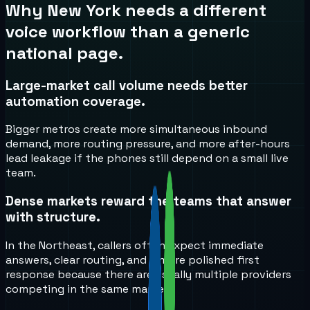
Why
New York
needs a different
voice workflow than a generic
national page.
Large-market call volume needs better
automation coverage.
Bigger metros create more simultaneous inbound
demand, more routing pressure, and more after-hours
lead leakage if the phones still depend on a small live
team.
Dense markets reward the teams that answer
with structure.
In the Northeast, callers often expect immediate
answers, clear routing, and a more polished first
response because there are usually multiple providers
competing in the same market.