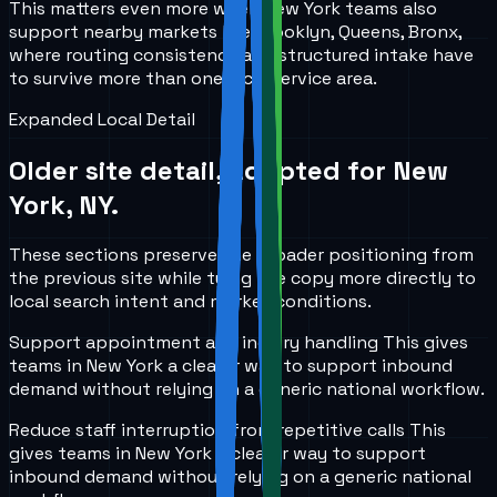
This matters even more when New York teams also
support nearby markets like Brooklyn, Queens, Bronx,
where routing consistency and structured intake have
to survive more than one local service area.
Expanded Local Detail
Older site detail, adapted for
New
York, NY
.
These sections preserve the broader positioning from
the previous site while tying the copy more directly to
local search intent and market conditions.
Support appointment and inquiry handling
This gives
teams in
New York
a clearer way to support inbound
demand without relying on a generic national workflow.
Reduce staff interruption from repetitive calls
This
gives teams in
New York
a clearer way to support
inbound demand without relying on a generic national