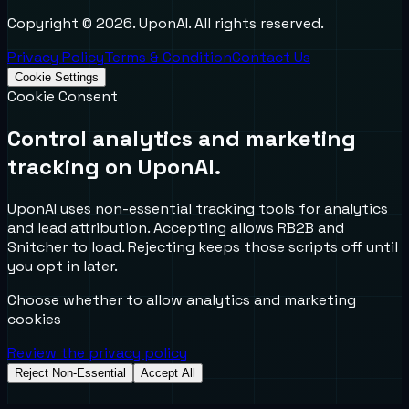
Copyright ©
2026
. UponAI. All rights reserved.
Privacy Policy
Terms & Condition
Contact Us
Cookie Settings
Cookie Consent
Control analytics and marketing
tracking on UponAI.
UponAI uses non-essential tracking tools for analytics
and lead attribution. Accepting allows RB2B and
Snitcher to load. Rejecting keeps those scripts off until
you opt in later.
Choose whether to allow analytics and marketing
cookies
Review the privacy policy
Reject Non-Essential
Accept All