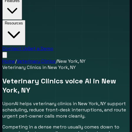
Features
Resources
Contact Us
Get a Demo
Home
/
Veterinary Clinics
/
New York, NY
Veterinary Clinics
in
New York, NY
Veterinary Clinics voice AI in New
York, NY
UponAI helps veterinary clinics in New York, NY support
scheduling, reduce front-desk interruptions, and route
urgent pet-owner calls more cleanly.
Competing in a dense metro usually comes down to