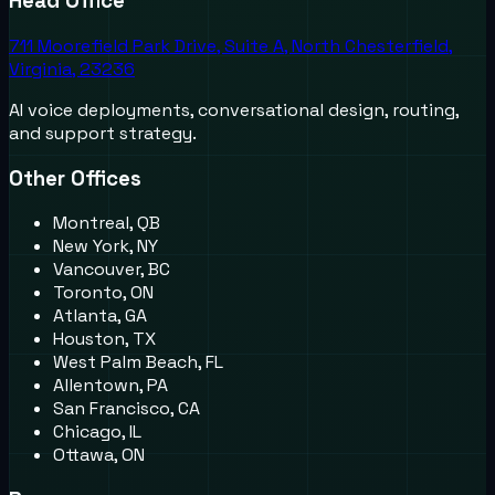
Head Office
711 Moorefield Park Drive, Suite A, North Chesterfield,
Virginia, 23236
AI voice deployments, conversational design, routing,
and support strategy.
Other Offices
Montreal, QB
New York, NY
Vancouver, BC
Toronto, ON
Atlanta, GA
Houston, TX
West Palm Beach, FL
Allentown, PA
San Francisco, CA
Chicago, IL
Ottawa, ON