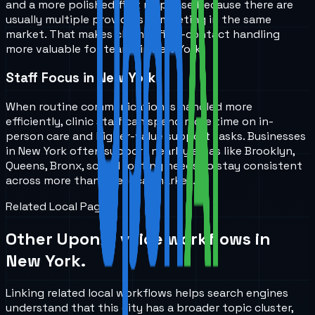
and a more polished first response because there are
usually multiple providers competing in the same
market. That makes cleaner first-contact handling
more valuable for teams in New York.
Staff Focus in New York
When routine communication is handled more
efficiently, clinic staff can spend more time on in-
person care and higher-value support tasks. Businesses
in New York often support nearby areas like Brooklyn,
Queens, Bronx, so call routing needs to stay consistent
across more than one local market.
Related Local Pages
Other UponAI voice workflows in
New York
.
Linking related local workflows helps search engines
understand that this city has a broader topic cluster,