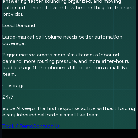
answering faster, sounding organized, and moving
callers into the right workflow before they try the next
provider.
Local Demand
Large-market call volume needs better automation
coverage.
Bigger metros create more simultaneous inbound
demand, more routing pressure, and more after-hours
lead leakage if the phones still depend on a small live
team.
Coverage
24/7
Voice AI keeps the first response active without forcing
every inbound call onto a small live team.
Book A Demo
Contact Us