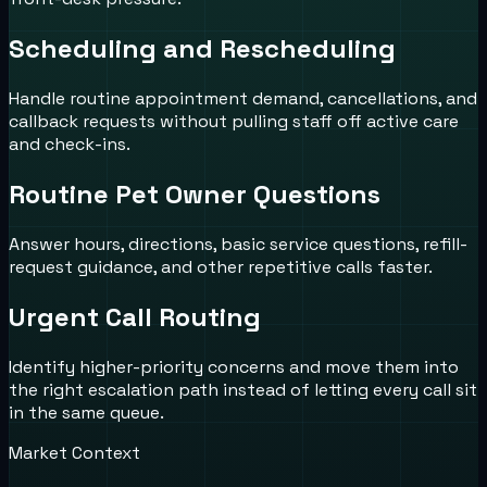
Scheduling and Rescheduling
Handle routine appointment demand, cancellations, and
callback requests without pulling staff off active care
and check-ins.
Routine Pet Owner Questions
Answer hours, directions, basic service questions, refill-
request guidance, and other repetitive calls faster.
Urgent Call Routing
Identify higher-priority concerns and move them into
the right escalation path instead of letting every call sit
in the same queue.
Market Context