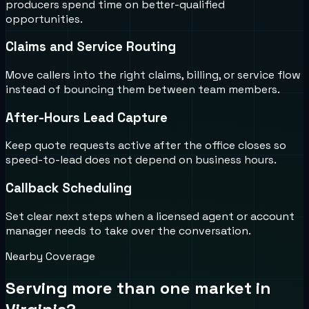
producers spend time on better-qualified
opportunities.
Claims and Service Routing
Move callers into the right claims, billing, or service flow
instead of bouncing them between team members.
After-Hours Lead Capture
Keep quote requests active after the office closes so
speed-to-lead does not depend on business hours.
Callback Scheduling
Set clear next steps when a licensed agent or account
manager needs to take over the conversation.
Nearby Coverage
Serving more than one market in