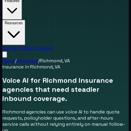
Features
Resources
Contact Us
Get a Demo
Home
/
Insurance
/
Richmond, VA
Insurance
in
Richmond, VA
Voice AI for Richmond insurance
agencies that need steadier
inbound coverage.
Richmond agencies can use voice AI to handle quote
requests, policyholder questions, and after-hours
service calls without relying entirely on manual follow-
up.