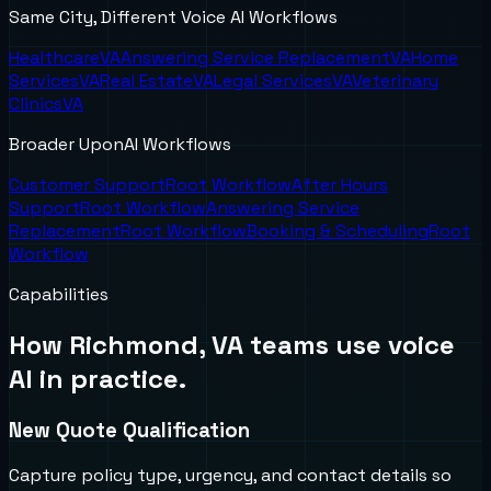
Same City, Different Voice AI Workflows
Healthcare
VA
Answering Service Replacement
VA
Home
Services
VA
Real Estate
VA
Legal Services
VA
Veterinary
Clinics
VA
Broader UponAI Workflows
Customer Support
Root Workflow
After Hours
Support
Root Workflow
Answering Service
Replacement
Root Workflow
Booking & Scheduling
Root
Workflow
Capabilities
How
Richmond, VA
teams use voice
AI in practice.
New Quote Qualification
Capture policy type, urgency, and contact details so