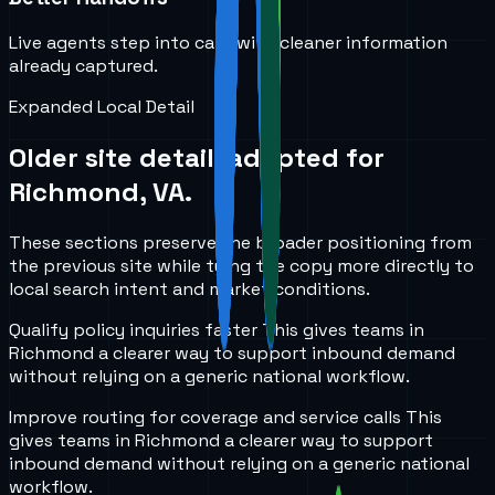
Live agents step into calls with cleaner information
already captured.
Expanded Local Detail
Older site detail, adapted for
Richmond, VA
.
These sections preserve the broader positioning from
the previous site while tying the copy more directly to
local search intent and market conditions.
Qualify policy inquiries faster
This gives teams in
Richmond
a clearer way to support inbound demand
without relying on a generic national workflow.
Improve routing for coverage and service calls
This
gives teams in
Richmond
a clearer way to support
inbound demand without relying on a generic national
workflow.