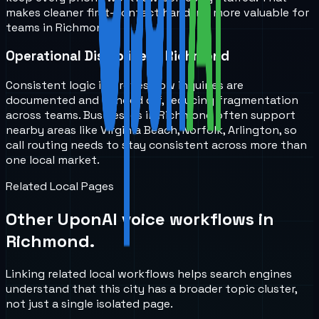
makes cleaner first-contact handling more valuable for
teams in Richmond.
Operational Discipline in Richmond
Consistent logic improves how inquiries are
documented and handed off, reducing fragmentation
across teams. Businesses in Richmond often support
nearby areas like Virginia Beach, Norfolk, Arlington, so
call routing needs to stay consistent across more than
one local market.
Related Local Pages
Other UponAI voice workflows in
Richmond
.
Linking related local workflows helps search engines
understand that this city has a broader topic cluster,
not just a single isolated page.