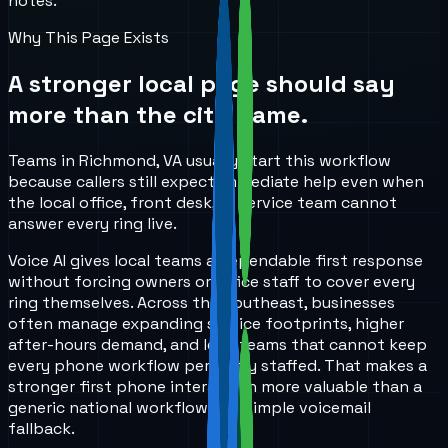
notes.
Why This Page Exists
A stronger local page should say
more than the city name.
Teams in Richmond, VA usually start this workflow
because callers still expect immediate help even when
the local office, front desk, or service team cannot
answer every ring live.
Voice AI gives local teams a dependable first response
without forcing owners or office staff to cover every
ring themselves. Across the Southeast, businesses
often manage expanding service footprints, higher
after-hours demand, and lean teams that cannot keep
every phone workflow perfectly staffed. That makes a
stronger first phone interaction more valuable than a
generic national workflow or a simple voicemail
fallback.