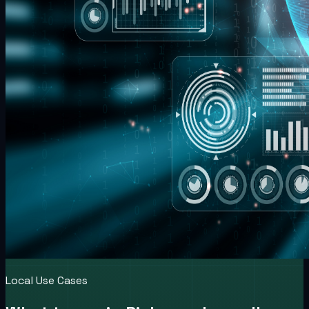
Local Use Cases