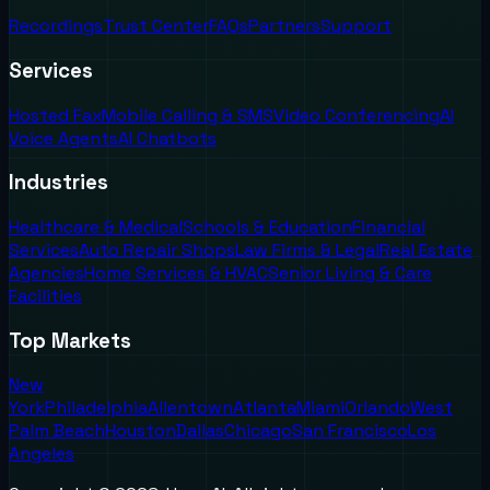
Recordings
Trust Center
FAQs
Partners
Support
Services
Hosted Fax
Mobile Calling & SMS
Video Conferencing
AI
Voice Agents
AI Chatbots
Industries
Healthcare & Medical
Schools & Education
Financial
Services
Auto Repair Shops
Law Firms & Legal
Real Estate
Agencies
Home Services & HVAC
Senior Living & Care
Facilities
Top Markets
New
York
Philadelphia
Allentown
Atlanta
Miami
Orlando
West
Palm Beach
Houston
Dallas
Chicago
San Francisco
Los
Angeles