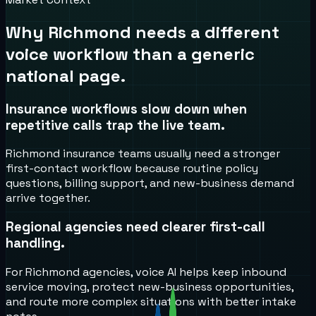
Why
Richmond
needs a different
voice workflow than a generic
national page.
Insurance workflows slow down when
repetitive calls trap the live team.
Richmond insurance teams usually need a stronger
first-contact workflow because routine policy
questions, billing support, and new-business demand
arrive together.
Regional agencies need clearer first-call
handling.
For Richmond agencies, voice AI helps keep inbound
service moving, protect new-business opportunities,
and route more complex situations with better intake