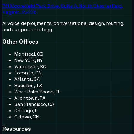
711 Moorefield Park Drive, Suite A, North Chesterfield,
Virginia, 23236
AI voice deployments, conversational design, routing,
and support strategy.
Other Offices
Montreal, QB
New York, NY
Vancouver, BC
Toronto, ON
Atlanta, GA
Houston, TX
West Palm Beach, FL
Allentown, PA
San Francisco, CA
Chicago, IL
Ottawa, ON
Resources