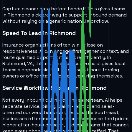
Capture cleaner data before handoff
This gives teams
in
Richmond
a clearer way to support inbound demand
without relying on a generic national workflow.
Speed To Lead in Richmond
Insurance organizations often win or lose on
responsiveness. AI can engage first, gather context, and
route qualified opportunities more efficiently. In
Richmond, VA, this matters because voice ai gives local
teams a dependable first response without forcing
owners or office staff to cover every ring themselves.
Service Workflow Support in Richmond
Not every inbound call needs the same team. AI helps
separate service, billing, claims-related, and sales-
oriented conversations early. Across the Southeast,
businesses often manage expanding service footprints,
higher after-hours demand, and lean teams that cannot
keep every phone workflow perfectly staffed. That