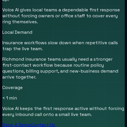
Voice AI gives local teams a dependable first response
without forcing owners or office staff to cover every
ring themselves.
Local Demand
Insurance workflows slow down when repetitive calls
trap the live team.
Richmond insurance teams usually need a stronger
first-contact workflow because routine policy
questions, billing support, and new-business demand
arrive together.
Coverage
< 1 min
Voice AI keeps the first response active without forcing
every inbound call onto a small live team.
Book A Demo
Contact Us