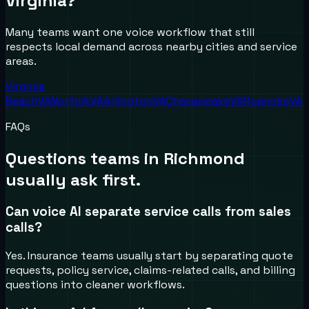
Virginia
?
Many teams want one voice workflow that still
respects local demand across nearby cities and service
areas.
Virginia
Beach
VA
Norfolk
VA
Arlington
VA
Chesapeake
VA
Roanoke
VA
FAQs
Questions teams in
Richmond
usually ask first.
Can voice AI separate service calls from sales
calls?
Yes. Insurance teams usually start by separating quote
requests, policy service, claims-related calls, and billing
questions into cleaner workflows.