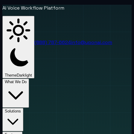
AI Voice Workflow Platform
(888) 787-6624
info@uponai.com
Theme
Dark
light
What We Do
Solutions