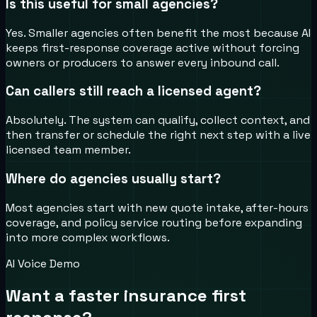
Is this useful for small agencies?
Yes. Smaller agencies often benefit the most because AI
keeps first-response coverage active without forcing
owners or producers to answer every inbound call.
Can callers still reach a licensed agent?
Absolutely. The system can qualify, collect context, and
then transfer or schedule the right next step with a live
licensed team member.
Where do agencies usually start?
Most agencies start with new quote intake, after-hours
coverage, and policy service routing before expanding
into more complex workflows.
AI Voice Demo
Want a faster insurance first