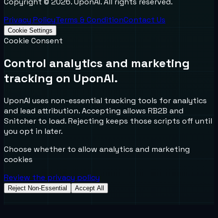
Copyright ©
2026
. UponAI. All rights reserved.
Privacy Policy
Terms & Condition
Contact Us
Cookie Settings
Cookie Consent
Control analytics and marketing
tracking on UponAI.
UponAI uses non-essential tracking tools for analytics
and lead attribution. Accepting allows RB2B and
Snitcher to load. Rejecting keeps those scripts off until
you opt in later.
Choose whether to allow analytics and marketing
cookies
Review the privacy policy
Reject Non-Essential
Accept All