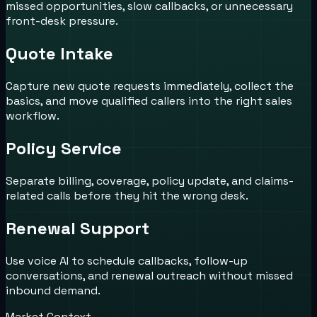
missed opportunities, slow callbacks, or unnecessary
front-desk pressure.
Quote Intake
Capture new quote requests immediately, collect the
basics, and move qualified callers into the right sales
workflow.
Policy Service
Separate billing, coverage, policy update, and claims-
related calls before they hit the wrong desk.
Renewal Support
Use voice AI to schedule callbacks, follow-up
conversations, and renewal outreach without missed
inbound demand.
Market Context