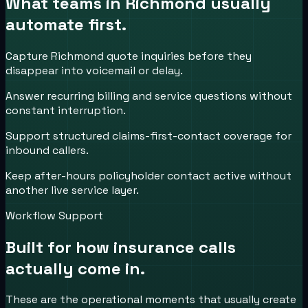
What teams in
Richmond
usually
automate first.
Capture Richmond quote inquiries before they
disappear into voicemail or delay.
Answer recurring billing and service questions without
constant interruption.
Support structured claims-first-contact coverage for
inbound callers.
Keep after-hours policyholder contact active without
another live service layer.
Workflow Support
Built for how
insurance
calls
actually come in.
These are the operational moments that usually create