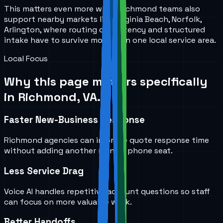
This matters even more when Richmond teams also
support nearby markets like Virginia Beach, Norfolk,
Arlington, where routing consistency and structured
intake have to survive more than one local service area.
Local Focus
Why this page matters specifically
in
Richmond, VA
.
Faster New-Business Response
Richmond agencies can improve quote response time
without adding another manual phone seat.
Less Service Drag
Voice AI handles repetitive account questions so staff
can focus on more valuable work.
Better Handoffs