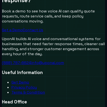
response?
Book a demo to see how voice AI can qualify quote
requests, route service calls, and keep policy
conversations moving.
Get a Demo
Contact Us
UponAI builds AI voice and conversational systems for
businesses that need faster response times, cleaner call
handling, and stronger customer engagement across
every hour of the day.
(888) 787-6624
info@uponai.com
Useful Information
Get Demo
Privacy Policy
Terms & Condition
Head Office