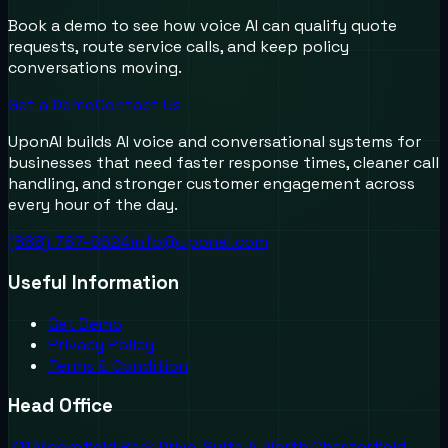
Book a demo to see how voice AI can qualify quote
requests, route service calls, and keep policy
conversations moving.
Get a Demo
Contact Us
UponAI builds AI voice and conversational systems for
businesses that need faster response times, cleaner call
handling, and stronger customer engagement across
every hour of the day.
(888) 787-6624
info@uponai.com
Useful Information
Get Demo
Privacy Policy
Terms & Condition
Head Office
711 Moorefield Park Drive, Suite A, North Chesterfield,