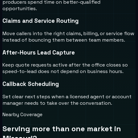
producers spend time on better-qualified
opportunities.
Claims and Service Routing
Move callers into the right claims, billing, or service flow
instead of bouncing them between team members.
After-Hours Lead Capture
Keep quote requests active after the office closes so
speed-to-lead does not depend on business hours.
Callback Scheduling
Set clear next steps when a licensed agent or account
manager needs to take over the conversation.
Nearby Coverage
Serving more than one market in