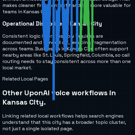
makes cleaner first-contact handling more valuable for
teams in Kansas City.
Operational Discipline in Kansas City
Consistent logic improves how inquiries are
documented and handed off, reducing fragmentation
across teams. Businesses in Kansas City often support
nearby areas like St. Louis, Springfield, Columbia, so call
routing needs to stay consistent across more than one
local market.
Related Local Pages
Other UponAI voice workflows in
Kansas City
.
Linking related local workflows helps search engines
understand that this city has a broader topic cluster,
not just a single isolated page.