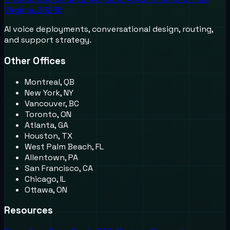
Virginia, 23236
AI voice deployments, conversational design, routing,
and support strategy.
Other Offices
Montreal, QB
New York, NY
Vancouver, BC
Toronto, ON
Atlanta, GA
Houston, TX
West Palm Beach, FL
Allentown, PA
San Francisco, CA
Chicago, IL
Ottawa, ON
Resources