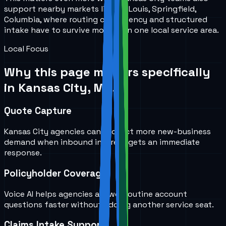
support nearby markets like St. Louis, Springfield,
Columbia, where routing consistency and structured
intake have to survive more than one local service area.
Local Focus
Why this page matters specifically
in
Kansas City, MO
.
Quote Capture
Kansas City agencies can protect more new-business
demand when inbound interest gets an immediate
response.
Policyholder Coverage
Voice AI helps agencies answer routine account
questions faster without adding another service seat.
Claims Intake Support