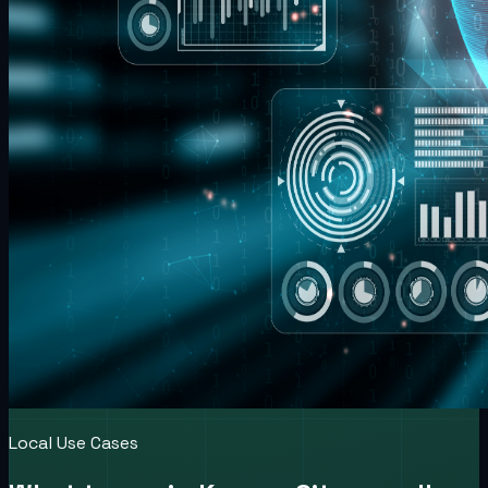
Local Use Cases