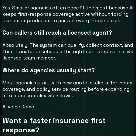
Yes. Smaller agencies often benefit the most because AI
keeps first-response coverage active without forcing
owners or producers to answer every inbound call.
Can callers still reach a licensed agent?
Absolutely. The system can qualify, collect context, and
then transfer or schedule the right next step with a live
licensed team member.
Where do agencies usually start?
Most agencies start with new quote intake, after-hours
coverage, and policy service routing before expanding
into more complex workflows.
AI Voice Demo
Want a faster insurance first
response?