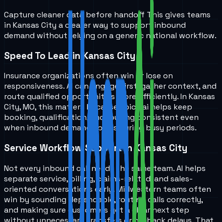
Capture cleaner data before handoff
This gives teams
in
Kansas City
a clearer way to support inbound
demand without relying on a generic national workflow.
Speed To Lead in Kansas City
Insurance organizations often win or lose on
responsiveness. AI can engage first, gather context, and
route qualified opportunities more efficiently. In Kansas
City, MO, this matters because voice ai helps keep
booking, qualification, and routing consistent even
when inbound demand spikes during busy periods.
Service Workflow Support in Kansas City
Not every inbound call needs the same team. AI helps
separate service, billing, claims-related, and sales-
oriented conversations early. Midwestern teams often
win by sounding dependable, routing calls correctly,
and making sure customers get a clear next step
without unnecessary transfers or callback delays. That