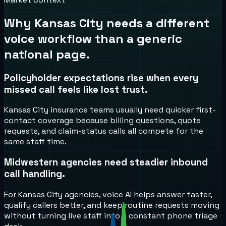
Why
Kansas City
needs a different
voice workflow than a generic
national page.
Policyholder expectations rise when every
missed call feels like lost trust.
Kansas City insurance teams usually need quicker first-
contact coverage because billing questions, quote
requests, and claim-status calls all compete for the
same staff time.
Midwestern agencies need steadier inbound
call handling.
For Kansas City agencies, voice AI helps answer faster,
qualify callers better, and keep routine requests moving
without turning live staff into a constant phone triage