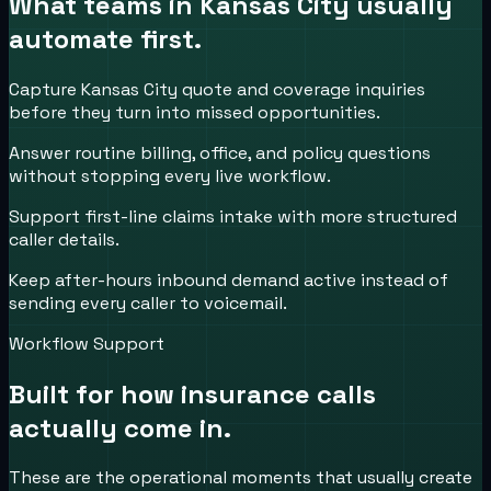
What teams in
Kansas City
usually
automate first.
Capture Kansas City quote and coverage inquiries
before they turn into missed opportunities.
Answer routine billing, office, and policy questions
without stopping every live workflow.
Support first-line claims intake with more structured
caller details.
Keep after-hours inbound demand active instead of
sending every caller to voicemail.
Workflow Support
Built for how
insurance
calls
actually come in.
These are the operational moments that usually create