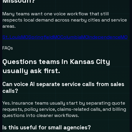
Missouri
?
Many teams want one voice workflow that still
respects local demand across nearby cities and service
areas.
St. Louis
MO
Springfield
MO
Columbia
MO
Independence
MO
FAQs
Questions teams in
Kansas City
usually ask first.
Can voice AI separate service calls from sales
calls?
Yes. Insurance teams usually start by separating quote
requests, policy service, claims-related calls, and billing
questions into cleaner workflows.
Is this useful for small agencies?