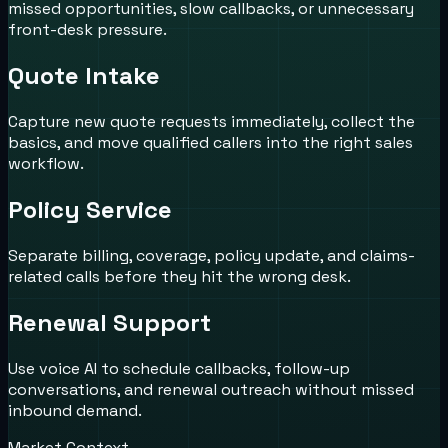
missed opportunities, slow callbacks, or unnecessary
front-desk pressure.
Quote Intake
Capture new quote requests immediately, collect the
basics, and move qualified callers into the right sales
workflow.
Policy Service
Separate billing, coverage, policy update, and claims-
related calls before they hit the wrong desk.
Renewal Support
Use voice AI to schedule callbacks, follow-up
conversations, and renewal outreach without missed
inbound demand.
Market Context