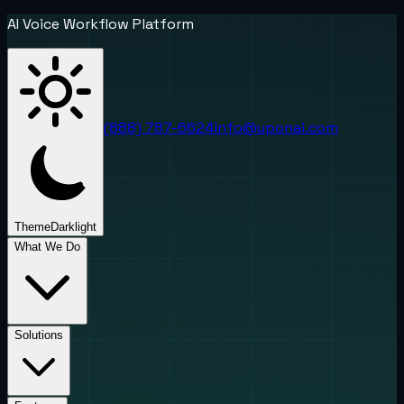
AI Voice Workflow Platform
(888) 787-6624
info@uponai.com
Theme
Dark
light
What We Do
Solutions