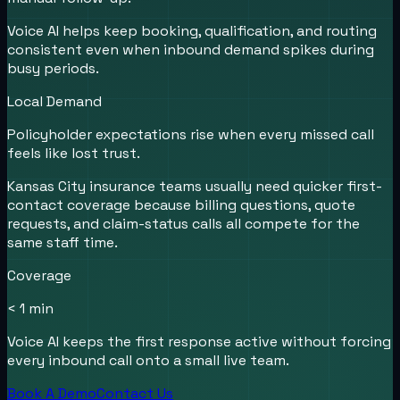
Voice AI helps keep booking, qualification, and routing
consistent even when inbound demand spikes during
busy periods.
Local Demand
Policyholder expectations rise when every missed call
feels like lost trust.
Kansas City insurance teams usually need quicker first-
contact coverage because billing questions, quote
requests, and claim-status calls all compete for the
same staff time.
Coverage
< 1 min
Voice AI keeps the first response active without forcing
every inbound call onto a small live team.
Book A Demo
Contact Us