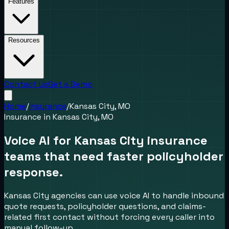
Features
Resources
Contact Us
Get a Demo
Home
/
Insurance
/
Kansas City, MO
Insurance
in
Kansas City, MO
Voice AI for Kansas City insurance
teams that need faster policyholder
response.
Kansas City agencies can use voice AI to handle inbound
quote requests, policyholder questions, and claims-
related first contact without forcing every caller into
manual follow-up.