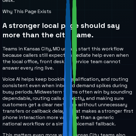
desk.
Why This Page Exists
A stronger local page should say
more than the city name.
Teams in Kansas City, MO usually start this workflow
because callers still expect immediate help even when
the local office, front desk, or service team cannot
answer every ring live.
Voice AI helps keep booking, qualification, and routing
consistent even when inbound demand spikes during
busy periods. Midwestern teams often win by sounding
dependable, routing calls correctly, and making sure
customers get a clear next step without unnecessary
transfers or callback delays. That makes a stronger first
phone interaction more valuable than a generic
national workflow or a simple voicemail fallback.
This matters even more when Kansas City teams also