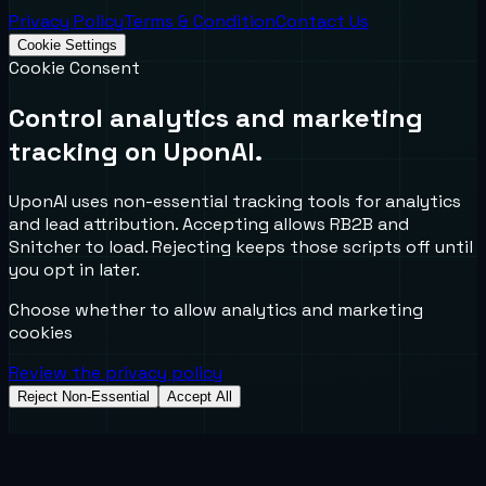
Privacy Policy
Terms & Condition
Contact Us
Cookie Settings
Cookie Consent
Control analytics and marketing
tracking on UponAI.
UponAI uses non-essential tracking tools for analytics
and lead attribution. Accepting allows RB2B and
Snitcher to load. Rejecting keeps those scripts off until
you opt in later.
Choose whether to allow analytics and marketing
cookies
Review the privacy policy
Reject Non-Essential
Accept All