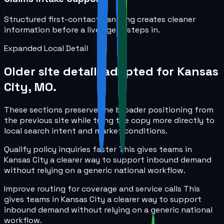
Structured first-contact handling creates cleaner
information before a live agent steps in.
Expanded Local Detail
Older site detail, adapted for
Kansas
City, MO
.
These sections preserve the broader positioning from
the previous site while tying the copy more directly to
local search intent and market conditions.
Qualify policy inquiries faster
This gives teams in
Kansas City
a clearer way to support inbound demand
without relying on a generic national workflow.
Improve routing for coverage and service calls
This
gives teams in
Kansas City
a clearer way to support
inbound demand without relying on a generic national
workflow.