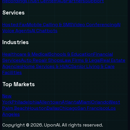
Recordings
Trust Center
FAQs
Partners
Support
Services
Hosted Fax
Mobile Calling & SMS
Video Conferencing
AI
Voice Agents
AI Chatbots
Industries
Healthcare & Medical
Schools & Education
Financial
Services
Auto Repair Shops
Law Firms & Legal
Real Estate
Agencies
Home Services & HVAC
Senior Living & Care
Facilities
Top Markets
New
York
Philadelphia
Allentown
Atlanta
Miami
Orlando
West
Palm Beach
Houston
Dallas
Chicago
San Francisco
Los
Angeles
Copyright ©
2026
. UponAI. All rights reserved.