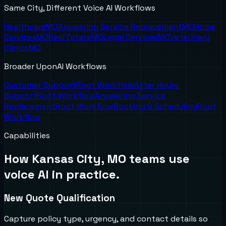
Same City, Different Voice AI Workflows
Healthcare
MO
Answering Service Replacement
MO
Home
Services
MO
Real Estate
MO
Legal Services
MO
Veterinary
Clinics
MO
Broader UponAI Workflows
Customer Support
Root Workflow
After Hours
Support
Root Workflow
Answering Service
Replacement
Root Workflow
Booking & Scheduling
Root
Workflow
Capabilities
How
Kansas City, MO
teams use
voice AI in practice.
New Quote Qualification
Capture policy type, urgency, and contact details so