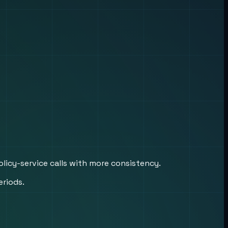
licy-service calls with more consistency.
eriods.