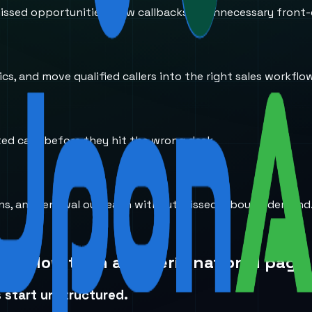
ssed opportunities, slow callbacks, or unnecessary front-
s, and move qualified callers into the right sales workflo
ted calls before they hit the wrong desk.
ions, and renewal outreach without missed inbound demand
workflow than a generic national page.
 start unstructured.