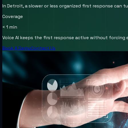
In Detroit, a slower or less organized first response can
Coverage
< 1 min
Voice AI keeps the first response active without forcing e
Book A Demo
Contact Us