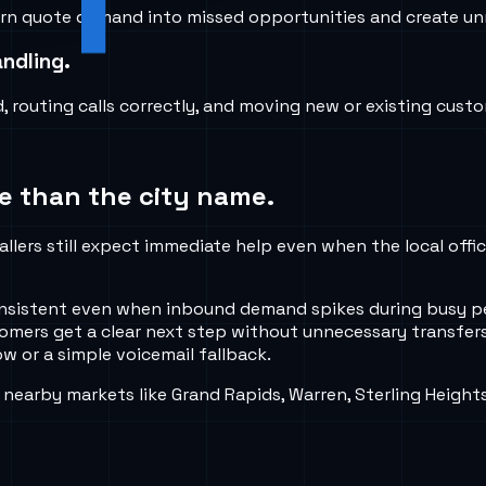
 turn quote demand into missed opportunities and create unn
ndling.
routing calls correctly, and moving new or existing custom
e than the city name.
allers still expect immediate help even when the local offi
 consistent even when inbound demand spikes during busy 
tomers get a clear next step without unnecessary transfers
w or a simple voicemail fallback.
nearby markets like Grand Rapids, Warren, Sterling Height