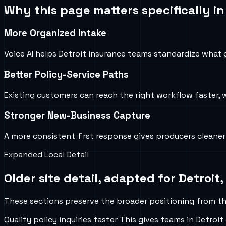
Why this page matters specifically i
More Organized Intake
Voice AI helps Detroit insurance teams standardize what g
Better Policy-Service Paths
Existing customers can reach the right workflow faster, 
Stronger New-Business Capture
A more consistent first response gives producers cleane
Expanded Local Detail
Older site detail, adapted for
Detroit,
These sections preserve the broader positioning from the
Qualify policy inquiries faster
This gives teams in
Detroit