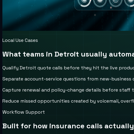
Local Use Cases
What teams in
Detroit
usually automat
Qualify Detroit quote calls before they hit the live produ
Separate account-service questions from new-business de
Capture renewal and policy-change details before staff 
Reduce missed opportunities created by voicemail, overfl
Workflow Support
Built for how
insurance
calls actually