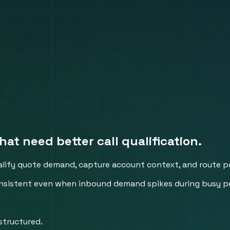
hat need better call qualification.
alify quote demand, capture account context, and route po
 consistent even when inbound demand spikes during busy p
structured.