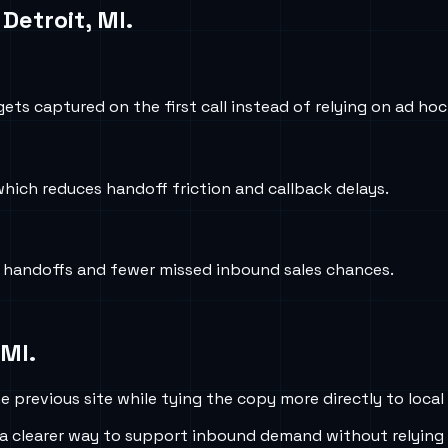
n
Detroit, MI
.
ets captured on the first call instead of relying on ad ho
which reduces handoff friction and callback delays.
r handoffs and fewer missed inbound sales chances.
 MI
.
 previous site while tying the copy more directly to local
a clearer way to support inbound demand without relying 