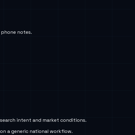
c phone notes.
 search intent and market conditions.
on a generic national workflow.