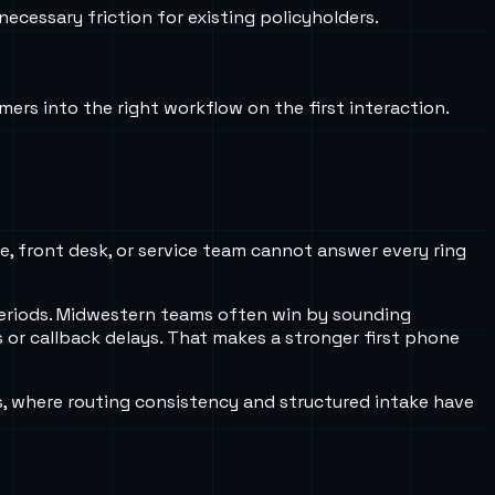
ecessary friction for existing policyholders.
ers into the right workflow on the first interaction.
ce, front desk, or service team cannot answer every ring
periods. Midwestern teams often win by sounding
 or callback delays. That makes a stronger first phone
s, where routing consistency and structured intake have