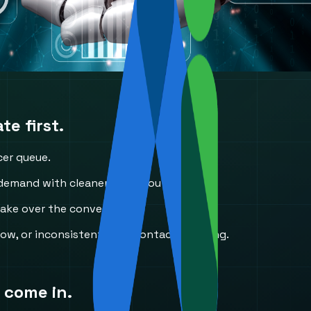
e first.
cer queue.
mand with cleaner initial routing.
take over the conversation.
ow, or inconsistent first-contact handling.
 come in.