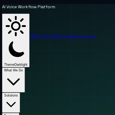
AI Voice Workflow Platform
(888) 787-6624
info@uponai.com
Theme
Dark
light
What We Do
Solutions