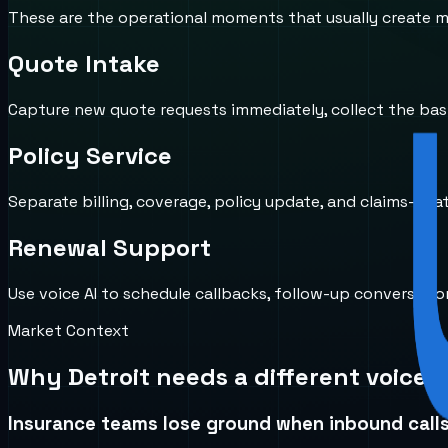
These are the operational moments that usually create mi
Quote Intake
Capture new quote requests immediately, collect the basic
Policy Service
Separate billing, coverage, policy update, and claims-rela
Renewal Support
Use voice AI to schedule callbacks, follow-up conversat
Market Context
Why
Detroit
needs a different voice 
Insurance teams lose ground when inbound calls