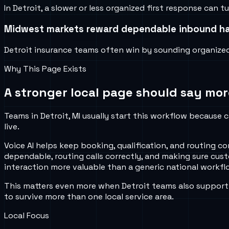
In Detroit, a slower or less organized first response can
Midwest markets reward dependable inbound ha
Detroit insurance teams often win by sounding organized, 
Why This Page Exists
A stronger local page should say mor
Teams in Detroit, MI usually start this workflow because c
live.
Voice AI helps keep booking, qualification, and routing
dependable, routing calls correctly, and making sure cus
interaction more valuable than a generic national workflo
This matters even more when Detroit teams also support 
to survive more than one local service area.
Local Focus