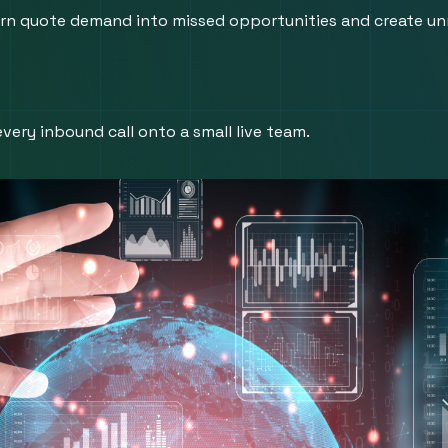
 turn quote demand into missed opportunities and create unn
very inbound call onto a small live team.