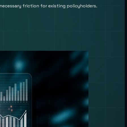
ecessary friction for existing policyholders.