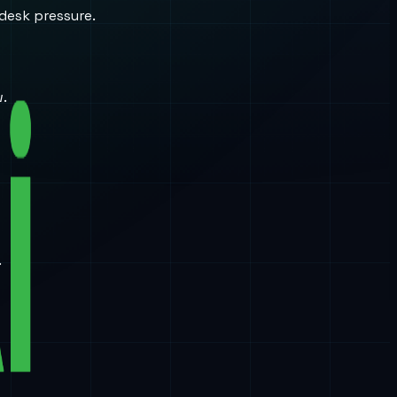
desk pressure.
w.
.