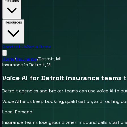
Features
Resources
Contact Us
Get a Demo
Home
/
Insurance
/
Detroit, MI
Insurance
in
Detroit, MI
Voice AI for Detroit insurance teams t
Detroit agencies and broker teams can use voice AI to qu
Voice AI helps keep booking, qualification, and routing
Local Demand
Insurance teams lose ground when inbound calls start un