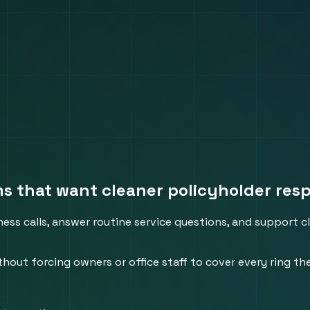
ams that want cleaner policyholder res
ess calls, answer routine service questions, and support cl
thout forcing owners or office staff to cover every ring th