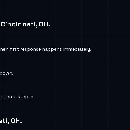
n
Cincinnati, OH
.
hen first response happens immediately.
e down.
 agents step in.
ti, OH
.