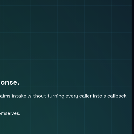
ponse.
aims intake without turning every caller into a callback
emselves.