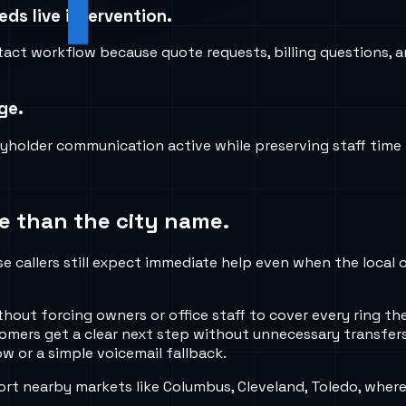
ds live intervention.
tact workflow because quote requests, billing questions, a
ge.
icyholder communication active while preserving staff time
e than the city name.
se callers still expect immediate help even when the local 
ithout forcing owners or office staff to cover every ring
tomers get a clear next step without unnecessary transfers
w or a simple voicemail fallback.
rt nearby markets like Columbus, Cleveland, Toledo, where