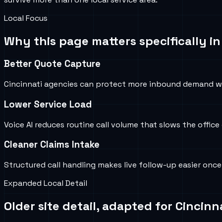
Local Focus
Why this page matters specifically i
Better Quote Capture
Cincinnati agencies can protect more inbound demand w
Lower Service Load
Voice AI reduces routine call volume that slows the offic
Cleaner Claims Intake
Structured call handling makes live follow-up easier once
Expanded Local Detail
Older site detail, adapted for
Cincinna