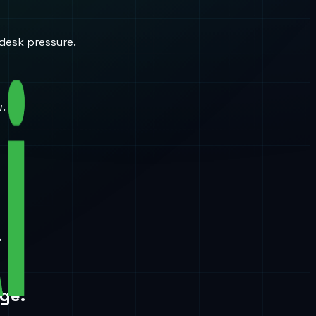
desk pressure.
w.
.
ge.