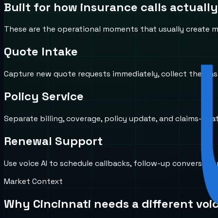
Built for how
insurance
calls actually
These are the operational moments that usually create mi
Quote Intake
Capture new quote requests immediately, collect the basic
Policy Service
Separate billing, coverage, policy update, and claims-rela
Renewal Support
Use voice AI to schedule callbacks, follow-up conversat
Market Context
Why
Cincinnati
needs a different voi