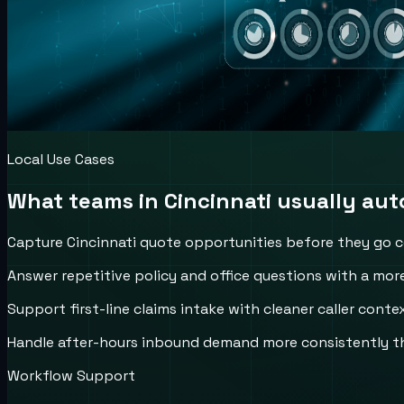
Local Use Cases
What teams in
Cincinnati
usually auto
Capture Cincinnati quote opportunities before they go c
Answer repetitive policy and office questions with a more
Support first-line claims intake with cleaner caller conte
Handle after-hours inbound demand more consistently th
Workflow Support