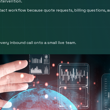
ntervention.
tact workflow because quote requests, billing questions, a
very inbound call onto a small live team.