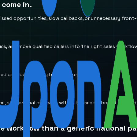
 come in.
ssed opportunities, slow callbacks, or unnecessary front-
s, and move qualified callers into the right sales workflo
ted calls before they hit the wrong desk.
ions, and renewal outreach without missed inbound demand
ce workflow than a generic national pa