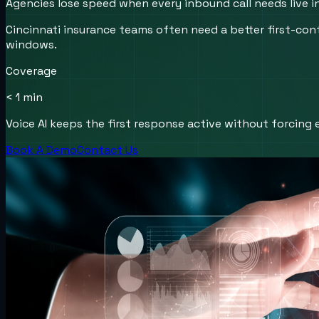
Agencies lose speed when every inbound call needs live i
Cincinnati insurance teams often need a better first-con
windows.
Coverage
< 1 min
Voice AI keeps the first response active without forcing e
Book A Demo
Contact Us