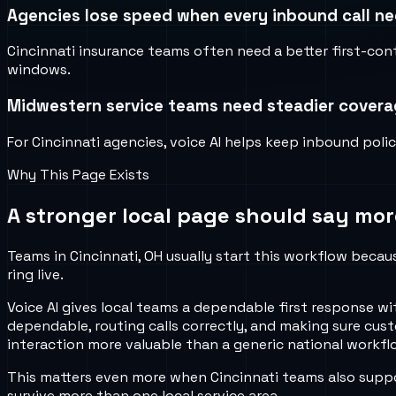
Agencies lose speed when every inbound call nee
Cincinnati insurance teams often need a better first-con
windows.
Midwestern service teams need steadier covera
For Cincinnati agencies, voice AI helps keep inbound pol
Why This Page Exists
A stronger local page should say mor
Teams in Cincinnati, OH usually start this workflow becau
ring live.
Voice AI gives local teams a dependable first response w
dependable, routing calls correctly, and making sure cus
interaction more valuable than a generic national workflo
This matters even more when Cincinnati teams also suppo
survive more than one local service area.