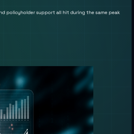
nd policyholder support all hit during the same peak