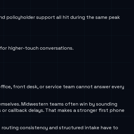
nd policyholder support all hit during the same peak
 for higher-touch conversations.
office, front desk, or service team cannot answer every
 themselves. Midwestern teams often win by sounding
 or callback delays. That makes a stronger first phone
 routing consistency and structured intake have to