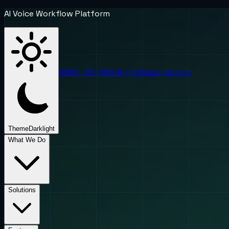
AI Voice Workflow Platform
(888) 787-6624
info@uponai.com
Theme
Dark
light
What We Do
Solutions