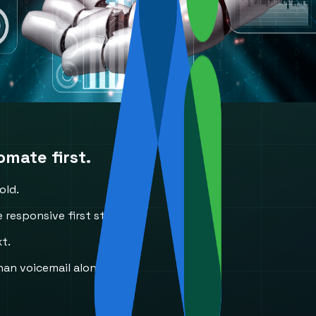
mate first.
old.
 responsive first step.
xt.
an voicemail alone.