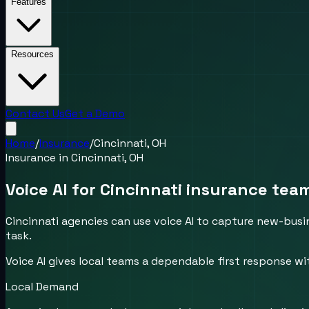
Features
Resources
Contact Us
Get a Demo
Home
/
Insurance
/
Cincinnati, OH
Insurance
in
Cincinnati, OH
Voice AI for Cincinnati insurance te
Cincinnati agencies can use voice AI to capture new-busin
task.
Voice AI gives local teams a dependable first response wi
Local Demand