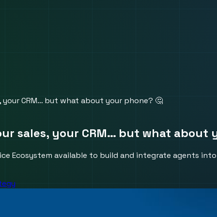
s, your CRM… but what about your phone? 🤔
our sales, your CRM… but what about 
Voice Ecosystem available to build and integrate agents in
ategy