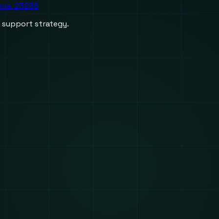
inia, 23236
d support strategy.