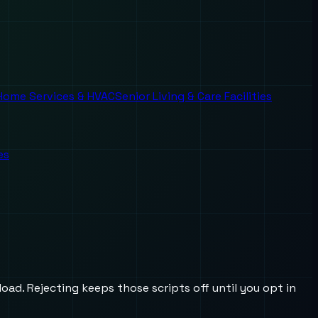
Home Services & HVAC
Senior Living & Care Facilities
es
oad. Rejecting keeps those scripts off until you opt in