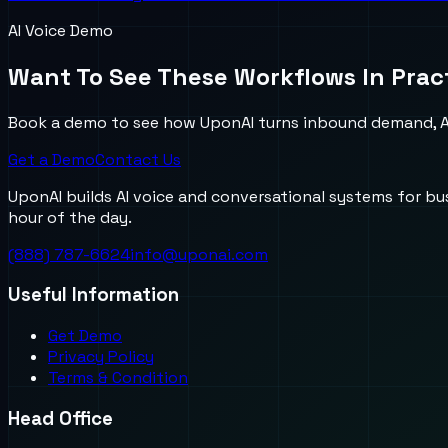
AI Voice Demo
Want To See These Workflows In Prac
Book a demo to see how UponAI turns inbound demand, AI
Get a Demo
Contact Us
UponAI builds AI voice and conversational systems for b
hour of the day.
(888) 787-6624
info@uponai.com
Useful Information
Get Demo
Privacy Policy
Terms & Condition
Head Office