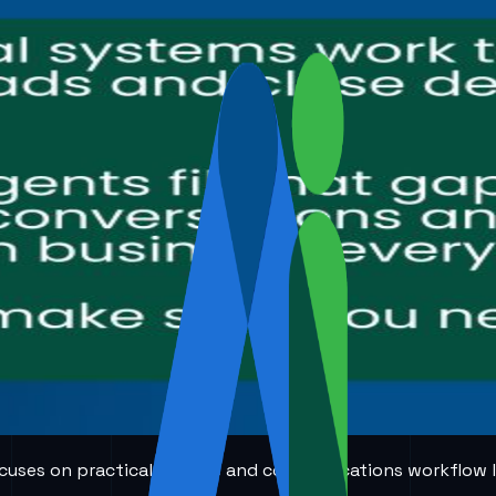
 focuses on practical AI voice and communications workflow 