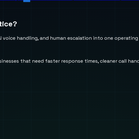
tice?
 voice handling, and human escalation into one operating
usinesses that need faster response times, cleaner call h