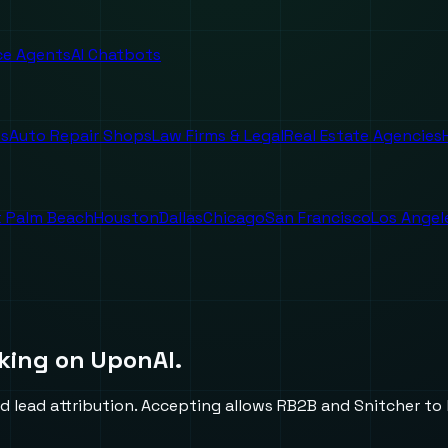
ice Agents
AI Chatbots
es
Auto Repair Shops
Law Firms & Legal
Real Estate Agencies
 Palm Beach
Houston
Dallas
Chicago
San Francisco
Los Angel
king on UponAI.
d lead attribution. Accepting allows RB2B and Snitcher to l