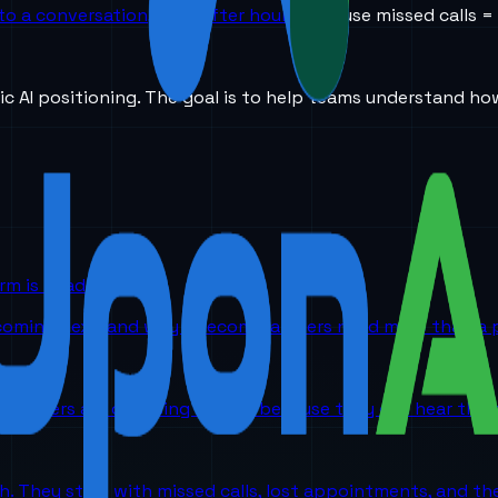
to a conversation, even after hours.
Because missed calls =
ic AI positioning. The goal is to help teams understand ho
orm is headed
 coming next, and why telecom partners need more than a p
partners are choosing UponAI because they can hear the o
ch. They start with missed calls, lost appointments, and 