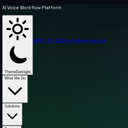
AI Voice Workflow Platform
(888) 787-6624
info@uponai.com
Theme
Dark
light
What We Do
Solutions