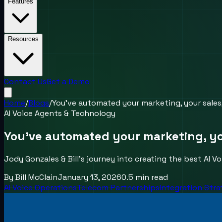
Features
Resources
Contact Us
Get a Demo
Home
/
Blogs
/
You’ve automated your marketing, your sale
AI Voice Agents & Technology
You’ve automated your marketing, y
Jody Gonzales & Bill's journey into creating the best AI 
By
Bill McClain
January 13, 2026
0.5
min read
AI Voice Operations
Telecom Partnerships
Integration Str