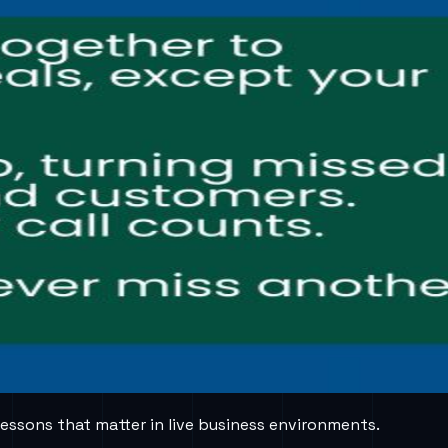
lessons that matter in live business environments.