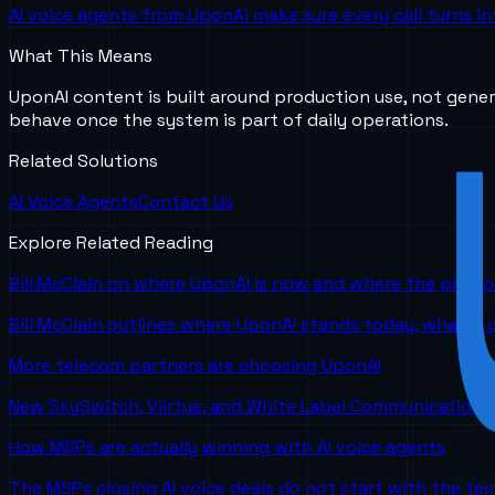
AI voice agents from UponAi make sure every call turns in
What This Means
UponAI content is built around production use, not gener
behave once the system is part of daily operations.
Related Solutions
AI Voice Agents
Contact Us
Explore Related Reading
Bill McClain on where UponAI is now and where the platf
Bill McClain outlines where UponAI stands today, what is
More telecom partners are choosing UponAI
New SkySwitch, Viirtue, and White Label Communications 
How MSPs are actually winning with AI voice agents
The MSPs closing AI voice deals do not start with the te