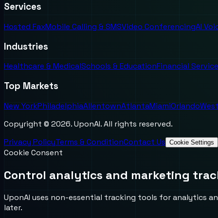
Services
Hosted Fax
Mobile Calling & SMS
Video Conferencing
AI Vo
Industries
Healthcare & Medical
Schools & Education
Financial Servic
Top Markets
New York
Philadelphia
Allentown
Atlanta
Miami
Orlando
West
Copyright ©
2026
. UponAI. All rights reserved.
Privacy Policy
Terms & Condition
Contact Us
Cookie Settings
Cookie Consent
Control analytics and marketing trac
UponAI uses non-essential tracking tools for analytics an
later.