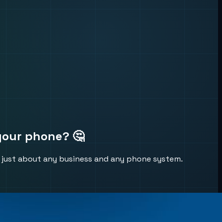
your phone? 🤔
to just about any business and any phone system.