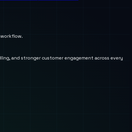
 workflow.
andling, and stronger customer engagement across every