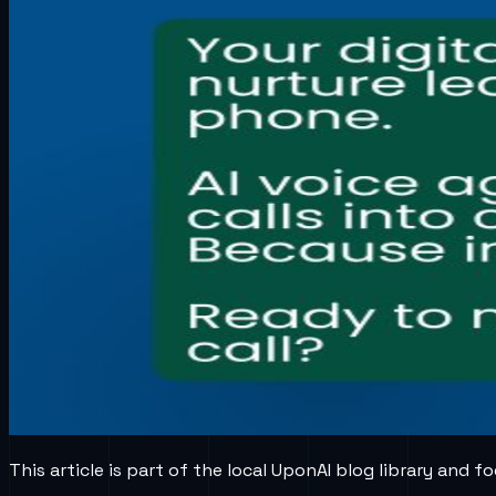
This article is part of the local UponAI blog library and