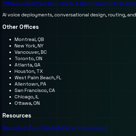
711 Moorefield Park Drive, Suite A, North Chesterfield, Virg
AI voice deployments, conversational design, routing, an
Other Offices
Montreal, QB
New York, NY
Vancouver, BC
Toronto, ON
Atlanta, GA
Houston, TX
West Palm Beach, FL
Allentown, PA
San Francisco, CA
Chicago, IL
Ottawa, ON
Resources
Recordings
Trust Center
FAQs
Partners
Support