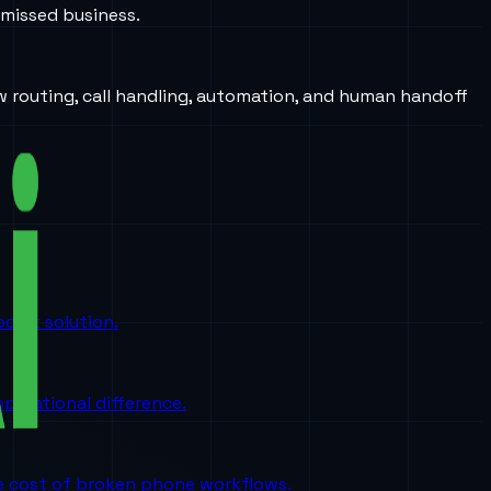
 missed business.
w routing, call handling, automation, and human handoff
oint solution.
perational difference.
the cost of broken phone workflows.