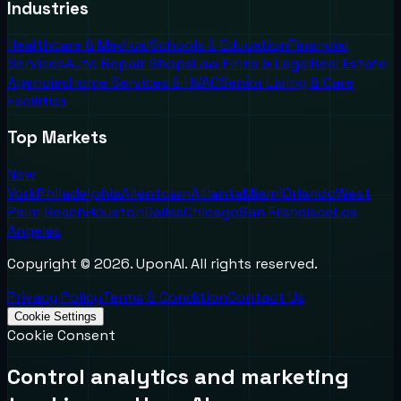
Industries
Healthcare & Medical
Schools & Education
Financial
Services
Auto Repair Shops
Law Firms & Legal
Real Estate
Agencies
Home Services & HVAC
Senior Living & Care
Facilities
Top Markets
New
York
Philadelphia
Allentown
Atlanta
Miami
Orlando
West
Palm Beach
Houston
Dallas
Chicago
San Francisco
Los
Angeles
Copyright ©
2026
. UponAI. All rights reserved.
Privacy Policy
Terms & Condition
Contact Us
Cookie Settings
Cookie Consent
Control analytics and marketing