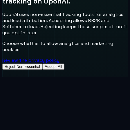
tracking on UponAI.
UponAI uses non-essential tracking tools for analytics
and lead attribution. Accepting allows RB2B and
Snitcher to load. Rejecting keeps those scripts off until
you opt in later.
Choose whether to allow analytics and marketing
cookies
Review the privacy policy
Reject Non-Essential
Accept All