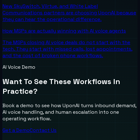
New SkySwitch, Viirtue, and White Label
Communications partners are choosing UponAI because
they can hear the operational difference.
How MSPs are actually winning with AI voice agents
The MSPs closing AI voice deals do not start with the
tech. They start with missed calls, lost appointments,
and the cost of broken phone workflows.
AI Voice Demo
Want To See These Workflows In
Practice?
Book a demo to see how UponAI turns inbound demand,
AI voice handling, and human escalation into one
operating workflow.
Get a Demo
Contact Us