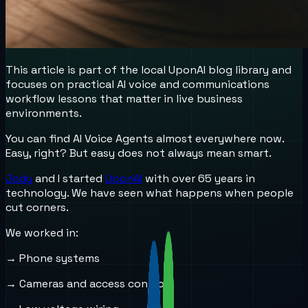
This article is part of the local UponAI blog library and
focuses on practical AI voice and communications
workflow lessons that matter in live business
environments.
You can find AI Voice Agents almost everywhere now.
Easy, right? But easy does not always mean smart.
Jody
and I started
UponAI
with over 65 years in
technology. We have seen what happens when people
cut corners.
We worked in:
→ Phone systems
→ Cameras and access control