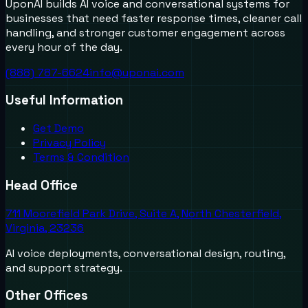
UponAI builds AI voice and conversational systems for
businesses that need faster response times, cleaner call
handling, and stronger customer engagement across
every hour of the day.
(888) 787-6624
info@uponai.com
Useful Information
Get Demo
Privacy Policy
Terms & Condition
Head Office
711 Moorefield Park Drive, Suite A, North Chesterfield,
Virginia, 23236
AI voice deployments, conversational design, routing,
and support strategy.
Other Offices