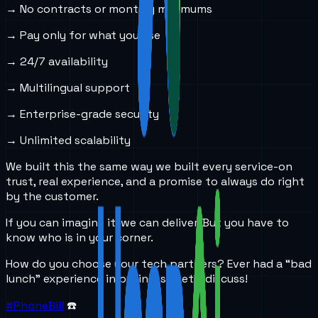
→ No contracts or monthly minimums
→ Pay only for what you use
→ 24/7 availability
→ Multilingual support
→ Enterprise-grade security
→ Unlimited scalability
We built this the same way we built every service-on
trust, real experience, and a promise to always do right
by the customer.
If you can imagine it, we can deliver. But you have to
know who is in your corner.
How do you choose your tech partners? Ever had a “bad
lunch” experience in business? Let’s discuss!
#PhoneBill
☎️