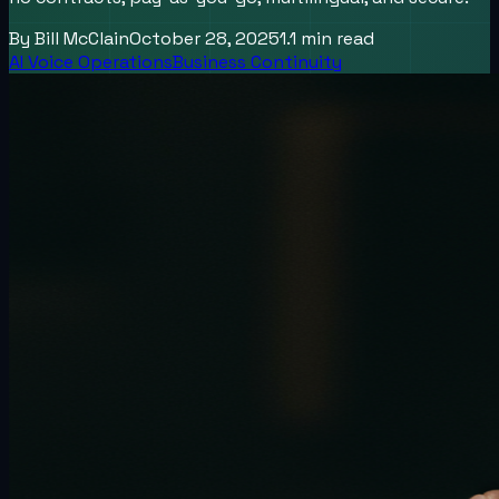
By
Bill McClain
October 28, 2025
1.1
min read
AI Voice Operations
Business Continuity