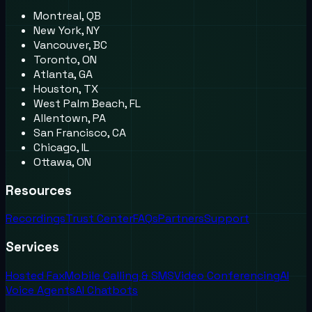
Montreal, QB
New York, NY
Vancouver, BC
Toronto, ON
Atlanta, GA
Houston, TX
West Palm Beach, FL
Allentown, PA
San Francisco, CA
Chicago, IL
Ottawa, ON
Resources
Recordings
Trust Center
FAQs
Partners
Support
Services
Hosted Fax
Mobile Calling & SMS
Video Conferencing
AI
Voice Agents
AI Chatbots