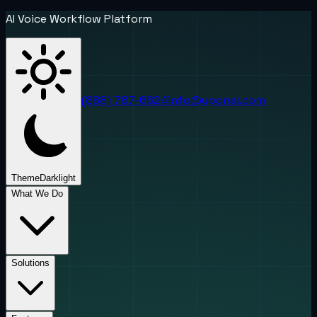
AI Voice Workflow Platform
(888) 787-6624
info@uponai.com
Theme
Dark
light
What We Do
Solutions