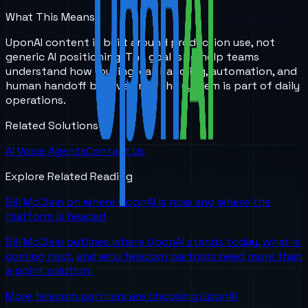
What This Means
UponAI content is built around production use, not
generic AI positioning. The goal is to help teams
understand how routing, call handling, automation, and
human handoff behave once the system is part of daily
operations.
Related Solutions
AI Voice Agents
Contact Us
Explore Related Reading
Bill McClain on where UponAI is now and where the
platform is headed
Bill McClain outlines where UponAI stands today, what is
coming next, and why telecom partners need more than
a point solution.
More telecom partners are choosing UponAI