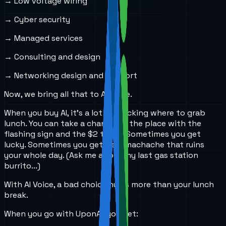
→ Low voltage wiring
→ Cyber security
→ Managed services
→ Consulting and design
→ Networking design and support
Now, we bring all that to AI Voice.
When you buy AI, it’s a lot like picking where to grab
lunch. You can take a chance on the place with the
flashing sign and the $2 tacos. Sometimes you get
lucky. Sometimes you get a stomachache that ruins
your whole day. (Ask me about my last gas station
burrito...)
With AI Voice, a bad choice hurts more than your lunch
break.
When you go with UponAI, you get: