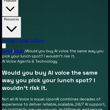
Features
Resources
Contact Us
Get a Demo
Home
/
Blogs
/
Would you buy AI voice the same way you
pick your lunch spot? I wouldn’t risk it.
AI Voice Agents & Technology
Would you buy AI voice the same
way you pick your lunch spot? I
wouldn’t risk it.
Not all AI Voice is equal. UponAI combines decades of
experience to deliver reliable, scalable, 24/7 AI support,
no contracts, pay-as-you-go, multilingual, and secure.