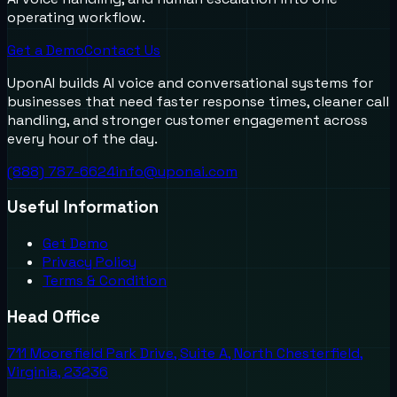
operating workflow.
Get a Demo
Contact Us
UponAI builds AI voice and conversational systems for
businesses that need faster response times, cleaner call
handling, and stronger customer engagement across
every hour of the day.
(888) 787-6624
info@uponai.com
Useful Information
Get Demo
Privacy Policy
Terms & Condition
Head Office
711 Moorefield Park Drive, Suite A, North Chesterfield,
Virginia, 23236