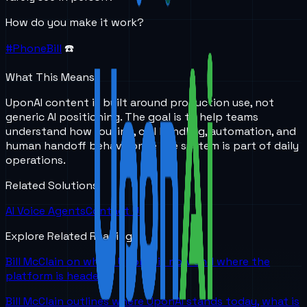
How do you make it work?
#PhoneBill
☎️
What This Means
UponAI content is built around production use, not
generic AI positioning. The goal is to help teams
understand how routing, call handling, automation, and
human handoff behave once the system is part of daily
operations.
Related Solutions
AI Voice Agents
Contact Us
Explore Related Reading
Bill McClain on where UponAI is now and where the
platform is headed
Bill McClain outlines where UponAI stands today, what is