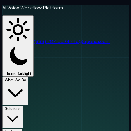
AI Voice Workflow Platform
(888) 787-6624
info@uponai.com
Theme
Dark
light
What We Do
Solutions