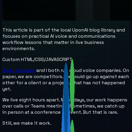
This article is part of the local UponAI blog library and
focuses on practical AI voice and communications
workflow lessons that matter in live business
environments.
Custom HTML/CSS/JAVASCRIPT
Jody Gonzales
and I both run cloud voice companies. On
paper, we are competitors. We could go up against each
other for a client or a project. That has not happened
yet.
We live eight hours apart. Most days, our work happens
over calls or Teams meetings. Sometimes, we catch up
in person at a conference or event. But that is rare.
Still, we make it work.