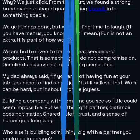
Why? We just click. From the start, we found a strong
bond over our shared goal-growing
UponAI
into
something special.
We get things done, but we also find time to laugh. (If
you have met us, you know what I mean.) Fun is not an
extra. It is part of how we work.
We are both driven to deliver great service and
products. That is something we do not compromise on.
Our clients deserve our best-every single time.
My dad always said, “If you are not having fun at your
job, you need to find a new job!” I still believe that. Work
can be hard, but it should not be joyless.
Building a company with someone you see so little could
seem impossible. But with the right partner, distance
does not matter. Shared vision, trust, and a sense of
humor go a long way.
Who else is building something big with a partner you
rarely see in person?