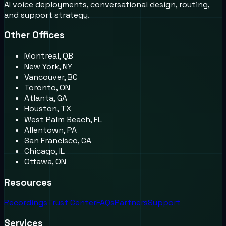
AI voice deployments, conversational design, routing,
and support strategy.
Other Offices
Montreal, QB
New York, NY
Vancouver, BC
Toronto, ON
Atlanta, GA
Houston, TX
West Palm Beach, FL
Allentown, PA
San Francisco, CA
Chicago, IL
Ottawa, ON
Resources
Recordings
Trust Center
FAQs
Partners
Support
Services