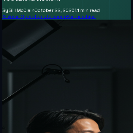
By
Bill McClain
October 22, 2025
1.1
min read
AI Voice Operations
Telecom Partnerships