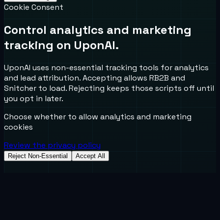
Cookie Consent
Control analytics and marketing
tracking on UponAI.
UponAI uses non-essential tracking tools for analytics
and lead attribution. Accepting allows RB2B and
Snitcher to load. Rejecting keeps those scripts off until
you opt in later.
Choose whether to allow analytics and marketing
cookies
Review the privacy policy
Reject Non-Essential
Accept All