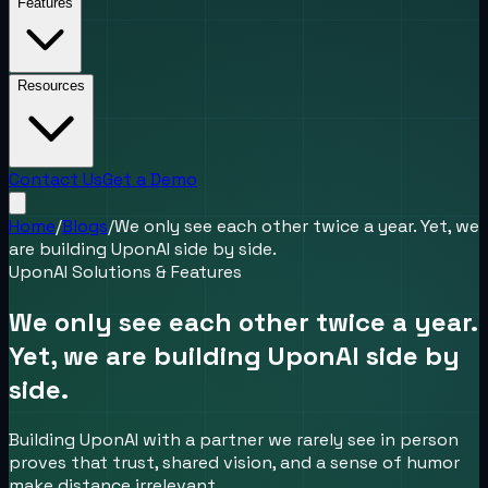
Features
Resources
Contact Us
Get a Demo
Home
/
Blogs
/
We only see each other twice a year. Yet, we
are building UponAI side by side.
UponAI Solutions & Features
We only see each other twice a year.
Yet, we are building UponAI side by
side.
Building UponAI with a partner we rarely see in person
proves that trust, shared vision, and a sense of humor
make distance irrelevant.