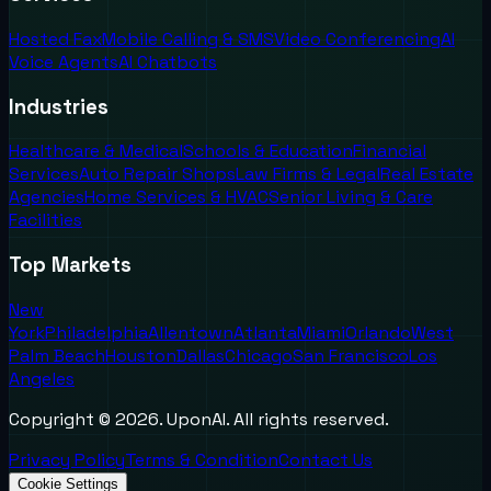
Hosted Fax
Mobile Calling & SMS
Video Conferencing
AI
Voice Agents
AI Chatbots
Industries
Healthcare & Medical
Schools & Education
Financial
Services
Auto Repair Shops
Law Firms & Legal
Real Estate
Agencies
Home Services & HVAC
Senior Living & Care
Facilities
Top Markets
New
York
Philadelphia
Allentown
Atlanta
Miami
Orlando
West
Palm Beach
Houston
Dallas
Chicago
San Francisco
Los
Angeles
Copyright ©
2026
. UponAI. All rights reserved.
Privacy Policy
Terms & Condition
Contact Us
Cookie Settings