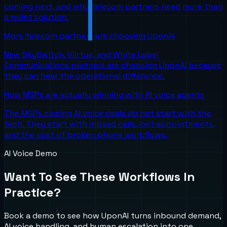
coming next, and why telecom partners need more than
a point solution.
More telecom partners are choosing UponAI
New SkySwitch, Viirtue, and White Label
Communications partners are choosing UponAI because
they can hear the operational difference.
How MSPs are actually winning with AI voice agents
The MSPs closing AI voice deals do not start with the
tech. They start with missed calls, lost appointments,
and the cost of broken phone workflows.
AI Voice Demo
Want To See These Workflows In
Practice?
Book a demo to see how UponAI turns inbound demand,
AI voice handling, and human escalation into one