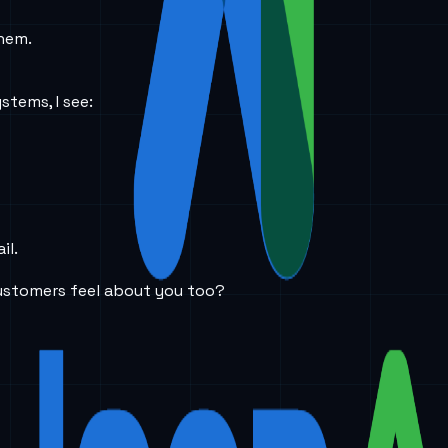
them.
stems, I see:
il.
ustomers feel about you too?