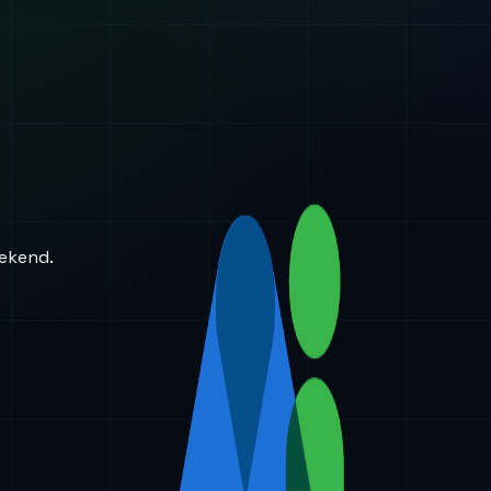
eekend.