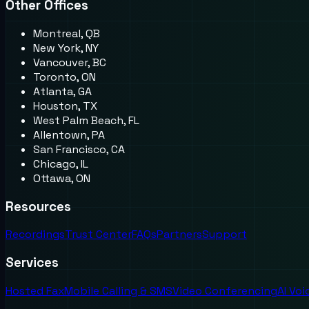
Other Offices
Montreal, QB
New York, NY
Vancouver, BC
Toronto, ON
Atlanta, GA
Houston, TX
West Palm Beach, FL
Allentown, PA
San Francisco, CA
Chicago, IL
Ottawa, ON
Resources
Recordings
Trust Center
FAQs
Partners
Support
Services
Hosted Fax
Mobile Calling & SMS
Video Conferencing
AI Vo