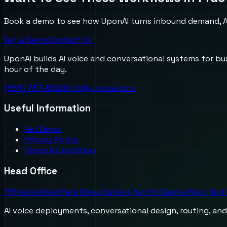
Book a demo to see how UponAI turns inbound demand, AI
Get a Demo
Contact Us
UponAI builds AI voice and conversational systems for b
hour of the day.
(888) 787-6624
info@uponai.com
Useful Information
Get Demo
Privacy Policy
Terms & Condition
Head Office
711 Moorefield Park Drive, Suite A, North Chesterfield, Virg
AI voice deployments, conversational design, routing, an