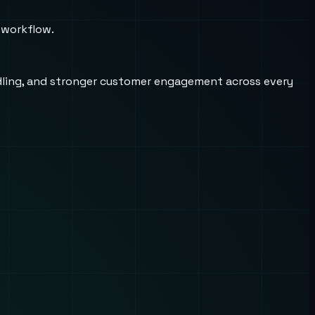
 workflow.
andling, and stronger customer engagement across every