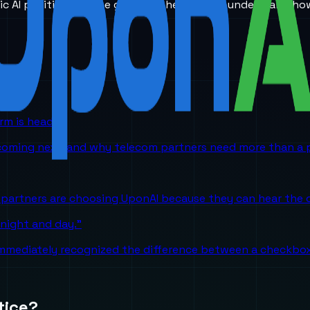
ic AI positioning. The goal is to help teams understand ho
orm is headed
 coming next, and why telecom partners need more than a p
partners are choosing UponAI because they can hear the o
 night and day."
mediately recognized the difference between a checkbox A
tice?