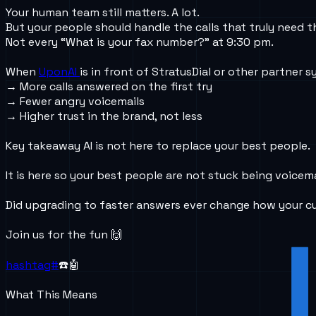
Your human team still matters. A lot.
But your people should handle the calls that truly need 
Not every “What is your fax number?” at 9:30 pm.
When
UponAI
is in front of StratusDial or other partner sy
→ More calls answered on the first try
→ Fewer angry voicemails
→ Higher trust in the brand, not less
Key takeaway AI is not here to replace your best people.
It is here so your best people are not stuck being voicema
Did upgrading to faster answers ever change how your c
Join us for the fun 🙌
hashtag#
☎️🤖
What This Means