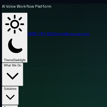
AI Voice Workflow Platform
(888) 787-6624
info@uponai.com
Theme
Dark
light
What We Do
Solutions