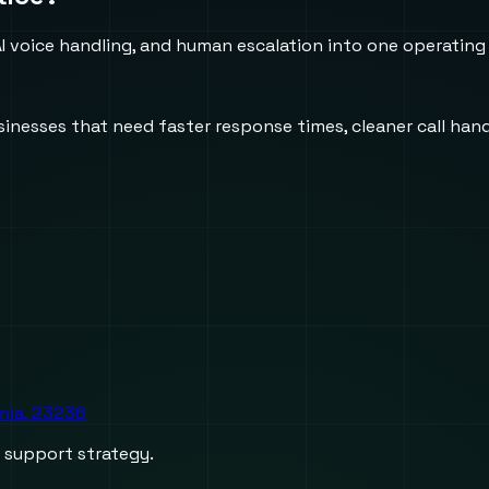
 voice handling, and human escalation into one operating
usinesses that need faster response times, cleaner call h
inia, 23236
d support strategy.