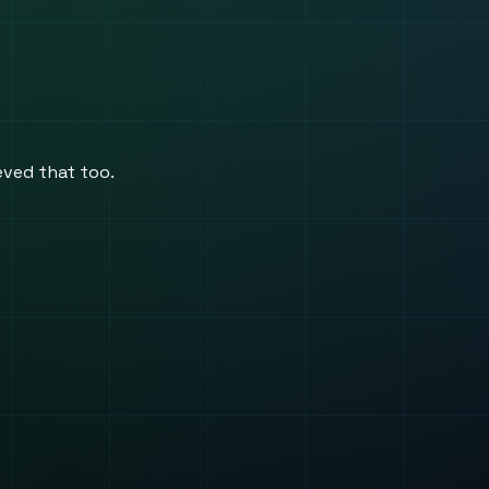
ieved that too.