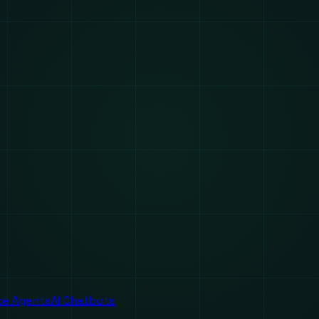
ice Agents
AI Chatbots