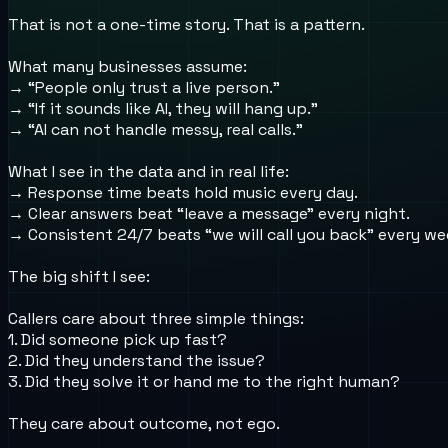
That is not a one-time story. That is a pattern.
What many businesses assume:
→ “People only trust a live person.”
→ “If it sounds like AI, they will hang up.”
→ “AI can not handle messy, real calls.”
What I see in the data and in real life:
→ Response time beats hold music every day.
→ Clear answers beat “leave a message” every night.
→ Consistent 24/7 beats “we will call you back” every w
The big shift I see:
Callers care about three simple things:
1. Did someone pick up fast?
2. Did they understand the issue?
3. Did they solve it or hand me to the right human?
They care about outcome, not ego.