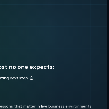
ost no one expects:
ting next step. 🤖
lessons that matter in live business environments.