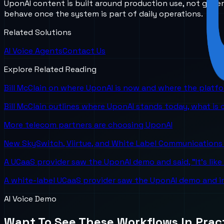
UponAI content is built around production use, not gener
behave once the system is part of daily operations.
Related Solutions
AI Voice Agents
Contact Us
Explore Related Reading
Bill McClain on where UponAI is now and where the platf
Bill McClain outlines where UponAI stands today, what is
More telecom partners are choosing UponAI
New SkySwitch, Viirtue, and White Label Communications 
A UCaaS provider saw the UponAI demo and said, "It's like
A white-label UCaaS provider saw the UponAI demo and im
AI Voice Demo
Want To See These Workflows In Prac