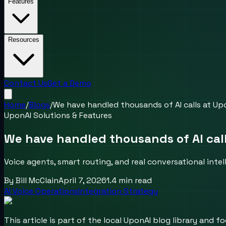
Features
Resources
Contact Us
Get a Demo
Home
/
Blogs
/
We have handled thousands of AI calls at Upo
UponAI Solutions & Features
We have handled thousands of AI call
Voice agents, smart routing, and real conversational inte
By
Bill McClain
April 7, 2026
1.4
min read
AI Voice Operations
Integration Strategy
This article is part of the local UponAI blog library and