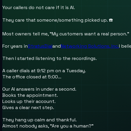
Your callers do not care if it is AI.
They care that someone/something picked up. ☎️
Most owners tell me, “My customers want a real person.”
For years in
StratusDial
and
Networking Solutions, Inc.
I bel
Then I started listening to the recordings.
A caller dials at 9:12 pm on a Tuesday.
The office closed at 5:00…
Our AI answers in under a second.
Books the appointment.
Looks up their account.
Gives a clear next step.
They hang up calm and thankful.
Almost nobody asks, “Are you a human?”