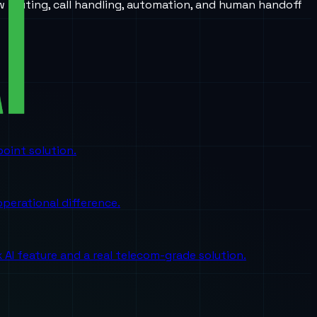
w routing, call handling, automation, and human handoff
oint solution.
perational difference.
I feature and a real telecom-grade solution.