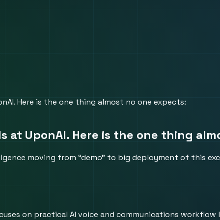
nAI. Here is the one thing almost no one expects:
s at UponAI. Here is the one thing alm
lligence moving from “demo” to big deployment of this exci
 focuses on practical AI voice and communications workflow 