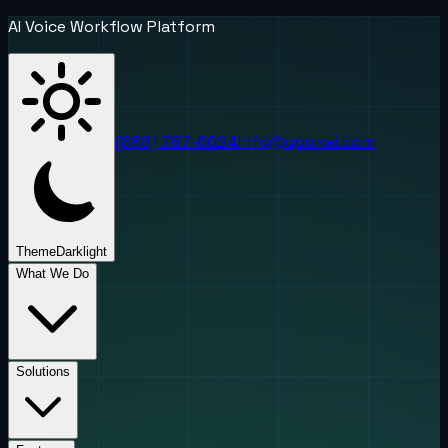
AI Voice Workflow Platform
(888) 787-6624
info@uponai.com
Theme
Dark
light
What We Do
Solutions