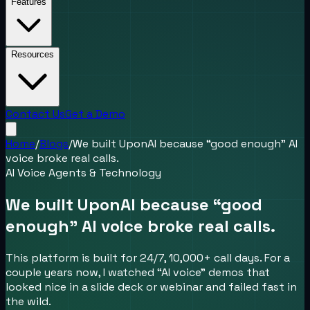
Features
Resources
Contact Us
Get a Demo
Home
/
Blogs
/
We built UponAI because “good enough” AI
voice broke real calls.
AI Voice Agents & Technology
We built UponAI because “good
enough” AI voice broke real calls.
This platform is built for 24/7, 10,000+ call days. For a
couple years now, I watched “AI voice” demos that
looked nice in a slide deck or webinar and failed fast in
the wild.