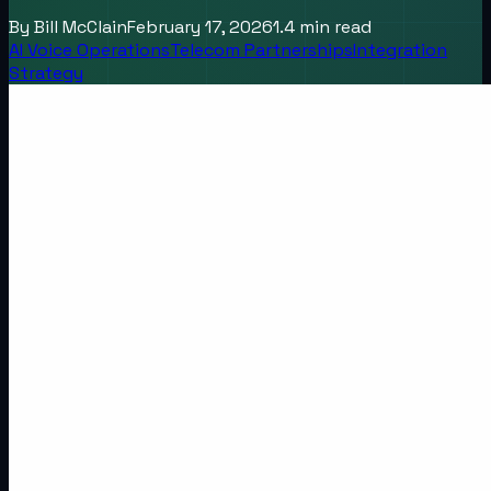
By
Bill McClain
February 17, 2026
1.4
min read
AI Voice Operations
Telecom Partnerships
Integration
Strategy