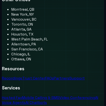
Montreal, QB
New York, NY
Vancouver, BC
Toronto, ON
Atlanta, GA
Houston, TX
West Palm Beach, FL
Allentown, PA
San Francisco, CA
Chicago, IL
Ottawa, ON
Resources
Recordings
Trust Center
FAQs
Partners
Support
Services
Hosted Fax
Mobile Calling & SMS
Video Conferencing
AI
Voice Agents
AI Chatbots