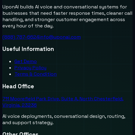
UponAI builds AI voice and conversational systems for
businesses that need faster response times, cleaner call
handling, and stronger customer engagement across
every hour of the day.
(888) 787-6624
info@uponai.com
Useful Information
Get Demo
Privacy Policy
Terms & Condition
Head Office
711 Moorefield Park Drive, Suite A, North Chesterfield,
Virginia, 23236
AI voice deployments, conversational design, routing,
and support strategy.
Other Offices