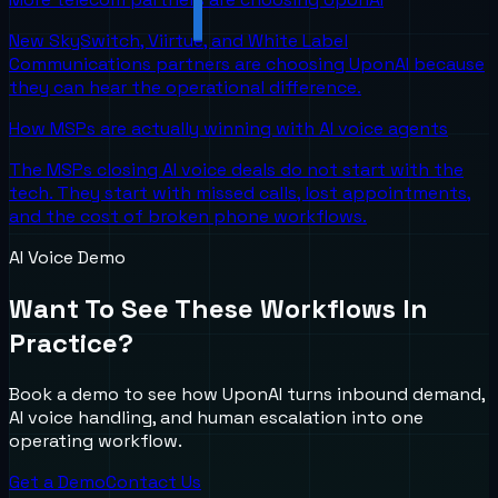
New SkySwitch, Viirtue, and White Label
Communications partners are choosing UponAI because
they can hear the operational difference.
How MSPs are actually winning with AI voice agents
The MSPs closing AI voice deals do not start with the
tech. They start with missed calls, lost appointments,
and the cost of broken phone workflows.
AI Voice Demo
Want To See These Workflows In
Practice?
Book a demo to see how UponAI turns inbound demand,
AI voice handling, and human escalation into one
operating workflow.
Get a Demo
Contact Us