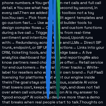
phone numbers.
🔹You get real on-net calls and full call
detail.
🔹You see what happens, second by second, in
every call.
Then we added a deep toolbox not a toy
box.
You can:
→ Pick from pre-built agent templates and
go custom fast…
→ Use advanced builder tools to
design complex flows
→ Call APIs and custom functions
during a live call
→ Trigger actions from real-time
sentiment and intent
Under the hood, UponAi runs
with:
→ Redundancy across voice and LLMs
→ Direct SIP
trunk, endpoint, or SIP URI connections
→ Links into your
CRM, ticketing tools, and knowledge base
→ A live
analytics dashboard for tuning and reporting
We also
know partners need choice.
So we offer:
→ Retail service
for end customers
→ Referral partner tracks
→ White-
label for resellers who want their own brand
→ Full PaaS
licensing for platforms that want our engine inside
theirs
The goal stays simple.
Serious, scalable AI voice
that lowers cost, keeps quality high, and does not fall
over when call volume jumps.
Upon AI is my answer to
“good enough” AI voice.
You deserve more than a demo
that breaks when real people start to talk.
Thoughts on