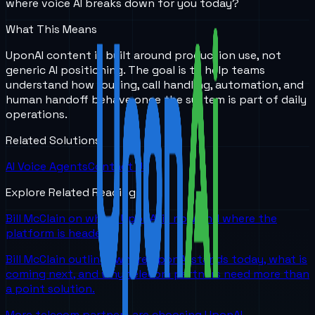
where voice AI breaks down for you today?
What This Means
UponAI content is built around production use, not
generic AI positioning. The goal is to help teams
understand how routing, call handling, automation, and
human handoff behave once the system is part of daily
operations.
Related Solutions
AI Voice Agents
Contact Us
Explore Related Reading
Bill McClain on where UponAI is now and where the
platform is headed
Bill McClain outlines where UponAI stands today, what is
coming next, and why telecom partners need more than
a point solution.
More telecom partners are choosing UponAI