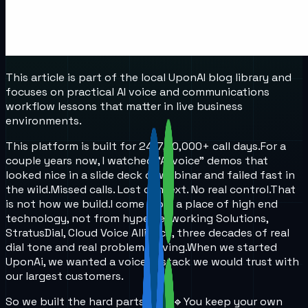
This article is part of the local UponAI blog library and
focuses on practical AI voice and communications
workflow lessons that matter in live business
environments.
This platform is built for 24/7, 10,000+ call days.
For a
couple years now, I watched “AI voice” demos that
looked nice in a slide deck or webinar and failed fast in
the wild.
Missed calls. Lost context. No real control.
That
is not how we build.
I come from a place of high end
technology, not from hype.
Networking Solutions,
StratusDial, Cloud Voice Alliance, three decades of real
dial tone and real problem solving.
When we started
UponAi, we wanted a voice AI stack we would trust with
our largest customers.
So we built the hard parts first.
🔹You keep your own