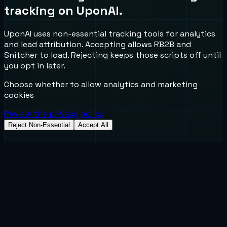
tracking on UponAI.
UponAI uses non-essential tracking tools for analytics
and lead attribution. Accepting allows RB2B and
Snitcher to load. Rejecting keeps those scripts off until
you opt in later.
Choose whether to allow analytics and marketing
cookies
Review the privacy policy
Reject Non-Essential
Accept All