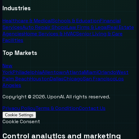
Industries
Healthcare & Medical
Schools & Education
Financial
Services
Auto Repair Shops
Law Firms & Legal
Real Estate
Agencies
Home Services & HVAC
Senior Living & Care
Facilities
Top Markets
New
York
Philadelphia
Allentown
Atlanta
Miami
Orlando
West
Palm Beach
Houston
Dallas
Chicago
San Francisco
Los
Angeles
Copyright ©
2026
. UponAI. All rights reserved.
Privacy Policy
Terms & Condition
Contact Us
Cookie Settings
Cookie Consent
Control analytics and marketing