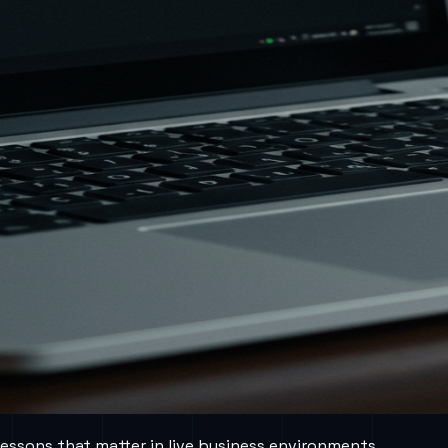
lessons that matter in live business environments.