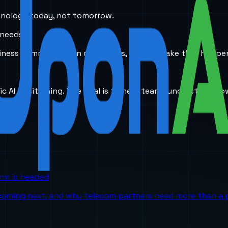
hnology today, not tomorrow.
 needs.
 business communication challenges, we can make that happe
ic AI positioning. The goal is to help teams understand ho
orm is headed
 coming next, and why telecom partners need more than a p