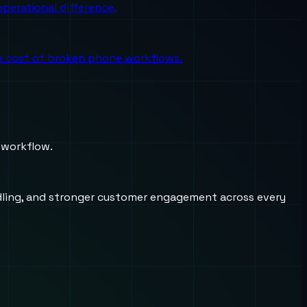
perational difference.
the cost of broken phone workflows.
 workflow.
andling, and stronger customer engagement across every