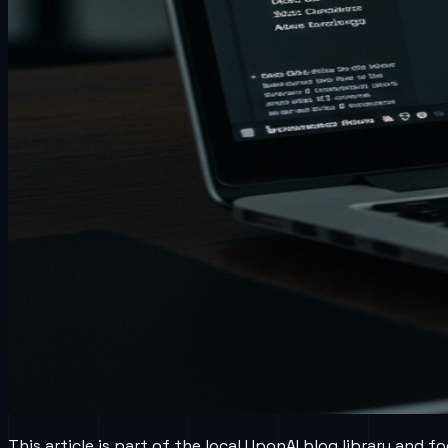
This article is part of the local UponAI blog library and