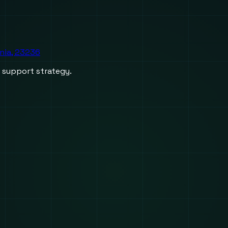
inia, 23236
d support strategy.