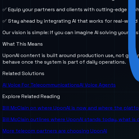
✅ Equip your partners and clients with cutting-edge tec
✅ Stay ahead by integrating AI that works for real-world
Our vision is simple: If you can imagine AI solving your
What This Means
UponAI content is built around production use, not gener
behave once the system is part of daily operations.
Related Solutions
AI Voice For Telecommunications
AI Voice Agents
Explore Related Reading
Bill McClain on where UponAI is now and where the platf
Bill McClain outlines where UponAI stands today, what is
More telecom partners are choosing UponAI