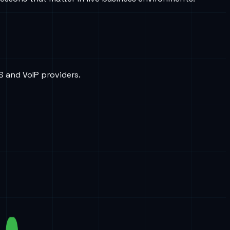
S and VoIP providers.