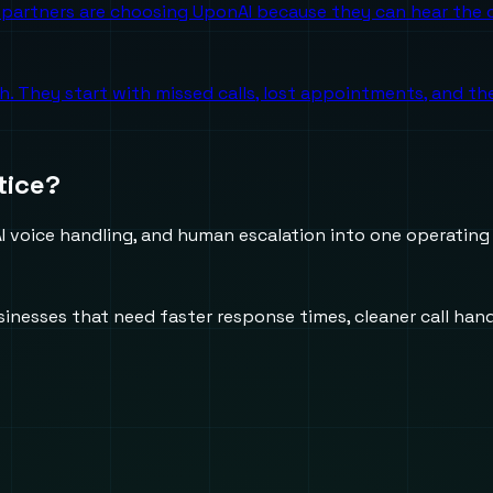
partners are choosing UponAI because they can hear the o
ch. They start with missed calls, lost appointments, and 
tice?
 voice handling, and human escalation into one operating
usinesses that need faster response times, cleaner call h