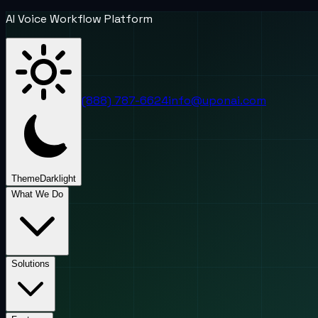
AI Voice Workflow Platform
(888) 787-6624
info@uponai.com
Theme
Dark
light
What We Do
Solutions