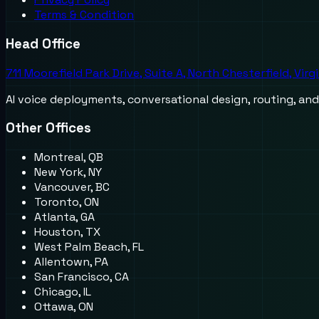
Terms & Condition
Head Office
711 Moorefield Park Drive, Suite A, North Chesterfield, Virg
AI voice deployments, conversational design, routing, an
Other Offices
Montreal, QB
New York, NY
Vancouver, BC
Toronto, ON
Atlanta, GA
Houston, TX
West Palm Beach, FL
Allentown, PA
San Francisco, CA
Chicago, IL
Ottawa, ON