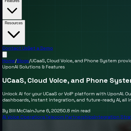
Features
Resources
Contact Us
Get a Demo
Home
/
Blogs
/
UCaaS, Cloud Voice, and Phone System provid
UponAI Solutions & Features
UCaaS, Cloud Voice, and Phone Syste
Unlock AI for your UCaaS or VoIP platform with UponAI. Ou
dashboards, instant integration, and future-ready AI, all i
By
Bill McClain
June 6, 2025
0.8
min read
AI Voice Operations
Telecom Partnerships
Integration Str