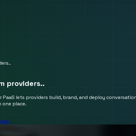
ers..
m providers..
r PaaS lets providers build, brand, and deploy conversation
n one place.
ategy