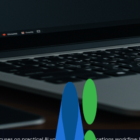
 focuses on practical AI voice and communications workflow 