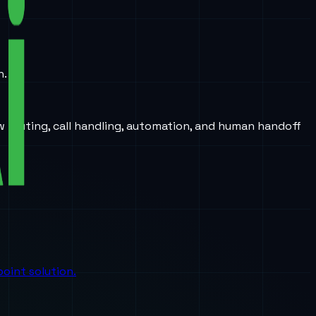
n.
w routing, call handling, automation, and human handoff
oint solution.