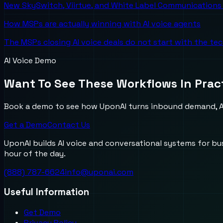
New SkySwitch, Viirtue, and White Label Communications 
How MSPs are actually winning with AI voice agents
The MSPs closing AI voice deals do not start with the te
AI Voice Demo
Want To See These Workflows In Prac
Book a demo to see how UponAI turns inbound demand, AI
Get a Demo
Contact Us
UponAI builds AI voice and conversational systems for b
hour of the day.
(888) 787-6624
info@uponai.com
Useful Information
Get Demo
Privacy Policy