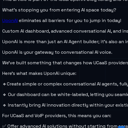
What’s stopping you from entering AI space today?
UponAI
eliminates all barriers for you to jump in today!
Custom AI dashboard, advanced conversational AI, and in
UponAi is more than just an AI Agent builder; it's also an
UponAi is your gateway to conversational AI voice.
We’ve built something that changes how UCaaS providers
Here’s what makes UponAi unique:
🔹Create simple or complex conversational AI agents, full
🔹 Our dashboard can be white-labeled, letting you seamle
🔹 Instantly bring AI innovation directly within your exist
For UCaaS and VoIP providers, this means you can:
✅ Offer advanced AI solutions without starting from scra