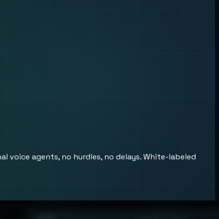
al voice agents, no hurdles, no delays. White-labeled