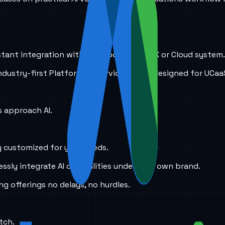
stant integration with just about any PBX or Cloud system.
 industry-first Platform as Service (PaaS) designed for UCaa
 approach AI.
y customized for your needs.
ssly integrate AI capabilities under your own brand.
ing offerings no delays, no hurdles.
tch.