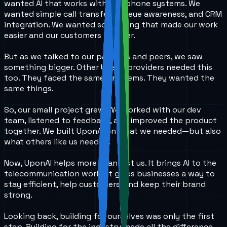
wanted AI that works with real phone systems. We
wanted simple call transfers, queue awareness, and CRM
integration. We wanted something that made our work
easier and our customers happier.
But as we talked to our partners and peers, we saw
something bigger. Other UCaaS providers needed this
too. They faced the same problems. They wanted the
same things.
So, our small project grew. We worked with our dev
team, listened to feedback, and improved the product
together. We built UponAI on what we needed—but also
what others like us needed.
Now, UponAI helps more than just us. It brings AI to the
telecommunication world. It gives businesses a way to
stay efficient, help customers, and keep their brand
strong.
Looking back, building for ourselves was only the first
step. Building for the industry made all the difference.