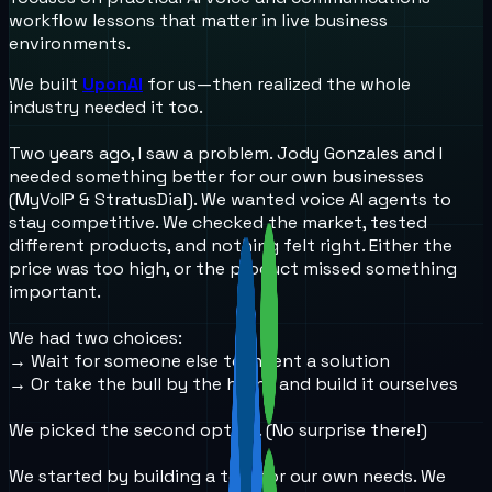
workflow lessons that matter in live business
environments.
We built
UponAI
for us—then realized the whole
industry needed it too.
Two years ago, I saw a problem. Jody Gonzales and I
needed something better for our own businesses
(MyVoIP & StratusDial). We wanted voice AI agents to
stay competitive. We checked the market, tested
different products, and nothing felt right. Either the
price was too high, or the product missed something
important.
We had two choices:
→ Wait for someone else to invent a solution
→ Or take the bull by the horns and build it ourselves
We picked the second option. (No surprise there!)
We started by building a tool for our own needs. We