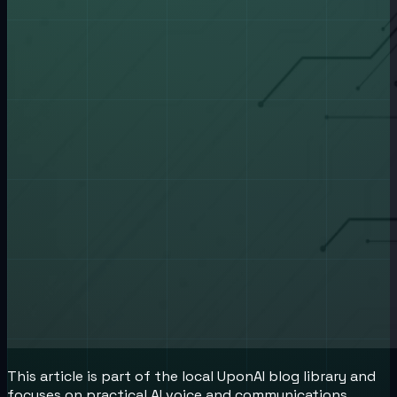
This article is part of the local UponAI blog library and
focuses on practical AI voice and communications