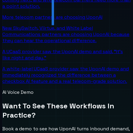
a point solution.
More telecom partners are choosing UponAI
New SkySwitch, Viirtue, and White Label
Communications partners are choosing UponAI because
they can hear the operational difference.
A UCaaS provider saw the UponAI demo and said, "It's
like night and day."
A white-label UCaaS provider saw the UponAI demo and
immediately recognized the difference between a
checkbox AI feature and a real telecom-grade solution.
AI Voice Demo
Want To See These Workflows In
Practice?
Book a demo to see how UponAI turns inbound demand,