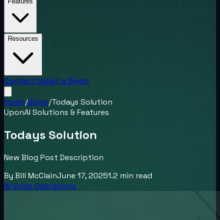
Features
Resources
Contact Us
Get a Demo
Home
/
Blogs
/
Todays Solution
UponAI Solutions & Features
Todays Solution
New Blog Post Description
By
Bill McClain
June 17, 2025
1.2
min read
AI Voice Operations