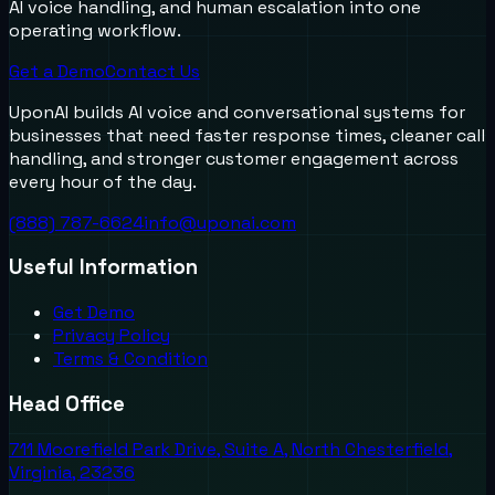
AI voice handling, and human escalation into one
operating workflow.
Get a Demo
Contact Us
UponAI builds AI voice and conversational systems for
businesses that need faster response times, cleaner call
handling, and stronger customer engagement across
every hour of the day.
(888) 787-6624
info@uponai.com
Useful Information
Get Demo
Privacy Policy
Terms & Condition
Head Office
711 Moorefield Park Drive, Suite A, North Chesterfield,
Virginia, 23236