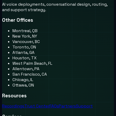
AI voice deployments, conversational design, routing,
and support strategy.
Other Offices
Montreal, QB
New York, NY
Vancouver, BC
Toronto, ON
Atlanta, GA
Houston, TX
West Palm Beach, FL
Allentown, PA
San Francisco, CA
Chicago, IL
Ottawa, ON
Resources
Recordings
Trust Center
FAQs
Partners
Support