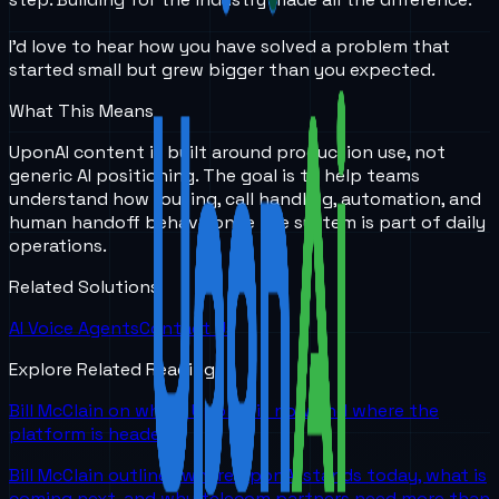
I’d love to hear how you have solved a problem that
started small but grew bigger than you expected.
What This Means
UponAI content is built around production use, not
generic AI positioning. The goal is to help teams
understand how routing, call handling, automation, and
human handoff behave once the system is part of daily
operations.
Related Solutions
AI Voice Agents
Contact Us
Explore Related Reading
Bill McClain on where UponAI is now and where the
platform is headed
Bill McClain outlines where UponAI stands today, what is
coming next, and why telecom partners need more than