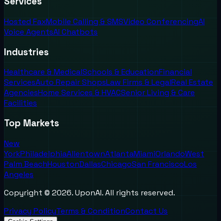
Services
Hosted Fax
Mobile Calling & SMS
Video Conferencing
AI
Voice Agents
AI Chatbots
Industries
Healthcare & Medical
Schools & Education
Financial
Services
Auto Repair Shops
Law Firms & Legal
Real Estate
Agencies
Home Services & HVAC
Senior Living & Care
Facilities
Top Markets
New
York
Philadelphia
Allentown
Atlanta
Miami
Orlando
West
Palm Beach
Houston
Dallas
Chicago
San Francisco
Los
Angeles
Copyright ©
2026
. UponAI. All rights reserved.
Privacy Policy
Terms & Condition
Contact Us