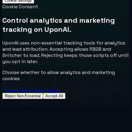
Cookie Settings
Cookie Consent
Control analytics and marketing
tracking on UponAI.
UponAI uses non-essential tracking tools for analytics
and lead attribution. Accepting allows RB2B and
Snitcher to load. Rejecting keeps those scripts off until
you opt in later.
Choose whether to allow analytics and marketing
cookies
Review the privacy policy
Reject Non-Essential
Accept All