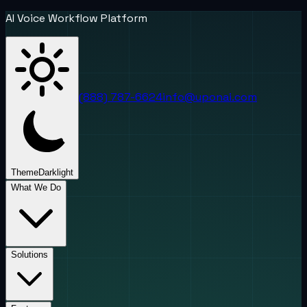
AI Voice Workflow Platform
(888) 787-6624
info@uponai.com
Theme
Dark
light
What We Do
Solutions