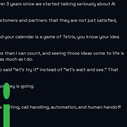
ver 3 years since we started talking seriously about AI
tomers and partners that they are not just satisfied,
nd your calendar is a game of Tetris, you know your idea
ns than I can count, and seeing those ideas come to life is
as much as I do.
aid "let’s try it" instead of "let’s wait and see." That
ourney is going.
w routing, call handling, automation, and human handoff