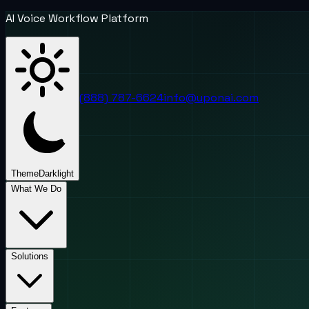
AI Voice Workflow Platform
(888) 787-6624
info@uponai.com
Theme
Dark
light
What We Do
Solutions