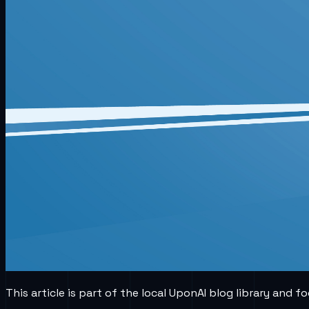
This article is part of the local UponAI blog library and