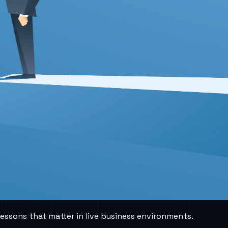
lessons that matter in live business environments.