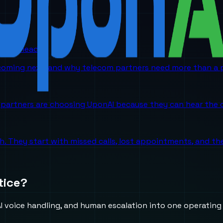
orm is headed
 coming next, and why telecom partners need more than a p
partners are choosing UponAI because they can hear the o
ch. They start with missed calls, lost appointments, and 
tice?
 voice handling, and human escalation into one operating