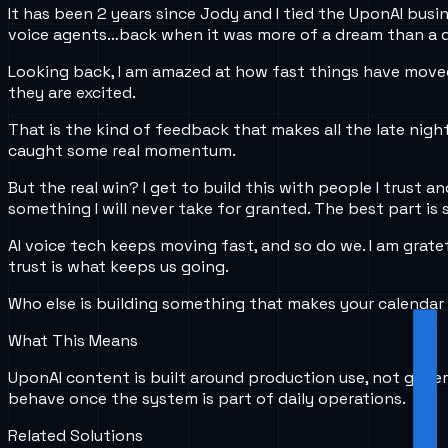
It has been 2 years since Jody and I tied the UponAI busin
voice agents…back when it was more of a dream than a d
Looking back, I am amazed at how fast things have moved.
they are excited.
That is the kind of feedback that makes all the late night
caught some real momentum.
But the real win? I get to build this with people I trust 
something I will never take for granted. The best part is 
AI voice tech keeps moving fast, and so do we. I am gratef
trust is what keeps us going.
Who else is building something that makes your calendar 
What This Means
UponAI content is built around production use, not gener
behave once the system is part of daily operations.
Related Solutions