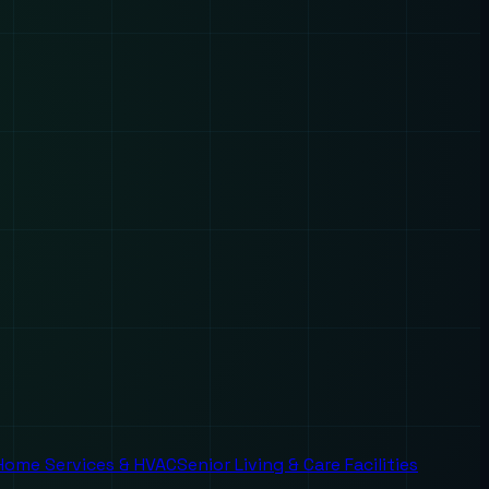
Home Services & HVAC
Senior Living & Care Facilities