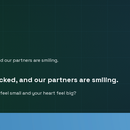
nd our partners are smiling.
acked, and our partners are smiling.
feel small and your heart feel big?