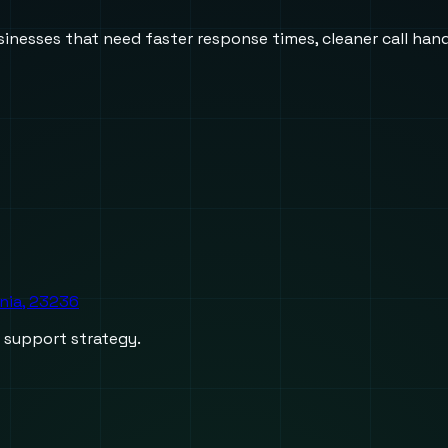
usinesses that need faster response times, cleaner call h
inia, 23236
d support strategy.