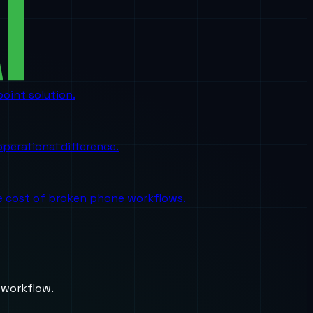
oint solution.
perational difference.
the cost of broken phone workflows.
 workflow.