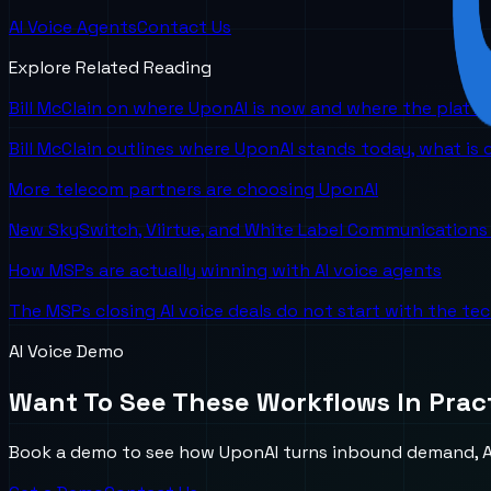
AI Voice Agents
Contact Us
Explore Related Reading
Bill McClain on where UponAI is now and where the platf
Bill McClain outlines where UponAI stands today, what is
More telecom partners are choosing UponAI
New SkySwitch, Viirtue, and White Label Communications 
How MSPs are actually winning with AI voice agents
The MSPs closing AI voice deals do not start with the te
AI Voice Demo
Want To See These Workflows In Prac
Book a demo to see how UponAI turns inbound demand, AI