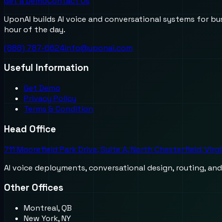
Get a Demo
Contact Us
UponAI builds AI voice and conversational systems for b
hour of the day.
(888) 787-6624
info@uponai.com
Useful Information
Get Demo
Privacy Policy
Terms & Condition
Head Office
711 Moorefield Park Drive, Suite A, North Chesterfield, Virg
AI voice deployments, conversational design, routing, an
Other Offices
Montreal, QB
New York, NY