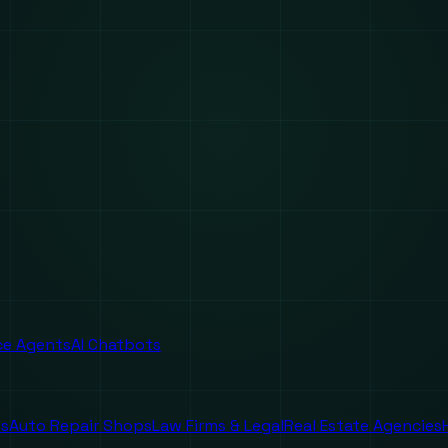
ice Agents
AI Chatbots
es
Auto Repair Shops
Law Firms & Legal
Real Estate Agencies