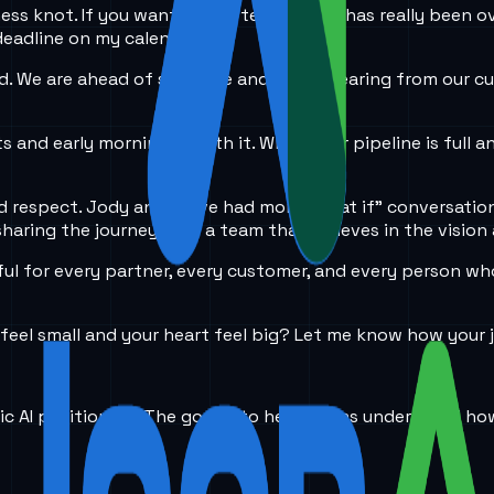
ess knot. If you want to get technical, it has really been o
eadline on my calendar.
 We are ahead of schedule and I keep hearing from our cus
s and early mornings worth it. When your pipeline is full a
and respect. Jody and I have had more "what if" conversatio
sharing the journey with a team that believes in the vision 
ul for every partner, every customer, and every person who s
feel small and your heart feel big? Let me know how your j
ic AI positioning. The goal is to help teams understand ho