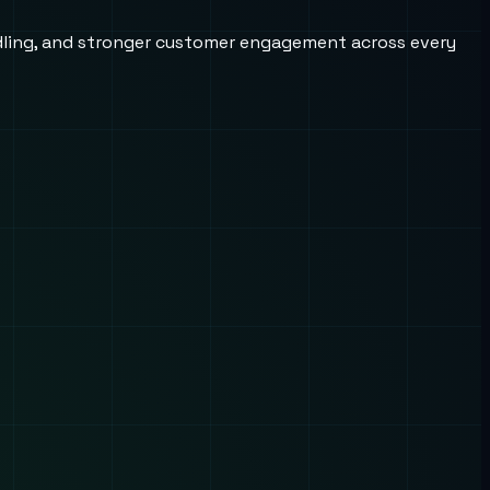
andling, and stronger customer engagement across every