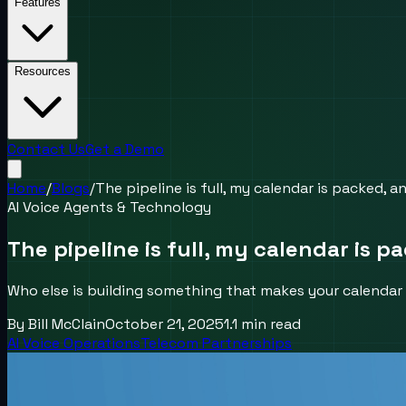
Features
Resources
Contact Us
Get a Demo
Home
/
Blogs
/
The pipeline is full, my calendar is packed, a
AI Voice Agents & Technology
The pipeline is full, my calendar is p
Who else is building something that makes your calendar 
By
Bill McClain
October 21, 2025
1.1
min read
AI Voice Operations
Telecom Partnerships