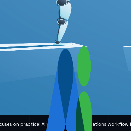
 focuses on practical AI voice and communications workflow 