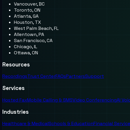
Vancouver, BC
Toronto, ON
Atlanta, GA
Houston, TX
West Palm Beach, FL
Allentown, PA
San Francisco, CA
Chicago, IL
Ottawa, ON
Resources
Recordings
Trust Center
FAQs
Partners
Support
Services
Hosted Fax
Mobile Calling & SMS
Video Conferencing
AI Vo
Industries
Healthcare & Medical
Schools & Education
Financial Servic