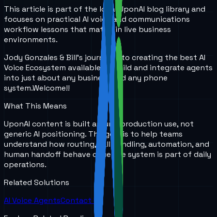
This article is part of the local UponAI blog library and
focuses on practical AI voice and communications
workflow lessons that matter in live business
environments.
Jody Gonzales & Bill's journey into creating the best AI
Voice Ecosystem available to build and integrate agents
into just about any business and any phone
system.
Welcome!!
What This Means
UponAI content is built around production use, not
generic AI positioning. The goal is to help teams
understand how routing, call handling, automation, and
human handoff behave once the system is part of daily
operations.
Related Solutions
AI Voice Agents
Contact Us