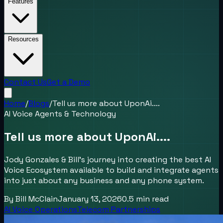
Features
Resources
Contact Us
Get a Demo
Home
/
Blogs
/
Tell us more about UponAi....
AI Voice Agents & Technology
Tell us more about UponAi....
Jody Gonzales & Bill's journey into creating the best AI
Voice Ecosystem available to build and integrate agents
into just about any business and any phone system.
By
Bill McClain
January 13, 2026
0.5
min read
AI Voice Operations
Telecom Partnerships