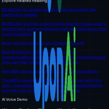
Explore Related Reading
Bill McClain on where UponAI is now and where the
platform is headed
Bill McClain outlines where UponAI stands today, what is
coming next, and why telecom partners need more than
a point solution.
More telecom partners are choosing UponAI
New SkySwitch, Viirtue, and White Label
Communications partners are choosing UponAI because
they can hear the operational difference.
How MSPs are actually winning with AI voice agents
The MSPs closing AI voice deals do not start with the
tech. They start with missed calls, lost appointments,
and the cost of broken phone workflows.
AI Voice Demo