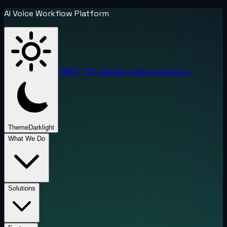
AI Voice Workflow Platform
(888) 787-6624
info@uponai.com
Theme
Dark
light
What We Do
Solutions