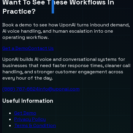
Want To See These Workflows In
Practice?
Book a demo to see how UponAI turns inbound demand,
AI voice handling, and human escalation into one
operating workflow.
Get a Demo
Contact Us
UponAI builds AI voice and conversational systems for
businesses that need faster response times, cleaner call
handling, and stronger customer engagement across
every hour of the day.
(888) 787-6624
info@uponai.com
Useful Information
Get Demo
Privacy Policy
Terms & Condition