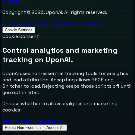
Angeles
Copyright ©
2026
. UponAI. All rights reserved.
Privacy Policy
Terms & Condition
Contact Us
Cookie Settings
Cookie Consent
Control analytics and marketing
tracking on UponAI.
UponAI uses non-essential tracking tools for analytics
and lead attribution. Accepting allows RB2B and
Snitcher to load. Rejecting keeps those scripts off until
you opt in later.
Choose whether to allow analytics and marketing
cookies
Review the privacy policy
Reject Non-Essential
Accept All