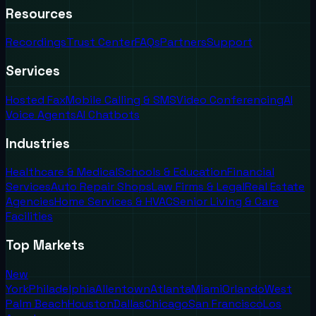
Resources
Recordings
Trust Center
FAQs
Partners
Support
Services
Hosted Fax
Mobile Calling & SMS
Video Conferencing
AI
Voice Agents
AI Chatbots
Industries
Healthcare & Medical
Schools & Education
Financial
Services
Auto Repair Shops
Law Firms & Legal
Real Estate
Agencies
Home Services & HVAC
Senior Living & Care
Facilities
Top Markets
New
York
Philadelphia
Allentown
Atlanta
Miami
Orlando
West
Palm Beach
Houston
Dallas
Chicago
San Francisco
Los