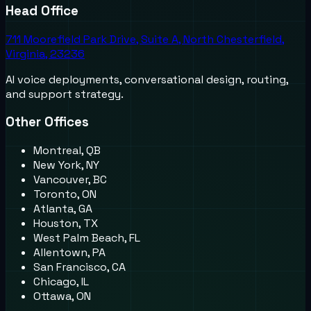
Head Office
711 Moorefield Park Drive, Suite A, North Chesterfield,
Virginia, 23236
AI voice deployments, conversational design, routing,
and support strategy.
Other Offices
Montreal, QB
New York, NY
Vancouver, BC
Toronto, ON
Atlanta, GA
Houston, TX
West Palm Beach, FL
Allentown, PA
San Francisco, CA
Chicago, IL
Ottawa, ON