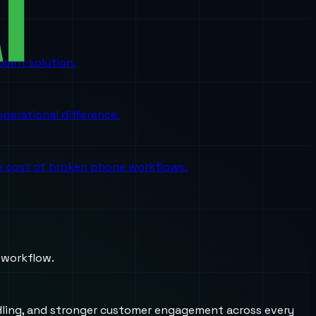
oint solution.
perational difference.
the cost of broken phone workflows.
 workflow.
andling, and stronger customer engagement across every