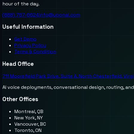
hour of the day.
(888) 787-6624
info@uponai.com
Useful Information
Get Demo
Privacy Policy
Terms & Condition
Head Office
711 Moorefield Park Drive, Suite A, North Chesterfield, Virg
AI voice deployments, conversational design, routing, an
Other Offices
Montreal, QB
New York, NY
Vancouver, BC
Toronto, ON