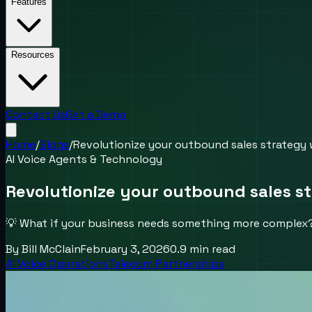
Features
Resources
Contact Us
Get a Demo
Home
/
Blogs
/
Revolutionize your outbound sales strategy 
AI Voice Agents & Technology
Revolutionize your outbound sales s
💡 What if your business needs something more complex? 
By
Bill McClain
February 3, 2026
0.9
min read
AI Voice Operations
Telecom Partnerships