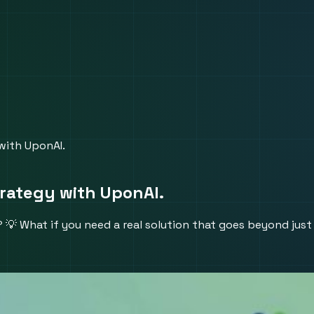
with UponAI.
trategy with UponAI.
 What if you need a real solution that goes beyond just 