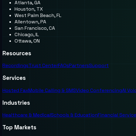
Atlanta, GA
Houston, TX
West Palm Beach, FL
Allentown, PA
San Francisco, CA
Chicago, IL
Ottawa, ON
Resources
Recordings
Trust Center
FAQs
Partners
Support
Services
Hosted Fax
Mobile Calling & SMS
Video Conferencing
AI Vo
Industries
Healthcare & Medical
Schools & Education
Financial Servic
Top Markets