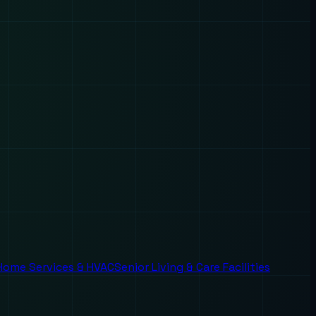
Home Services & HVAC
Senior Living & Care Facilities