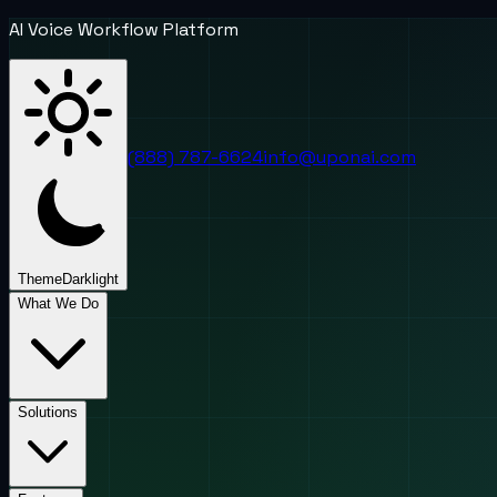
AI Voice Workflow Platform
(888) 787-6624
info@uponai.com
Theme
Dark
light
What We Do
Solutions