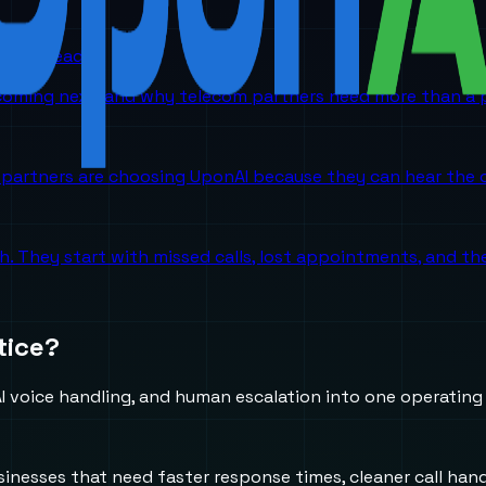
orm is headed
 coming next, and why telecom partners need more than a p
partners are choosing UponAI because they can hear the o
ch. They start with missed calls, lost appointments, and 
tice?
 voice handling, and human escalation into one operating
usinesses that need faster response times, cleaner call h