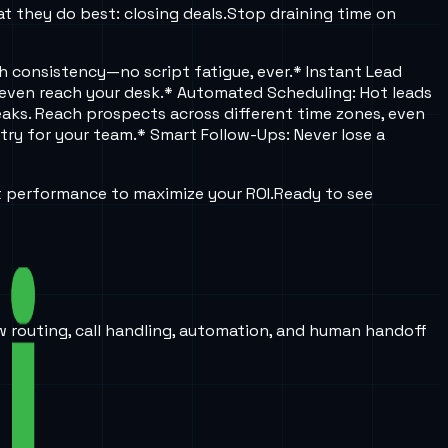
t they do best: closing deals.
Stop draining time on
ch consistency—no script fatigue, ever.
* Instant Lead
 even reach your desk.
* Automated Scheduling: Hot leads
eaks. Reach prospects across different time zones, even
try for your team.
* Smart Follow-Ups: Never lose a
t performance to maximize your ROI.
Ready to see
w routing, call handling, automation, and human handoff