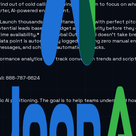
ind out of cold calling, allowing your team to focus on wha
arter, AI-powered engagement.
e: Launch thousands of simultaneous calls with perfect pit
-potential leads based on budget and authority before they
ime availability.
* 24/7 Global Outreach: AI doesn't take br
data point is automatically logged, ensuring zero manual en
 messages, and schedules automatic callbacks.
formance analytics that track conversion trends and scrip
all: 888-787-6624
ic AI positioning. The goal is to help teams understand ho