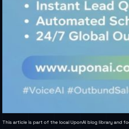
This article is part of the local UponAI blog library and