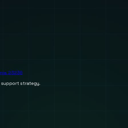
inia, 23236
d support strategy.