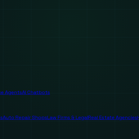
ice Agents
AI Chatbots
es
Auto Repair Shops
Law Firms & Legal
Real Estate Agencies