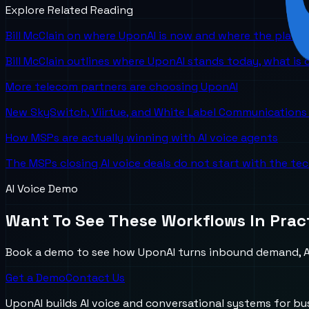
Explore Related Reading
Bill McClain on where UponAI is now and where the platf
Bill McClain outlines where UponAI stands today, what is
More telecom partners are choosing UponAI
New SkySwitch, Viirtue, and White Label Communications 
How MSPs are actually winning with AI voice agents
The MSPs closing AI voice deals do not start with the te
AI Voice Demo
Want To See These Workflows In Prac
Book a demo to see how UponAI turns inbound demand, AI
Get a Demo
Contact Us
UponAI builds AI voice and conversational systems for b