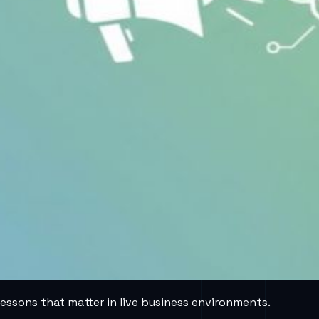
lessons that matter in live business environments.