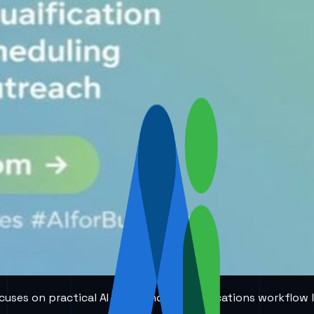
 focuses on practical AI voice and communications workflow 