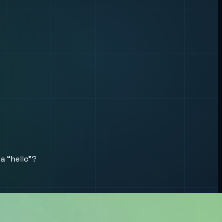
a “hello”?