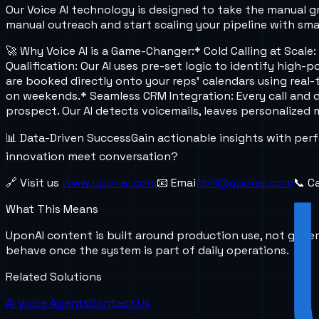
Our Voice AI technology is designed to take the manual gr
manual outreach and start scaling your pipeline with sm
🚀 Why Voice AI is a Game-Changer:
* Cold Calling at Scal
Qualification: Our AI uses pre-set logic to identify high
are booked directly onto your reps' calendars using real-t
on weekends.
* Seamless CRM Integration: Every call and 
prospect. Our AI detects voicemails, leaves personalized
📊 Data-Driven Success
Gain actionable insights with per
innovation meet conversation?
🔗 Visit us
www.uponai.com
📧 Emai
l:bill@uponai.c
om
📞 C
What This Means
UponAI content is built around production use, not gener
behave once the system is part of daily operations.
Related Solutions
AI Voice Agents
Contact Us