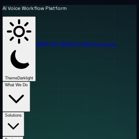
AI Voice Workflow Platform
(888) 787-6624
info@uponai.com
Theme
Dark
light
What We Do
Solutions