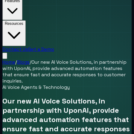
Features
Resources
Contact Us
Get a Demo
Home
/
Blogs
/
Our new AI Voice Solutions, in partnership
with UponAI, provide advanced automation features
that ensure fast and accurate responses to customer
inquiries.
AI Voice Agents & Technology
Our new AI Voice Solutions, in
partnership with UponAI, provide
advanced automation features that
ensure fast and accurate responses