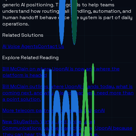
generic AI positioning. The goal is to help teams
understand how routing, call handling, automation, and
human handoff behave once the system is part of daily
operations.
Related Solutions
AI Voice Agents
Contact Us
Explore Related Reading
Bill McClain on where UponAI is now and where the
platform is headed
Bill McClain outlines where UponAI stands today, what is
coming next, and why telecom partners need more than
a point solution.
More telecom partners are choosing UponAI
New SkySwitch, Viirtue, and White Label
Communications partners are choosing UponAI because
they can hear the operational difference.