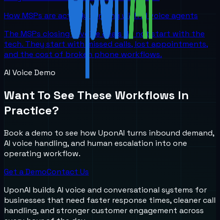
How MSPs are actually winning with AI voice agents
The MSPs closing AI voice deals do not start with the
tech. They start with missed calls, lost appointments,
and the cost of broken phone workflows.
AI Voice Demo
Want To See These Workflows In
Practice?
Book a demo to see how UponAI turns inbound demand,
AI voice handling, and human escalation into one
operating workflow.
Get a Demo
Contact Us
UponAI builds AI voice and conversational systems for
businesses that need faster response times, cleaner call
handling, and stronger customer engagement across