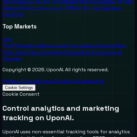
Services
Auto Repair Shops
Law Firms & Legal
Real Estate
Agencies
Home Services & HVAC
Senior Living & Care
Facilities
Top Markets
New
York
Philadelphia
Allentown
Atlanta
Miami
Orlando
West
Palm Beach
Houston
Dallas
Chicago
San Francisco
Los
Angeles
Copyright ©
2026
. UponAI. All rights reserved.
Privacy Policy
Terms & Condition
Contact Us
Cookie Settings
Cookie Consent
Control analytics and marketing
tracking on UponAI.
UponAI uses non-essential tracking tools for analytics