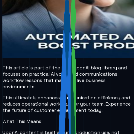
This article is part of the local UponAI blog library and
focuses on practical AI voice and communications
workflow lessons that matter in live business
environments.
This ultimately enhances communication efficiency and
reduces operational workload for your team. Experience
the future of customer engagement today.
What This Means
UponAI content is built around production use, not