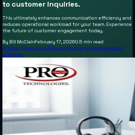
to customer inquiries.
This ultimately enhances communication efficiency and
reduces operational workload for your team. Experience
the future of customer engagement today.
By
Bill McClain
February 17, 2026
0.5
min read
AI Voice Operations
Telecom Partnerships
Integration
Strategy