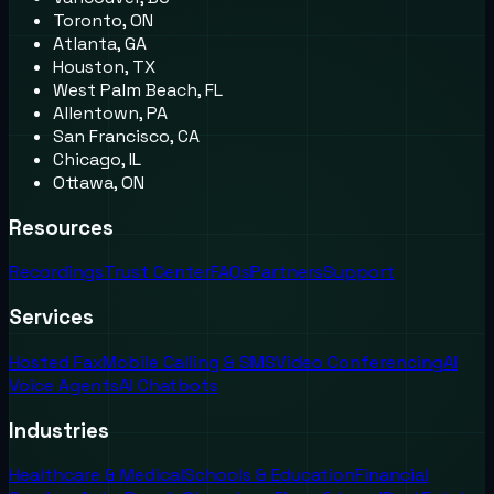
Toronto, ON
Atlanta, GA
Houston, TX
West Palm Beach, FL
Allentown, PA
San Francisco, CA
Chicago, IL
Ottawa, ON
Resources
Recordings
Trust Center
FAQs
Partners
Support
Services
Hosted Fax
Mobile Calling & SMS
Video Conferencing
AI
Voice Agents
AI Chatbots
Industries
Healthcare & Medical
Schools & Education
Financial