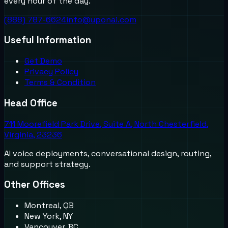
every hour of the day.
(888) 787-6624
info@uponai.com
Useful Information
Get Demo
Privacy Policy
Terms & Condition
Head Office
711 Moorefield Park Drive, Suite A, North Chesterfield,
Virginia, 23236
AI voice deployments, conversational design, routing,
and support strategy.
Other Offices
Montreal, QB
New York, NY
Vancouver, BC