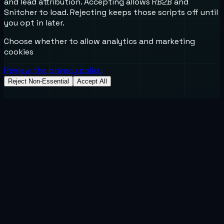
and lead attribution. Accepting allows RB2B and
Snitcher to load. Rejecting keeps those scripts off until
you opt in later.
Choose whether to allow analytics and marketing
cookies
Review the privacy policy
Reject Non-Essential
Accept All