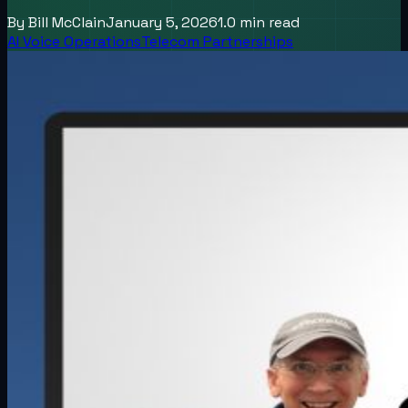
By
Bill McClain
January 5, 2026
1.0
min read
AI Voice Operations
Telecom Partnerships