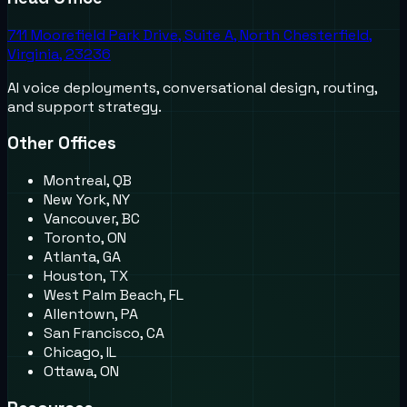
711 Moorefield Park Drive, Suite A, North Chesterfield,
Virginia, 23236
AI voice deployments, conversational design, routing,
and support strategy.
Other Offices
Montreal, QB
New York, NY
Vancouver, BC
Toronto, ON
Atlanta, GA
Houston, TX
West Palm Beach, FL
Allentown, PA
San Francisco, CA
Chicago, IL
Ottawa, ON