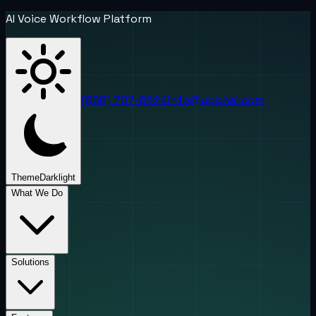
AI Voice Workflow Platform
(888) 787-6624
info@uponai.com
Theme
Dark
light
What We Do
Solutions