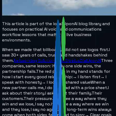
This article is part of the local UponAI blog library and
focuses on practical AI voice and communications
workflow lessons that matter in live business
environments.
When we made that billboard, I did not see logos first.
I
saw 30+ years of calls, trust, and handshakes behind
them.
Networking Solutions, Inc.
StratusDial
UponAI
Three
companies, same lesson: if only one side wins, the
partnership fails.
The red phone in my hand stands for
how I start every good relationship:
→ I listen first
→ I
speak with honesty
→ I look for shared value
When a
new partner calls me, I do not lead with a price sheet.
I
ask about their story.
I ask about their family.
Their
customers.
Their pressure.
If we see a way where they
win and we lose, I say no.
If we see a way where we win
and they lose, I say no again.
The long-term wins always
come when both sides feel proud to sign:
→ Clear goals