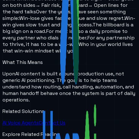
on both sides
→ Fair risk, fair reward
→ Open lines for
the hard talks
Over the years,
I have seen something
simple:
Win-lose gives fast revenue and slow regret.
Win-
win gives slow trust and long success.
The billboard is a
big sign on a road.
For me, it is also a daily promise to
every partner who dials my number.
For any partnership
to thrive, it has to be a win-win.
Who in your world lives
that win-win mindset with you?
What This Means
UponAI content is built around production use, not
generic AI positioning. The goal is to help teams
understand how routing, call handling, automation, and
human handoff behave once the system is part of daily
operations.
Related Solutions
AI Voice Agents
Contact Us
Explore Related Reading