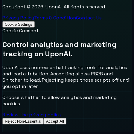
Copyright ©
2026
. UponAI. All rights reserved.
Privacy Policy
Terms & Condition
Contact Us
Cookie Settings
Cookie Consent
Control analytics and marketing
tracking on UponAI.
UponAI uses non-essential tracking tools for analytics
and lead attribution. Accepting allows RB2B and
Snitcher to load. Rejecting keeps those scripts off until
you opt in later.
Choose whether to allow analytics and marketing
cookies
Review the privacy policy
Reject Non-Essential
Accept All