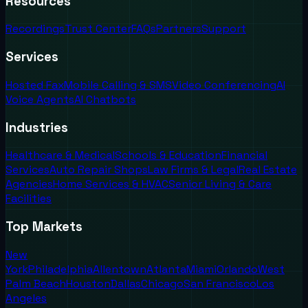
Resources
Recordings
Trust Center
FAQs
Partners
Support
Services
Hosted Fax
Mobile Calling & SMS
Video Conferencing
AI
Voice Agents
AI Chatbots
Industries
Healthcare & Medical
Schools & Education
Financial
Services
Auto Repair Shops
Law Firms & Legal
Real Estate
Agencies
Home Services & HVAC
Senior Living & Care
Facilities
Top Markets
New
York
Philadelphia
Allentown
Atlanta
Miami
Orlando
West
Palm Beach
Houston
Dallas
Chicago
San Francisco
Los
Angeles