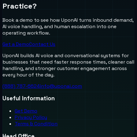
Practice?
Book a demo to see how UponAI turns inbound demand,
AI voice handling, and human escalation into one
operating workflow.
Get a Demo
Contact Us
UponAI builds AI voice and conversational systems for
businesses that need faster response times, cleaner call
handling, and stronger customer engagement across
every hour of the day.
(888) 787-6624
info@uponai.com
Useful Information
Get Demo
Privacy Policy
Terms & Condition
Head Office