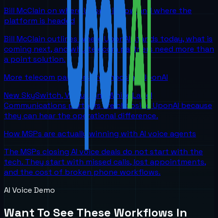
Bill McClain on where UponAI is now and where the
platform is headed
Bill McClain outlines where UponAI stands today, what is
coming next, and why telecom partners need more than
a point solution.
More telecom partners are choosing UponAI
New SkySwitch, Viirtue, and White Label
Communications partners are choosing UponAI because
they can hear the operational difference.
How MSPs are actually winning with AI voice agents
The MSPs closing AI voice deals do not start with the
tech. They start with missed calls, lost appointments,
and the cost of broken phone workflows.
AI Voice Demo
Want To See These Workflows In