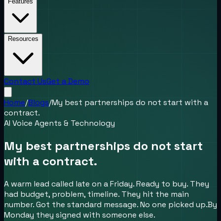
Features
Resources
Contact Us
Get a Demo
Home
/
Blogs
/
My best partnerships do not start with a
contract.
AI Voice Agents & Technology
My best partnerships do not start
with a contract.
A warm lead called late on a Friday. Ready to buy. They
had budget, problem, timeline. They hit the main
number. Got the standard message. No one picked up.By
Monday they signed with someone else.