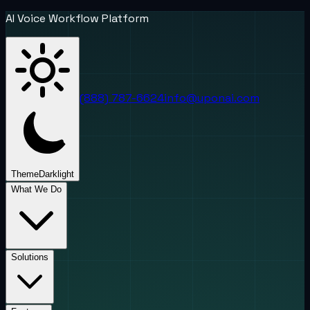
AI Voice Workflow Platform
(888) 787-6624
info@uponai.com
Theme
Dark
light
What We Do
Solutions