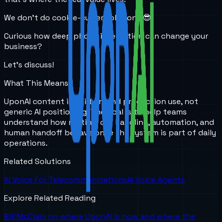
We don’t do cookie-cutter solutions 😎
Curious how deep phone integration can change your
business?
Let’s discuss!
What This Means
UponAI content is built around production use, not
generic AI positioning. The goal is to help teams
understand how routing, call handling, automation, and
human handoff behave once the system is part of daily
operations.
Related Solutions
AI Voice For Telecommunications
AI Voice Agents
Explore Related Reading
Bill McClain on where UponAI is now and where the