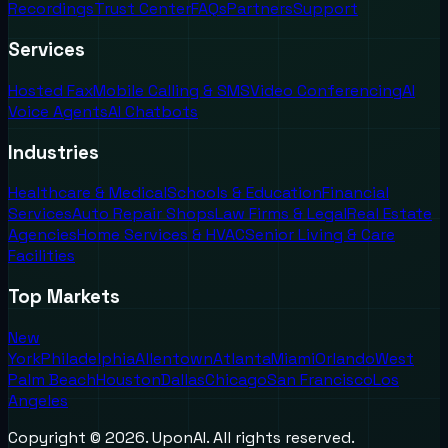
Recordings
Trust Center
FAQs
Partners
Support
Services
Hosted Fax
Mobile Calling & SMS
Video Conferencing
AI
Voice Agents
AI Chatbots
Industries
Healthcare & Medical
Schools & Education
Financial
Services
Auto Repair Shops
Law Firms & Legal
Real Estate
Agencies
Home Services & HVAC
Senior Living & Care
Facilities
Top Markets
New
York
Philadelphia
Allentown
Atlanta
Miami
Orlando
West
Palm Beach
Houston
Dallas
Chicago
San Francisco
Los
Angeles
Copyright ©
2026
. UponAI. All rights reserved.