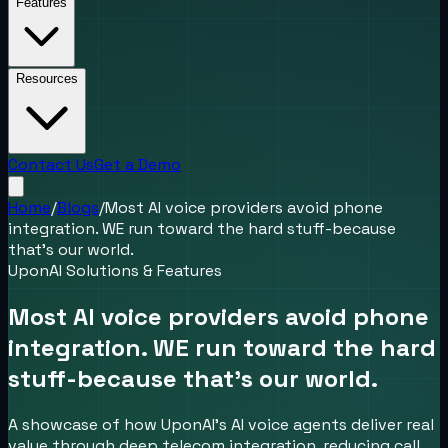
Features
Resources
Contact Us
Get a Demo
Home
/
Blogs
/
Most AI voice providers avoid phone
integration. WE run toward the hard stuff-because
that’s our world.
UponAI Solutions & Features
Most AI voice providers avoid phone
integration. WE run toward the hard
stuff-because that’s our world.
A showcase of how UponAI’s AI voice agents deliver real
value through deep telecom integration, reducing call