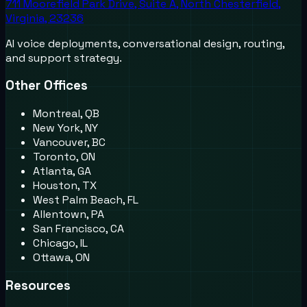
711 Moorefield Park Drive, Suite A, North Chesterfield,
Virginia, 23236
AI voice deployments, conversational design, routing,
and support strategy.
Other Offices
Montreal, QB
New York, NY
Vancouver, BC
Toronto, ON
Atlanta, GA
Houston, TX
West Palm Beach, FL
Allentown, PA
San Francisco, CA
Chicago, IL
Ottawa, ON
Resources