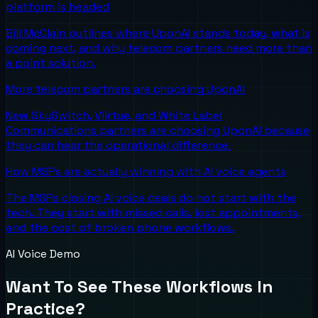
platform is headed
Bill McClain outlines where UponAI stands today, what is
coming next, and why telecom partners need more than
a point solution.
More telecom partners are choosing UponAI
New SkySwitch, Viirtue, and White Label
Communications partners are choosing UponAI because
they can hear the operational difference.
How MSPs are actually winning with AI voice agents
The MSPs closing AI voice deals do not start with the
tech. They start with missed calls, lost appointments,
and the cost of broken phone workflows.
AI Voice Demo
Want To See These Workflows In
Practice?