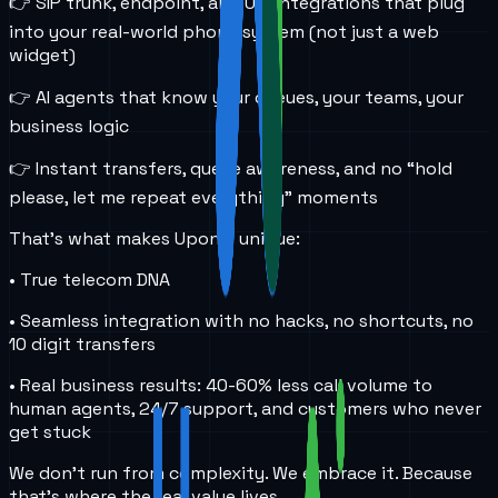
👉 SIP trunk, endpoint, and URI integrations that plug
into your real-world phone system (not just a web
widget)
👉 AI agents that know your queues, your teams, your
business logic
👉 Instant transfers, queue awareness, and no “hold
please, let me repeat everything” moments
That’s what makes UponAI unique:
• True telecom DNA
• Seamless integration with no hacks, no shortcuts, no
10 digit transfers
• Real business results: 40-60% less call volume to
human agents, 24/7 support, and customers who never
get stuck
We don’t run from complexity. We embrace it. Because
that’s where the real value lives.