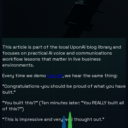
This article is part of the local UponAI blog library and
focuses on practical AI voice and communications
workflow lessons that matter in live business
environments.
Every time we demo
UponAI
, we hear the same thing:
“Congratulations-you should be proud of what you have
built.”
“You built this?” (Ten minutes later: “You REALLY built all
of this?”)
“This is impressive and very well thought out.”