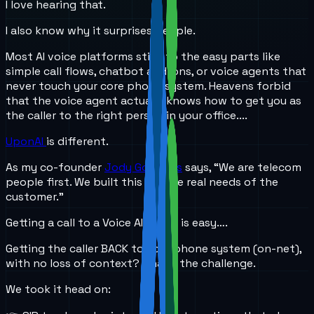
I love hearing that.
I also know why it surprises people.
Most AI voice platforms stick to the easy parts like
simple call flows, chatbot add-ons, or voice agents that
never touch your core phone system. Heavens forbid
that the voice agent actually knows how to get you as
the caller to the right person in your office....
UponAI
is different.
As my co-founder
Jody Gonzales
says, “We are telecom
people first. We built this for the real needs of the
customer.”
Getting a call to a Voice AI agent is easy….
Getting the caller BACK to your phone system (on-net),
with no loss of context? That’s the challenge.
We took it head on: