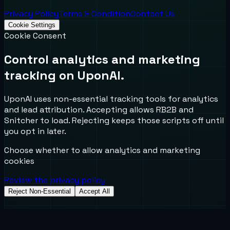
Privacy Policy
Terms & Condition
Contact Us
Cookie Settings
Cookie Consent
Control analytics and marketing
tracking on UponAI.
UponAI uses non-essential tracking tools for analytics
and lead attribution. Accepting allows RB2B and
Snitcher to load. Rejecting keeps those scripts off until
you opt in later.
Choose whether to allow analytics and marketing
cookies
Review the privacy policy
Reject Non-Essential
Accept All