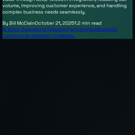
volume, improving customer experience, and handling
complex business needs seamlessly.
By
Bill McClain
October 21, 2025
1.2
min read
AI Voice Operations
Telecom Partnerships
Business
Continuity
Integration Strategy