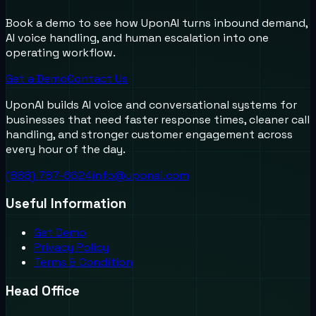
Book a demo to see how UponAI turns inbound demand,
AI voice handling, and human escalation into one
operating workflow.
Get a Demo
Contact Us
UponAI builds AI voice and conversational systems for
businesses that need faster response times, cleaner call
handling, and stronger customer engagement across
every hour of the day.
(888) 787-6624
info@uponai.com
Useful Information
Get Demo
Privacy Policy
Terms & Condition
Head Office