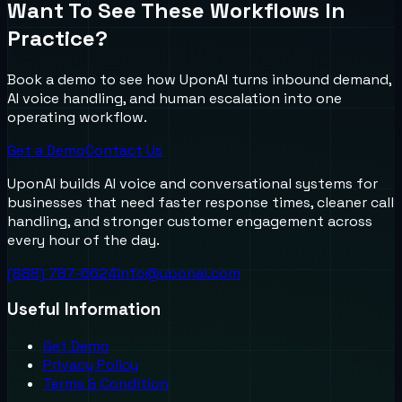
Want To See These Workflows In
Practice?
Book a demo to see how UponAI turns inbound demand,
AI voice handling, and human escalation into one
operating workflow.
Get a Demo
Contact Us
UponAI builds AI voice and conversational systems for
businesses that need faster response times, cleaner call
handling, and stronger customer engagement across
every hour of the day.
(888) 787-6624
info@uponai.com
Useful Information
Get Demo
Privacy Policy
Terms & Condition