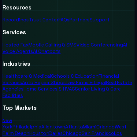
Resources
Recordings
Trust Center
FAQs
Partners
Support
Services
Hosted Fax
Mobile Calling & SMS
Video Conferencing
AI
Voice Agents
AI Chatbots
Industries
Healthcare & Medical
Schools & Education
Financial
Services
Auto Repair Shops
Law Firms & Legal
Real Estate
Agencies
Home Services & HVAC
Senior Living & Care
Facilities
Top Markets
New
York
Philadelphia
Allentown
Atlanta
Miami
Orlando
West
Palm Beach
Houston
Dallas
Chicago
San Francisco
Los