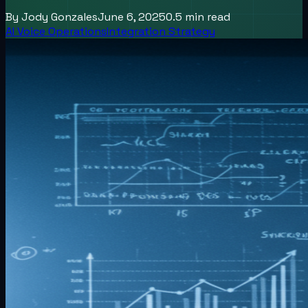
By
Jody Gonzales
June 6, 2025
0.5
min read
AI Voice Operations
Integration Strategy