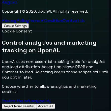
Angeles
Copyright ©
2026
. UponAI. All rights reserved.
Privacy Policy
Terms & Condition
Contact Us
Cookie Settings
Cookie Consent
Control analytics and marketing
tracking on UponAI.
UponAI uses non-essential tracking tools for analytics
and lead attribution. Accepting allows RB2B and
Snitcher to load. Rejecting keeps those scripts off until
you opt in later.
Choose whether to allow analytics and marketing
cookies
Review the privacy policy
Reject Non-Essential
Accept All