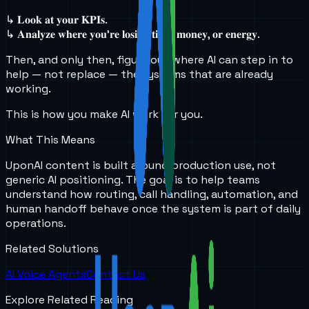
↳ 𝐋𝐨𝐨𝐤 𝐚𝐭 𝐲𝐨𝐮𝐫 𝐊𝐏𝐈𝐬.
↳ 𝐀𝐧𝐚𝐥𝐲𝐳𝐞 𝐰𝐡𝐞𝐫𝐞 𝐲𝐨𝐮’𝐫𝐞 𝐥𝐨𝐬𝐢𝐧𝐠 𝐭𝐢𝐦𝐞, 𝐦𝐨𝐧𝐞𝐲, 𝐨𝐫 𝐞𝐧𝐞𝐫𝐠𝐲.
Then, and only then, figure out where AI can step in to
help — not replace — the systems that are already
working.
This is how you make AI work for you.
What This Means
UponAI content is built around production use, not
generic AI positioning. The goal is to help teams
understand how routing, call handling, automation, and
human handoff behave once the system is part of daily
operations.
Related Solutions
AI Voice Agents
Contact Us
Explore Related Reading