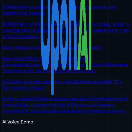
Bill McClain on where UponAI is now and where the
platform is headed
Bill McClain outlines where UponAI stands today, what is
coming next, and why telecom partners need more than
a point solution.
More telecom partners are choosing UponAI
New SkySwitch, Viirtue, and White Label
Communications partners are choosing UponAI because
they can hear the operational difference.
A UCaaS provider saw the UponAI demo and said, "It's
like night and day."
A white-label UCaaS provider saw the UponAI demo and
immediately recognized the difference between a
checkbox AI feature and a real telecom-grade solution.
AI Voice Demo