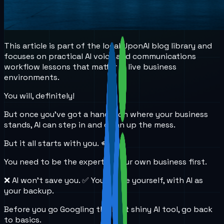
This article is part of the local UponAI blog library and
focuses on practical AI voice and communications
workflow lessons that matter in live business
environments.
You will, definitely!
But once you’ve got a handle on where your business
stands, AI can step in and clean up the mess.
But it all starts with you. 🫵
You need to be the expert in your own business first.
❌ AI won’t save you. ✅ You’ll save yourself, with AI as
your backup.
Before you go Googling the next shiny AI tool, go back
to basics.