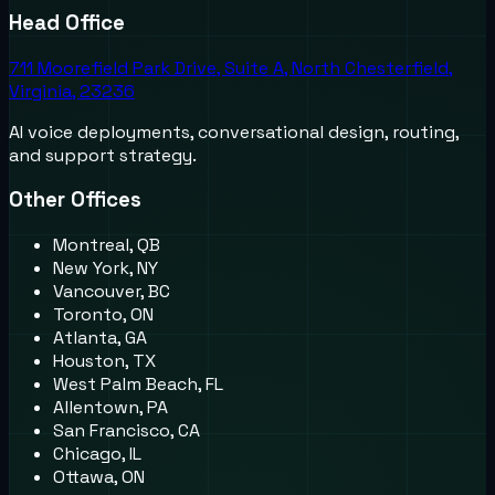
Head Office
711 Moorefield Park Drive, Suite A, North Chesterfield,
Virginia, 23236
AI voice deployments, conversational design, routing,
and support strategy.
Other Offices
Montreal, QB
New York, NY
Vancouver, BC
Toronto, ON
Atlanta, GA
Houston, TX
West Palm Beach, FL
Allentown, PA
San Francisco, CA
Chicago, IL
Ottawa, ON