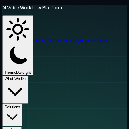
AI Voice Workflow Platform
(888) 787-6624
info@uponai.com
Theme
Dark
light
What We Do
Solutions