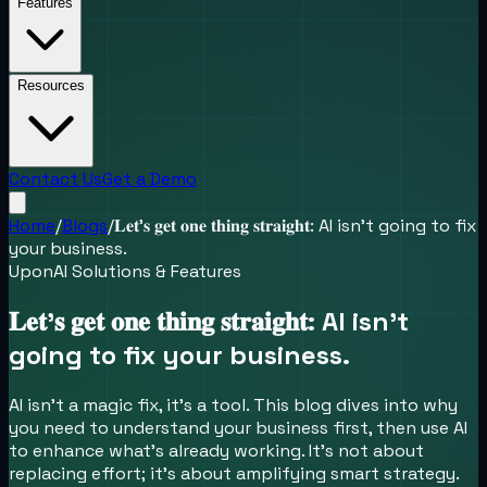
Features
Resources
Contact Us
Get a Demo
Home
/
Blogs
/
𝐋𝐞𝐭’𝐬 𝐠𝐞𝐭 𝐨𝐧𝐞 𝐭𝐡𝐢𝐧𝐠 𝐬𝐭𝐫𝐚𝐢𝐠𝐡𝐭: AI isn’t going to fix
your business.
UponAI Solutions & Features
𝐋𝐞𝐭’𝐬 𝐠𝐞𝐭 𝐨𝐧𝐞 𝐭𝐡𝐢𝐧𝐠 𝐬𝐭𝐫𝐚𝐢𝐠𝐡𝐭: AI isn’t
going to fix your business.
AI isn’t a magic fix, it’s a tool. This blog dives into why
you need to understand your business first, then use AI
to enhance what’s already working. It’s not about
replacing effort; it’s about amplifying smart strategy.