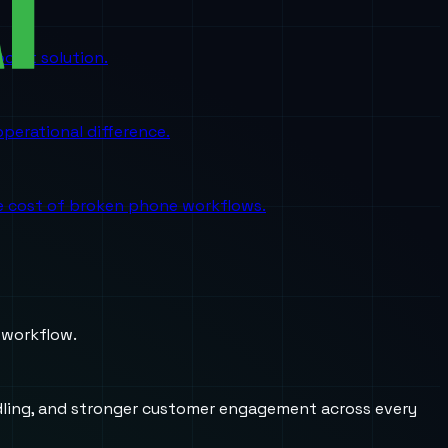
oint solution.
perational difference.
the cost of broken phone workflows.
 workflow.
andling, and stronger customer engagement across every