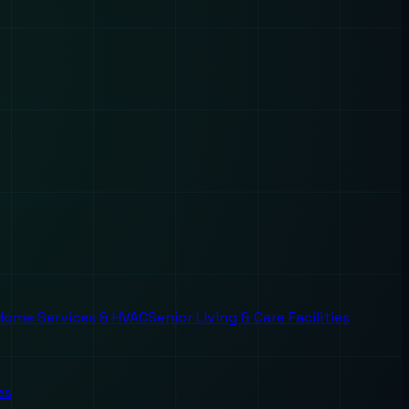
Home Services & HVAC
Senior Living & Care Facilities
es