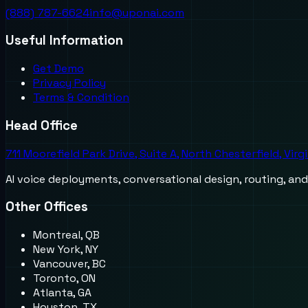
(888) 787-6624
info@uponai.com
Useful Information
Get Demo
Privacy Policy
Terms & Condition
Head Office
711 Moorefield Park Drive, Suite A, North Chesterfield, Virg
AI voice deployments, conversational design, routing, an
Other Offices
Montreal, QB
New York, NY
Vancouver, BC
Toronto, ON
Atlanta, GA
Houston, TX