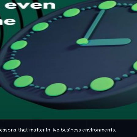
lessons that matter in live business environments.