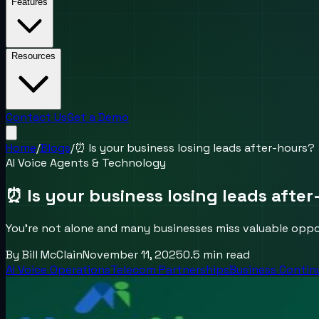
Features
Resources
Contact Us
Get a Demo
Home
/
Blogs
/
⏰ Is your business losing leads after-hours?
AI Voice Agents & Technology
⏰ Is your business losing leads afte
You’re not alone and many businesses miss valuable oppo
By
Bill McClain
November 11, 2025
0.5
min read
AI Voice Operations
Telecom Partnerships
Business Contin