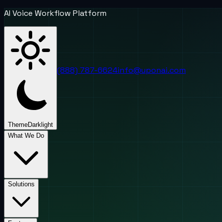
AI Voice Workflow Platform
(888) 787-6624
info@uponai.com
Theme
Dark
light
What We Do
Solutions