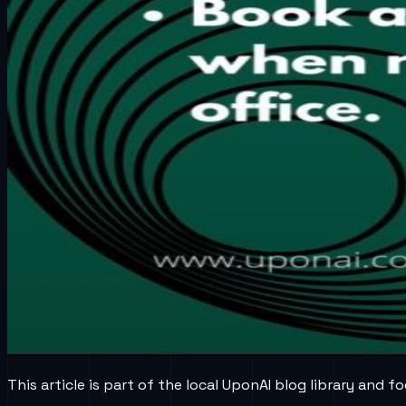
This article is part of the local UponAI blog library and