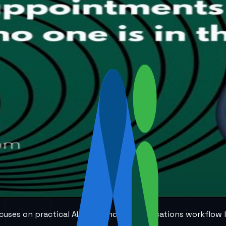
 focuses on practical AI voice and communications workflow 