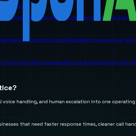
orm is headed
 coming next, and why telecom partners need more than a p
partners are choosing UponAI because they can hear the o
ch. They start with missed calls, lost appointments, and 
tice?
 voice handling, and human escalation into one operating
usinesses that need faster response times, cleaner call h