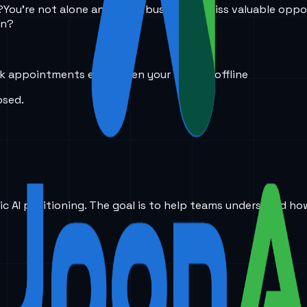
?
You’re not alone and many businesses miss valuable oppor
in?
k appointments even when your team is offline
osed.
ic AI positioning. The goal is to help teams understand ho