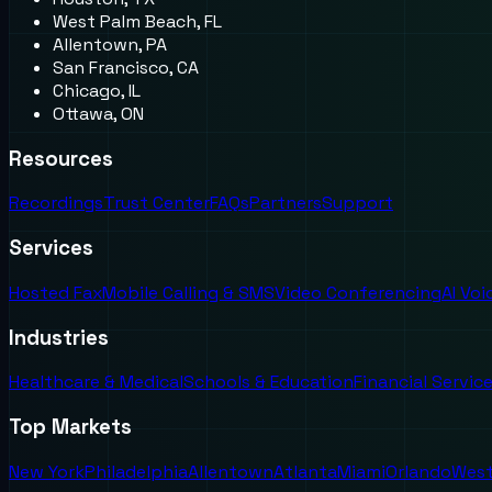
West Palm Beach, FL
Allentown, PA
San Francisco, CA
Chicago, IL
Ottawa, ON
Resources
Recordings
Trust Center
FAQs
Partners
Support
Services
Hosted Fax
Mobile Calling & SMS
Video Conferencing
AI Vo
Industries
Healthcare & Medical
Schools & Education
Financial Servic
Top Markets
New York
Philadelphia
Allentown
Atlanta
Miami
Orlando
West