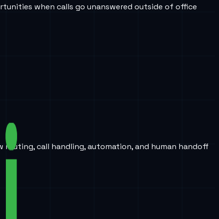
tunities when calls go unanswered outside of office
w routing, call handling, automation, and human handoff