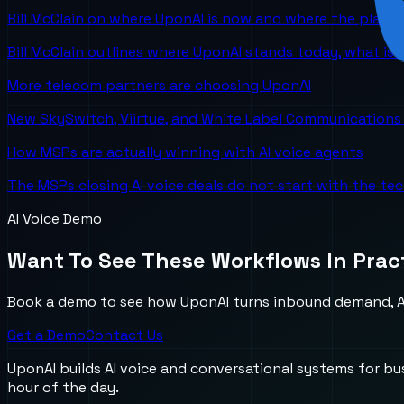
Bill McClain on where UponAI is now and where the platf
Bill McClain outlines where UponAI stands today, what is
More telecom partners are choosing UponAI
New SkySwitch, Viirtue, and White Label Communications 
How MSPs are actually winning with AI voice agents
The MSPs closing AI voice deals do not start with the te
AI Voice Demo
Want To See These Workflows In Prac
Book a demo to see how UponAI turns inbound demand, AI
Get a Demo
Contact Us
UponAI builds AI voice and conversational systems for b
hour of the day.