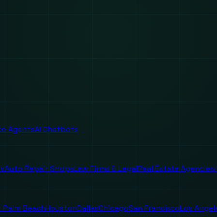
ice Agents
AI Chatbots
es
Auto Repair Shops
Law Firms & Legal
Real Estate Agencies
 Palm Beach
Houston
Dallas
Chicago
San Francisco
Los Angel