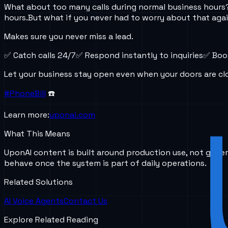
What about too many calls during normal business hours
hours.
But what if you never had to worry about that aga
Makes sure you never miss a lead.
✅ Catch calls 24/7
✅ Respond instantly to inquiries
✅ Boo
Let your business stay open even when your doors are cl
#PhoneBill
☎️
Learn more:
uponai.com
What This Means
UponAI content is built around production use, not gener
behave once the system is part of daily operations.
Related Solutions
AI Voice Agents
Contact Us
Explore Related Reading