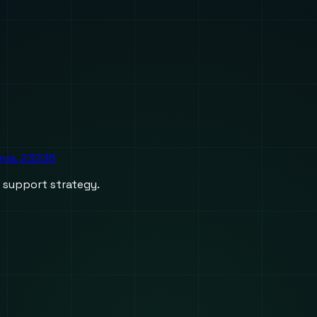
inia, 23236
d support strategy.