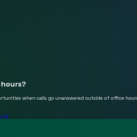
r-hours?
rtunities when calls go unanswered outside of office hour
uity