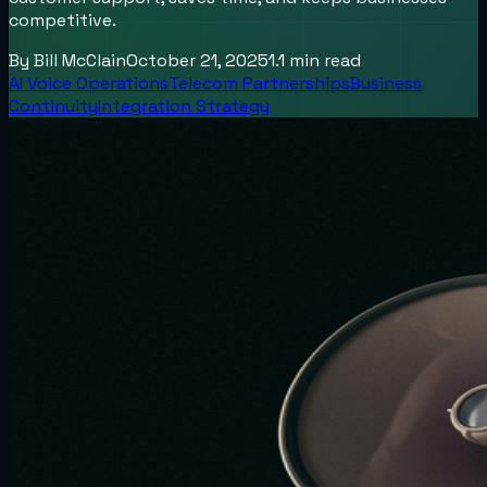
competitive.
By
Bill McClain
October 21, 2025
1.1
min read
AI Voice Operations
Telecom Partnerships
Business
Continuity
Integration Strategy