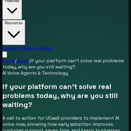
Features
Resources
Contact Us
Get a Demo
Home
/
Blogs
/
If your platform can’t solve real problems
today, why are you still waiting?
AI Voice Agents & Technology
If your platform can’t solve real
problems today, why are you still
waiting?
A call to action for UCaaS providers to implement AI
voice now, showing how early adoption improves
customer support, saves time, and keeps businesses