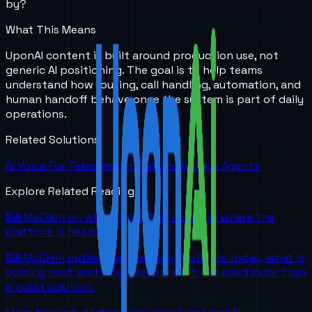
by?
What This Means
UponAI content is built around production use, not
generic AI positioning. The goal is to help teams
understand how routing, call handling, automation, and
human handoff behave once the system is part of daily
operations.
Related Solutions
AI Voice For Telecommunications
AI Voice Agents
Explore Related Reading
Bill McClain on where UponAI is now and where the
platform is headed
Bill McClain outlines where UponAI stands today, what is
coming next, and why telecom partners need more than
a point solution.