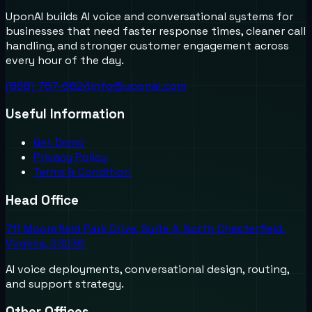
UponAI builds AI voice and conversational systems for
businesses that need faster response times, cleaner call
handling, and stronger customer engagement across
every hour of the day.
(888) 787-6624
info@uponai.com
Useful Information
Get Demo
Privacy Policy
Terms & Condition
Head Office
711 Moorefield Park Drive, Suite A, North Chesterfield,
Virginia, 23236
AI voice deployments, conversational design, routing,
and support strategy.
Other Offices