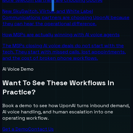
More telecom partners are choosing UponAI
New SkySwitch, Viirtue, and White Label
Communications partners are choosing UponAI because
they can hear the operational difference.
How MSPs are actually winning with AI voice agents
The MSPs closing AI voice deals do not start with the
tech. They start with missed calls, lost appointments,
and the cost of broken phone workflows.
AI Voice Demo
Want To See These Workflows In
Practice?
Book a demo to see how UponAI turns inbound demand,
AI voice handling, and human escalation into one
operating workflow.
Get a Demo
Contact Us