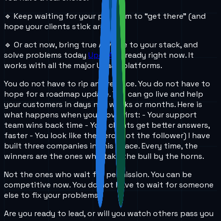
🔹 Keep waiting for your platform to “get there” (and
hope your clients stick around)
🔹 Or act now, bring true AI voice to your stack, and
solve problems today
UponAI
is ready right now. It
works with all the major UCaaS platforms.
You do not have to rip and replace. You do not have to
hope for a roadmap update. You can go live and help
your customers in days not weeks or months. Here is
what happens when you move first: - Your support
team wins back time - Your clients get better answers,
faster - You look like the hero (not the follower) I have
built three companies in this space. Every time, the
winners are the ones who take the bull by the horns.
Not the ones who wait for permission. You can be
competitive now. You do not have to wait for someone
else to fix your problems.
Are you ready to lead, or will you watch others pass you