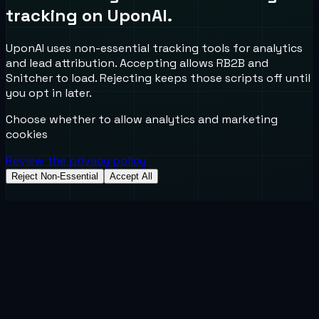
tracking on UponAI.
UponAI uses non-essential tracking tools for analytics
and lead attribution. Accepting allows RB2B and
Snitcher to load. Rejecting keeps those scripts off until
you opt in later.
Choose whether to allow analytics and marketing
cookies
Review the privacy policy
Reject Non-Essential
Accept All