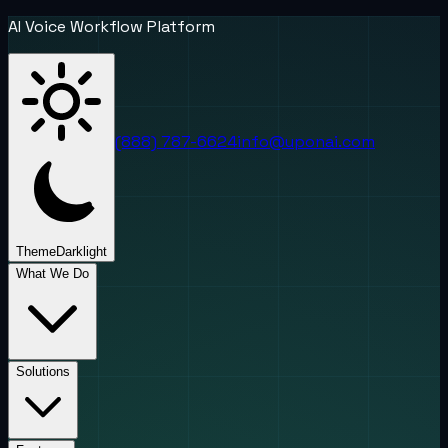
AI Voice Workflow Platform
(888) 787-6624
info@uponai.com
Theme
Dark
light
What We Do
Solutions