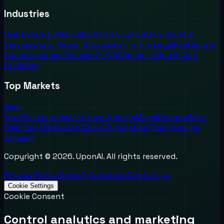
Industries
Healthcare & Medical
Schools & Education
Financial
Services
Auto Repair Shops
Law Firms & Legal
Real Estate
Agencies
Home Services & HVAC
Senior Living & Care
Facilities
Top Markets
New
York
Philadelphia
Allentown
Atlanta
Miami
Orlando
West
Palm Beach
Houston
Dallas
Chicago
San Francisco
Los
Angeles
Copyright ©
2026
. UponAI. All rights reserved.
Privacy Policy
Terms & Condition
Contact Us
Cookie Settings
Cookie Consent
Control analytics and marketing