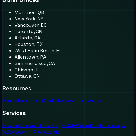
Montreal, QB
New York, NY
Vancouver, BC
Toronto, ON
Atlanta, GA
Houston, TX
West Palm Beach, FL
Allentown, PA
San Francisco, CA
Chicago, IL
Ottawa, ON
Resources
Recordings
Trust Center
FAQs
Partners
Support
Services
Hosted Fax
Mobile Calling & SMS
Video Conferencing
AI
Voice Agents
AI Chatbots