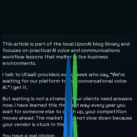
This article is part of the local UponAI blog library and
focuses on practical AI voice and communications
workflow lessons that matter in live business
environments.
I talk to UCaaS providers every week who say, “We’re
waiting for our platform to add conversational voice
AI.” I get it.
But waiting is not a strategy. Your clients need answers
now. I have learned this the hard way-every year you
wait for someone else to catch up, your competition
moves ahead. The market does not slow down because
your vendor is stuck in the past.
You have a real choice: