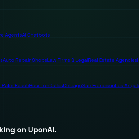
ice Agents
AI Chatbots
es
Auto Repair Shops
Law Firms & Legal
Real Estate Agencies
 Palm Beach
Houston
Dallas
Chicago
San Francisco
Los Angel
king on UponAI.