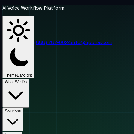
AI Voice Workflow Platform
(888) 787-6624
info@uponai.com
Theme
Dark
light
What We Do
Solutions