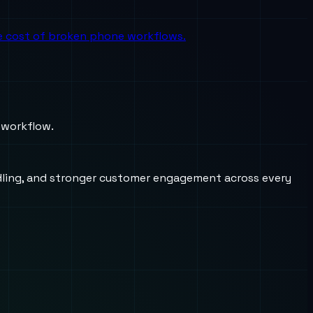
the cost of broken phone workflows.
 workflow.
andling, and stronger customer engagement across every