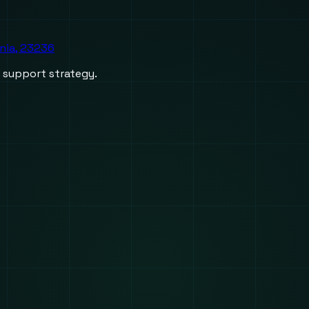
inia, 23236
d support strategy.