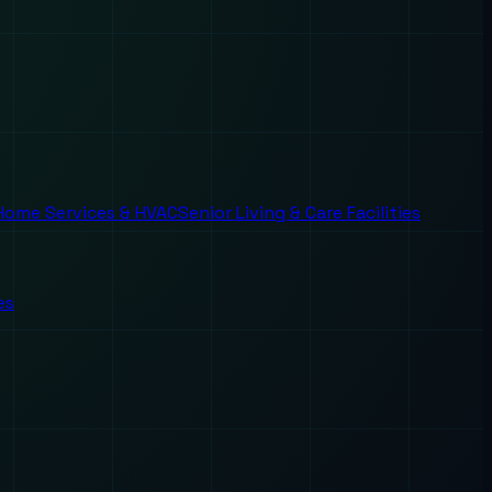
Home Services & HVAC
Senior Living & Care Facilities
es