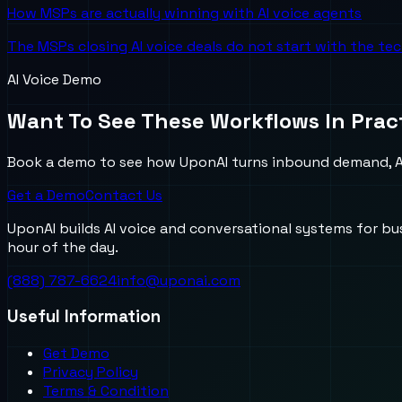
How MSPs are actually winning with AI voice agents
The MSPs closing AI voice deals do not start with the te
AI Voice Demo
Want To See These Workflows In Prac
Book a demo to see how UponAI turns inbound demand, AI
Get a Demo
Contact Us
UponAI builds AI voice and conversational systems for b
hour of the day.
(888) 787-6624
info@uponai.com
Useful Information
Get Demo
Privacy Policy
Terms & Condition