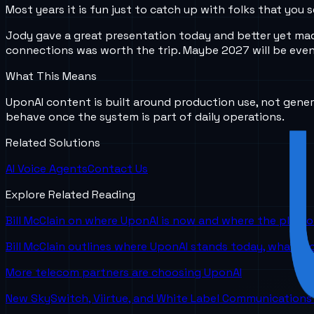
Most years it is fun just to catch up with folks that yo
Jody gave a great presentation today and better yet mad
connections was worth the trip. Maybe 2027 will be even
What This Means
UponAI content is built around production use, not gener
behave once the system is part of daily operations.
Related Solutions
AI Voice Agents
Contact Us
Explore Related Reading
Bill McClain on where UponAI is now and where the platf
Bill McClain outlines where UponAI stands today, what is
More telecom partners are choosing UponAI
New SkySwitch, Viirtue, and White Label Communications 