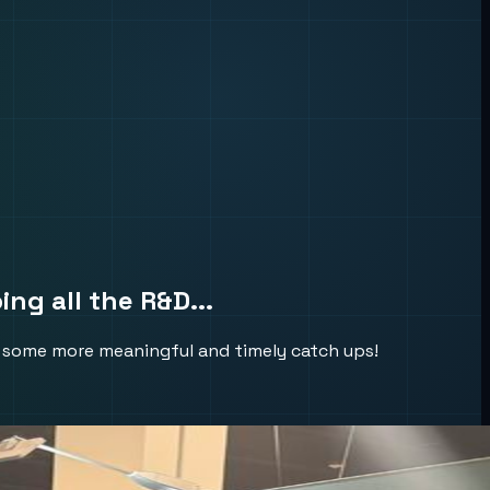
ng all the R&D...
ke some more meaningful and timely catch ups!