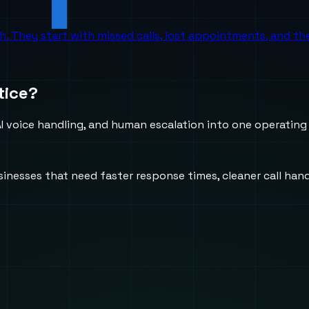
ch. They start with missed calls, lost appointments, and 
tice?
 voice handling, and human escalation into one operating
usinesses that need faster response times, cleaner call h