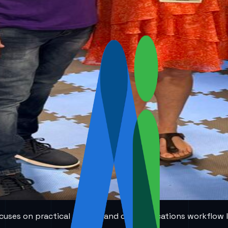
 focuses on practical AI voice and communications workflow 