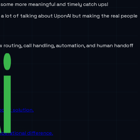
ke some more meaningful and timely catch ups!
a lot of talking about UponAI but making the real people
w routing, call handling, automation, and human handoff
oint solution.
perational difference.