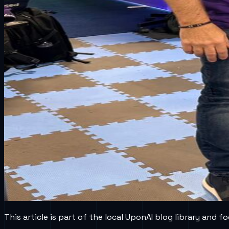
This article is part of the local UponAI blog library and