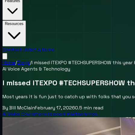
Features
Resources
Contact Us
Get a Demo
Home
/
Blogs
/
I missed ITEXPO #TECHSUPERSHOW this year bu
AI Voice Agents & Technology
I missed ITEXPO #TECHSUPERSHOW this 
Most years it is fun just to catch up with folks that yo
By
Bill McClain
February 17, 2026
0.5
min read
AI Voice Operations
Telecom Partnerships