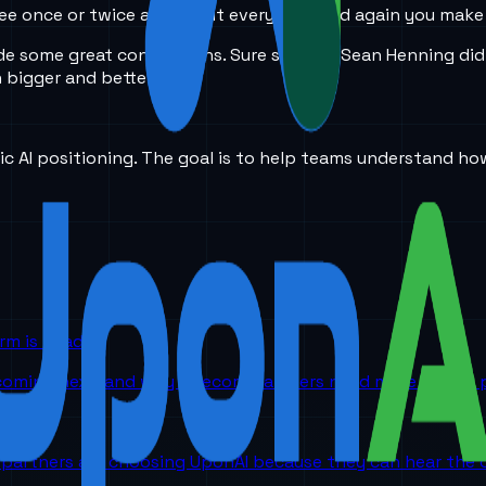
u see once or twice a year but every now and again you ma
e some great connections. Sure she and Sean Henning did 
 bigger and better
ic AI positioning. The goal is to help teams understand ho
orm is headed
 coming next, and why telecom partners need more than a p
partners are choosing UponAI because they can hear the o