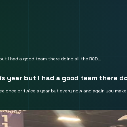
t I had a good team there doing all the R&D...
year but I had a good team there doi
u see once or twice a year but every now and again you ma