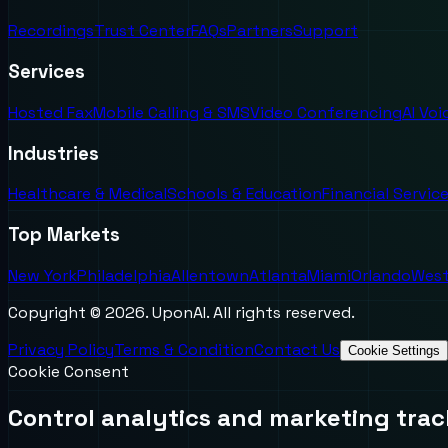
Recordings
Trust Center
FAQs
Partners
Support
Services
Hosted Fax
Mobile Calling & SMS
Video Conferencing
AI Vo
Industries
Healthcare & Medical
Schools & Education
Financial Servic
Top Markets
New York
Philadelphia
Allentown
Atlanta
Miami
Orlando
West
Copyright ©
2026
. UponAI. All rights reserved.
Privacy Policy
Terms & Condition
Contact Us
Cookie Settings
Cookie Consent
Control analytics and marketing trac