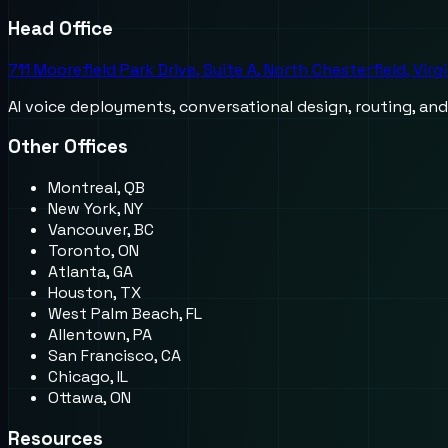
Head Office
711 Moorefield Park Drive, Suite A, North Chesterfield, Virg
AI voice deployments, conversational design, routing, an
Other Offices
Montreal, QB
New York, NY
Vancouver, BC
Toronto, ON
Atlanta, GA
Houston, TX
West Palm Beach, FL
Allentown, PA
San Francisco, CA
Chicago, IL
Ottawa, ON
Resources