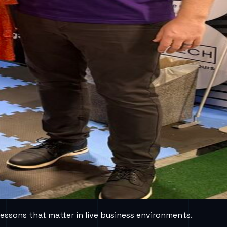
lessons that matter in live business environments.