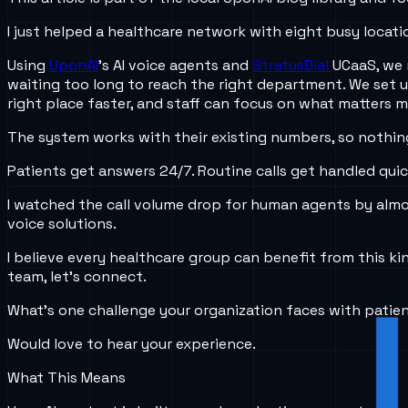
I just helped a healthcare network with eight busy locati
Using
UponAI
’s AI voice agents and
StratusDial
UCaaS, we 
waiting too long to reach the right department. We set u
right place faster, and staff can focus on what matters 
The system works with their existing numbers, so nothing 
Patients get answers 24/7. Routine calls get handled quic
I watched the call volume drop for human agents by almost
voice solutions.
I believe every healthcare group can benefit from this k
team, let’s connect.
What’s one challenge your organization faces with pati
Would love to hear your experience.
What This Means