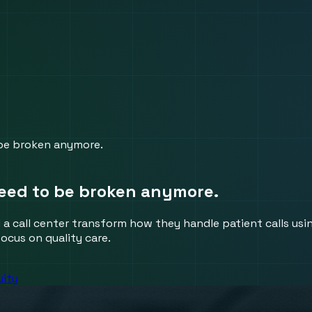
be broken anymore.
eed to be broken anymore.
a call center transform how they handle patient calls using
ocus on quality care.
uity