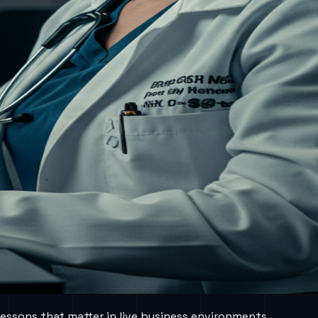
lessons that matter in live business environments.