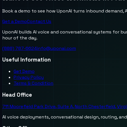
Book a demo to see how UponAI turns inbound demand, AI
Get a Demo
Contact Us
UponAI builds AI voice and conversational systems for b
hour of the day.
(888) 787-6624
info@uponai.com
Useful Information
Get Demo
Privacy Policy
Terms & Condition
Head Office
711 Moorefield Park Drive, Suite A, North Chesterfield, Virg
AI voice deployments, conversational design, routing, an