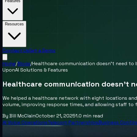
Features
Resources
Contact Us
Get a Demo
Home
/
Blogs
/
Healthcare communication doesn’t need to 
UponAI Solutions & Features
Healthcare communication doesn’t n
We helped a healthcare network with eight locations and 
volume, improving response times, and allowing staff to f
By
Bill McClain
October 21, 2025
1.0
min read
AI Voice Operations
Telecom Partnerships
Business Contin