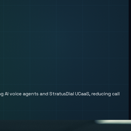
 AI voice agents and StratusDial UCaaS, reducing call