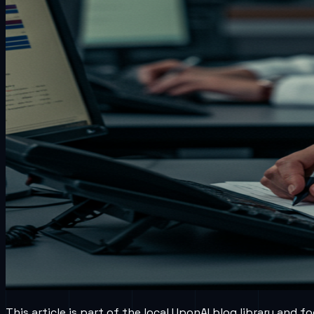
This article is part of the local UponAI blog library and