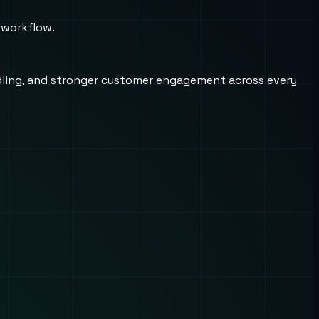
 workflow.
andling, and stronger customer engagement across every