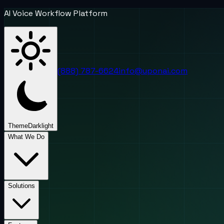
AI Voice Workflow Platform
(888) 787-6624
info@uponai.com
Theme
Dark
light
What We Do
Solutions