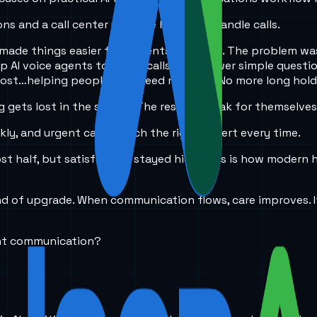
ons and a call center upgrade how they handle calls.
made things easier for patients and staff. The problem was
p AI voice agents to triage calls and answer simple questi
most…helping people who need real care. No more long hold 
gets lost in the shuffle. The results speak for themselves
kly, and urgent cases reach the right expert every time.
 half, but satisfaction stayed high. This is how modern hea
ind of upgrade. When communication flows, care improves. 
ent communication?