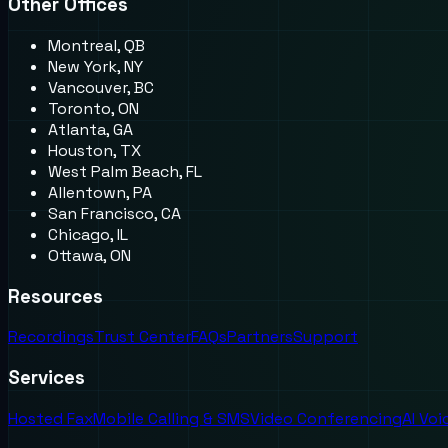
Other Offices
Montreal, QB
New York, NY
Vancouver, BC
Toronto, ON
Atlanta, GA
Houston, TX
West Palm Beach, FL
Allentown, PA
San Francisco, CA
Chicago, IL
Ottawa, ON
Resources
Recordings
Trust Center
FAQs
Partners
Support
Services
Hosted Fax
Mobile Calling & SMS
Video Conferencing
AI Vo