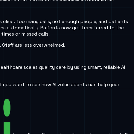
 clear: too many calls, not enough people, and patients
ons automatically. Patients now get transferred to the
times or missed calls.
. Staff are less overwhelmed.
lthcare scales quality care by using smart, reliable AI
If you want to see how AI voice agents can help your