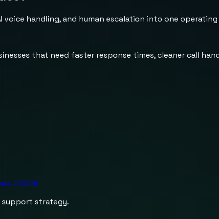
 voice handling, and human escalation into one operating
usinesses that need faster response times, cleaner call h
inia, 23236
d support strategy.