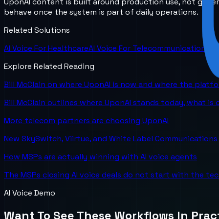
UponAI content is built around production use, not gener
behave once the system is part of daily operations.
Related Solutions
AI Voice For Healthcare
AI Voice For Telecommunications
Explore Related Reading
Bill McClain on where UponAI is now and where the platf
Bill McClain outlines where UponAI stands today, what is
More telecom partners are choosing UponAI
New SkySwitch, Viirtue, and White Label Communications 
How MSPs are actually winning with AI voice agents
The MSPs closing AI voice deals do not start with the te
AI Voice Demo
Want To See These Workflows In Prac