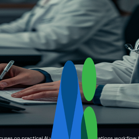
 focuses on practical AI voice and communications workflow 