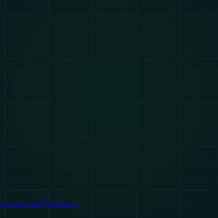
ice Agents
AI Chatbots