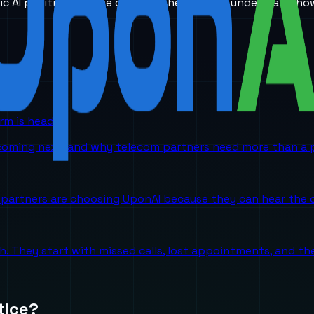
ic AI positioning. The goal is to help teams understand ho
orm is headed
 coming next, and why telecom partners need more than a p
partners are choosing UponAI because they can hear the o
ch. They start with missed calls, lost appointments, and 
tice?