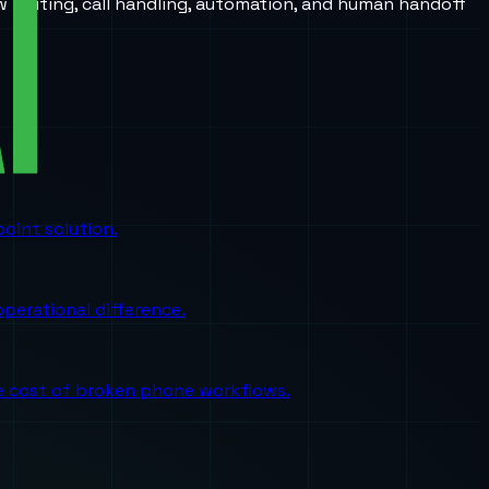
w routing, call handling, automation, and human handoff
oint solution.
perational difference.
the cost of broken phone workflows.