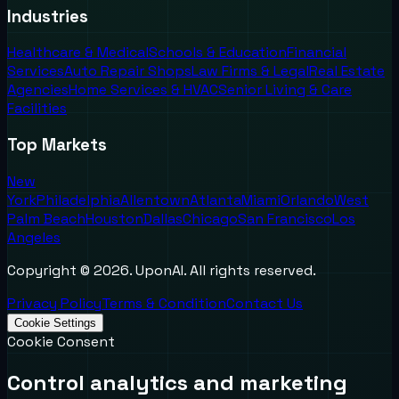
Industries
Healthcare & Medical
Schools & Education
Financial
Services
Auto Repair Shops
Law Firms & Legal
Real Estate
Agencies
Home Services & HVAC
Senior Living & Care
Facilities
Top Markets
New
York
Philadelphia
Allentown
Atlanta
Miami
Orlando
West
Palm Beach
Houston
Dallas
Chicago
San Francisco
Los
Angeles
Copyright ©
2026
. UponAI. All rights reserved.
Privacy Policy
Terms & Condition
Contact Us
Cookie Settings
Cookie Consent
Control analytics and marketing