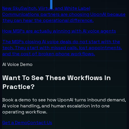
New SkySwitch, Viirtue, and White Label
Communications partners are choosing UponAI because
they can hear the operational difference.
How MSPs are actually winning with AI voice agents
The MSPs closing AI voice deals do not start with the
tech. They start with missed calls, lost appointments,
and the cost of broken phone workflows.
AI Voice Demo
Want To See These Workflows In
Practice?
Book a demo to see how UponAI turns inbound demand,
AI voice handling, and human escalation into one
operating workflow.
Get a Demo
Contact Us