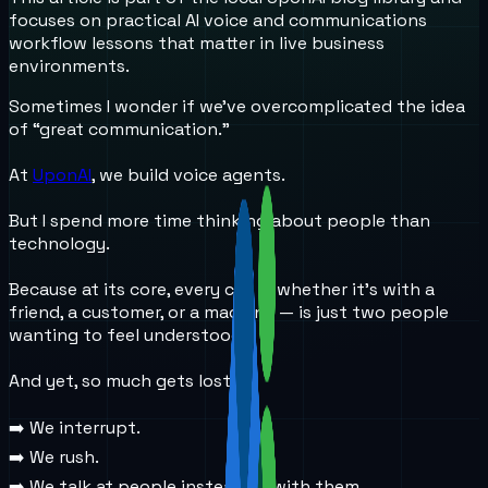
focuses on practical AI voice and communications
workflow lessons that matter in live business
environments.
Sometimes I wonder if we’ve overcomplicated the idea
of “great communication.”
At
UponAI
, we build voice agents.
But I spend more time thinking about people than
technology.
Because at its core, every call — whether it’s with a
friend, a customer, or a machine — is just two people
wanting to feel understood.
And yet, so much gets lost:
➡️ We interrupt.
➡️ We rush.
➡️ We talk at people instead of with them.