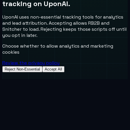
tracking on UponAI.
UponAI uses non-essential tracking tools for analytics
and lead attribution. Accepting allows RB2B and
Snitcher to load. Rejecting keeps those scripts off until
you opt in later.
Choose whether to allow analytics and marketing
cookies
Review the privacy policy
Reject Non-Essential
Accept All