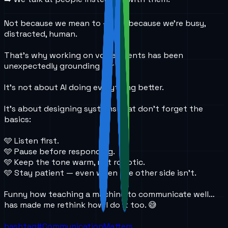
Not because we mean to — but because we’re busy,
distracted, human.
That’s why working on voice agents has been
unexpectedly grounding for me.
It’s not about AI doing everything better.
It’s about designing systems that don’t forget the
basics:
🩵 Listen first.
🩵 Pause before responding.
🩵 Keep the tone warm, not robotic.
🩵 Stay patient — even when the other side isn’t.
Funny how teaching a machine to communicate well…
has made me rethink how I do it too. 😅
hashtag#
CommunicationMatters