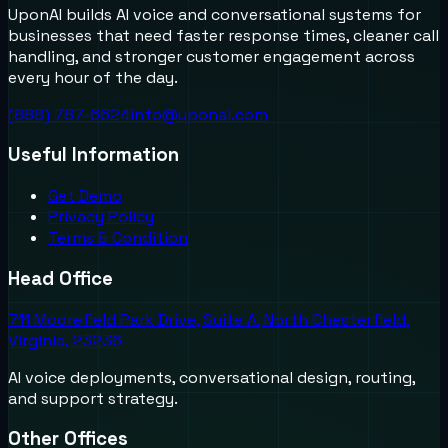
UponAI builds AI voice and conversational systems for
businesses that need faster response times, cleaner call
handling, and stronger customer engagement across
every hour of the day.
(888) 787-6624
info@uponai.com
Useful Information
Get Demo
Privacy Policy
Terms & Condition
Head Office
711 Moorefield Park Drive, Suite A, North Chesterfield,
Virginia, 23236
AI voice deployments, conversational design, routing,
and support strategy.
Other Offices