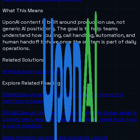
What This Means
UponAI content is built around production use, not
generic AI positioning. The goal is to help teams
understand how routing, call handling, automation, and
human handoff behave once the system is part of daily
operations.
Related Solutions
AI Voice Agents
Contact Us
Explore Related Reading
Bill McClain on where UponAI is now and where the
platform is headed
Bill McClain outlines where UponAI stands today, what is
coming next, and why telecom partners need more than
a point solution.
More telecom partners are choosing UponAI