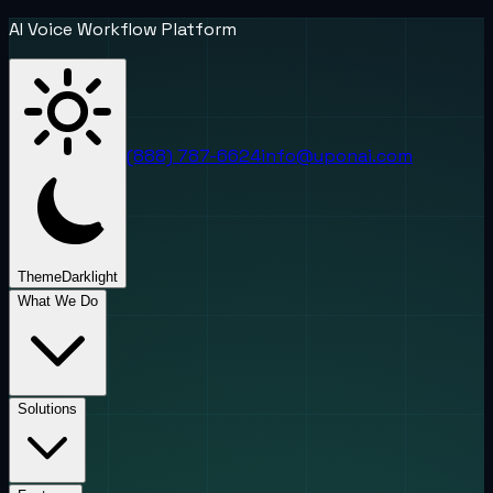
AI Voice Workflow Platform
(888) 787-6624
info@uponai.com
Theme
Dark
light
What We Do
Solutions