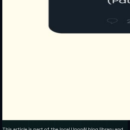
This article is part of the local UponAI blog library and