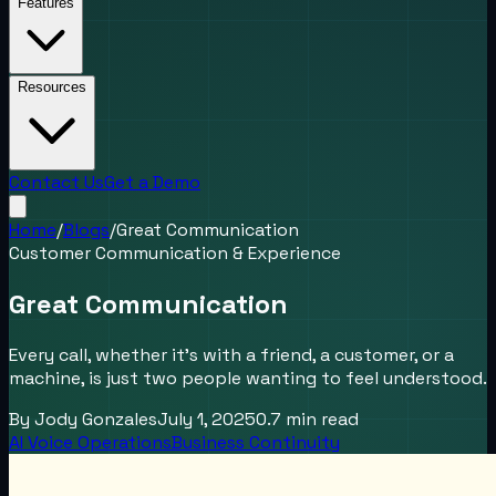
Features
Resources
Contact Us
Get a Demo
Home
/
Blogs
/
Great Communication
Customer Communication & Experience
Great Communication
Every call, whether it’s with a friend, a customer, or a
machine, is just two people wanting to feel understood.
By
Jody Gonzales
July 1, 2025
0.7
min read
AI Voice Operations
Business Continuity