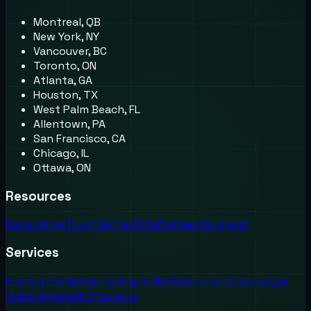
Montreal, QB
New York, NY
Vancouver, BC
Toronto, ON
Atlanta, GA
Houston, TX
West Palm Beach, FL
Allentown, PA
San Francisco, CA
Chicago, IL
Ottawa, ON
Resources
Recordings
Trust Center
FAQs
Partners
Support
Services
Hosted Fax
Mobile Calling & SMS
Video Conferencing
AI
Voice Agents
AI Chatbots