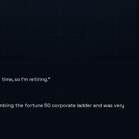
ime, so I’m retiring.”
limbing the fortune 50 corporate ladder and was very