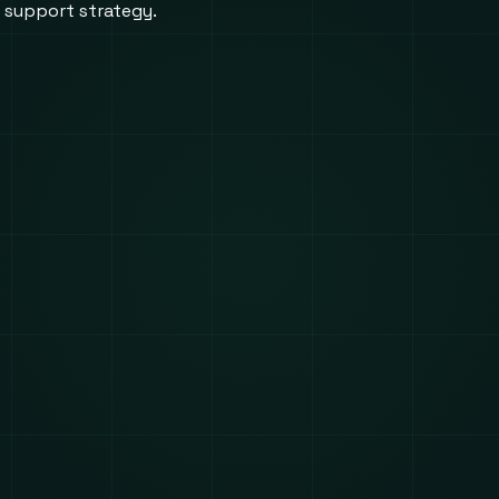
d support strategy.