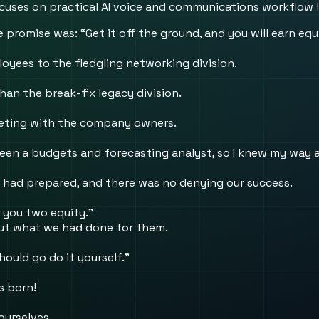
 focuses on practical AI voice and communications workflow 
 promise was: “Get it off the ground, and you will earn eq
oyees to the fledgling networking division.
an the break-fix legacy division.
eeting with the company owners.
been a budgets and forecasting analyst, so I knew my way 
 had prepared, and there was no denying our success.
 you two equity.”
out what we had done for them.
hould go do it yourself.”
s born!
ourselves.