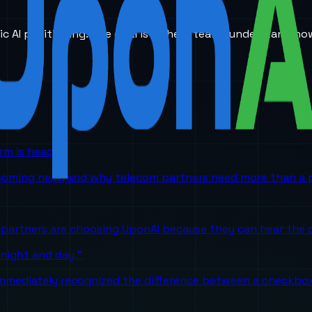
ic AI positioning. The goal is to help teams understand ho
orm is headed
 coming next, and why telecom partners need more than a p
partners are choosing UponAI because they can hear the o
 night and day."
mediately recognized the difference between a checkbox A