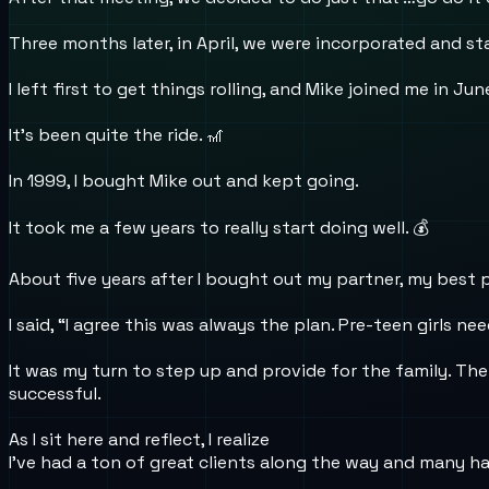
Three months later, in April, we were incorporated and st
I left first to get things rolling, and Mike joined me in Jun
It’s been quite the ride. 🎢
In 1999, I bought Mike out and kept going.
It took me a few years to really start doing well. 💰
About five years after I bought out my partner, my best par
I said, “I agree this was always the plan. Pre-teen girls n
It was my turn to step up and provide for the family. Th
successful.
As I sit here and reflect, I realize
I’ve had a ton of great clients along the way and many h