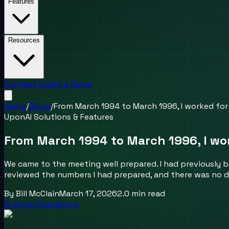
Features
Resources
Contact Us
Get a Demo
Home
/
Blogs
/
From March 1994 to March 1996, I worked for
UponAI Solutions & Features
From March 1994 to March 1996, I wor
We came to the meeting well prepared. I had previously 
reviewed the numbers I had prepared, and there was no d
By
Bill McClain
March 17, 2026
2.0
min read
AI Voice Operations