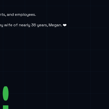
ents, and employees.
y wife of nearly 36 years, Megan. ❤️