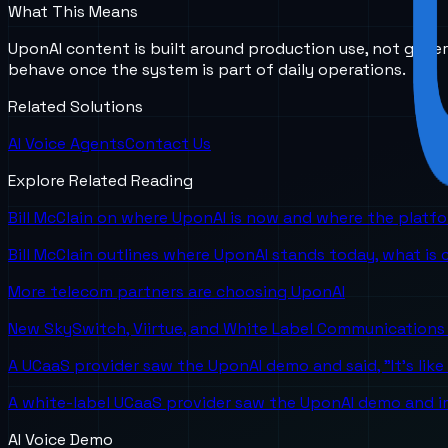
What This Means
UponAI content is built around production use, not gener
behave once the system is part of daily operations.
Related Solutions
AI Voice Agents
Contact Us
Explore Related Reading
Bill McClain on where UponAI is now and where the platf
Bill McClain outlines where UponAI stands today, what is
More telecom partners are choosing UponAI
New SkySwitch, Viirtue, and White Label Communications 
A UCaaS provider saw the UponAI demo and said, "It's like
A white-label UCaaS provider saw the UponAI demo and im
AI Voice Demo