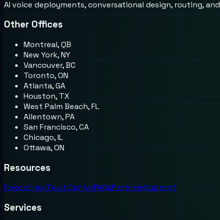
AI voice deployments, conversational design, routing, an
Other Offices
Montreal, QB
New York, NY
Vancouver, BC
Toronto, ON
Atlanta, GA
Houston, TX
West Palm Beach, FL
Allentown, PA
San Francisco, CA
Chicago, IL
Ottawa, ON
Resources
Recordings
Trust Center
FAQs
Partners
Support
Services