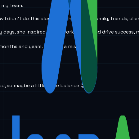
d my team.
 I didn’t do this alone. I had help from family, friends, cli
days, she inspired me to work harder and drive success, m
months and years. I was on a mission.
d, so maybe a little more balance 😉