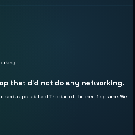
orking.
op that did not do any networking.
 around a spreadsheet.The day of the meeting came. We