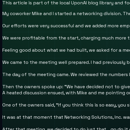
This article is part of the local UponAI blog library and
My coworker Mike and I started a networking division. The
Our efforts were very successful and we added more empl
We were profitable from the start, charging much more th
Feeling good about what we had built, we asked for a m
We came to the meeting well prepared. I had previously 
The day of the meeting came. We reviewed the numbers I
Then the owners spoke up: “We have decided not to give
A heated discussion ensued, with Mike and me pointing 
One of the owners said, “If you think this is so easy, you s
It was at that moment that Networking Solutions, Inc. wa
After that meeting, we decided to do just that …go do it 