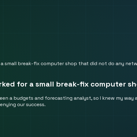
 a small break-fix computer shop that did not do any netw
ked for a small break-fix computer sh
been a budgets and forecasting analyst, so I knew my way
enying our success.