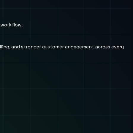
 workflow.
andling, and stronger customer engagement across every