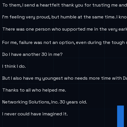
To them, I send a heartfelt thank you for trusting me an
I’m feeling very proud, but humble at the same time. I know
There was one person who supported me in the very early 
For me, failure was not an option, even during the tough 
Do I have another 30 in me?
I think I do.
But I also have my youngest who needs more time with Da
Thanks to all who helped me.
Networking Solutions, Inc. 30 years old.
I never could have imagined it.