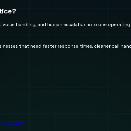
tice?
 voice handling, and human escalation into one operating
usinesses that need faster response times, cleaner call h
inia, 23236