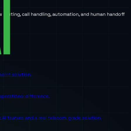
w routing, call handling, automation, and human handoff
oint solution.
perational difference.
I feature and a real telecom-grade solution.