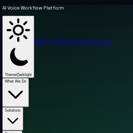
AI Voice Workflow Platform
(888) 787-6624
info@uponai.com
Theme
Dark
light
What We Do
Solutions