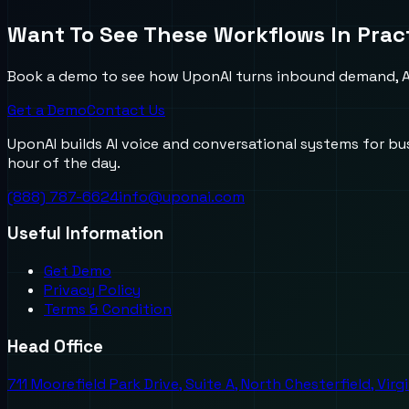
Want To See These Workflows In Prac
Book a demo to see how UponAI turns inbound demand, AI
Get a Demo
Contact Us
UponAI builds AI voice and conversational systems for b
hour of the day.
(888) 787-6624
info@uponai.com
Useful Information
Get Demo
Privacy Policy
Terms & Condition
Head Office
711 Moorefield Park Drive, Suite A, North Chesterfield, Virg