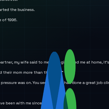
arted the business.
e of 1996.
tner, my wife said to me, “The girls need me at home, it’s t
eed their mom more than their dad.”
e pressure was on. You see, my wife had done a great job c
ave been with me since the beginning.