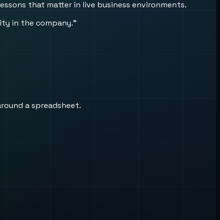
lessons that matter in live business environments.
uity in the company.”
around a spreadsheet.