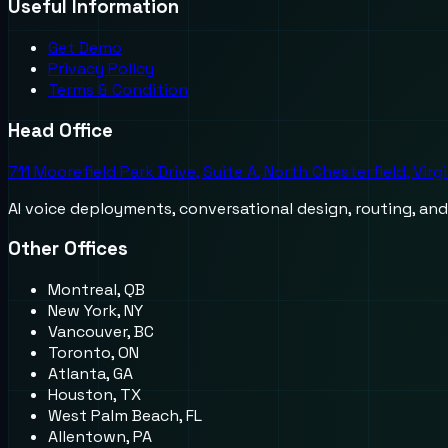
Useful Information
Get Demo
Privacy Policy
Terms & Condition
Head Office
711 Moorefield Park Drive, Suite A, North Chesterfield, Virg
AI voice deployments, conversational design, routing, an
Other Offices
Montreal, QB
New York, NY
Vancouver, BC
Toronto, ON
Atlanta, GA
Houston, TX
West Palm Beach, FL
Allentown, PA