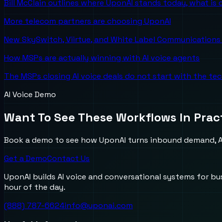
Bill McClain outlines where UponAI stands today, what is
More telecom partners are choosing UponAI
New SkySwitch, Viirtue, and White Label Communications 
How MSPs are actually winning with AI voice agents
The MSPs closing AI voice deals do not start with the te
AI Voice Demo
Want To See These Workflows In Prac
Book a demo to see how UponAI turns inbound demand, AI
Get a Demo
Contact Us
UponAI builds AI voice and conversational systems for b
hour of the day.
(888) 787-6624
info@uponai.com