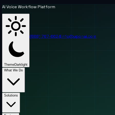
AI Voice Workflow Platform
(888) 787-6624
info@uponai.com
Theme
Dark
light
What We Do
Solutions