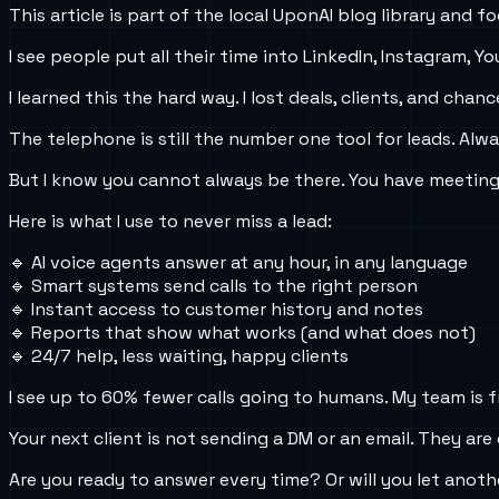
This article is part of the local UponAI blog library and
I see people put all their time into LinkedIn, Instagram
I learned this the hard way. I lost deals, clients, and cha
The telephone is still the number one tool for leads. Alw
But I know you cannot always be there. You have meetings, 
Here is what I use to never miss a lead:
🔹 AI voice agents answer at any hour, in any language
🔹 Smart systems send calls to the right person
🔹 Instant access to customer history and notes
🔹 Reports that show what works (and what does not)
🔹 24/7 help, less waiting, happy clients
I see up to 60% fewer calls going to humans. My team is f
Your next client is not sending a DM or an email. They are 
Are you ready to answer every time? Or will you let anoth