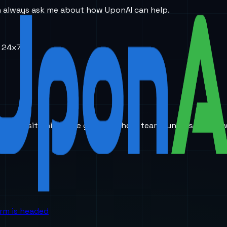
an always ask me about how UponAI can help.
e 24x7…..
ic AI positioning. The goal is to help teams understand ho
orm is headed