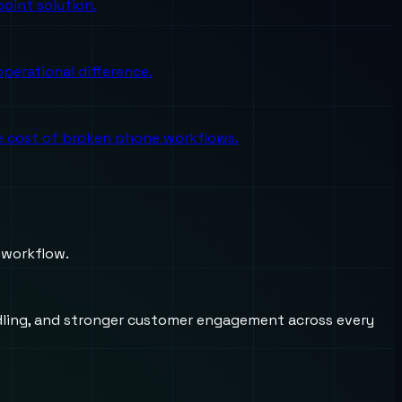
oint solution.
perational difference.
the cost of broken phone workflows.
 workflow.
andling, and stronger customer engagement across every