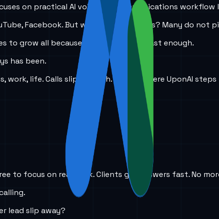
 focuses on practical AI voice and communications workflow 
, YouTube, Facebook. But when someone calls? Many do not p
nces to grow all because I did not answer fast enough.
ays has been.
work, life. Calls slip through. That is where UponAI steps 
ree to focus on real work. Clients get answers fast. No mor
calling.
er lead slip away?