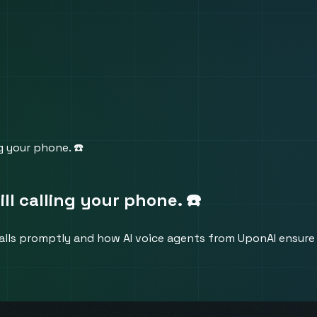
ng your phone. ☎️
ill calling your phone. ☎️
alls promptly and how AI voice agents from UponAI ensure