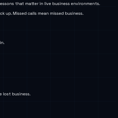
lessons that matter in live business environments.
ick up. Missed calls mean missed business.
in.
e lost business.