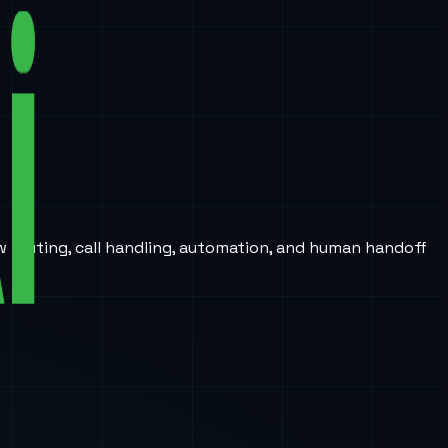
w routing, call handling, automation, and human handoff