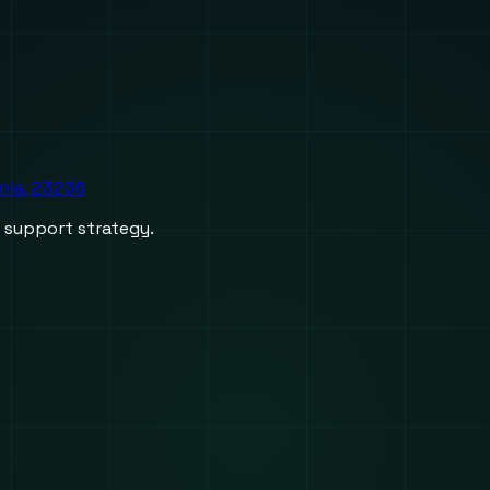
inia, 23236
d support strategy.