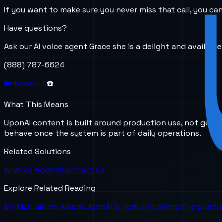
If you want to make sure you never miss that call, you c
Have questions?
Ask our AI voice agent Grace she is a delight and availabl
(888) 787-6624
#PhoneBill
☎️
What This Means
UponAI content is built around production use, not gener
behave once the system is part of daily operations.
Related Solutions
AI Voice Agents
Contact Us
Explore Related Reading
Bill McClain on where UponAI is now and where the platf