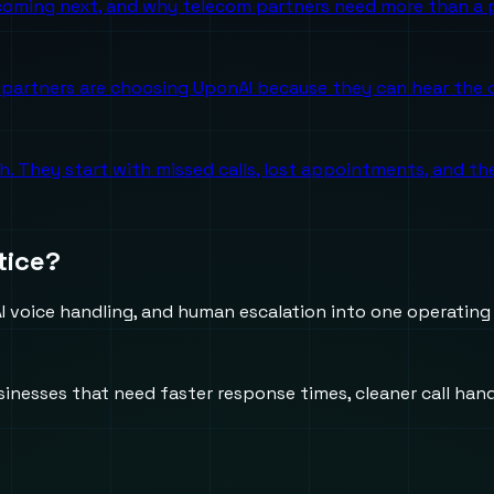
 coming next, and why telecom partners need more than a p
partners are choosing UponAI because they can hear the o
ch. They start with missed calls, lost appointments, and 
tice?
 voice handling, and human escalation into one operating
usinesses that need faster response times, cleaner call h