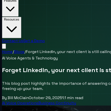
Features
Resources
Contact Us
Get a Demo
Home
/
Blogs
/
Forget LinkedIn, your next client is still calli
AI Voice Agents & Technology
Forget LinkedIn, your next client is st
This blog post highlights the importance of answering c
freeing up your team.
By
Bill McClain
October 29, 2025
1.1
min read
AI Voice Operations
Business Continuity