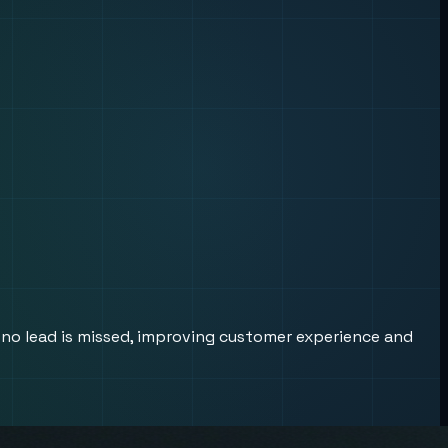
 no lead is missed, improving customer experience and