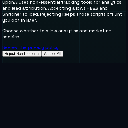
UponAI uses non-essential tracking tools for analytics
and lead attribution. Accepting allows RB2B and
Snitcher to load. Rejecting keeps those scripts off until
you opt in later.
Choose whether to allow analytics and marketing
cookies
Review the privacy policy
Reject Non-Essential
Accept All