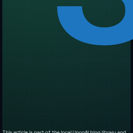
This article is part of the local UponAI blog library and