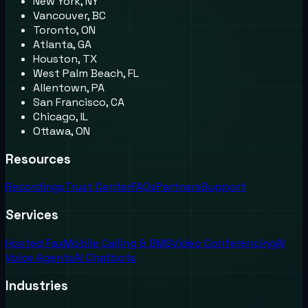
New York, NY
Vancouver, BC
Toronto, ON
Atlanta, GA
Houston, TX
West Palm Beach, FL
Allentown, PA
San Francisco, CA
Chicago, IL
Ottawa, ON
Resources
Recordings
Trust Center
FAQs
Partners
Support
Services
Hosted Fax
Mobile Calling & SMS
Video Conferencing
AI
Voice Agents
AI Chatbots
Industries