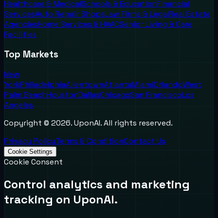
Healthcare & Medical
Schools & Education
Financial
Services
Auto Repair Shops
Law Firms & Legal
Real Estate
Agencies
Home Services & HVAC
Senior Living & Care
Facilities
Top Markets
New
York
Philadelphia
Allentown
Atlanta
Miami
Orlando
West
Palm Beach
Houston
Dallas
Chicago
San Francisco
Los
Angeles
Copyright ©
2026
. UponAI. All rights reserved.
Privacy Policy
Terms & Condition
Contact Us
Cookie Settings
Cookie Consent
Control analytics and marketing
tracking on UponAI.