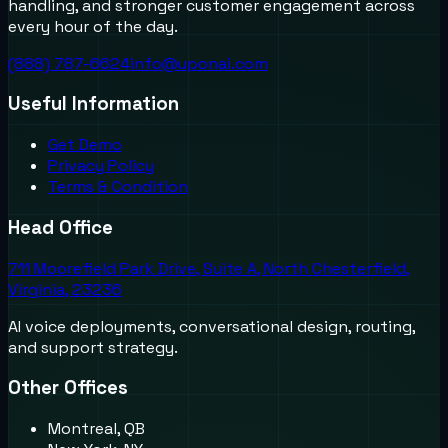
handling, and stronger customer engagement across
every hour of the day.
(888) 787-6624
info@uponai.com
Useful Information
Get Demo
Privacy Policy
Terms & Condition
Head Office
711 Moorefield Park Drive, Suite A, North Chesterfield,
Virginia, 23236
AI voice deployments, conversational design, routing,
and support strategy.
Other Offices
Montreal, QB