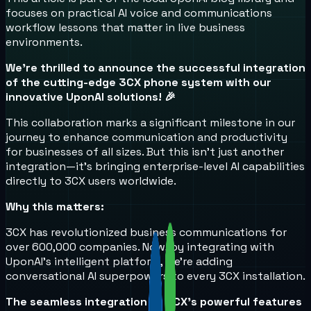
focuses on practical AI voice and communications
workflow lessons that matter in live business
environments.
We're thrilled to announce the successful integration
of the cutting-edge 3CX phone system with our
innovative UponAI solutions! 🎉
This collaboration marks a significant milestone in our
journey to enhance communication and productivity
for businesses of all sizes. But this isn't just another
integration—it's bringing enterprise-level AI capabilities
directly to 3CX users worldwide.
Why this matters:
3CX has revolutionized business communications for
over 600,000 companies. Now, by integrating with
UponAI's intelligent platform, we're adding
conversational AI superpowers to every 3CX installation.
The seamless integration of 3CX's powerful features