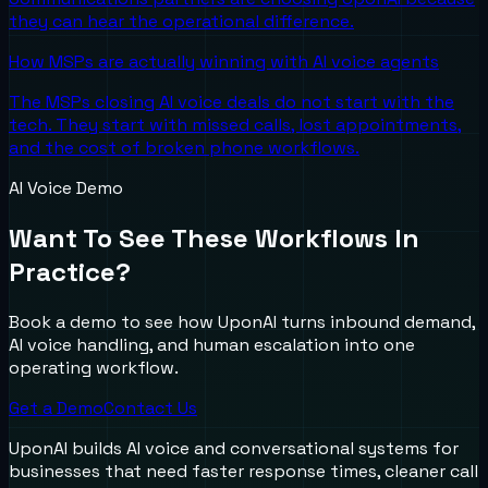
they can hear the operational difference.
How MSPs are actually winning with AI voice agents
The MSPs closing AI voice deals do not start with the
tech. They start with missed calls, lost appointments,
and the cost of broken phone workflows.
AI Voice Demo
Want To See These Workflows In
Practice?
Book a demo to see how UponAI turns inbound demand,
AI voice handling, and human escalation into one
operating workflow.
Get a Demo
Contact Us
UponAI builds AI voice and conversational systems for
businesses that need faster response times, cleaner call