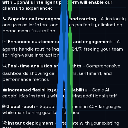
with UponAI's intelligent platform will enable our
clients to experience:
📞
Superior call management and routing
– AI instantly
analyzes caller intent and routes perfectly, eliminating
phone menu frustration
📈
Enhanced customer service and engagement
– AI
agents handle routine inquiries 24/7, freeing your team
for high-value interactions
🔍
Real-time analytics and insights
– Comprehensive
dashboards showing call patterns, sentiment, and
performance metrics
💼
Increased flexibility and scalability
– Scale AI
capabilities instantly without hiring additional staff
🌐
Global reach
– Support customers in 40+ languages
while maintaining your brand voice
🚀
Instant deployment
– Integrate with your existing