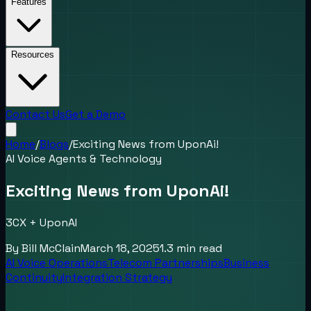
Features
Resources
Contact Us
Get a Demo
Home
/
Blogs
/
Exciting News from UponAi!
AI Voice Agents & Technology
Exciting News from UponAi!
3CX + UponAI
By
Bill McClain
March 18, 2025
1.3
min read
AI Voice Operations
Telecom Partnerships
Business
Continuity
Integration Strategy