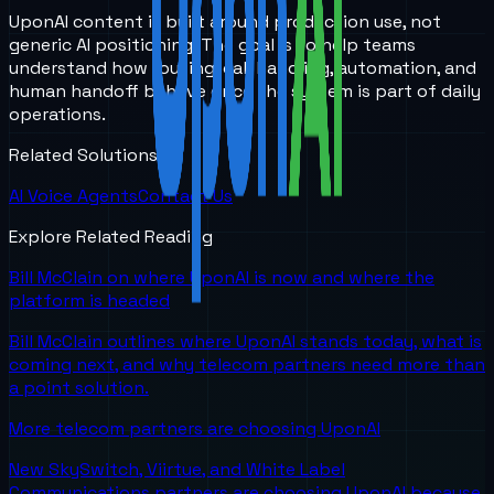
UponAI content is built around production use, not
generic AI positioning. The goal is to help teams
understand how routing, call handling, automation, and
human handoff behave once the system is part of daily
operations.
Related Solutions
AI Voice Agents
Contact Us
Explore Related Reading
Bill McClain on where UponAI is now and where the
platform is headed
Bill McClain outlines where UponAI stands today, what is
coming next, and why telecom partners need more than
a point solution.
More telecom partners are choosing UponAI
New SkySwitch, Viirtue, and White Label
Communications partners are choosing UponAI because