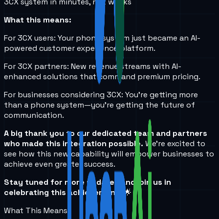
3CX system in minutes, not weeks
What this means:
For 3CX users: Your phone system just became an AI-
powered customer experience platform.
For 3CX partners: New revenue streams with AI-
enhanced solutions that command premium pricing.
For businesses considering 3CX: You're getting more
than a phone system—you're getting the future of
communication.
A big thank you to our dedicated team and partners
who made this integration possible.
We're excited to
see how this new capability will empower businesses to
achieve even greater success.
Stay tuned for more updates and join us in
celebrating this achievement!
🌟
What This Means