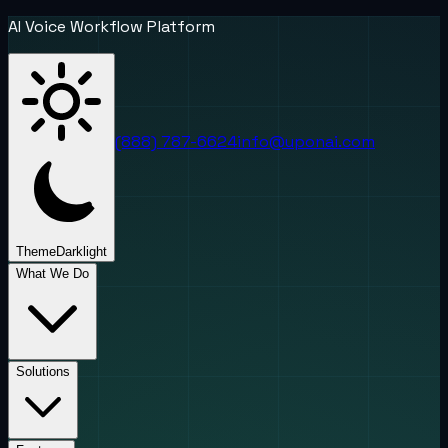
AI Voice Workflow Platform
(888) 787-6624
info@uponai.com
Theme
Dark
light
What We Do
Solutions