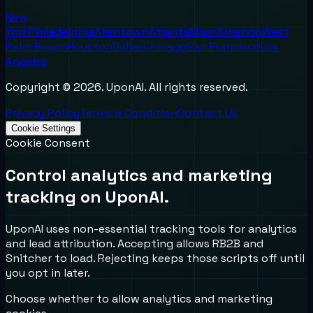
New
York
Philadelphia
Allentown
Atlanta
Miami
Orlando
West
Palm Beach
Houston
Dallas
Chicago
San Francisco
Los
Angeles
Copyright ©
2026
. UponAI. All rights reserved.
Privacy Policy
Terms & Condition
Contact Us
Cookie Settings
Cookie Consent
Control analytics and marketing
tracking on UponAI.
UponAI uses non-essential tracking tools for analytics
and lead attribution. Accepting allows RB2B and
Snitcher to load. Rejecting keeps those scripts off until
you opt in later.
Choose whether to allow analytics and marketing