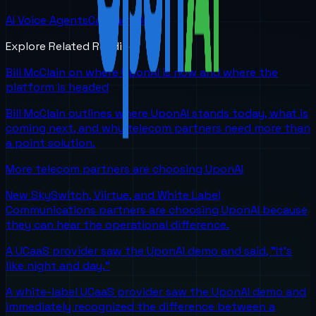
AI Voice Agents
Contact Us
Explore Related Reading
Bill McClain on where UponAI is now and where the
platform is headed
Bill McClain outlines where UponAI stands today, what is
coming next, and why telecom partners need more than
a point solution.
More telecom partners are choosing UponAI
New SkySwitch, Viirtue, and White Label
Communications partners are choosing UponAI because
they can hear the operational difference.
A UCaaS provider saw the UponAI demo and said, "It's
like night and day."
A white-label UCaaS provider saw the UponAI demo and
immediately recognized the difference between a