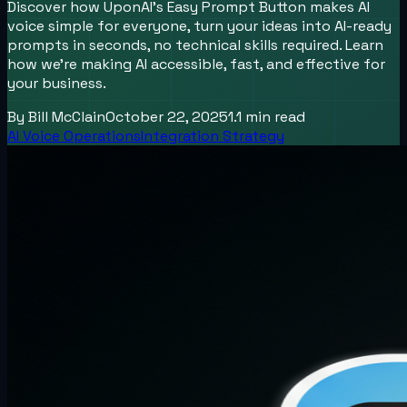
Discover how UponAI’s Easy Prompt Button makes AI
voice simple for everyone, turn your ideas into AI-ready
prompts in seconds, no technical skills required. Learn
how we’re making AI accessible, fast, and effective for
your business.
By
Bill McClain
October 22, 2025
1.1
min read
AI Voice Operations
Integration Strategy