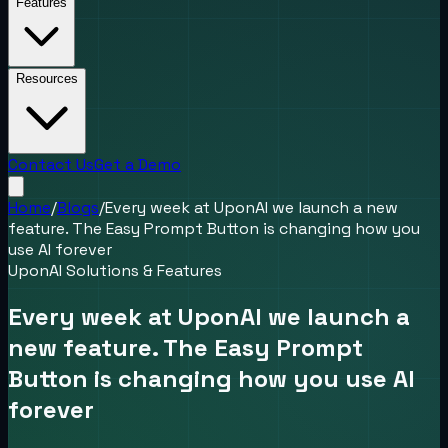
Features
Resources
Contact Us
Get a Demo
Home
/
Blogs
/
Every week at UponAI we launch a new
feature. The Easy Prompt Button is changing how you
use AI forever
UponAI Solutions & Features
Every week at UponAI we launch a
new feature. The Easy Prompt
Button is changing how you use AI
forever