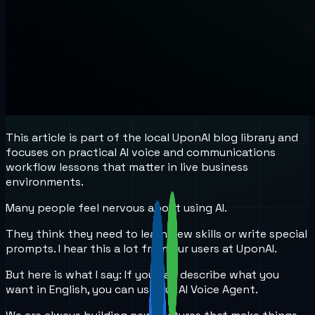
This article is part of the local UponAI blog library and
focuses on practical AI voice and communications
workflow lessons that matter in live business
environments.
Many people feel nervous about using AI.
They think they need to learn new skills or write special
prompts. I hear this a lot from our users at UponAI.
But here is what I say: If you can describe what you
want in English, you can use our AI Voice Agent.