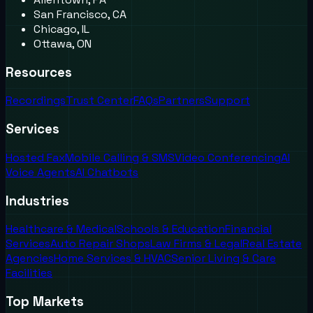
San Francisco, CA
Chicago, IL
Ottawa, ON
Resources
Recordings
Trust Center
FAQs
Partners
Support
Services
Hosted Fax
Mobile Calling & SMS
Video Conferencing
AI
Voice Agents
AI Chatbots
Industries
Healthcare & Medical
Schools & Education
Financial
Services
Auto Repair Shops
Law Firms & Legal
Real Estate
Agencies
Home Services & HVAC
Senior Living & Care
Facilities
Top Markets