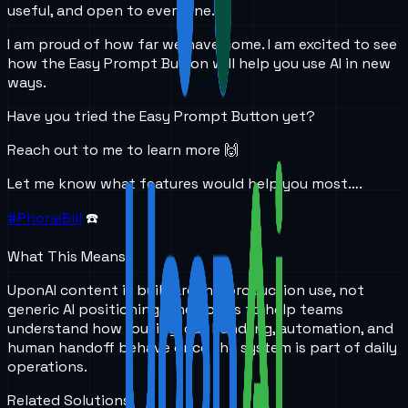
useful, and open to everyone.
I am proud of how far we have come. I am excited to see
how the Easy Prompt Button will help you use AI in new
ways.
Have you tried the Easy Prompt Button yet?
Reach out to me to learn more 🙌
Let me know what features would help you most….
#PhoneBill
☎️
What This Means
UponAI content is built around production use, not
generic AI positioning. The goal is to help teams
understand how routing, call handling, automation, and
human handoff behave once the system is part of daily
operations.
Related Solutions