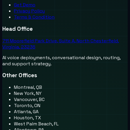
Get Demo
Privacy Policy
Terms & Condition
Head Office
711 Moorefield Park Drive, Suite A, North Chesterfield,
Virginia, 23236
AI voice deployments, conversational design, routing,
and support strategy.
Other Offices
Montreal, QB
New York, NY
Vancouver, BC
Toronto, ON
Atlanta, GA
Houston, TX
West Palm Beach, FL
Allentown, PA