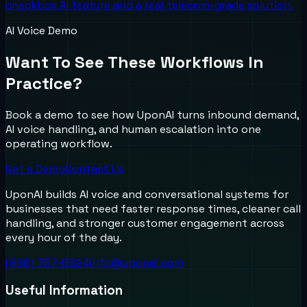
checkbox AI feature and a real telecom-grade solution.
AI Voice Demo
Want To See These Workflows In
Practice?
Book a demo to see how UponAI turns inbound demand,
AI voice handling, and human escalation into one
operating workflow.
Get a Demo
Contact Us
UponAI builds AI voice and conversational systems for
businesses that need faster response times, cleaner call
handling, and stronger customer engagement across
every hour of the day.
(888) 787-6624
info@uponai.com
Useful Information