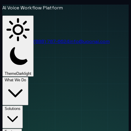
AI Voice Workflow Platform
(888) 787-6624
info@uponai.com
Theme
Dark
light
What We Do
Solutions