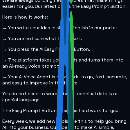
We are always building new features that make things
easier for you. Our latest one is the Easy Prompt Button.
Here is how it works:
→ You write your idea in simple English in our portal.
→ You are not sure what to do next.
→ You press the AI Easy Prompt Button.
→ The platform takes your words and turns them into
an AI-ready voice prompt.
→ Your AI Voice Agent is now ready to go, fast, accurate,
and easy to improve in the future.
You do not need to worry about technical details or
special language.
The Easy Prompt Button does the hard work for you.
Every week, we add new tools like this to help you bring
AI into your business. Our goal is to make AI simple,