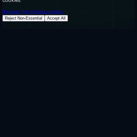
cookies
Review the privacy policy
Reject Non-Essential
Accept All