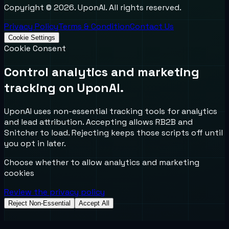
Copyright ©
2026
. UponAI. All rights reserved.
Privacy Policy
Terms & Condition
Contact Us
Cookie Settings
Cookie Consent
Control analytics and marketing
tracking on UponAI.
UponAI uses non-essential tracking tools for analytics
and lead attribution. Accepting allows RB2B and
Snitcher to load. Rejecting keeps those scripts off until
you opt in later.
Choose whether to allow analytics and marketing
cookies
Review the privacy policy
Reject Non-Essential
Accept All