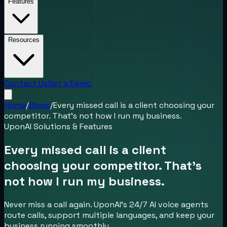
Features
Resources
Contact Us
Get a Demo
Home
/
Blogs
/
Every missed call is a client choosing your
competitor. That’s not how I run my business.
UponAI Solutions & Features
Every missed call is a client
choosing your competitor. That’s
not how I run my business.
Never miss a call again. UponAI’s 24/7 AI voice agents
route calls, support multiple languages, and keep your
business running smoothly.