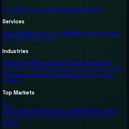
Recordings
Trust Center
FAQs
Partners
Support
Services
Hosted Fax
Mobile Calling & SMS
Video Conferencing
AI
Voice Agents
AI Chatbots
Industries
Healthcare & Medical
Schools & Education
Financial
Services
Auto Repair Shops
Law Firms & Legal
Real Estate
Agencies
Home Services & HVAC
Senior Living & Care
Facilities
Top Markets
New
York
Philadelphia
Allentown
Atlanta
Miami
Orlando
West
Palm Beach
Houston
Dallas
Chicago
San Francisco
Los
Angeles