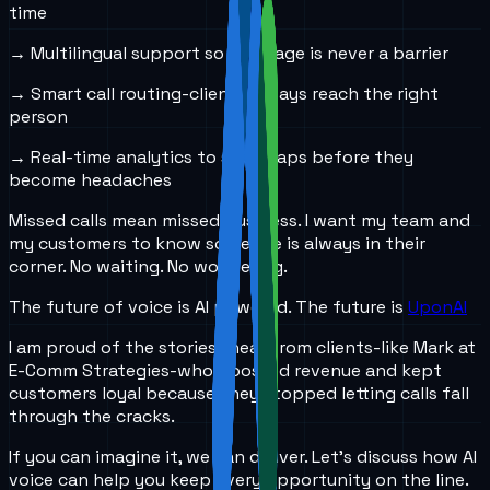
time
→ Multilingual support so language is never a barrier
→ Smart call routing-clients always reach the right
person
→ Real-time analytics to spot gaps before they
become headaches
Missed calls mean missed business. I want my team and
my customers to know someone is always in their
corner. No waiting. No wondering.
The future of voice is AI powered. The future is
UponAI
I am proud of the stories I hear from clients-like Mark at
E-Comm Strategies-who boosted revenue and kept
customers loyal because they stopped letting calls fall
through the cracks.
If you can imagine it, we can deliver. Let’s discuss how AI
voice can help you keep every opportunity on the line.