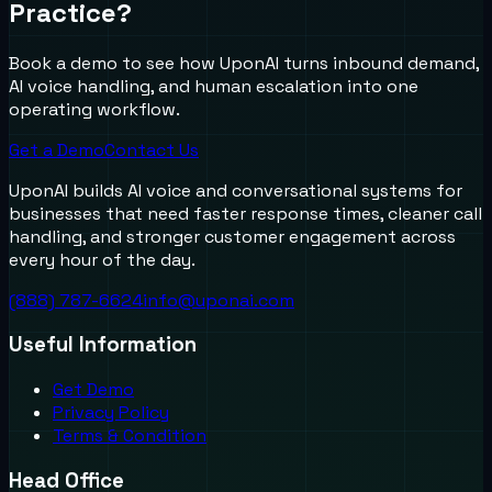
Practice?
Book a demo to see how UponAI turns inbound demand,
AI voice handling, and human escalation into one
operating workflow.
Get a Demo
Contact Us
UponAI builds AI voice and conversational systems for
businesses that need faster response times, cleaner call
handling, and stronger customer engagement across
every hour of the day.
(888) 787-6624
info@uponai.com
Useful Information
Get Demo
Privacy Policy
Terms & Condition
Head Office