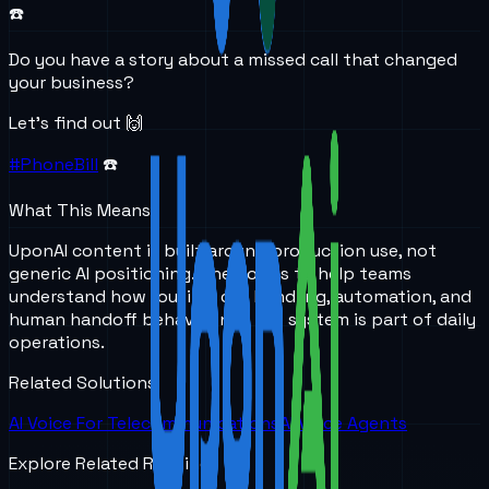
☎️
Do you have a story about a missed call that changed
your business?
Let’s find out 🙌
#PhoneBill
☎️
What This Means
UponAI content is built around production use, not
generic AI positioning. The goal is to help teams
understand how routing, call handling, automation, and
human handoff behave once the system is part of daily
operations.
Related Solutions
AI Voice For Telecommunications
AI Voice Agents
Explore Related Reading