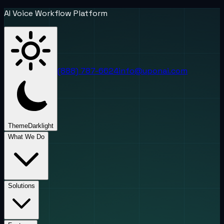
AI Voice Workflow Platform
(888) 787-6624
info@uponai.com
Theme
Dark
light
What We Do
Solutions