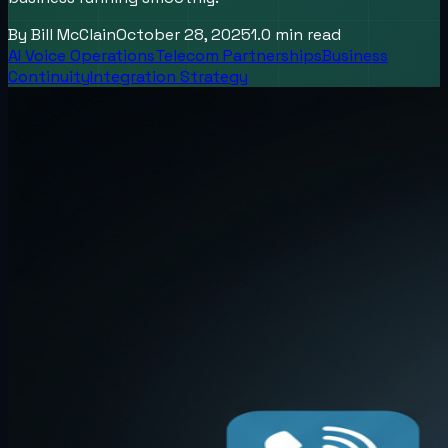
By
Bill McClain
October 28, 2025
1.0
min read
AI Voice Operations
Telecom Partnerships
Business
Continuity
Integration Strategy