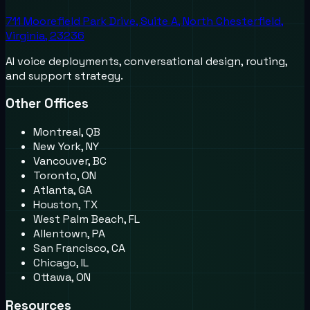
711 Moorefield Park Drive, Suite A, North Chesterfield,
Virginia, 23236
AI voice deployments, conversational design, routing,
and support strategy.
Other Offices
Montreal, QB
New York, NY
Vancouver, BC
Toronto, ON
Atlanta, GA
Houston, TX
West Palm Beach, FL
Allentown, PA
San Francisco, CA
Chicago, IL
Ottawa, ON
Resources