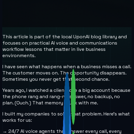
This article is part of the local UponAI blog library and
focuses on practical AI voice and communications
workflow lessons that matter in live business
environments.
I have seen what happens when a business misses a call.
The customer moves on. The opportunity disappears.
Sometimes you never get that second chance.
Years ago, I watched a client lose a big account because
the phone rang and rang-no answer, no backup, no
plan. (Ouch.) That memory stuck with me.
I built my companies to solve that problem. Here’s what
works for us:
→ 24/7 AI voice agents that answer every call, every