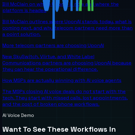
Bill McClain on where UponAI is now and where the
platform is headed
Bill McClain outlines where UponAI stands today, what is
coming next, and why telecom partners need more than
a point solution.
More telecom partners are choosing UponAI
New SkySwitch, Viirtue, and White Label
Communications partners are choosing UponAI because
they can hear the operational difference.
How MSPs are actually winning with AI voice agents
The MSPs closing AI voice deals do not start with the
tech. They start with missed calls, lost appointments,
and the cost of broken phone workflows.
AI Voice Demo
Want To See These Workflows In