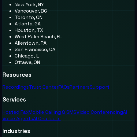
New York, NY
Vancouver, BC
Toronto, ON
Atlanta, GA
Houston, TX
West Palm Beach, FL
Allentown, PA
San Francisco, CA
Chicago, IL
Ottawa, ON
Resources
Recordings
Trust Center
FAQs
Partners
Support
Services
Hosted Fax
Mobile Calling & SMS
Video Conferencing
AI
Voice Agents
AI Chatbots
Industries