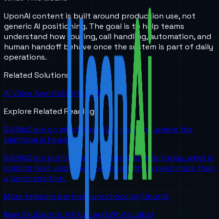
UponAI content is built around production use, not
generic AI positioning. The goal is to help teams
understand how routing, call handling, automation, and
human handoff behave once the system is part of daily
operations.
Related Solutions
AI Voice Agents
Contact Us
Explore Related Reading
Bill McClain on where UponAI is now and where the
platform is headed
Bill McClain outlines where UponAI stands today, what is
coming next, and why telecom partners need more than
a point solution.
More telecom partners are choosing UponAI
New SkySwitch, Viirtue, and White Label