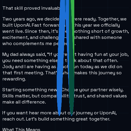
That skill proved invaluable.
Two years ago, we decided we were ready. Together, we
built UponAI. Fast forward, and this year we officially
went live. Since then, it's been nothing short of growth,
excitement, and challenges—all shared with someone
who complements me perfectly.
My dad always said, “If you’re not having fun at your job,
you need something else.” I think about that often.
Jody and I are having as much fun today as we did on
that first meeting. That’s what makes this journey so
rewarding.
Starting something new? Choose your partner wisely.
Skills matter, but compatibility, trust, and shared values
make all difference.
If you want hear more about our journey or UponAI,
reach out. Let’s build something great together.
What This Means