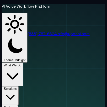
AI Voice Workflow Platform
(888) 787-6624
info@uponai.com
Theme
Dark
light
What We Do
Solutions