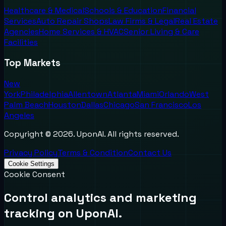
Healthcare & Medical
Schools & Education
Financial
Services
Auto Repair Shops
Law Firms & Legal
Real Estate
Agencies
Home Services & HVAC
Senior Living & Care
Facilities
Top Markets
New
York
Philadelphia
Allentown
Atlanta
Miami
Orlando
West
Palm Beach
Houston
Dallas
Chicago
San Francisco
Los
Angeles
Copyright ©
2026
. UponAI. All rights reserved.
Privacy Policy
Terms & Condition
Contact Us
Cookie Settings
Cookie Consent
Control analytics and marketing
tracking on UponAI.