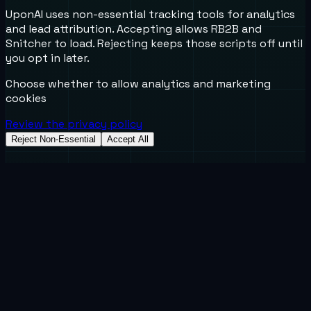
UponAI uses non-essential tracking tools for analytics
and lead attribution. Accepting allows RB2B and
Snitcher to load. Rejecting keeps those scripts off until
you opt in later.
Choose whether to allow analytics and marketing
cookies
Review the privacy policy
Reject Non-Essential
Accept All