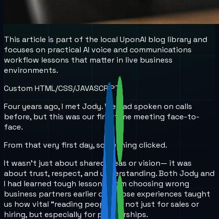
This article is part of the local UponAI blog library and
focuses on practical AI voice and communications
workflow lessons that matter in live business
environments.
Custom HTML/CSS/JAVASCRIPT
Four years ago, I met Jody. We had spoken on calls
before, but this was our first time meeting face-to-
face.
From that very first day, something clicked.
It wasn’t just about shared ideas or vision— it was
about trust, respect, and understanding. Both Jody and
I had learned tough lessons from choosing wrong
business partners earlier on. Those experiences taught
us how vital “reading people” is, not just for sales or
hiring, but especially for partnerships.