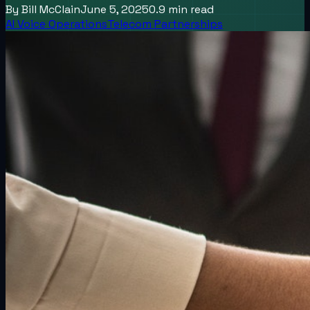
By
Bill McClain
June 5, 2025
0.9
min read
AI Voice Operations
Telecom Partnerships