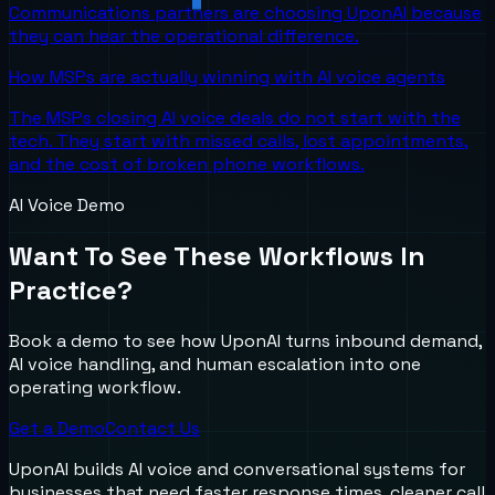
Communications partners are choosing UponAI because
they can hear the operational difference.
How MSPs are actually winning with AI voice agents
The MSPs closing AI voice deals do not start with the
tech. They start with missed calls, lost appointments,
and the cost of broken phone workflows.
AI Voice Demo
Want To See These Workflows In
Practice?
Book a demo to see how UponAI turns inbound demand,
AI voice handling, and human escalation into one
operating workflow.
Get a Demo
Contact Us
UponAI builds AI voice and conversational systems for
businesses that need faster response times, cleaner call