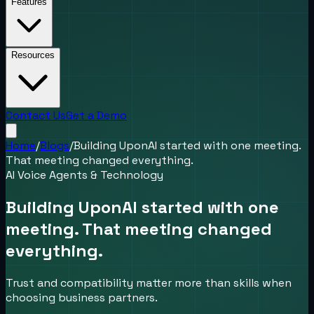
Features
Resources
Contact Us
Get a Demo
Home
/
Blogs
/
Building UponAI started with one meeting.
That meeting changed everything.
AI Voice Agents & Technology
Building UponAI started with one
meeting. That meeting changed
everything.
Trust and compatibility matter more than skills when
choosing business partners.