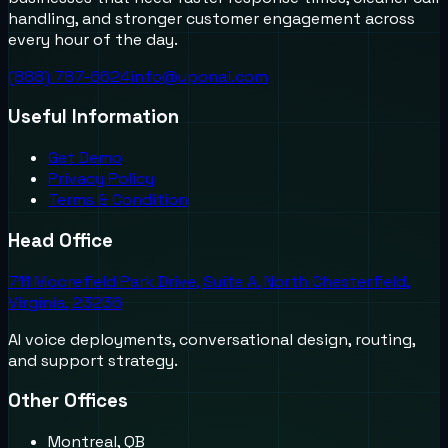
handling, and stronger customer engagement across
every hour of the day.
(888) 787-6624
info@uponai.com
Useful Information
Get Demo
Privacy Policy
Terms & Condition
Head Office
711 Moorefield Park Drive, Suite A, North Chesterfield,
Virginia, 23236
AI voice deployments, conversational design, routing,
and support strategy.
Other Offices
Montreal, QB