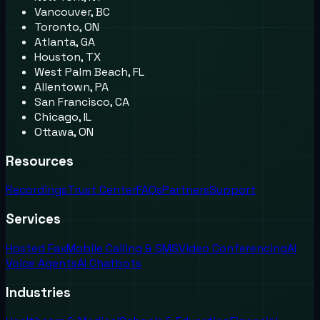
Vancouver, BC
Toronto, ON
Atlanta, GA
Houston, TX
West Palm Beach, FL
Allentown, PA
San Francisco, CA
Chicago, IL
Ottawa, ON
Resources
Recordings
Trust Center
FAQs
Partners
Support
Services
Hosted Fax
Mobile Calling & SMS
Video Conferencing
AI
Voice Agents
AI Chatbots
Industries