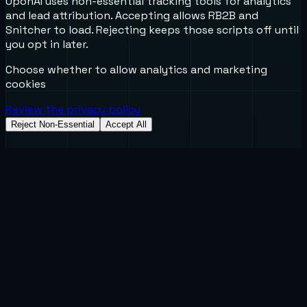
UponAI uses non-essential tracking tools for analytics
and lead attribution. Accepting allows RB2B and
Snitcher to load. Rejecting keeps those scripts off until
you opt in later.
Choose whether to allow analytics and marketing
cookies
Review the privacy policy
Reject Non-Essential
Accept All