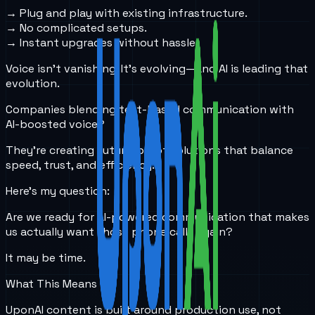
→ Plug and play with existing infrastructure.
→ No complicated setups.
→ Instant upgrades without hassle.
Voice isn’t vanishing. It's evolving—and AI is leading that
evolution.
Companies blending text-based communication with
AI-boosted voice?
They’re creating future-proof solutions that balance
speed, trust, and efficiency.
Here’s my question:
Are we ready for AI-powered communication that makes
us actually
want
those phone calls again?
It may be time.
What This Means
UponAI content is built around production use, not