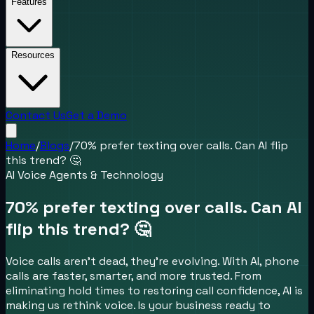
Features
Resources
Contact Us
Get a Demo
Home
/
Blogs
/
70% prefer texting over calls. Can AI flip
this trend? 🤔
AI Voice Agents & Technology
70% prefer texting over calls. Can AI
flip this trend? 🤔
Voice calls aren’t dead, they’re evolving. With AI, phone
calls are faster, smarter, and more trusted. From
eliminating hold times to restoring call confidence, AI is
making us rethink voice. Is your business ready to