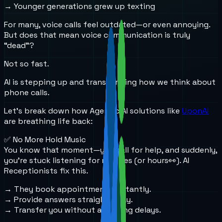
→ Younger generations grew up texting
For many, voice calls feel outdated—or even annoying.
But does that mean voice communication is truly
“dead”?
Not so fast.
AI is stepping up and transforming how we think about
phone calls.
Let’s break down how Agentic AI solutions like
UponAI
are breathing life back:
✅ No More Hold Music
You know that moment—you call for help, and suddenly,
you’re stuck listening for minutes (or hours👀). AI
Receptionists fix this.
→ They book appointments instantly.
→ Provide answers straight away.
→ Transfer you without annoying delays.