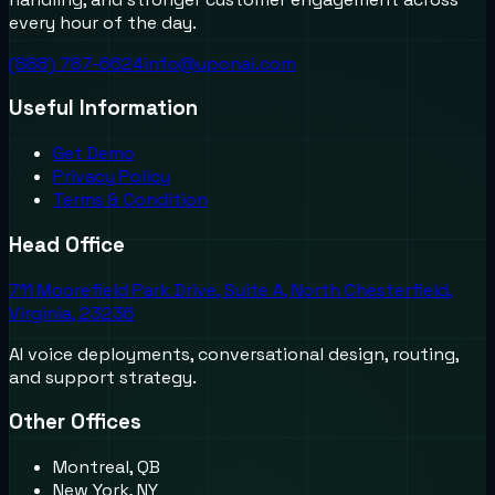
every hour of the day.
(888) 787-6624
info@uponai.com
Useful Information
Get Demo
Privacy Policy
Terms & Condition
Head Office
711 Moorefield Park Drive, Suite A, North Chesterfield,
Virginia, 23236
AI voice deployments, conversational design, routing,
and support strategy.
Other Offices
Montreal, QB
New York, NY