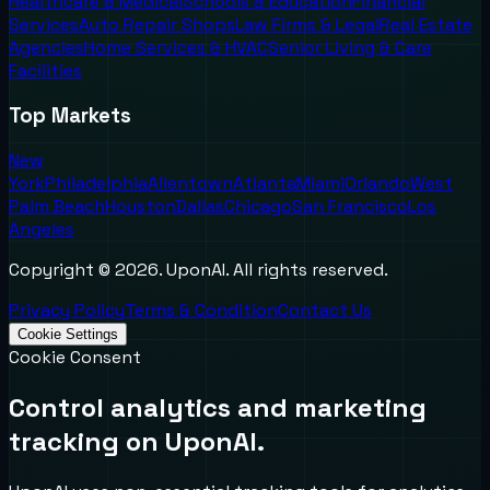
Healthcare & Medical
Schools & Education
Financial
Services
Auto Repair Shops
Law Firms & Legal
Real Estate
Agencies
Home Services & HVAC
Senior Living & Care
Facilities
Top Markets
New
York
Philadelphia
Allentown
Atlanta
Miami
Orlando
West
Palm Beach
Houston
Dallas
Chicago
San Francisco
Los
Angeles
Copyright ©
2026
. UponAI. All rights reserved.
Privacy Policy
Terms & Condition
Contact Us
Cookie Settings
Cookie Consent
Control analytics and marketing
tracking on UponAI.