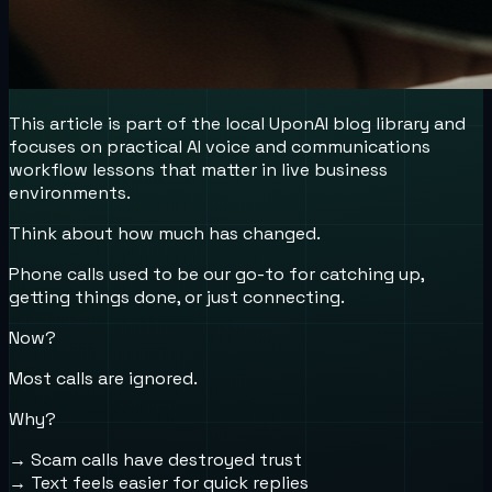
This article is part of the local UponAI blog library and
focuses on practical AI voice and communications
workflow lessons that matter in live business
environments.
Think about how much has changed.
Phone calls used to be our go-to for catching up,
getting things done, or just connecting.
Now?
Most calls are ignored.
Why?
→ Scam calls have destroyed trust
→ Text feels easier for quick replies