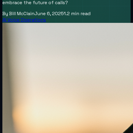
embrace the future of calls?
By
Bill McClain
June 6, 2025
1.2
min read
AI Voice Operations