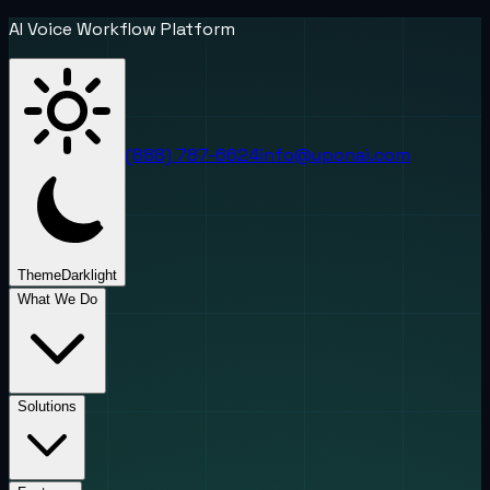
AI Voice Workflow Platform
(888) 787-6624
info@uponai.com
Theme
Dark
light
What We Do
Solutions