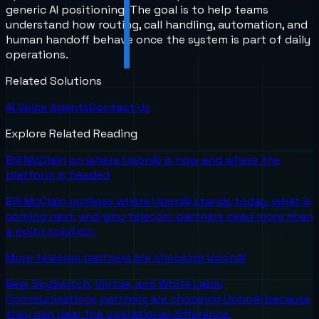
generic AI positioning. The goal is to help teams
understand how routing, call handling, automation, and
human handoff behave once the system is part of daily
operations.
Related Solutions
AI Voice Agents
Contact Us
Explore Related Reading
Bill McClain on where UponAI is now and where the
platform is headed
Bill McClain outlines where UponAI stands today, what is
coming next, and why telecom partners need more than
a point solution.
More telecom partners are choosing UponAI
New SkySwitch, Viirtue, and White Label
Communications partners are choosing UponAI because
they can hear the operational difference.