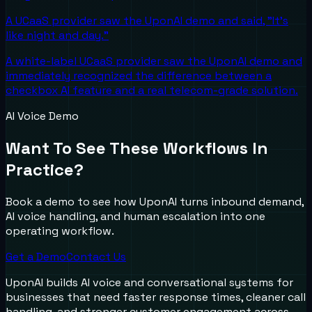
A UCaaS provider saw the UponAI demo and said, "It's
like night and day."
A white-label UCaaS provider saw the UponAI demo and
immediately recognized the difference between a
checkbox AI feature and a real telecom-grade solution.
AI Voice Demo
Want To See These Workflows In
Practice?
Book a demo to see how UponAI turns inbound demand,
AI voice handling, and human escalation into one
operating workflow.
Get a Demo
Contact Us
UponAI builds AI voice and conversational systems for
businesses that need faster response times, cleaner call
handling, and stronger customer engagement across