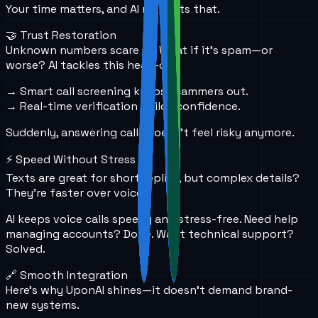
Your time matters, and AI respects that.
🤝 Trust Restoration
Unknown numbers scare us. What if it's spam—or
worse? AI tackles this head-on.
→ Smart call screening keeps scammers out.
→ Real-time verification builds confidence.
Suddenly, answering calls doesn’t feel risky anymore.
⚡ Speed Without Stress
Texts are great for short replies, but complex details?
They’re faster over voice.
AI keeps voice calls speedy and stress-free. Need help
managing accounts? Done. Want technical support?
Solved.
🔗 Smooth Integration
Here’s why UponAI shines—it doesn’t demand brand-
new systems.