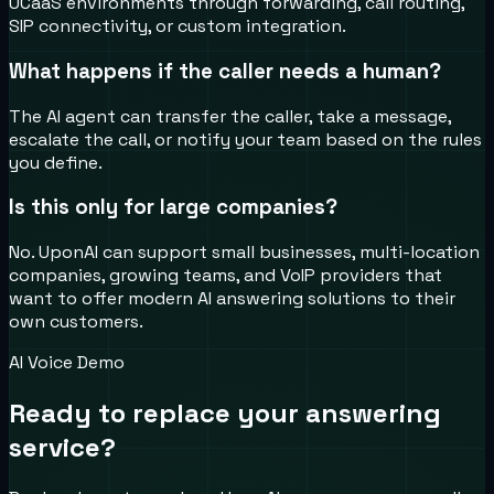
UCaaS environments through forwarding, call routing,
SIP connectivity, or custom integration.
What happens if the caller needs a human?
The AI agent can transfer the caller, take a message,
escalate the call, or notify your team based on the rules
you define.
Is this only for large companies?
No. UponAI can support small businesses, multi-location
companies, growing teams, and VoIP providers that
want to offer modern AI answering solutions to their
own customers.
AI Voice Demo
Ready to replace your answering
service?