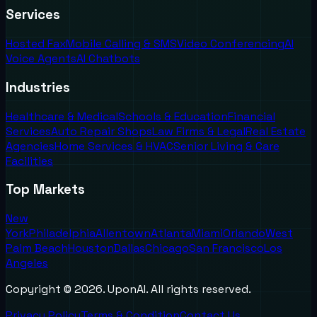
Services
Hosted Fax
Mobile Calling & SMS
Video Conferencing
AI
Voice Agents
AI Chatbots
Industries
Healthcare & Medical
Schools & Education
Financial
Services
Auto Repair Shops
Law Firms & Legal
Real Estate
Agencies
Home Services & HVAC
Senior Living & Care
Facilities
Top Markets
New
York
Philadelphia
Allentown
Atlanta
Miami
Orlando
West
Palm Beach
Houston
Dallas
Chicago
San Francisco
Los
Angeles
Copyright ©
2026
. UponAI. All rights reserved.
Privacy Policy
Terms & Condition
Contact Us