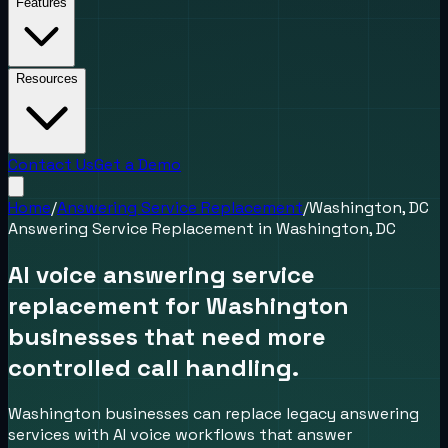
Features
Resources
Contact Us
Get a Demo
Home
/
Answering Service Replacement
/
Washington, DC
Answering Service Replacement
in
Washington, DC
AI voice answering service
replacement for Washington
businesses that need more
controlled call handling.
Washington businesses can replace legacy answering
services with AI voice workflows that answer