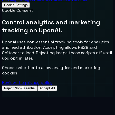
Cookie Settings
Cookie Consent
Control analytics and marketing
tracking on UponAI.
UponAI uses non-essential tracking tools for analytics
and lead attribution. Accepting allows RB2B and
Snitcher to load. Rejecting keeps those scripts off until
you opt in later.
Choose whether to allow analytics and marketing
cookies
Review the privacy policy
Reject Non-Essential
Accept All