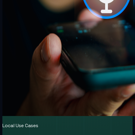
Local Use Cases