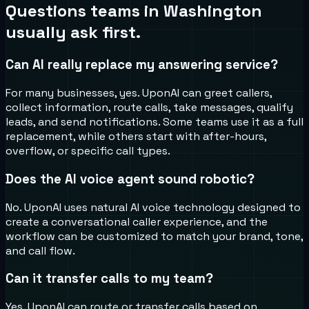
Questions teams in
Washington
usually ask first.
Can AI really replace my answering service?
For many businesses, yes. UponAI can greet callers,
collect information, route calls, take messages, qualify
leads, and send notifications. Some teams use it as a full
replacement, while others start with after-hours,
overflow, or specific call types.
Does the AI voice agent sound robotic?
No. UponAI uses natural AI voice technology designed to
create a conversational caller experience, and the
workflow can be customized to match your brand, tone,
and call flow.
Can it transfer calls to my team?
Yes. UponAI can route or transfer calls based on