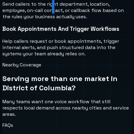
Send callers to the right department, location,
employee, on-call contact, or callback flow based on
the rules your business actually uses.
Book Appointments And Trigger Workflows
Help callers request or book appointments, trigger
internal alerts, and push structured data into the
systems your team already relies on.
Nearby Coverage
Serving more than one market in
District of Columbia
?
Many teams want one voice workflow that still
respects local demand across nearby cities and service
areas.
FAQs