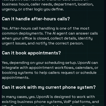
business hours, caller needs, department, location,
urgency, or other logic you define.
Can it handle after-hours calls?
Yes. After-hours call handling is one of the most
common deployments. The AI agent can answer calls
when your office is closed, collect details, identify
urgent issues, and notify the correct person.
Can it book appointments?
Yes, depending on your scheduling setup. UponAI can
integrate with appointment workflows, calendars, or
booking systems to help callers request or schedule
appointments.
Can it work with my current phone system?
In many cases, yes. UponAI is designed to work with
existing business phone systems, VoIP platforms, and