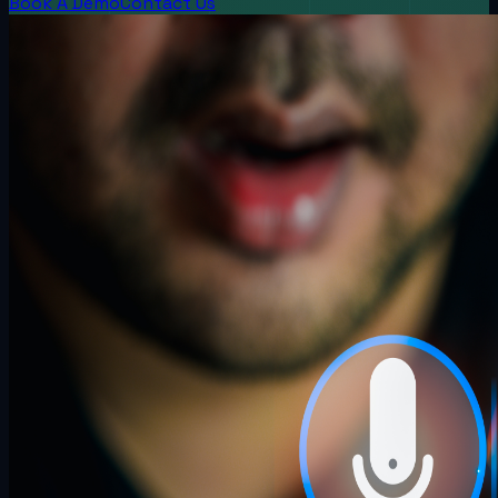
Book A Demo
Contact Us