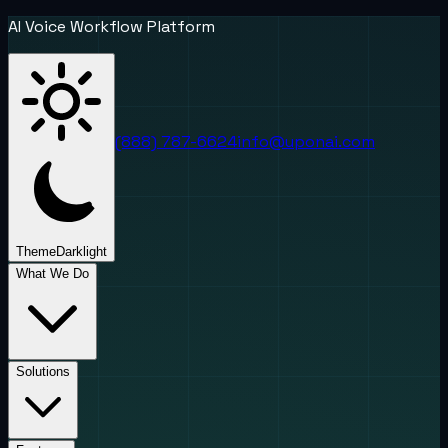
AI Voice Workflow Platform
(888) 787-6624
info@uponai.com
Theme
Dark
light
What We Do
Solutions