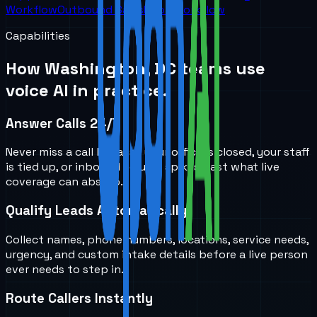
Workflow
Outbound Sales
Root Workflow
Capabilities
How
Washington, DC
teams use
voice AI in practice.
Answer Calls 24/7
Never miss a call because your office is closed, your staff
is tied up, or inbound volume spikes past what live
coverage can absorb.
Qualify Leads Automatically
Collect names, phone numbers, locations, service needs,
urgency, and custom intake details before a live person
ever needs to step in.
Route Callers Instantly