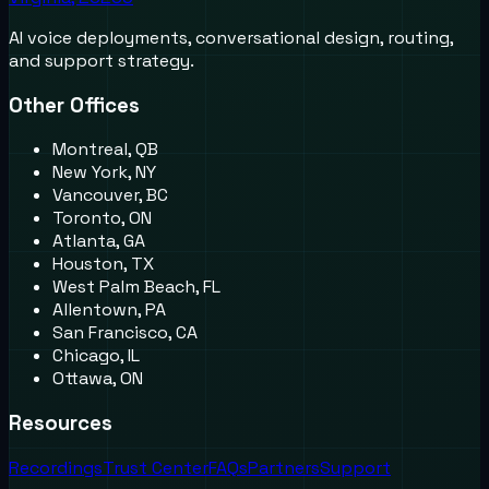
AI voice deployments, conversational design, routing,
and support strategy.
Other Offices
Montreal, QB
New York, NY
Vancouver, BC
Toronto, ON
Atlanta, GA
Houston, TX
West Palm Beach, FL
Allentown, PA
San Francisco, CA
Chicago, IL
Ottawa, ON
Resources
Recordings
Trust Center
FAQs
Partners
Support