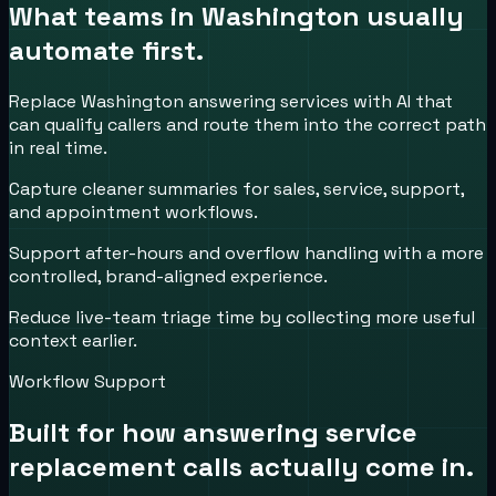
What teams in
Washington
usually
automate first.
Replace Washington answering services with AI that
can qualify callers and route them into the correct path
in real time.
Capture cleaner summaries for sales, service, support,
and appointment workflows.
Support after-hours and overflow handling with a more
controlled, brand-aligned experience.
Reduce live-team triage time by collecting more useful
context earlier.
Workflow Support
Built for how
answering service
replacement
calls actually come in.