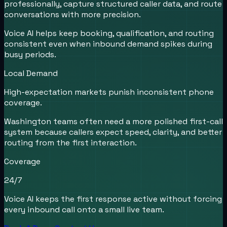
professionally, capture structured caller data, and route
conversations with more precision.
Voice AI helps keep booking, qualification, and routing
consistent even when inbound demand spikes during
busy periods.
Local Demand
High-expectation markets punish inconsistent phone
coverage.
Washington teams often need a more polished first-call
system because callers expect speed, clarity, and better
routing from the first interaction.
Coverage
24/7
Voice AI keeps the first response active without forcing
every inbound call onto a small live team.