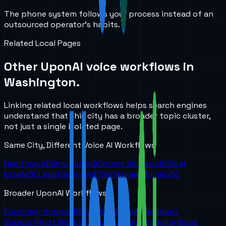
The phone system follows your process instead of an
outsourced operator’s habits.
Related Local Pages
Other UponAI voice workflows in
Washington
.
Linking related local workflows helps search engines
understand that this city has a broader topic cluster,
not just a single isolated page.
Same City, Different Voice AI Workflows
Healthcare
DC
Insurance
DC
Home Services
DC
Real
Estate
DC
Legal Services
DC
Veterinary Clinics
DC
Broader UponAI Workflows
Customer Support
Root Workflow
After Hours
Support
Root Workflow
Booking & Scheduling
Root