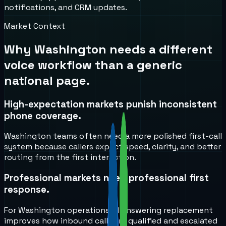
notifications, and CRM updates.
Market Context
Why
Washington
needs a different
voice workflow than a generic
national page.
High-expectation markets punish inconsistent
phone coverage.
Washington teams often need a more polished first-call
system because callers expect speed, clarity, and better
routing from the first interaction.
Professional markets need professional first
response.
For Washington operations, AI answering replacement
improves how inbound calls are qualified and escalated