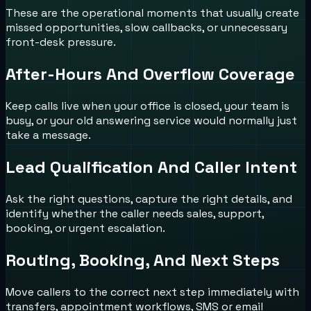
These are the operational moments that usually create
missed opportunities, slow callbacks, or unnecessary
front-desk pressure.
After-Hours And Overflow Coverage
Keep calls live when your office is closed, your team is
busy, or your old answering service would normally just
take a message.
Lead Qualification And Caller Intent
Ask the right questions, capture the right details, and
identify whether the caller needs sales, support,
booking, or urgent escalation.
Routing, Booking, And Next Steps
Move callers to the correct next step immediately with
transfers, appointment workflows, SMS or email