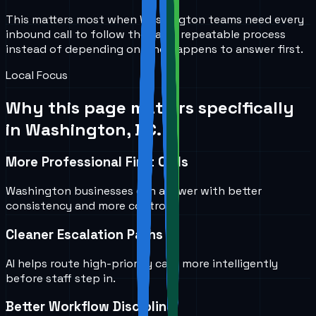
This matters most when Washington teams need every
inbound call to follow the same repeatable process
instead of depending on who happens to answer first.
Local Focus
Why this page matters specifically
in
Washington, DC
.
More Professional First Calls
Washington businesses can answer with better
consistency and more control.
Cleaner Escalation Paths
AI helps route high-priority calls more intelligently
before staff step in.
Better Workflow Discipline