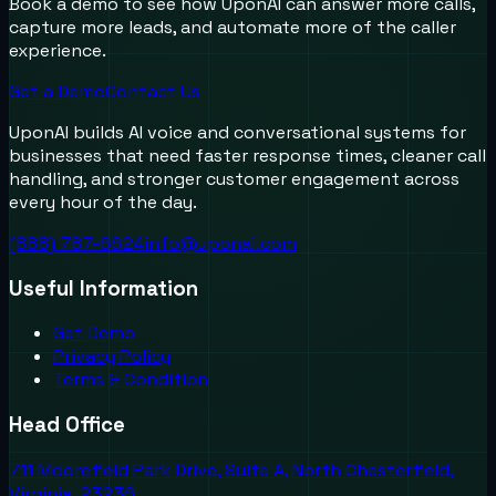
Book a demo to see how UponAI can answer more calls,
capture more leads, and automate more of the caller
experience.
Get a Demo
Contact Us
UponAI builds AI voice and conversational systems for
businesses that need faster response times, cleaner call
handling, and stronger customer engagement across
every hour of the day.
(888) 787-6624
info@uponai.com
Useful Information
Get Demo
Privacy Policy
Terms & Condition
Head Office
711 Moorefield Park Drive, Suite A, North Chesterfield,
Virginia, 23236