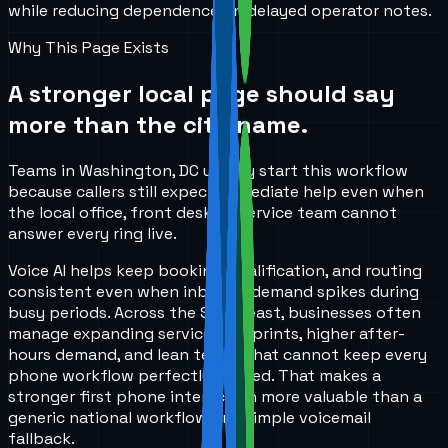
while reducing dependence on delayed operator notes.
Why This Page Exists
A stronger local page should say
more than the city name.
Teams in Washington, DC usually start this workflow
because callers still expect immediate help even when
the local office, front desk, or service team cannot
answer every ring live.
Voice AI helps keep booking, qualification, and routing
consistent even when inbound demand spikes during
busy periods. Across the Southeast, businesses often
manage expanding service footprints, higher after-
hours demand, and lean teams that cannot keep every
phone workflow perfectly staffed. That makes a
stronger first phone interaction more valuable than a
generic national workflow or a simple voicemail
fallback.