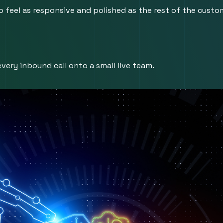
 feel as responsive and polished as the rest of the custom
very inbound call onto a small live team.