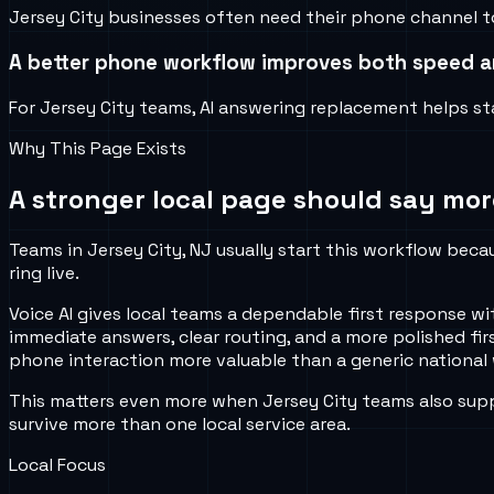
Jersey City businesses often need their phone channel to
A better phone workflow improves both speed an
For Jersey City teams, AI answering replacement helps sta
Why This Page Exists
A stronger local page should say mor
Teams in Jersey City, NJ usually start this workflow beca
ring live.
Voice AI gives local teams a dependable first response wi
immediate answers, clear routing, and a more polished fi
phone interaction more valuable than a generic national 
This matters even more when Jersey City teams also supp
survive more than one local service area.
Local Focus