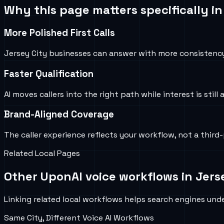
Why this page matters specifically i
More Polished First Calls
Jersey City businesses can answer with more consistenc
Faster Qualification
AI moves callers into the right path while interest is still 
Brand-Aligned Coverage
The caller experience reflects your workflow, not a third-
Related Local Pages
Other UponAI voice workflows in
Jers
Linking related local workflows helps search engines under
Same City, Different Voice AI Workflows