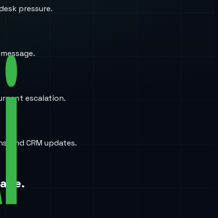
desk pressure.
a message.
urgent escalation.
ons, and CRM updates.
page.