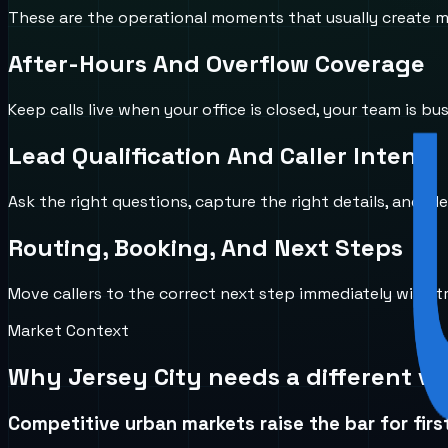
These are the operational moments that usually create mi
After-Hours And Overflow Coverage
Keep calls live when your office is closed, your team is b
Lead Qualification And Caller Intent
Ask the right questions, capture the right details, and id
Routing, Booking, And Next Steps
Move callers to the correct next step immediately with 
Market Context
Why
Jersey City
needs a different vo
Competitive urban markets raise the bar for firs