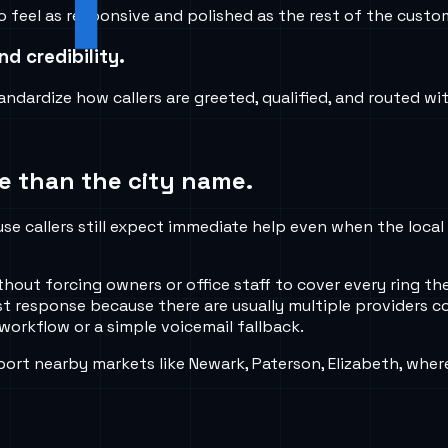
 feel as responsive and polished as the rest of the custom
d credibility.
ndardize how callers are greeted, qualified, and routed wi
e than the city name.
use callers still expect immediate help even when the local
thout forcing owners or office staff to cover every ring th
rst response because there are usually multiple providers 
workflow or a simple voicemail fallback.
ort nearby markets like Newark, Paterson, Elizabeth, wher