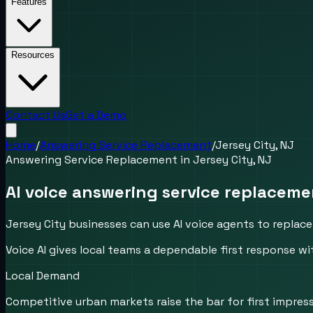
Features
Resources
Contact Us
Get a Demo
Home
/
Answering Service Replacement
/
Jersey City, NJ
Answering Service Replacement
in
Jersey City, NJ
AI voice answering service replaceme
Jersey City businesses can use AI voice agents to replace 
Voice AI gives local teams a dependable first response wi
Local Demand
Competitive urban markets raise the bar for first impress