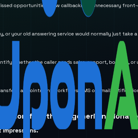
ssed opportunities, slow callbacks, or unnecessary front-
usy, or your old answering service would normally just take 
entify whether the caller needs sales, support, booking, or 
transfers, appointment workflows, SMS or email notificati
ice workflow than a generic national 
t impressions.