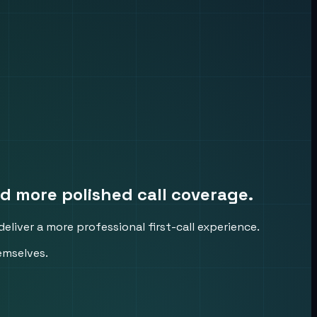
d more polished call coverage.
eliver a more professional first-call experience.
emselves.