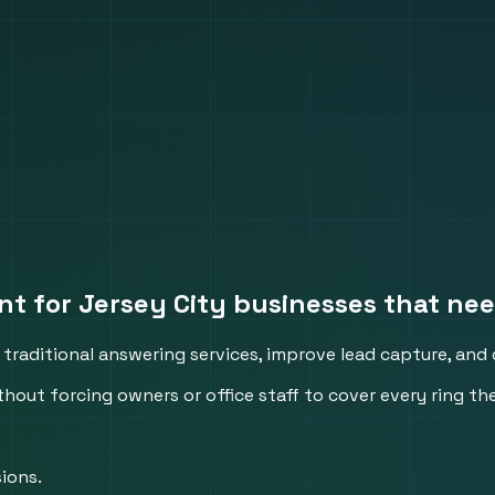
nt for Jersey City businesses that nee
traditional answering services, improve lead capture, and d
thout forcing owners or office staff to cover every ring th
ions.