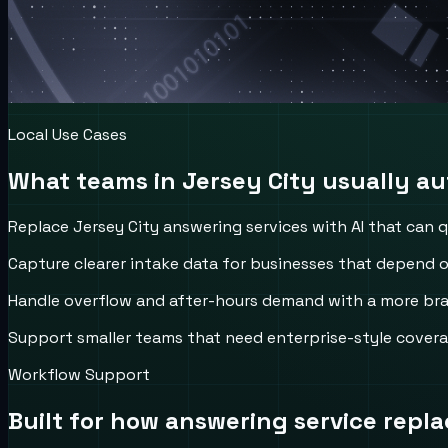
Local Use Cases
What teams in
Jersey City
usually aut
Replace Jersey City answering services with AI that can qu
Capture clearer intake data for businesses that depend o
Handle overflow and after-hours demand with a more bran
Support smaller teams that need enterprise-style covera
Workflow Support
Built for how
answering service repl