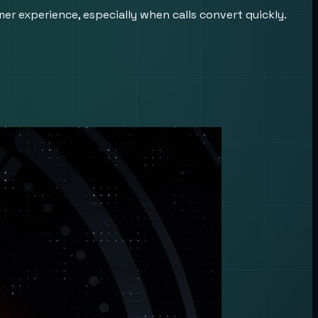
er experience, especially when calls convert quickly.