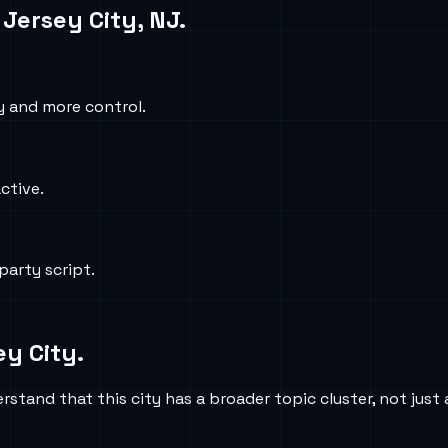
n
Jersey City, NJ
.
y and more control.
active.
party script.
ey City
.
stand that this city has a broader topic cluster, not just 