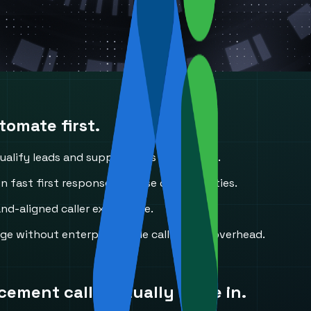
omate first.
alify leads and support calls in real time.
n fast first response to close opportunities.
d-aligned caller experience.
ge without enterprise-style call-center overhead.
acement
calls actually come in.