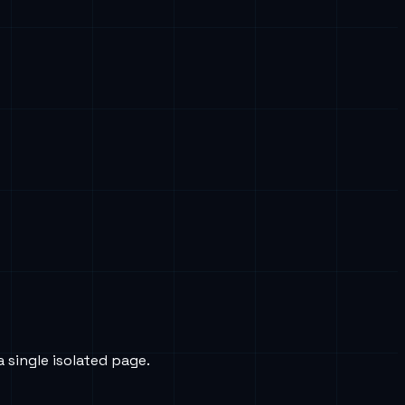
a single isolated page.