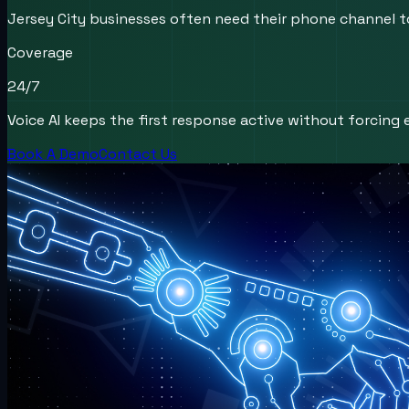
Jersey City businesses often need their phone channel to
Coverage
24/7
Voice AI keeps the first response active without forcing e
Book A Demo
Contact Us