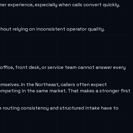
er experience, especially when calls convert quickly.
thout relying on inconsistent operator quality.
 office, front desk, or service team cannot answer every
emselves. In the Northeast, callers often expect
competing in the same market. That makes a stronger first
e routing consistency and structured intake have to