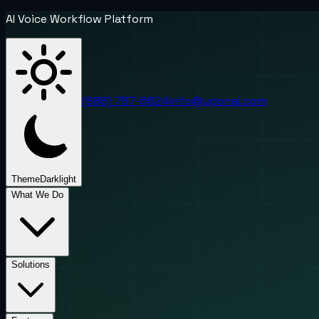
AI Voice Workflow Platform
(888) 787-6624
info@uponai.com
Theme
Dark
light
What We Do
Solutions