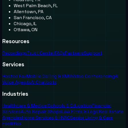
West Palm Beach, FL
Allentown, PA
San Francisco, CA
Chicago, IL
Ottawa, ON
Resources
Recordings
Trust Center
FAQs
Partners
Support
Services
Hosted Fax
Mobile Calling & SMS
Video Conferencing
AI
Voice Agents
AI Chatbots
Industries
Healthcare & Medical
Schools & Education
Financial
Services
Auto Repair Shops
Law Firms & Legal
Real Estate
Agencies
Home Services & HVAC
Senior Living & Care
Facilities