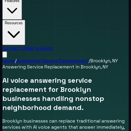
Features
Resources
Contact Us
Get a Demo
Home
/
Answering Service Replacement
/
Brooklyn, NY
Answering Service Replacement
in
Brooklyn, NY
AI voice answering service
replacement for Brooklyn
businesses handling nonstop
neighborhood demand.
Brooklyn businesses can replace traditional answering
services with AI voice agents that answer immediately,