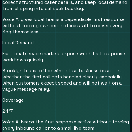
collect structured caller details, and keep local demand
from slipping into callback backlog.
Voice AI gives local teams a dependable first response
without forcing owners or office staff to cover every
ring themselves.
Local Demand
Fast local service markets expose weak first-response
workflows quickly.
Brooklyn teams often win or lose business based on
whether the first call gets handled clearly, especially
when customers expect speed and will not wait on a
vague message relay.
Coverage
24/7
Voice AI keeps the first response active without forcing
every inbound call onto a small live team.