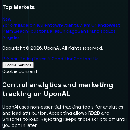
Top Markets
New
York
Philadelphia
Allentown
Atlanta
Miami
Orlando
West
Palm Beach
Houston
Dallas
Chicago
San Francisco
Los
Angeles
Copyright ©
2026
. UponAI. All rights reserved.
Privacy Policy
Terms & Condition
Contact Us
Cookie Settings
Cookie Consent
Control analytics and marketing
tracking on UponAI.
UponAI uses non-essential tracking tools for analytics
and lead attribution. Accepting allows RB2B and
Snitcher to load. Rejecting keeps those scripts off until
you opt in later.