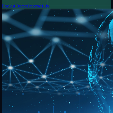
Book A Demo
Contact Us