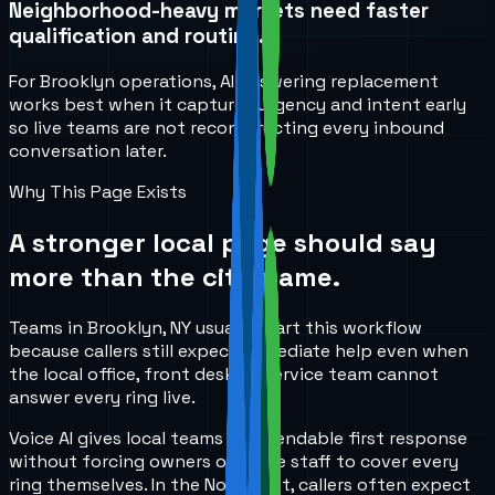
Neighborhood-heavy markets need faster
qualification and routing.
For Brooklyn operations, AI answering replacement
works best when it captures urgency and intent early
so live teams are not reconstructing every inbound
conversation later.
Why This Page Exists
A stronger local page should say
more than the city name.
Teams in Brooklyn, NY usually start this workflow
because callers still expect immediate help even when
the local office, front desk, or service team cannot
answer every ring live.
Voice AI gives local teams a dependable first response
without forcing owners or office staff to cover every
ring themselves. In the Northeast, callers often expect