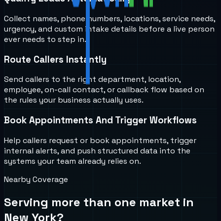
Collect names, phone numbers, locations, service needs,
urgency, and custom intake details before a live person
ever needs to step in.
Route Callers Instantly
Send callers to the right department, location,
employee, on-call contact, or callback flow based on
the rules your business actually uses.
Book Appointments And Trigger Workflows
Help callers request or book appointments, trigger
internal alerts, and push structured data into the
systems your team already relies on.
Nearby Coverage
Serving more than one market in
New York
?