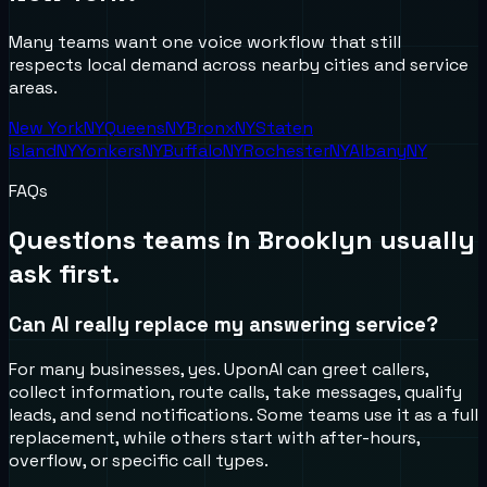
Many teams want one voice workflow that still
respects local demand across nearby cities and service
areas.
New York
NY
Queens
NY
Bronx
NY
Staten
Island
NY
Yonkers
NY
Buffalo
NY
Rochester
NY
Albany
NY
FAQs
Questions teams in
Brooklyn
usually
ask first.
Can AI really replace my answering service?
For many businesses, yes. UponAI can greet callers,
collect information, route calls, take messages, qualify
leads, and send notifications. Some teams use it as a full
replacement, while others start with after-hours,
overflow, or specific call types.