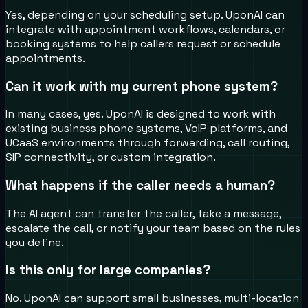
Yes, depending on your scheduling setup. UponAI can
integrate with appointment workflows, calendars, or
booking systems to help callers request or schedule
appointments.
Can it work with my current phone system?
In many cases, yes. UponAI is designed to work with
existing business phone systems, VoIP platforms, and
UCaaS environments through forwarding, call routing,
SIP connectivity, or custom integration.
What happens if the caller needs a human?
The AI agent can transfer the caller, take a message,
escalate the call, or notify your team based on the rules
you define.
Is this only for large companies?
No. UponAI can support small businesses, multi-location