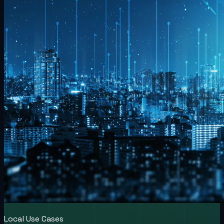
Local Use Cases