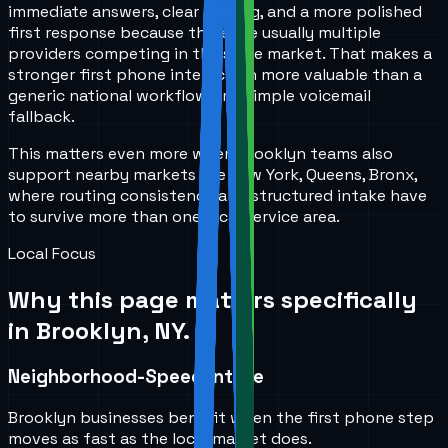
immediate answers, clear routing, and a more polished
first response because there are usually multiple
providers competing in the same market. That makes a
stronger first phone interaction more valuable than a
generic national workflow or a simple voicemail
fallback.
This matters even more when Brooklyn teams also
support nearby markets like New York, Queens, Bronx,
where routing consistency and structured intake have
to survive more than one local service area.
Local Focus
Why this page matters specifically
in
Brooklyn, NY
.
Neighborhood-Speed Intake
Brooklyn businesses benefit when the first phone step
moves as fast as the local market does.