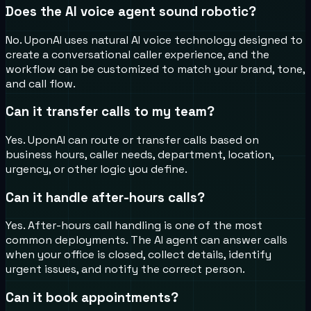
Does the AI voice agent sound robotic?
No. UponAI uses natural AI voice technology designed to
create a conversational caller experience, and the
workflow can be customized to match your brand, tone,
and call flow.
Can it transfer calls to my team?
Yes. UponAI can route or transfer calls based on
business hours, caller needs, department, location,
urgency, or other logic you define.
Can it handle after-hours calls?
Yes. After-hours call handling is one of the most
common deployments. The AI agent can answer calls
when your office is closed, collect details, identify
urgent issues, and notify the correct person.
Can it book appointments?