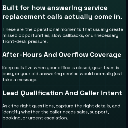
Built for how
answering service
replacement
calls actually come in.
These are the operational moments that usually create
missed opportunities, slow callbacks, or unnecessary
front-desk pressure.
After-Hours And Overflow Coverage
Keep calls live when your office is closed, your team is
busy, or your old answering service would normally just
take a message.
Lead Qualification And Caller Intent
Ask the right questions, capture the right details, and
identify whether the caller needs sales, support,
booking, or urgent escalation.