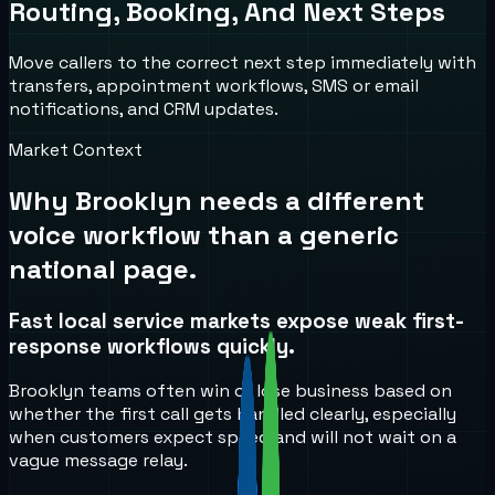
Routing, Booking, And Next Steps
Move callers to the correct next step immediately with
transfers, appointment workflows, SMS or email
notifications, and CRM updates.
Market Context
Why
Brooklyn
needs a different
voice workflow than a generic
national page.
Fast local service markets expose weak first-
response workflows quickly.
Brooklyn teams often win or lose business based on
whether the first call gets handled clearly, especially
when customers expect speed and will not wait on a
vague message relay.