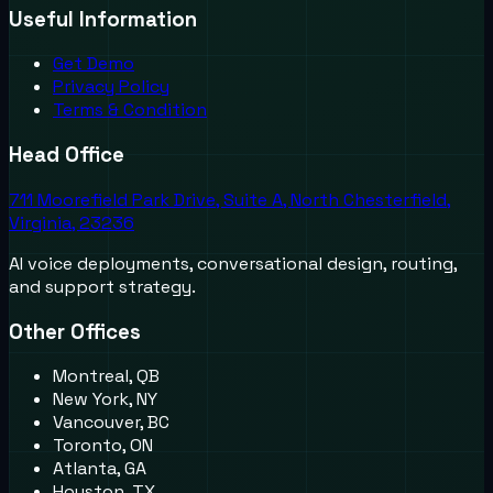
Useful Information
Get Demo
Privacy Policy
Terms & Condition
Head Office
711 Moorefield Park Drive, Suite A, North Chesterfield,
Virginia, 23236
AI voice deployments, conversational design, routing,
and support strategy.
Other Offices
Montreal, QB
New York, NY
Vancouver, BC
Toronto, ON
Atlanta, GA
Houston, TX