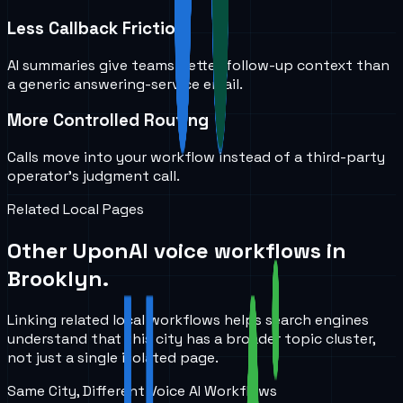
Less Callback Friction
AI summaries give teams better follow-up context than
a generic answering-service email.
More Controlled Routing
Calls move into your workflow instead of a third-party
operator’s judgment call.
Related Local Pages
Other UponAI voice workflows in
Brooklyn
.
Linking related local workflows helps search engines
understand that this city has a broader topic cluster,
not just a single isolated page.
Same City, Different Voice AI Workflows