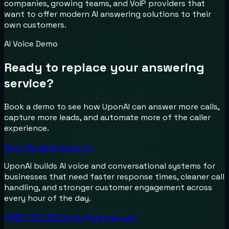
companies, growing teams, and VoIP providers that
want to offer modern AI answering solutions to their
own customers.
AI Voice Demo
Ready to replace your answering
service?
Book a demo to see how UponAI can answer more calls,
capture more leads, and automate more of the caller
experience.
Get a Demo
Contact Us
UponAI builds AI voice and conversational systems for
businesses that need faster response times, cleaner call
handling, and stronger customer engagement across
every hour of the day.
(888) 787-6624
info@uponai.com