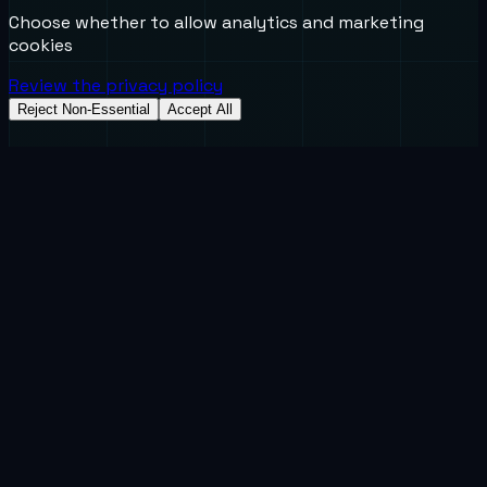
Choose whether to allow analytics and marketing
cookies
Review the privacy policy
Reject Non-Essential
Accept All