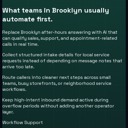
What teams in
Brooklyn
usually
automate first.
Replace Brooklyn after-hours answering with AI that
can qualify sales, support, and appointment-related
calls in real time.
Collect structured intake details for local service
requests instead of depending on message notes that
arrive too late.
Route callers into cleaner next steps across small
teams, busy storefronts, or neighborhood service
workflows.
Keep high-intent inbound demand active during
overflow periods without adding another operator
layer.
Workflow Support