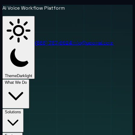
AI Voice Workflow Platform
(888) 787-6624
info@uponai.com
Theme
Dark
light
What We Do
Solutions