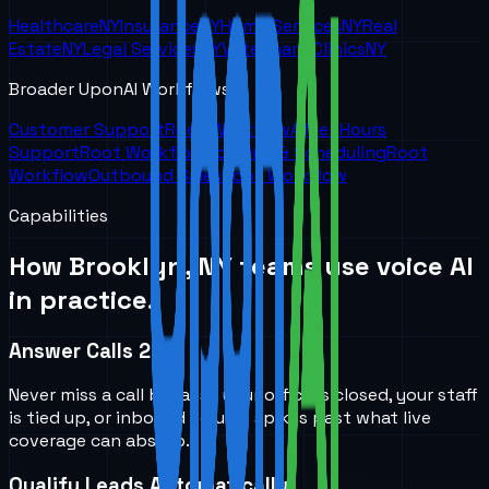
Healthcare
NY
Insurance
NY
Home Services
NY
Real
Estate
NY
Legal Services
NY
Veterinary Clinics
NY
Broader UponAI Workflows
Customer Support
Root Workflow
After Hours
Support
Root Workflow
Booking & Scheduling
Root
Workflow
Outbound Sales
Root Workflow
Capabilities
How
Brooklyn, NY
teams use voice AI
in practice.
Answer Calls 24/7
Never miss a call because your office is closed, your staff
is tied up, or inbound volume spikes past what live
coverage can absorb.
Qualify Leads Automatically