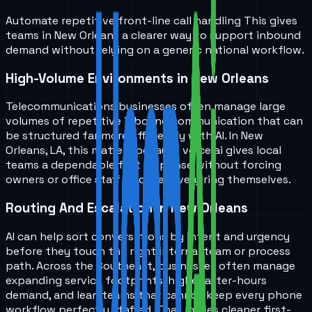
Automate repetitive front-line call handling
This gives
teams in
New Orleans
a clearer way to support inbound
demand without relying on a generic national workflow.
High-Volume Environments in New Orleans
Telecommunications businesses often manage large
volumes of repetitive inbound communication that can
be structured far more efficiently with AI. In New
Orleans, LA, this matters because voice ai gives local
teams a dependable first response without forcing
owners or office staff to cover every ring themselves.
Routing And Escalation in New Orleans
AI can help sort conversations by intent and urgency
before they touch the right internal team or process
path. Across the Southeast, businesses often manage
expanding service footprints, higher after-hours
demand, and lean teams that cannot keep every phone
workflow perfectly staffed. That makes cleaner first-