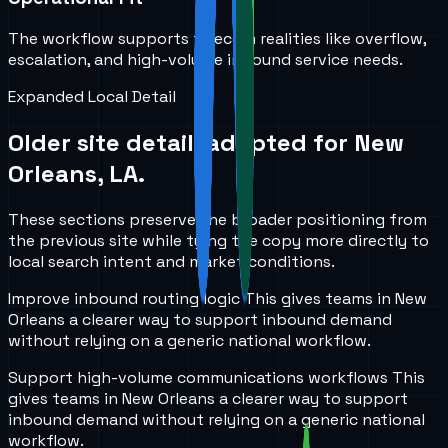
The workflow supports telecom realities like overflow,
escalation, and high-volume inbound service needs.
Expanded Local Detail
Older site detail, adapted for
New
Orleans, LA
.
These sections preserve the broader positioning from
the previous site while tying the copy more directly to
local search intent and market conditions.
Improve inbound routing logic
This gives teams in
New
Orleans
a clearer way to support inbound demand
without relying on a generic national workflow.
Support high-volume communications workflows
This
gives teams in
New Orleans
a clearer way to support
inbound demand without relying on a generic national
workflow.