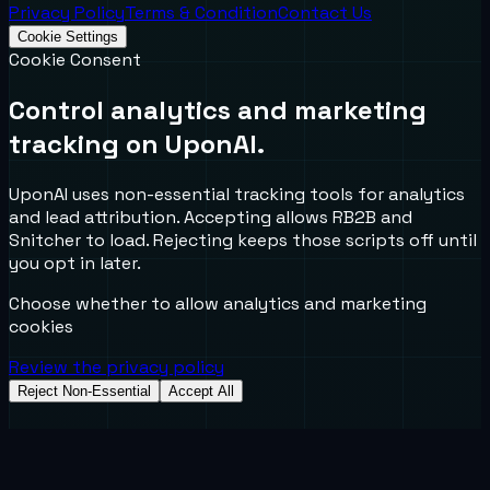
Privacy Policy
Terms & Condition
Contact Us
Cookie Settings
Cookie Consent
Control analytics and marketing
tracking on UponAI.
UponAI uses non-essential tracking tools for analytics
and lead attribution. Accepting allows RB2B and
Snitcher to load. Rejecting keeps those scripts off until
you opt in later.
Choose whether to allow analytics and marketing
cookies
Review the privacy policy
Reject Non-Essential
Accept All