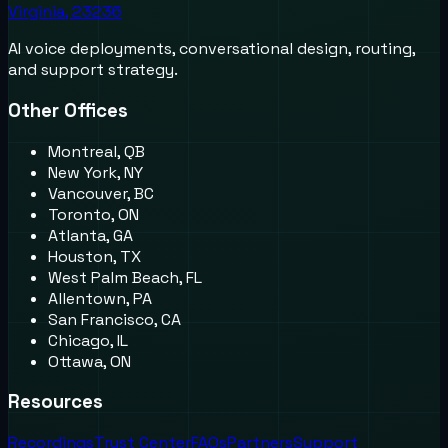
Virginia, 23236
AI voice deployments, conversational design, routing,
and support strategy.
Other Offices
Montreal, QB
New York, NY
Vancouver, BC
Toronto, ON
Atlanta, GA
Houston, TX
West Palm Beach, FL
Allentown, PA
San Francisco, CA
Chicago, IL
Ottawa, ON
Resources
Recordings
Trust Center
FAQs
Partners
Support