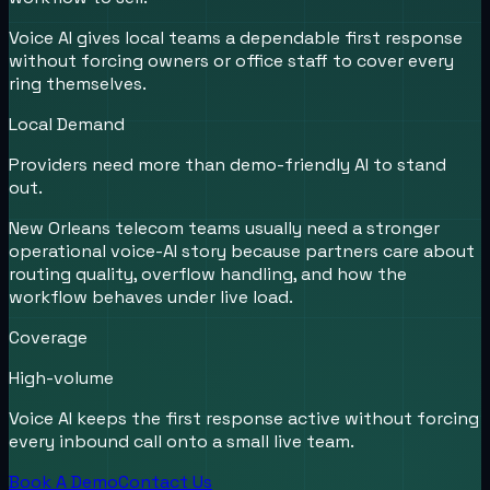
Voice AI gives local teams a dependable first response
without forcing owners or office staff to cover every
ring themselves.
Local Demand
Providers need more than demo-friendly AI to stand
out.
New Orleans telecom teams usually need a stronger
operational voice-AI story because partners care about
routing quality, overflow handling, and how the
workflow behaves under live load.
Coverage
High-volume
Voice AI keeps the first response active without forcing
every inbound call onto a small live team.
Book A Demo
Contact Us