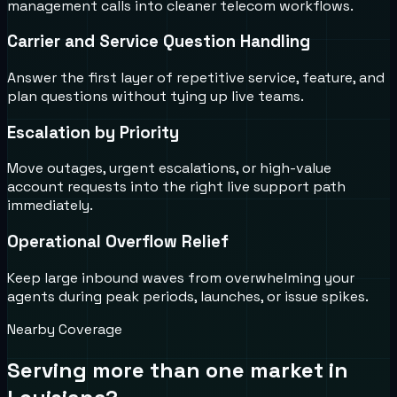
management calls into cleaner telecom workflows.
Carrier and Service Question Handling
Answer the first layer of repetitive service, feature, and
plan questions without tying up live teams.
Escalation by Priority
Move outages, urgent escalations, or high-value
account requests into the right live support path
immediately.
Operational Overflow Relief
Keep large inbound waves from overwhelming your
agents during peak periods, launches, or issue spikes.
Nearby Coverage
Serving more than one market in