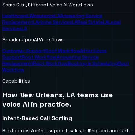
Same City, Different Voice AI Workflows
Healthcare
LA
Insurance
LA
Answering Service
Replacement
LA
Home Services
LA
Real Estate
LA
Legal
Services
LA
Broader UponAI Workflows
Customer Support
Root Workflow
After Hours
Support
Root Workflow
Answering Service
Replacement
Root Workflow
Booking & Scheduling
Root
Workflow
Capabilities
How
New Orleans, LA
teams use
voice AI in practice.
Intent-Based Call Sorting
Route provisioning, support, sales, billing, and account-