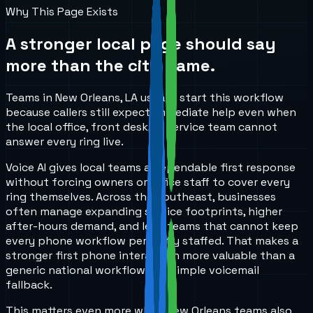
Why This Page Exists
A stronger local page should say
more than the city name.
Teams in New Orleans, LA usually start this workflow
because callers still expect immediate help even when
the local office, front desk, or service team cannot
answer every ring live.
Voice AI gives local teams a dependable first response
without forcing owners or office staff to cover every
ring themselves. Across the Southeast, businesses
often manage expanding service footprints, higher
after-hours demand, and lean teams that cannot keep
every phone workflow perfectly staffed. That makes a
stronger first phone interaction more valuable than a
generic national workflow or a simple voicemail
fallback.
This matters even more when New Orleans teams also