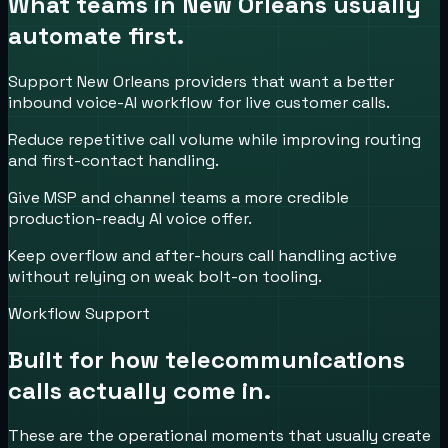
What teams in
New Orleans
usually
automate first.
Support New Orleans providers that want a better
inbound voice-AI workflow for live customer calls.
Reduce repetitive call volume while improving routing
and first-contact handling.
Give MSP and channel teams a more credible
production-ready AI voice offer.
Keep overflow and after-hours call handling active
without relying on weak bolt-on tooling.
Workflow Support
Built for how
telecommunications
calls actually come in.
These are the operational moments that usually create