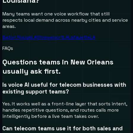
Louisiana
?
Many teams want one voice workflow that still
respects local demand across nearby cities and service
areas.
Baton Rouge
LA
Shreveport
LA
Lafayette
LA
FAQs
Questions teams in
New Orleans
usually ask first.
Is voice AI useful for telecom businesses with
existing support teams?
Yes. It works well as a front-line layer that sorts intent,
handles repetitive questions, and routes calls more
intelligently before a live team takes over.
Can telecom teams use it for both sales and