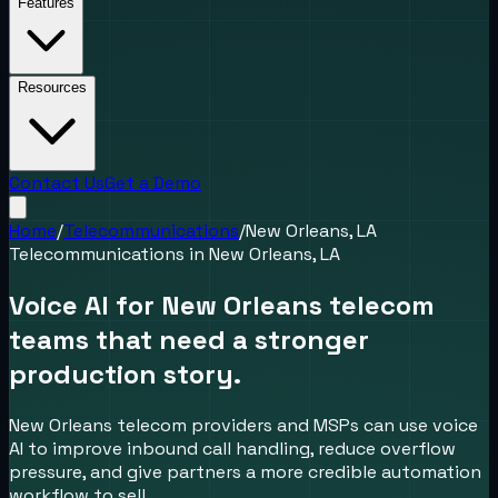
Features
Resources
Contact Us
Get a Demo
Home
/
Telecommunications
/
New Orleans, LA
Telecommunications
in
New Orleans, LA
Voice AI for New Orleans telecom
teams that need a stronger
production story.
New Orleans telecom providers and MSPs can use voice
AI to improve inbound call handling, reduce overflow
pressure, and give partners a more credible automation
workflow to sell.