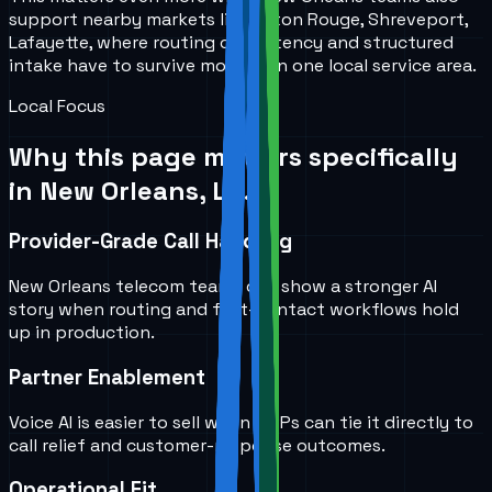
support nearby markets like Baton Rouge, Shreveport,
Lafayette, where routing consistency and structured
intake have to survive more than one local service area.
Local Focus
Why this page matters specifically
in
New Orleans, LA
.
Provider-Grade Call Handling
New Orleans telecom teams can show a stronger AI
story when routing and first-contact workflows hold
up in production.
Partner Enablement
Voice AI is easier to sell when MSPs can tie it directly to
call relief and customer-response outcomes.
Operational Fit