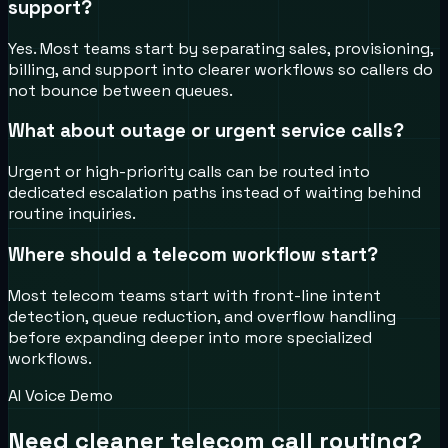
support?
Yes. Most teams start by separating sales, provisioning,
billing, and support into clearer workflows so callers do
not bounce between queues.
What about outage or urgent service calls?
Urgent or high-priority calls can be routed into
dedicated escalation paths instead of waiting behind
routine inquiries.
Where should a telecom workflow start?
Most telecom teams start with front-line intent
detection, queue reduction, and overflow handling
before expanding deeper into more specialized
workflows.
AI Voice Demo
Need cleaner telecom call routing?