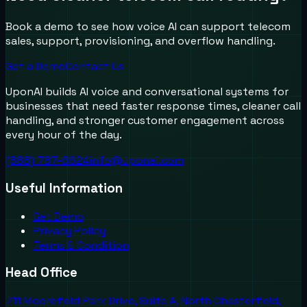
Book a demo to see how voice AI can support telecom
sales, support, provisioning, and overflow handling.
Get a Demo
Contact Us
UponAI builds AI voice and conversational systems for
businesses that need faster response times, cleaner call
handling, and stronger customer engagement across
every hour of the day.
(888) 787-6624
info@uponai.com
Useful Information
Get Demo
Privacy Policy
Terms & Condition
Head Office
711 Moorefield Park Drive, Suite A, North Chesterfield,