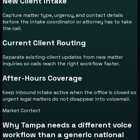
New Client Intake
Capture matter type, urgency, and contact details
before the intake coordinator or attorney has to take
the call.
Current Client Routing
Separate existing-client updates from new matter
inquiries so calls reach the right workflow faster.
After-Hours Coverage
Keep inbound intake active when the office is closed so
urgent legal matters do not disappear into voicemail.
Market Context
Why
Tampa
needs a different voice
workflow than a generic national