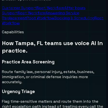
Customer Support
Root Workflow
After Hours
Support
Root Workflow
Answering Service
Replacement
Root Workflow
Booking & Scheduling
Root
Workflow
Capabilities
How
Tampa, FL
teams use voice AI in
practice.
Practice Area Screening
Route family law, personal injury, estate, business,
immigration, or criminal defense inquiries more
accurately.
Urgency Triage
Flag time-sensitive matters and route them into the
right escalation path instead of treating every call the