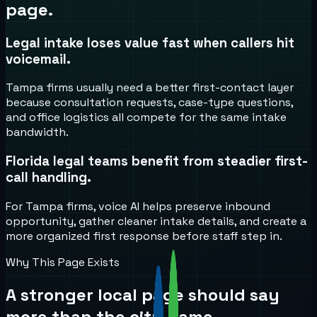
page.
Legal intake loses value fast when callers hit
voicemail.
Tampa firms usually need a better first-contact layer
because consultation requests, case-type questions,
and office logistics all compete for the same intake
bandwidth.
Florida legal teams benefit from steadier first-
call handling.
For Tampa firms, voice AI helps preserve inbound
opportunity, gather cleaner intake details, and create a
more organized first response before staff step in.
Why This Page Exists
A stronger local page should say
more than the city name.