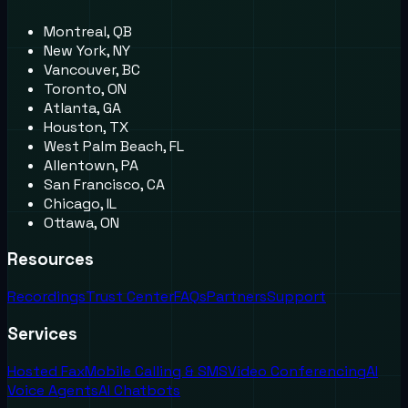
Montreal, QB
New York, NY
Vancouver, BC
Toronto, ON
Atlanta, GA
Houston, TX
West Palm Beach, FL
Allentown, PA
San Francisco, CA
Chicago, IL
Ottawa, ON
Resources
Recordings
Trust Center
FAQs
Partners
Support
Services
Hosted Fax
Mobile Calling & SMS
Video Conferencing
AI
Voice Agents
AI Chatbots