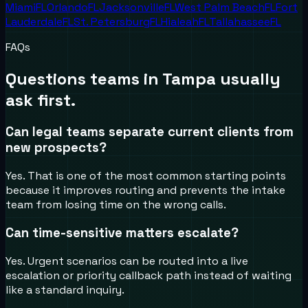
Miami
FL
Orlando
FL
Jacksonville
FL
West Palm Beach
FL
Fort
Lauderdale
FL
St. Petersburg
FL
Hialeah
FL
Tallahassee
FL
FAQs
Questions teams in
Tampa
usually
ask first.
Can legal teams separate current clients from
new prospects?
Yes. That is one of the most common starting points
because it improves routing and prevents the intake
team from losing time on the wrong calls.
Can time-sensitive matters escalate?
Yes. Urgent scenarios can be routed into a live
escalation or priority callback path instead of waiting
like a standard inquiry.