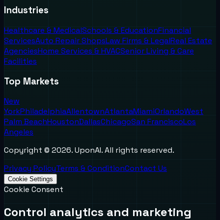
Industries
Healthcare & Medical
Schools & Education
Financial
Services
Auto Repair Shops
Law Firms & Legal
Real Estate
Agencies
Home Services & HVAC
Senior Living & Care
Facilities
Top Markets
New
York
Philadelphia
Allentown
Atlanta
Miami
Orlando
West
Palm Beach
Houston
Dallas
Chicago
San Francisco
Los
Angeles
Copyright ©
2026
. UponAI. All rights reserved.
Privacy Policy
Terms & Condition
Contact Us
Cookie Settings
Cookie Consent
Control analytics and marketing