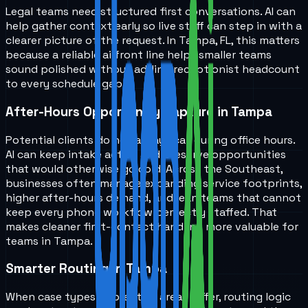
Legal teams need structured first conversations. AI can
help gather context early so live staff can step in with a
clearer picture of the request. In Tampa, FL, this matters
because a reliable ai front line helps smaller teams
sound polished without adding receptionist headcount
to every schedule gap.
After-Hours Opportunity Capture in Tampa
Potential clients do not always call during office hours.
AI can keep intake active and preserve opportunities
that would otherwise go cold. Across the Southeast,
businesses often manage expanding service footprints,
higher after-hours demand, and lean teams that cannot
keep every phone workflow perfectly staffed. That
makes cleaner first-contact handling more valuable for
teams in Tampa.
Smarter Routing in Tampa
When case types or practice areas differ, routing logic