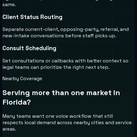
same.
Client Status Routing
Separate current-client, opposing-party, referral, and
new-intake conversations before staff picks up.
Consult Scheduling
Set consultations or callbacks with better context so
legal teams can prioritize the right next step.
Nearby Coverage
Serving more than one market in
Florida
?
Many teams want one voice workflow that still
respects local demand across nearby cities and service
areas.