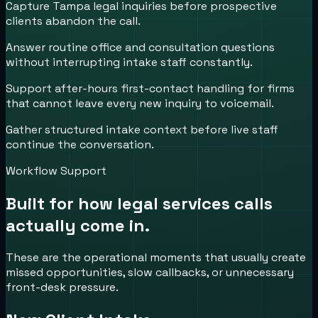
Capture Tampa legal inquiries before prospective
clients abandon the call.
Answer routine office and consultation questions
without interrupting intake staff constantly.
Support after-hours first-contact handling for firms
that cannot leave every new inquiry to voicemail.
Gather structured intake context before live staff
continue the conversation.
Workflow Support
Built for how
legal services
calls
actually come in.
These are the operational moments that usually create
missed opportunities, slow callbacks, or unnecessary
front-desk pressure.