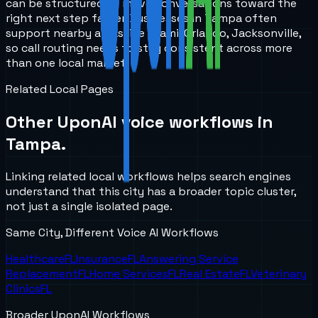
can be structured to move conversations toward the
right next step faster. Businesses in Tampa often
support nearby areas like Miami, Orlando, Jacksonville,
so call routing needs to stay consistent across more
than one local market.
Related Local Pages
Other UponAI voice workflows in
Tampa
.
Linking related local workflows helps search engines
understand that this city has a broader topic cluster,
not just a single isolated page.
Same City, Different Voice AI Workflows
Healthcare
FL
Insurance
FL
Answering Service
Replacement
FL
Home Services
FL
Real Estate
FL
Veterinary
Clinics
FL
Broader UponAI Workflows