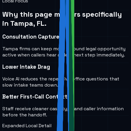
Local Focus
Why this page matters specifically
in
Tampa, FL
.
Consultation Capture
Tampa firms can keep more inbound legal opportunity
active when callers hear a clear next step immediately.
Lower Intake Drag
Voice AI reduces the repetitive office questions that
slow intake teams down.
Better First-Call Context
Staff receive cleaner case-type and caller information
before the handoff.
Expanded Local Detail