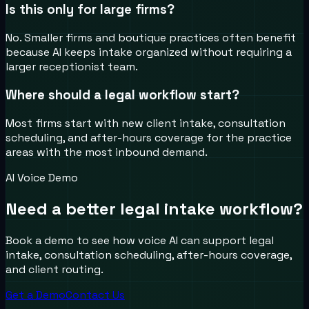
Is this only for large firms?
No. Smaller firms and boutique practices often benefit
because AI keeps intake organized without requiring a
larger receptionist team.
Where should a legal workflow start?
Most firms start with new client intake, consultation
scheduling, and after-hours coverage for the practice
areas with the most inbound demand.
AI Voice Demo
Need a better legal intake workflow?
Book a demo to see how voice AI can support legal
intake, consultation scheduling, after-hours coverage,
and client routing.
Get a Demo
Contact Us