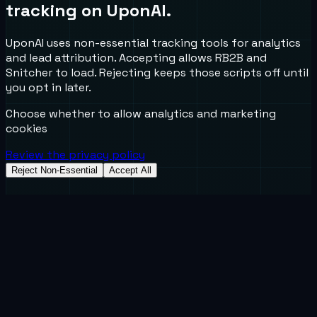
tracking on UponAI.
UponAI uses non-essential tracking tools for analytics
and lead attribution. Accepting allows RB2B and
Snitcher to load. Rejecting keeps those scripts off until
you opt in later.
Choose whether to allow analytics and marketing
cookies
Review the privacy policy
Reject Non-Essential
Accept All