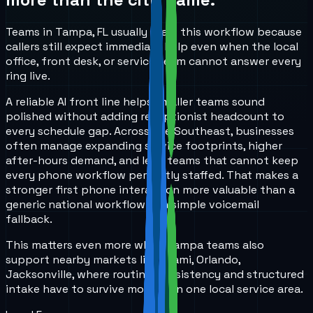
Teams in Tampa, FL usually start this workflow because
callers still expect immediate help even when the local
office, front desk, or service team cannot answer every
ring live.
A reliable AI front line helps smaller teams sound
polished without adding receptionist headcount to
every schedule gap. Across the Southeast, businesses
often manage expanding service footprints, higher
after-hours demand, and lean teams that cannot keep
every phone workflow perfectly staffed. That makes a
stronger first phone interaction more valuable than a
generic national workflow or a simple voicemail
fallback.
This matters even more when Tampa teams also
support nearby markets like Miami, Orlando,
Jacksonville, where routing consistency and structured
intake have to survive more than one local service area.