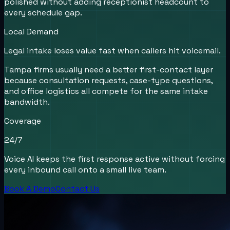
polished without adding receptionist headcount to
every schedule gap.
Local Demand
Legal intake loses value fast when callers hit voicemail.
Tampa firms usually need a better first-contact layer
because consultation requests, case-type questions,
and office logistics all compete for the same intake
bandwidth.
Coverage
24/7
Voice AI keeps the first response active without forcing
every inbound call onto a small live team.
Book A Demo
Contact Us