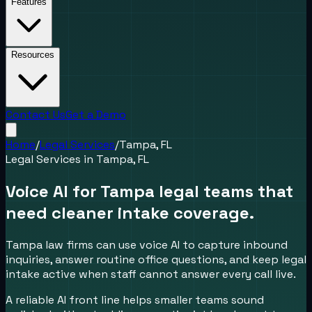
Features
Resources
Contact Us
Get a Demo
Home
/
Legal Services
/
Tampa, FL
Legal Services
in
Tampa, FL
Voice AI for Tampa legal teams that
need cleaner intake coverage.
Tampa law firms can use voice AI to capture inbound
inquiries, answer routine office questions, and keep legal
intake active when staff cannot answer every call live.
A reliable AI front line helps smaller teams sound