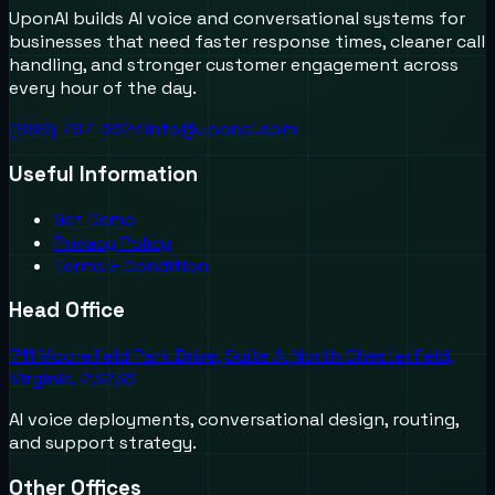
UponAI builds AI voice and conversational systems for
businesses that need faster response times, cleaner call
handling, and stronger customer engagement across
every hour of the day.
(888) 787-6624
info@uponai.com
Useful Information
Get Demo
Privacy Policy
Terms & Condition
Head Office
711 Moorefield Park Drive, Suite A, North Chesterfield,
Virginia, 23236
AI voice deployments, conversational design, routing,
and support strategy.
Other Offices