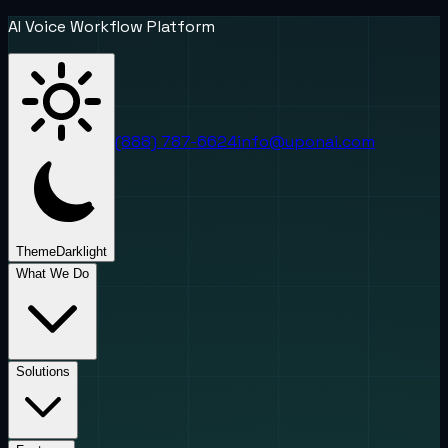
AI Voice Workflow Platform
(888) 787-6624
info@uponai.com
Theme
Dark
light
What We Do
Solutions