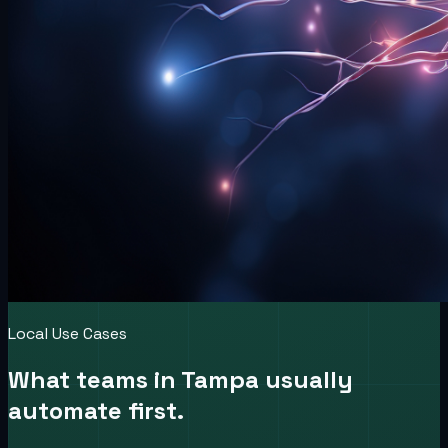
Local Use Cases
What teams in
Tampa
usually
automate first.