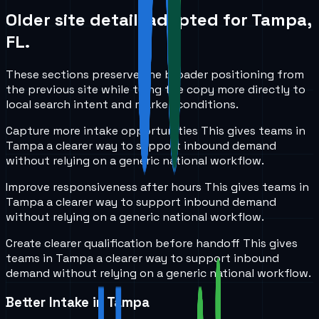
Older site detail, adapted for
Tampa,
FL
.
These sections preserve the broader positioning from
the previous site while tying the copy more directly to
local search intent and market conditions.
Capture more intake opportunities
This gives teams in
Tampa
a clearer way to support inbound demand
without relying on a generic national workflow.
Improve responsiveness after hours
This gives teams in
Tampa
a clearer way to support inbound demand
without relying on a generic national workflow.
Create clearer qualification before handoff
This gives
teams in
Tampa
a clearer way to support inbound
demand without relying on a generic national workflow.
Better Intake in Tampa