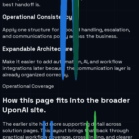
best handoff is.
Operational Consistency
Apply one structure for inbound handling, escalation,
and communications policy across the business.
Expandable Architecture
Make it easier to add automation, AI, and workflow
integrations later because the communication layer is
already organized correctly.
Operational Coverage
How this page fits into the broader
UponAI site.
The earlier site had more supporting detail across
solution pages. This layout brings that back through
practical workflow coverage, cross-linking, and clearer