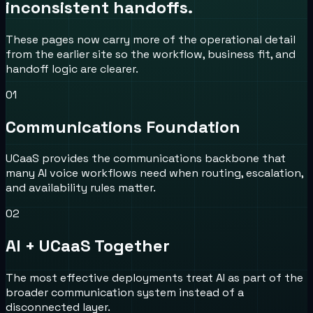
inconsistent handoffs.
These pages now carry more of the operational detail
from the earlier site so the workflow, business fit, and
handoff logic are clearer.
0
1
Communications Foundation
UCaaS provides the communications backbone that
many AI voice workflows need when routing, escalation,
and availability rules matter.
0
2
AI + UCaaS Together
The most effective deployments treat AI as part of the
broader communication system instead of a
disconnected layer.