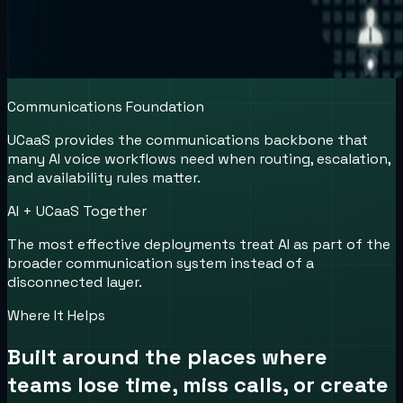
Communications Foundation
UCaaS provides the communications backbone that
many AI voice workflows need when routing, escalation,
and availability rules matter.
AI + UCaaS Together
The most effective deployments treat AI as part of the
broader communication system instead of a
disconnected layer.
Where It Helps
Built around the places where
teams lose time, miss calls, or create