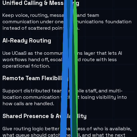
Unified Calling & Messaging
Keep voice, routing, messaging, and team
communication under one communications foundation
instead of scattered point tools.
AI-Ready Routing
Use UCaaS as the communications layer that lets AI
workflows hand off, escalate, and route with less
operational friction.
Remote Team Flexibility
Support distributed teams, mobile staff, and multi-
location communication without losing visibility into
how calls are handled.
Shared Presence & Availability
Give routing logic better awareness of who is available,
what queue should catch the call, and what the next