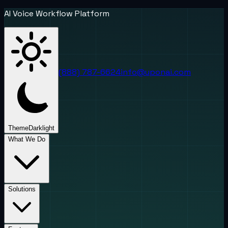
AI Voice Workflow Platform
(888) 787-6624
info@uponai.com
Theme
Dark
light
What We Do
Solutions