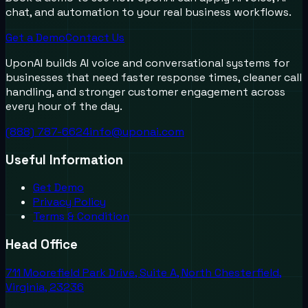
chat, and automation to your real business workflows.
Get a Demo
Contact Us
UponAI builds AI voice and conversational systems for
businesses that need faster response times, cleaner call
handling, and stronger customer engagement across
every hour of the day.
(888) 787-6624
info@uponai.com
Useful Information
Get Demo
Privacy Policy
Terms & Condition
Head Office
711 Moorefield Park Drive, Suite A, North Chesterfield,
Virginia, 23236