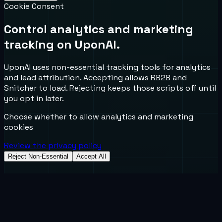
Cookie Consent
Control analytics and marketing
tracking on UponAI.
UponAI uses non-essential tracking tools for analytics
and lead attribution. Accepting allows RB2B and
Snitcher to load. Rejecting keeps those scripts off until
you opt in later.
Choose whether to allow analytics and marketing
cookies
Review the privacy policy
Reject Non-Essential
Accept All