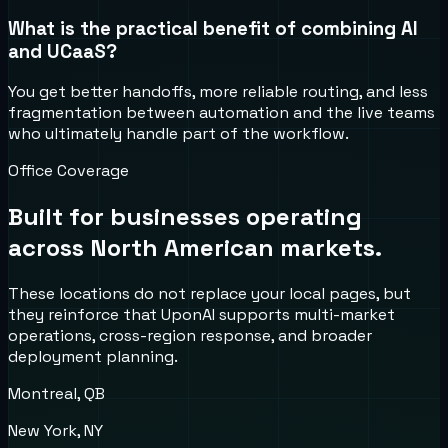
What is the practical benefit of combining AI
and UCaaS?
You get better handoffs, more reliable routing, and less
fragmentation between automation and the live teams
who ultimately handle part of the workflow.
Office Coverage
Built for businesses operating
across North American markets.
These locations do not replace your local pages, but
they reinforce that UponAI supports multi-market
operations, cross-region response, and broader
deployment planning.
Montreal, QB
New York, NY