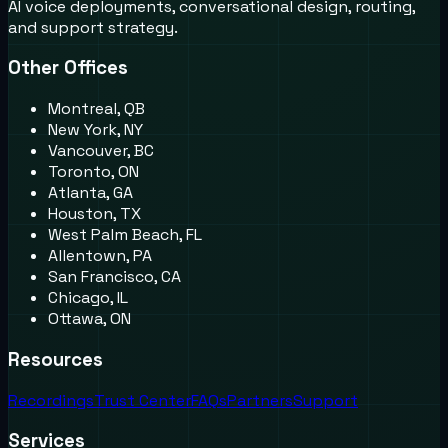
AI voice deployments, conversational design, routing,
and support strategy.
Other Offices
Montreal, QB
New York, NY
Vancouver, BC
Toronto, ON
Atlanta, GA
Houston, TX
West Palm Beach, FL
Allentown, PA
San Francisco, CA
Chicago, IL
Ottawa, ON
Resources
Recordings
Trust Center
FAQs
Partners
Support
Services