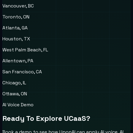
Vancouver, BC
Toronto, ON
Atlanta, GA
Houston, TX
West Palm Beach, FL
Allentown, PA
San Francisco, CA
Chicago, IL
Ottawa, ON
AI Voice Demo
Ready To Explore UCaaS?
Book a demo to see how UponAI can apply AI voice, AI