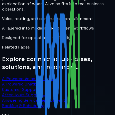
explanation of where AI voice fits into real business
operations.
Voice, routing, and communications alignment
AI layered into modern engagement workflows
Designed for operational flexibility
Related Pages
Explore connected use cases,
solutions, and resources.
AI Powered Voice Systems
→
AI Powered Chatbots
→
Customer Support
→
After Hours Support
→
Answering Service Replacement
→
Booking & Scheduling
→