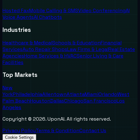
Hosted Fax
Mobile Calling & SMS
Video Conferencing
AI
Voice Agents
AI Chatbots
Industries
Healthcare & Medical
Schools & Education
Financial
Services
Auto Repair Shops
Law Firms & Legal
Real Estate
Agencies
Home Services & HVAC
Senior Living & Care
Facilities
Top Markets
New
York
Philadelphia
Allentown
Atlanta
Miami
Orlando
West
Palm Beach
Houston
Dallas
Chicago
San Francisco
Los
Angeles
Copyright ©
2026
. UponAI. All rights reserved.
Privacy Policy
Terms & Condition
Contact Us
Cookie Settings