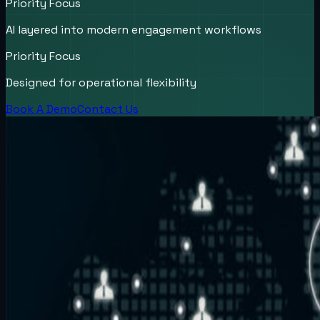
Priority Focus
AI layered into modern engagement workflows
Priority Focus
Designed for operational flexibility
Book A Demo
Contact Us