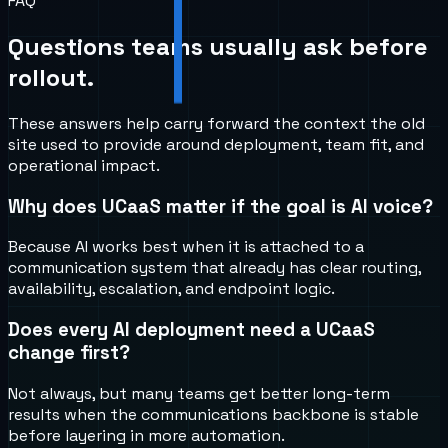
FAQ
Questions teams usually ask before
rollout.
These answers help carry forward the context the old
site used to provide around deployment, team fit, and
operational impact.
Why does UCaaS matter if the goal is AI voice?
Because AI works best when it is attached to a
communication system that already has clear routing,
availability, escalation, and endpoint logic.
Does every AI deployment need a UCaaS
change first?
Not always, but many teams get better long-term
results when the communications backbone is stable
before layering in more automation.