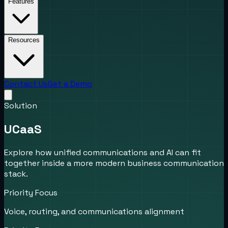
Features
Resources
Contact Us
Get a Demo
Solution
UCaaS
Explore how unified communications and AI can fit
together inside a more modern business communication
stack.
Priority Focus
Voice, routing, and communications alignment