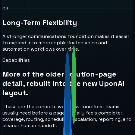
0
3
Long-Term Flexibility
A stronger communications foundation makes it easier
to expand into more sophisticated voice and
automation workflows over time.
Capabilities
More of the older solution-page
detail, rebuilt into the new UponAI
layout.
These are the concrete workflow functions teams
usually need before a page actually feels complete:
coverage, routing, scheduling, escalation, reporting, and
cleaner human handoff.