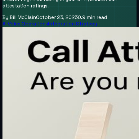
attestation ratings.
By
Bill McClain
October 23, 2025
0.9
min read
AI Voice Operations
Integration Strategy