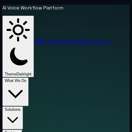
AI Voice Workflow Platform
(888) 787-6624
info@uponai.com
Theme
Dark
light
What We Do
Solutions