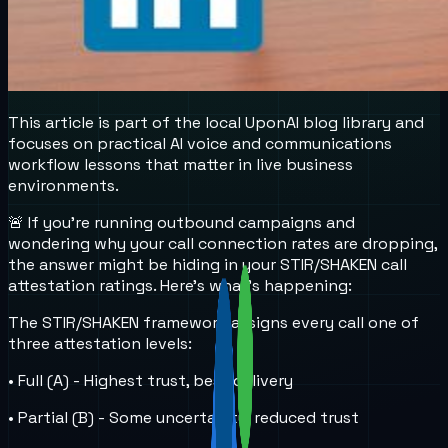
This article is part of the local UponAI blog library and
focuses on practical AI voice and communications
workflow lessons that matter in live business
environments.
🚨 If you're running outbound campaigns and
wondering why your call connection rates are dropping,
the answer might be hiding in your STIR/SHAKEN call
attestation ratings. Here's what's happening:
The STIR/SHAKEN framework assigns every call one of
three attestation levels:
• Full (A) - Highest trust, best delivery
• Partial (B) - Some uncertainty, reduced trust