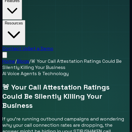
Features
Resources
Contact Us
Get a Demo
Home
/
Blogs
/
🚨 Your Call Attestation Ratings Could Be
Silently Killing Your Business
AI Voice Agents & Technology
🚨 Your Call Attestation Ratings
Could Be Silently Killing Your
Business
If you're running outbound campaigns and wondering
why your call connection rates are dropping, the
answer might be hiding in your STIR/SHAKEN call