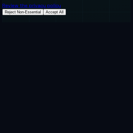
Review the privacy policy
Reject Non-Essential
Accept All