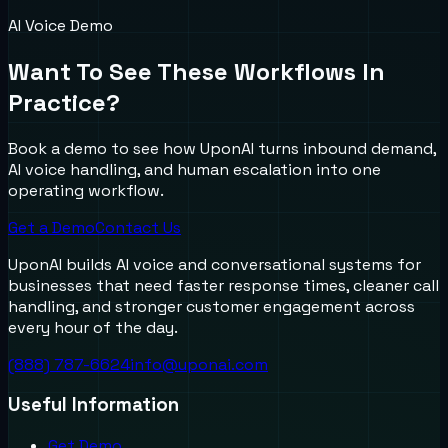
AI Voice Demo
Want To See These Workflows In
Practice?
Book a demo to see how UponAI turns inbound demand,
AI voice handling, and human escalation into one
operating workflow.
Get a Demo
Contact Us
UponAI builds AI voice and conversational systems for
businesses that need faster response times, cleaner call
handling, and stronger customer engagement across
every hour of the day.
(888) 787-6624
info@uponai.com
Useful Information
Get Demo