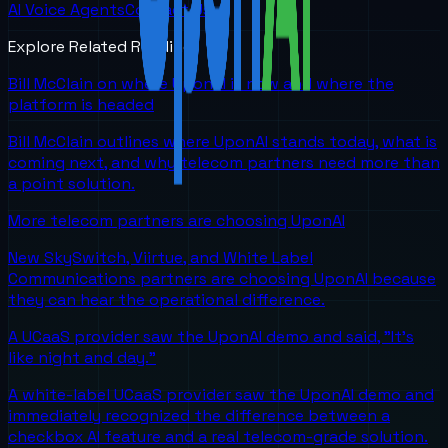
AI Voice Agents
Contact Us
Explore Related Reading
Bill McClain on where UponAI is now and where the
platform is headed
Bill McClain outlines where UponAI stands today, what is
coming next, and why telecom partners need more than
a point solution.
More telecom partners are choosing UponAI
New SkySwitch, Viirtue, and White Label
Communications partners are choosing UponAI because
they can hear the operational difference.
A UCaaS provider saw the UponAI demo and said, "It's
like night and day."
A white-label UCaaS provider saw the UponAI demo and
immediately recognized the difference between a
checkbox AI feature and a real telecom-grade solution.