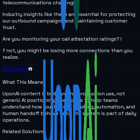
telecommunications challenges.
Industry insights like these are essential for protecting
our outbound campaigns and maintaining customer
trust.
Are you monitoring your call attestation ratings? I
f not, you might be losing more connections than you
realize.
#PhoneBill
☎️
What This Means
UponAI content is built around production use, not
generic AI positioning. The goal is to help teams
understand how routing, call handling, automation, and
human handoff behave once the system is part of daily
operations.
Related Solutions