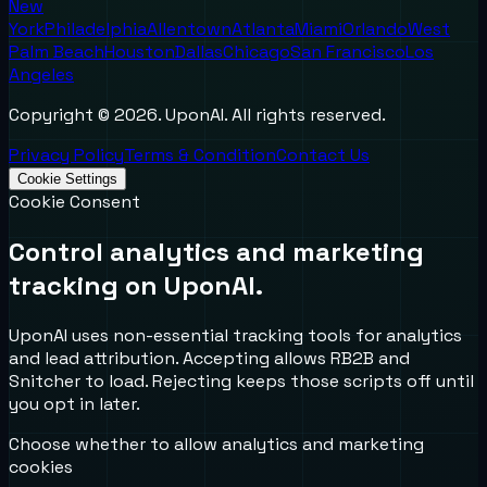
New
York
Philadelphia
Allentown
Atlanta
Miami
Orlando
West
Palm Beach
Houston
Dallas
Chicago
San Francisco
Los
Angeles
Copyright ©
2026
. UponAI. All rights reserved.
Privacy Policy
Terms & Condition
Contact Us
Cookie Settings
Cookie Consent
Control analytics and marketing
tracking on UponAI.
UponAI uses non-essential tracking tools for analytics
and lead attribution. Accepting allows RB2B and
Snitcher to load. Rejecting keeps those scripts off until
you opt in later.
Choose whether to allow analytics and marketing
cookies