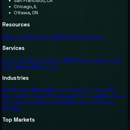
San Francisco, CA
Chicago, IL
Ottawa, ON
Resources
Recordings
Trust Center
FAQs
Partners
Support
Services
Hosted Fax
Mobile Calling & SMS
Video Conferencing
AI
Voice Agents
AI Chatbots
Industries
Healthcare & Medical
Schools & Education
Financial
Services
Auto Repair Shops
Law Firms & Legal
Real Estate
Agencies
Home Services & HVAC
Senior Living & Care
Facilities
Top Markets