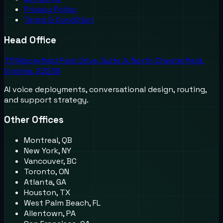
Privacy Policy
Terms & Condition
Head Office
711 Moorefield Park Drive, Suite A, North Chesterfield,
Virginia, 23236
AI voice deployments, conversational design, routing,
and support strategy.
Other Offices
Montreal, QB
New York, NY
Vancouver, BC
Toronto, ON
Atlanta, GA
Houston, TX
West Palm Beach, FL
Allentown, PA