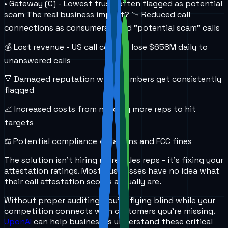
• Gateway (C) - Lowest trust, often flagged as potential
scam The real business impact? 📉 Reduced call
connections as consumers avoid "potential scam" calls
💰 Lost revenue - US call centers lose $658M daily to
unanswered calls
🔻 Damaged reputation when numbers get consistently
flagged
📈 Increased costs from needing more reps to hit
targets
⚖️ Potential compliance violations and FCC fines
The solution isn't hiring more sales reps - it's fixing your
attestation ratings. Most businesses have no idea what
their call attestation scores actually are.
Without proper auditing, you're flying blind while your
competition connects with customers you're missing.
UponAI
can help businesses understand these critical