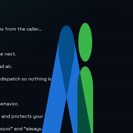
es from the caller…
he next.
d air.
 dispatch so nothing is lost.
behavior.
e and protects your brand.
hours” and “always-on”?