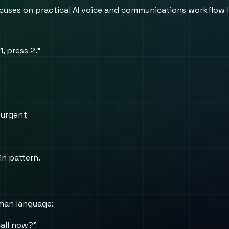
 focuses on practical AI voice and communications workflow 
1, press 2.”
 urgent
in pattern.
uman language:
call now?”