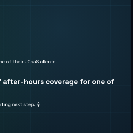
e of their UCaaS clients.
7 after-hours coverage for one of
ting next step. 🤖