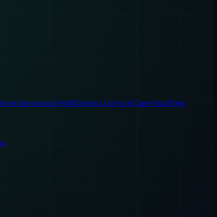
Home Services & HVAC
Senior Living & Care Facilities
es