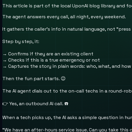
This article is part of the local UponAI blog library and
The agent answers every call, all night, every weekend.
It gathers the caller’s info in natural language, not “press 
Step by step, it:
→ Confirms if they are an existing client
→ Checks if this is a true emergency or not
→ Captures the story in plain words: who, what, and how
Then the fun part starts. 😉
The AI agent dials out to the on-call techs in a round-rob
👉 Yes, an outbound AI call. ☎️
When a tech picks up, the AI asks a simple question in h
“We have an after-hours service issue. Can you take this 