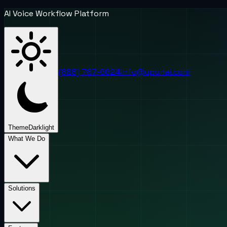
AI Voice Workflow Platform
(888) 787-6624
info@uponai.com
Theme
Dark
light
What We Do
Solutions