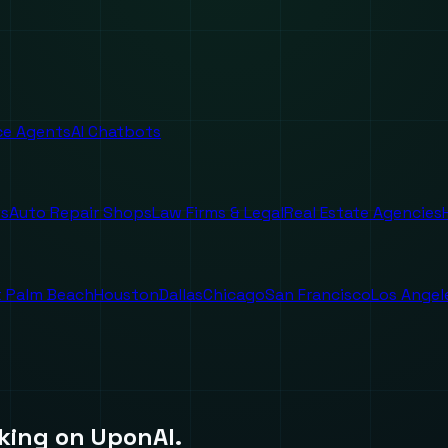
ice Agents
AI Chatbots
es
Auto Repair Shops
Law Firms & Legal
Real Estate Agencies
 Palm Beach
Houston
Dallas
Chicago
San Francisco
Los Angel
king on UponAI.