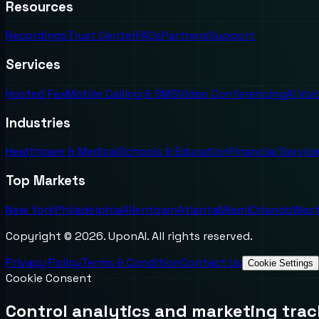
Resources
Recordings
Trust Center
FAQs
Partners
Support
Services
Hosted Fax
Mobile Calling & SMS
Video Conferencing
AI Vo
Industries
Healthcare & Medical
Schools & Education
Financial Servic
Top Markets
New York
Philadelphia
Allentown
Atlanta
Miami
Orlando
West
Copyright ©
2026
. UponAI. All rights reserved.
Privacy Policy
Terms & Condition
Contact Us
Cookie Settings
Cookie Consent
Control analytics and marketing trac