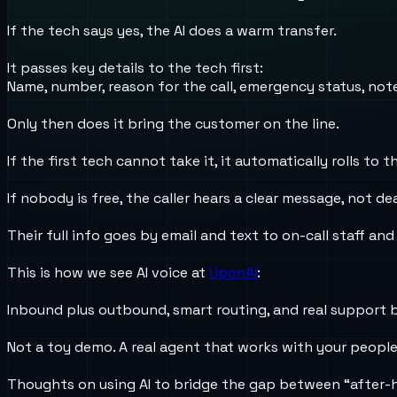
If the tech says yes, the AI does a warm transfer.
It passes key details to the tech first:
Name, number, reason for the call, emergency status, not
Only then does it bring the customer on the line.
If the first tech cannot take it, it automatically rolls to t
If nobody is free, the caller hears a clear message, not dea
Their full info goes by email and text to on-call staff and
This is how we see AI voice at
UponAI
:
Inbound plus outbound, smart routing, and real support 
Not a toy demo. A real agent that works with your peopl
Thoughts on using AI to bridge the gap between “after-