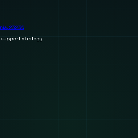
inia, 23236
d support strategy.