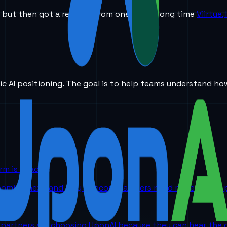
 but then got a request from one of our long time
Viirtue,
ic AI positioning. The goal is to help teams understand ho
orm is headed
 coming next, and why telecom partners need more than a p
partners are choosing UponAI because they can hear the o