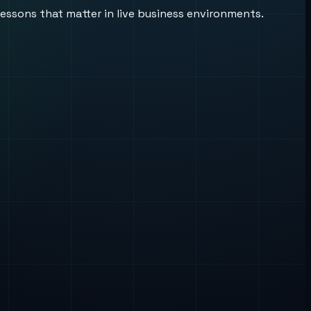
lessons that matter in live business environments.