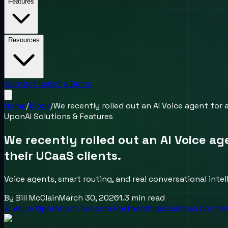
Features
Resources
Contact Us
Get a Demo
Home
/
Blogs
/
We recently rolled out an AI Voice agent for
UponAI Solutions & Features
We recently rolled out an AI Voice a
their UCaaS clients.
Voice agents, smart routing, and real conversational inte
By
Bill McClain
March 30, 2026
1.3
min read
AI Voice Operations
Telecom Partnerships
Business Contin