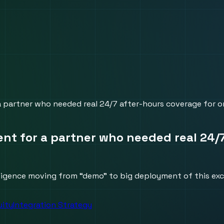
 a partner who needed real 24/7 after-hours coverage for on
gent for a partner who needed real 24/
lligence moving from “demo” to big deployment of this exci
uity
Integration Strategy