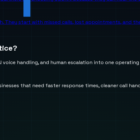
ch. They start with missed calls, lost appointments, and 
tice?
 voice handling, and human escalation into one operating
usinesses that need faster response times, cleaner call h