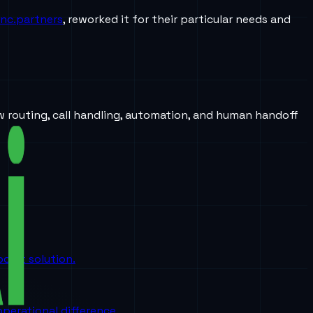
Inc.partners
, reworked it for their particular needs and
w routing, call handling, automation, and human handoff
oint solution.
perational difference.