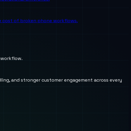
the cost of broken phone workflows.
 workflow.
andling, and stronger customer engagement across every