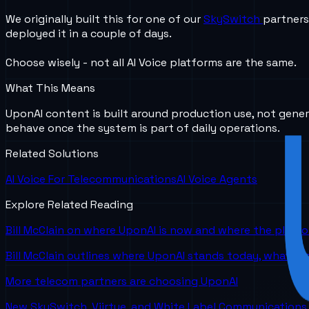
We originally built this for one of our
SkySwitch
partners
deployed it in a couple of days.
Choose wisely - not all AI Voice platforms are the same.
What This Means
UponAI content is built around production use, not gener
behave once the system is part of daily operations.
Related Solutions
AI Voice For Telecommunications
AI Voice Agents
Explore Related Reading
Bill McClain on where UponAI is now and where the platf
Bill McClain outlines where UponAI stands today, what is
More telecom partners are choosing UponAI
New SkySwitch, Viirtue, and White Label Communications 