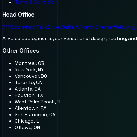
Terms & Condition
Head Office
711 Moorefield Park Drive, Suite A, North Chesterfield, Virg
AI voice deployments, conversational design, routing, an
Other Offices
Montreal, QB
New York, NY
Vancouver, BC
Toronto, ON
Atlanta, GA
Houston, TX
West Palm Beach, FL
Allentown, PA
San Francisco, CA
Chicago, IL
Ottawa, ON