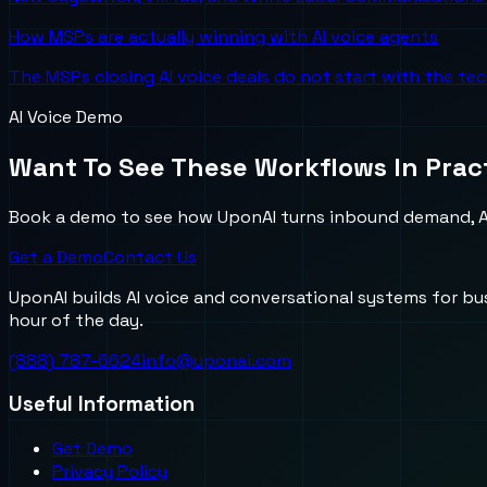
How MSPs are actually winning with AI voice agents
The MSPs closing AI voice deals do not start with the te
AI Voice Demo
Want To See These Workflows In Prac
Book a demo to see how UponAI turns inbound demand, AI
Get a Demo
Contact Us
UponAI builds AI voice and conversational systems for b
hour of the day.
(888) 787-6624
info@uponai.com
Useful Information
Get Demo
Privacy Policy