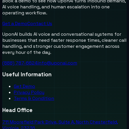
Book a demo to see how UponAI turns inbound demand,
AI voice handling, and human escalation into one
operating workflow.
Get a Demo
Contact Us
UponAI builds AI voice and conversational systems for
businesses that need faster response times, cleaner call
handling, and stronger customer engagement across
every hour of the day.
(888) 787-6624
info@uponai.com
Useful Information
Get Demo
Privacy Policy
Terms & Condition
Head Office
711 Moorefield Park Drive, Suite A, North Chesterfield,
Virginia, 23236