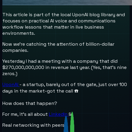
This article is part of the local UponAI blog library and
focuses on practical AI voice and communications
workflow lessons that matter in live business
environments.
Now we’re catching the attention of billion-dollar
companies.
Yesterday I had a meeting with a company that did
$270,000,000,000 in revenue last year. (Yes, that’s nine
zeros.)
UponAI
- a startup, barely out of the gate, just over 100
days in the market-got the call ☎️
How does that happen?
For me, it’s all about
LinkedIn
&
Real networking with peers.