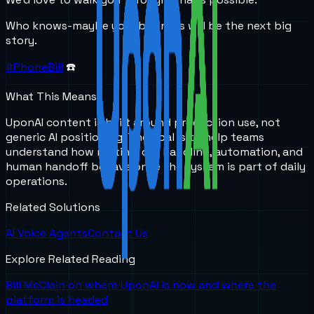
Who knows-maybe your business will be the next big
story.
#PhoneBill
☎️
What This Means
UponAI content is built around production use, not
generic AI positioning. The goal is to help teams
understand how routing, call handling, automation, and
human handoff behave once the system is part of daily
operations.
Related Solutions
AI Voice Agents
Contact Us
Explore Related Reading
Bill McClain on where UponAI is now and where the
platform is headed