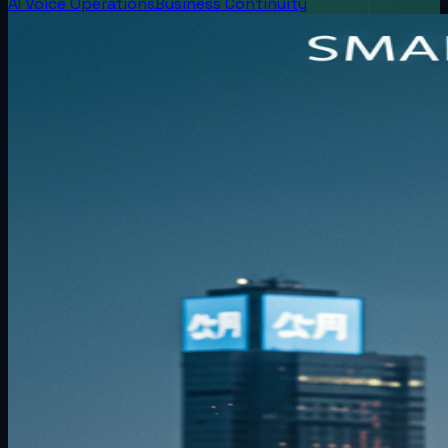
AI Voice Operations
Business Continuity