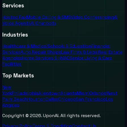
Services
Hosted Fax
Mobile Calling & SMS
Video Conferencing
AI
Voice Agents
AI Chatbots
Industries
Healthcare & Medical
Schools & Education
Financial
Services
Auto Repair Shops
Law Firms & Legal
Real Estate
Agencies
Home Services & HVAC
Senior Living & Care
Facilities
Top Markets
New
York
Philadelphia
Allentown
Atlanta
Miami
Orlando
West
Palm Beach
Houston
Dallas
Chicago
San Francisco
Los
Angeles
Copyright ©
2026
. UponAI. All rights reserved.
Privacy Policy
Terms & Condition
Contact Us