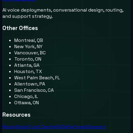
AI voice deployments, conversational design, routing,
and support strategy.
Other Offices
Montreal, QB
New York, NY
Vancouver, BC
Toronto, ON
Atlanta, GA
Houston, TX
West Palm Beach, FL
Allentown, PA
San Francisco, CA
Chicago, IL
Ottawa, ON
Resources
Recordings
Trust Center
FAQs
Partners
Support