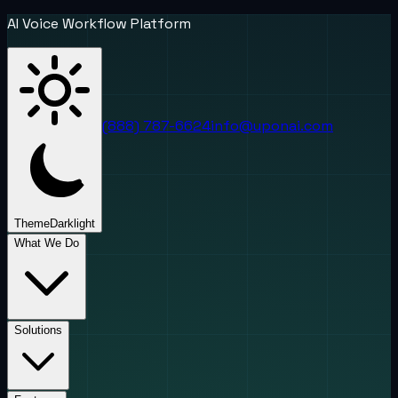
AI Voice Workflow Platform
(888) 787-6624
info@uponai.com
Theme
Dark
light
What We Do
Solutions