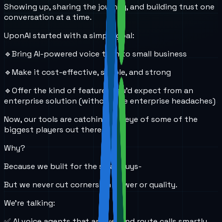
Showing up, sharing the journey, and building trust one
conversation at a time.
UponAI started with a simple goal:
🔹Bring AI-powered voice tech to small business
🔹Make it cost-effective, simple, and strong
🔹Offer the kind of features you’d expect from an
enterprise solution (without the enterprise headaches)
Now, our tools are catching the eye of some of the
biggest players out there.
Why?
Because we built for the small guys-
But we never cut corners on power or quality.
We’re talking:
✅ AI voice agents that answer and route calls smartly