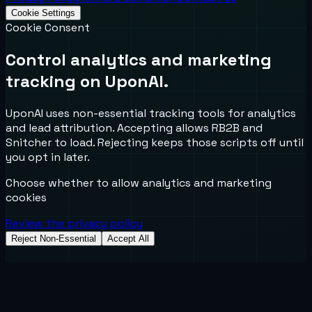
Cookie Settings
Cookie Consent
Control analytics and marketing
tracking on UponAI.
UponAI uses non-essential tracking tools for analytics
and lead attribution. Accepting allows RB2B and
Snitcher to load. Rejecting keeps those scripts off until
you opt in later.
Choose whether to allow analytics and marketing
cookies
Review the privacy policy
Reject Non-Essential
Accept All