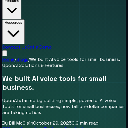
Features
Resources
Contact Us
Get a Demo
Home
/
Blogs
/
We built AI voice tools for small business.
UponAI Solutions & Features
We built AI voice tools for small
business.
UponAI started by building simple, powerful AI voice
tools for small businesses, now billion-dollar companies
are taking notice.
By
Bill McClain
October 29, 2025
0.9
min read