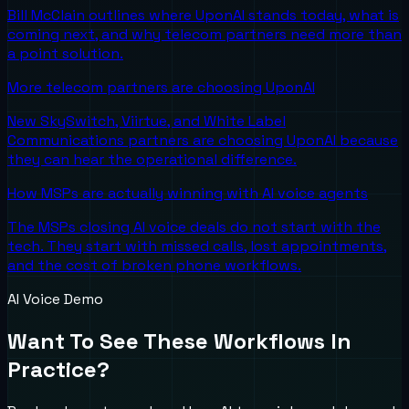
Bill McClain outlines where UponAI stands today, what is
coming next, and why telecom partners need more than
a point solution.
More telecom partners are choosing UponAI
New SkySwitch, Viirtue, and White Label
Communications partners are choosing UponAI because
they can hear the operational difference.
How MSPs are actually winning with AI voice agents
The MSPs closing AI voice deals do not start with the
tech. They start with missed calls, lost appointments,
and the cost of broken phone workflows.
AI Voice Demo
Want To See These Workflows In
Practice?