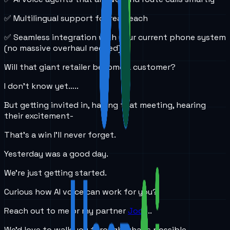
✅ Multilingual support for real reach
✅ Seamless integration with your current phone system
(no massive overhaul needed)
Will that giant retailer become a customer?
I don’t know yet…..
But getting invited in, having that meeting, hearing
their excitement-
That’s a win I’ll never forget.
Yesterday was a good day.
We’re just getting started.
Curious how AI voice can work for you?
Reach out to me or my partner
Jody
..
We’d love to walk you through what’s possible.