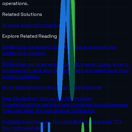
operations.
Related Solutions
AI Voice Agents
Contact Us
Explore Related Reading
Bill McClain on where UponAI is now and where the
platform is headed
Bill McClain outlines where UponAI stands today, what is
coming next, and why telecom partners need more than
a point solution.
More telecom partners are choosing UponAI
New SkySwitch, Viirtue, and White Label
Communications partners are choosing UponAI because
they can hear the operational difference.
A UCaaS provider saw the UponAI demo and said, "It's
like night and day."