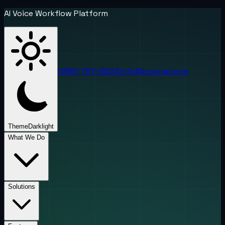
AI Voice Workflow Platform
(888) 787-6624
info@uponai.com
Theme
Dark
light
What We Do
Solutions