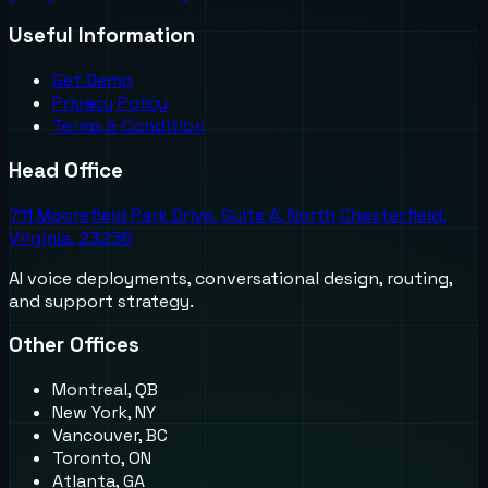
Useful Information
Get Demo
Privacy Policy
Terms & Condition
Head Office
711 Moorefield Park Drive, Suite A, North Chesterfield,
Virginia, 23236
AI voice deployments, conversational design, routing,
and support strategy.
Other Offices
Montreal, QB
New York, NY
Vancouver, BC
Toronto, ON
Atlanta, GA