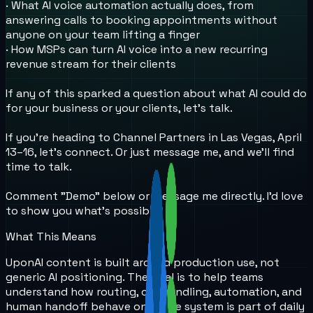
· What AI voice automation actually does, from
answering calls to booking appointments without
anyone on your team lifting a finger
· How MSPs can turn AI voice into a new recurring
revenue stream for their clients
If any of this sparked a question about what AI could do
for your business or your clients, let's talk.
If you're heading to Channel Partners in Las Vegas, April
13–16, let's connect. Or just message me, and we'll find
time to talk.
Comment "Demo" below or message me directly. I'd love
to show you what's possible.
What This Means
UponAI content is built around production use, not
generic AI positioning. The goal is to help teams
understand how routing, call handling, automation, and
human handoff behave once the system is part of daily