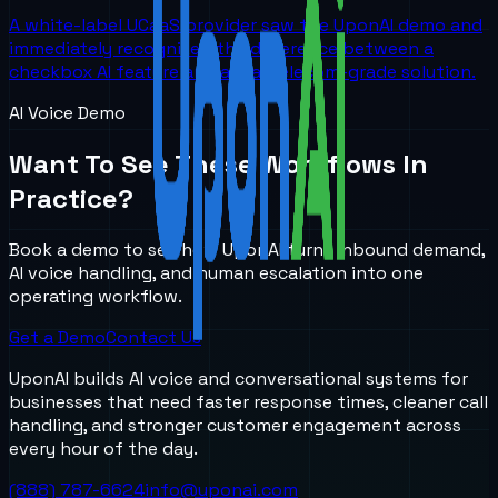
A white-label UCaaS provider saw the UponAI demo and
immediately recognized the difference between a
checkbox AI feature and a real telecom-grade solution.
AI Voice Demo
Want To See These Workflows In
Practice?
Book a demo to see how UponAI turns inbound demand,
AI voice handling, and human escalation into one
operating workflow.
Get a Demo
Contact Us
UponAI builds AI voice and conversational systems for
businesses that need faster response times, cleaner call
handling, and stronger customer engagement across
every hour of the day.
(888) 787-6624
info@uponai.com