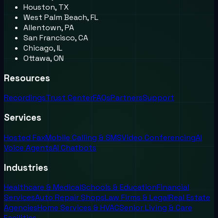
Houston, TX
West Palm Beach, FL
Allentown, PA
San Francisco, CA
Chicago, IL
Ottawa, ON
Resources
Recordings
Trust Center
FAQs
Partners
Support
Services
Hosted Fax
Mobile Calling & SMS
Video Conferencing
AI
Voice Agents
AI Chatbots
Industries
Healthcare & Medical
Schools & Education
Financial
Services
Auto Repair Shops
Law Firms & Legal
Real Estate
Agencies
Home Services & HVAC
Senior Living & Care
Facilities