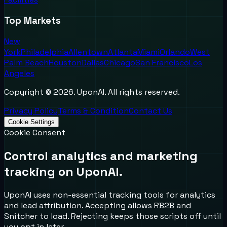
Top Markets
New
York
Philadelphia
Allentown
Atlanta
Miami
Orlando
West
Palm Beach
Houston
Dallas
Chicago
San Francisco
Los
Angeles
Copyright ©
2026
. UponAI. All rights reserved.
Privacy Policy
Terms & Condition
Contact Us
Cookie Settings
Cookie Consent
Control analytics and marketing
tracking on UponAI.
UponAI uses non-essential tracking tools for analytics
and lead attribution. Accepting allows RB2B and
Snitcher to load. Rejecting keeps those scripts off until
you opt in later.