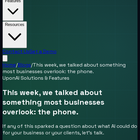
Features
Resources
Contact Us
Get a Demo
Home
/
Blogs
/
This week, we talked about something
most businesses overlook: the phone.
UponAI Solutions & Features
This week, we talked about
something most businesses
overlook: the phone.
If any of this sparked a question about what AI could do
for your business or your clients, let's talk.