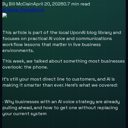
By
Bill McClain
April 20, 2026
0.7
min read
AI Voice Operations
This article is part of the local UponAI blog library and
focuses on practical AI voice and communications
workflow lessons that matter in live business
environments.
This week, we talked about something most businesses
overlook: the phone.
It's still your most direct line to customers, and AI is
making it smarter than ever. Here's what we covered:
· Why businesses with an AI voice strategy are already
pulling ahead, and how to get one without replacing
your current system