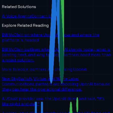
Related Solutions
AI Voice Agents
Contact Us
Explore Related Reading
Bill McClain on where UponAI is now and where the
platform is headed
Bill McClain outlines where UponAI stands today, what is
coming next, and why telecom partners need more than
a point solution.
More telecom partners are choosing UponAI
New SkySwitch, Viirtue, and White Label
Communications partners are choosing UponAI because
they can hear the operational difference.
A UCaaS provider saw the UponAI demo and said, "It's
like night and day."