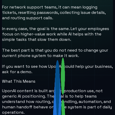
For network support teams, it can mean logging
tickets, resetting passwords, collecting issue details,
and routing support calls.
In every case, the goal is the same. Let your employees
focus on higher-value work while AI helps with the
simple tasks that slow them down.
The best part is that you do not need to change your
current phone system to make it work.
If you want to see how UponAi could help your business,
ask for a demo.
What This Means
UponAI content is built around production use, not
generic AI positioning. The goal is to help teams
understand how routing, call handling, automation, and
human handoff behave once the system is part of daily
operations.