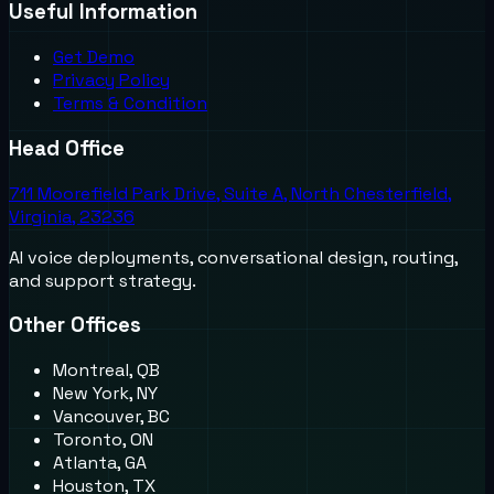
Useful Information
Get Demo
Privacy Policy
Terms & Condition
Head Office
711 Moorefield Park Drive, Suite A, North Chesterfield,
Virginia, 23236
AI voice deployments, conversational design, routing,
and support strategy.
Other Offices
Montreal, QB
New York, NY
Vancouver, BC
Toronto, ON
Atlanta, GA
Houston, TX