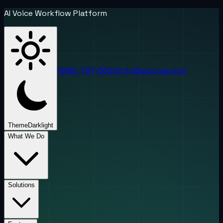
AI Voice Workflow Platform
(888) 787-6624
info@uponai.com
Theme
Dark
light
What We Do
Solutions