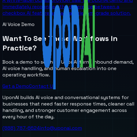
A white-label UCaaS provider saw the UponAI demo and
immediately recognized the difference between a
checkbox AI feature and a real telecom-grade solution.
AI Voice Demo
Want To See These Workflows In
Practice?
Book a demo to see how UponAI turns inbound demand,
AI voice handling, and human escalation into one
operating workflow.
Get a Demo
Contact Us
UponAI builds AI voice and conversational systems for
businesses that need faster response times, cleaner call
handling, and stronger customer engagement across
every hour of the day.
(888) 787-6624
info@uponai.com