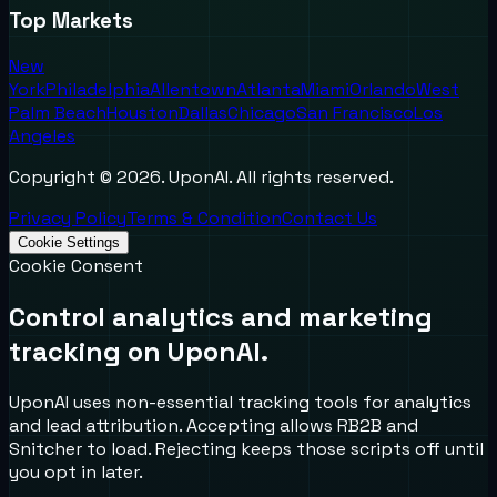
Top Markets
New
York
Philadelphia
Allentown
Atlanta
Miami
Orlando
West
Palm Beach
Houston
Dallas
Chicago
San Francisco
Los
Angeles
Copyright ©
2026
. UponAI. All rights reserved.
Privacy Policy
Terms & Condition
Contact Us
Cookie Settings
Cookie Consent
Control analytics and marketing
tracking on UponAI.
UponAI uses non-essential tracking tools for analytics
and lead attribution. Accepting allows RB2B and
Snitcher to load. Rejecting keeps those scripts off until
you opt in later.