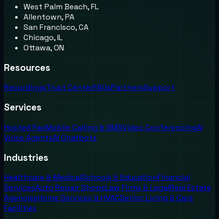
West Palm Beach, FL
Allentown, PA
San Francisco, CA
Chicago, IL
Ottawa, ON
Resources
Recordings
Trust Center
FAQs
Partners
Support
Services
Hosted Fax
Mobile Calling & SMS
Video Conferencing
AI
Voice Agents
AI Chatbots
Industries
Healthcare & Medical
Schools & Education
Financial
Services
Auto Repair Shops
Law Firms & Legal
Real Estate
Agencies
Home Services & HVAC
Senior Living & Care
Facilities