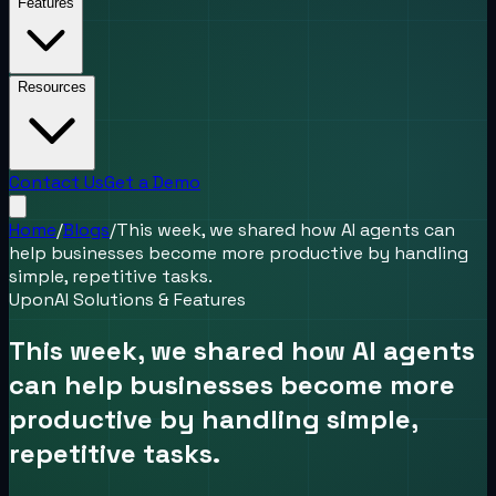
Features
Resources
Contact Us
Get a Demo
Home
/
Blogs
/
This week, we shared how AI agents can
help businesses become more productive by handling
simple, repetitive tasks.
UponAI Solutions & Features
This week, we shared how AI agents
can help businesses become more
productive by handling simple,
repetitive tasks.