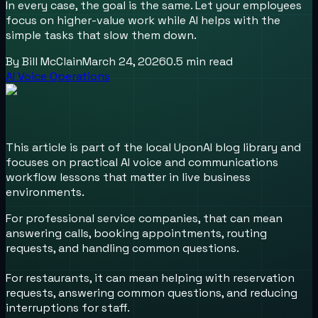
In every case, the goal is the same. Let your employees
focus on higher-value work while AI helps with the
simple tasks that slow them down.
By
Bill McClain
March 24, 2026
0.5
min read
AI Voice Operations
This article is part of the local UponAI blog library and
focuses on practical AI voice and communications
workflow lessons that matter in live business
environments.
For professional service companies, that can mean
answering calls, booking appointments, routing
requests, and handling common questions.
For restaurants, it can mean helping with reservation
requests, answering common questions, and reducing
interruptions for staff.