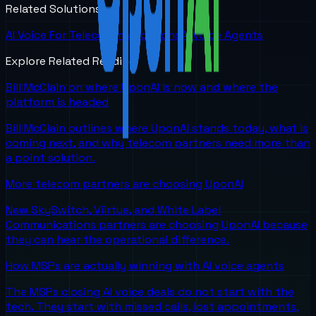
Related Solutions
AI Voice For Telecommunications
AI Voice Agents
Explore Related Reading
Bill McClain on where UponAI is now and where the
platform is headed
Bill McClain outlines where UponAI stands today, what is
coming next, and why telecom partners need more than
a point solution.
More telecom partners are choosing UponAI
New SkySwitch, Viirtue, and White Label
Communications partners are choosing UponAI because
they can hear the operational difference.
How MSPs are actually winning with AI voice agents
The MSPs closing AI voice deals do not start with the
tech. They start with missed calls, lost appointments,