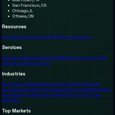
San Francisco, CA
Chicago, IL
Ottawa, ON
Resources
Recordings
Trust Center
FAQs
Partners
Support
Services
Hosted Fax
Mobile Calling & SMS
Video Conferencing
AI
Voice Agents
AI Chatbots
Industries
Healthcare & Medical
Schools & Education
Financial
Services
Auto Repair Shops
Law Firms & Legal
Real Estate
Agencies
Home Services & HVAC
Senior Living & Care
Facilities
Top Markets