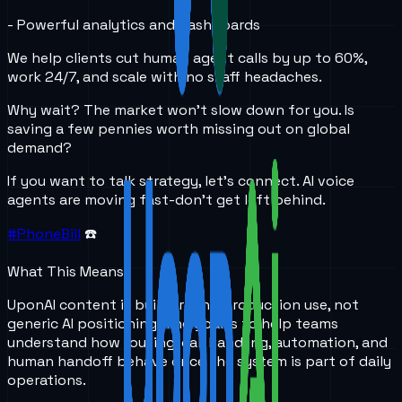
- Powerful analytics and dashboards
We help clients cut human agent calls by up to 60%,
work 24/7, and scale with no staff headaches.
Why wait? The market won’t slow down for you. Is
saving a few pennies worth missing out on global
demand?
If you want to talk strategy, let’s connect. AI voice
agents are moving fast-don’t get left behind.
#PhoneBill
☎️
What This Means
UponAI content is built around production use, not
generic AI positioning. The goal is to help teams
understand how routing, call handling, automation, and
human handoff behave once the system is part of daily
operations.