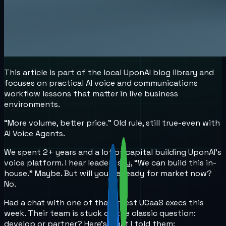
This article is part of the local UponAI blog library and
focuses on practical AI voice and communications
workflow lessons that matter in live business
environments.
“More volume, better price.” Old rule, still true-even with
AI Voice Agents.
We spent 2+ years and a lot of capital building UponAI’s
voice platform. I hear leaders say, “We can build this in-
house.” Maybe. But will you be ready for market now?
No.
Had a chat with one of the largest UCaaS execs this
week. Their team is stuck on the classic question:
develop or partner? Here’s what I told them: