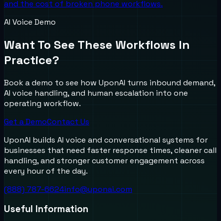
and the cost of broken phone workflows.
AI Voice Demo
Want To See These Workflows In
Practice?
Book a demo to see how UponAI turns inbound demand,
AI voice handling, and human escalation into one
operating workflow.
Get a Demo
Contact Us
UponAI builds AI voice and conversational systems for
businesses that need faster response times, cleaner call
handling, and stronger customer engagement across
every hour of the day.
(888) 787-6624
info@uponai.com
Useful Information