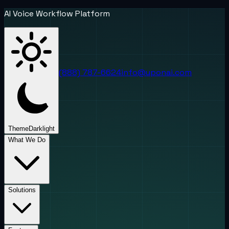
AI Voice Workflow Platform
(888) 787-6624
info@uponai.com
Theme
Dark
light
What We Do
Solutions