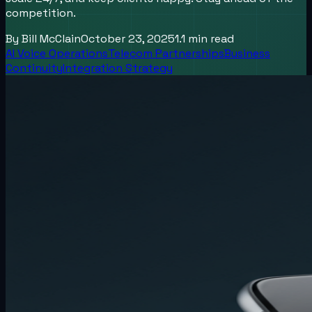
competition.
By
Bill McClain
October 23, 2025
1.1
min read
AI Voice Operations
Telecom Partnerships
Business
Continuity
Integration Strategy