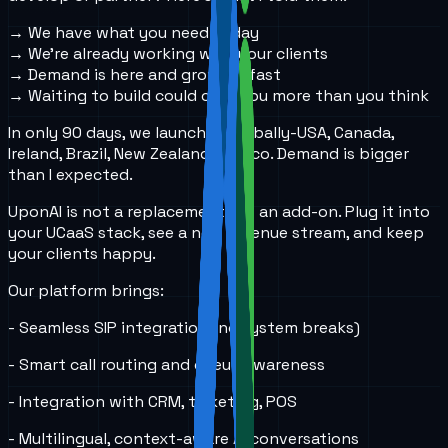
→ We have what you need today
→ We’re already working with your clients
→ Demand is here and growing fast
→ Waiting to build could cost you more than you think
In only 90 days, we launched globally-USA, Canada,
Ireland, Brazil, New Zealand, Mexico. Demand is bigger
than I expected.
UponAI is not a replacement. It’s an add-on. Plug it into
your UCaaS stack, see a new revenue stream, and keep
your clients happy.
Our platform brings:
- Seamless SIP integration (no system breaks)
- Smart call routing and queue awareness
- Integration with CRM, ticketing, POS
- Multilingual, context-aware AI conversations