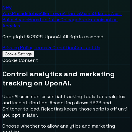
New
York
Philadelphia
Allentown
Atlanta
Miami
Orlando
West
Palm Beach
Houston
Dallas
Chicago
San Francisco
Los
Angeles
Copyright ©
2026
. UponAI. All rights reserved.
Privacy Policy
Terms & Condition
Contact Us
Cookie Settings
Cookie Consent
Control analytics and marketing
tracking on UponAI.
UponAI uses non-essential tracking tools for analytics
and lead attribution. Accepting allows RB2B and
Snitcher to load. Rejecting keeps those scripts off until
you opt in later.
Choose whether to allow analytics and marketing