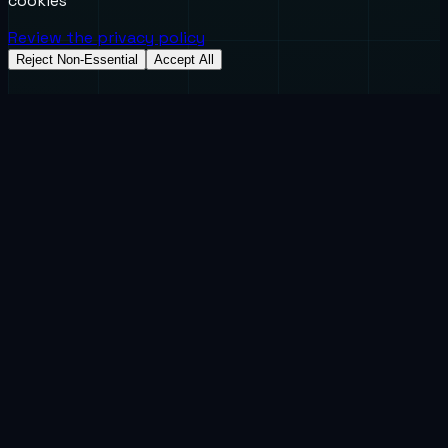
cookies
Review the privacy policy
Reject Non-Essential
Accept All