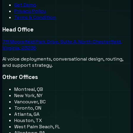
Get Demo
Privacy Policy
Terms & Condition
Head Office
711 Moorefield Park Drive, Suite A, North Chesterfield,
Virginia, 23236
AI voice deployments, conversational design, routing,
and support strategy.
Other Offices
Montreal, QB
New York, NY
Vancouver, BC
Toronto, ON
Atlanta, GA
Houston, TX
West Palm Beach, FL
Allentown, PA