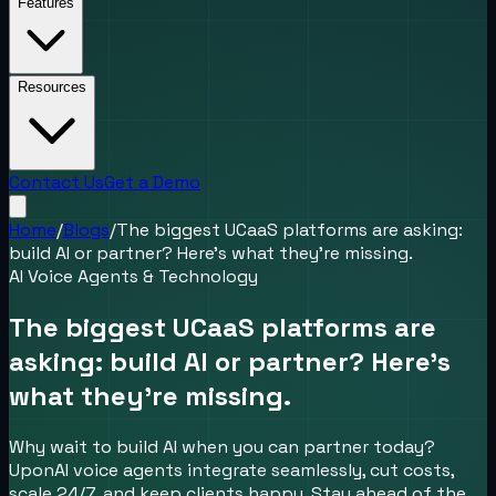
Features
Resources
Contact Us
Get a Demo
Home
/
Blogs
/
The biggest UCaaS platforms are asking:
build AI or partner? Here’s what they’re missing.
AI Voice Agents & Technology
The biggest UCaaS platforms are
asking: build AI or partner? Here’s
what they’re missing.
Why wait to build AI when you can partner today?
UponAI voice agents integrate seamlessly, cut costs,
scale 24/7, and keep clients happy. Stay ahead of the