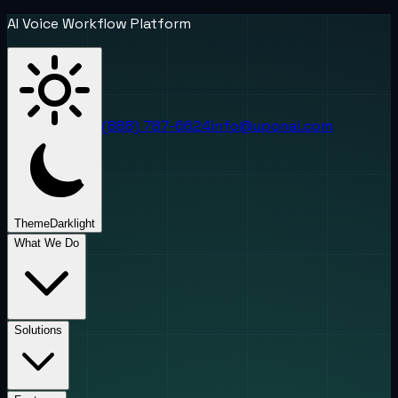
AI Voice Workflow Platform
(888) 787-6624
info@uponai.com
Theme
Dark
light
What We Do
Solutions