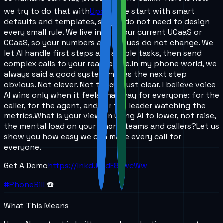
we try to do that with
UponAI
.
We start with smart
defaults and templates, so you do not need to design
every small rule. We live inside your current UCaaS or
CCaaS, so your numbers and queues do not change. We
let AI handle first steps and simple tasks, then send
complex calls to your real people.
In my phone world, we
always said a good system makes the next step
obvious. Not clever. Not fancy. Just clear. I believe voice
AI wins only when it feels that way for everyone: for the
caller, for the agent, and for the leader watching the
metrics.
What is your view on using AI to lower, not raise,
the mental load on your phone teams and callers?
Let us
show you how easy we can make every call for
everyone.
Get A Demo
https://lnkd.in/dE8twcWw
#PhoneBill
☎️
What This Means