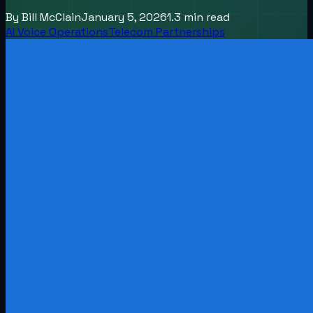
By
Bill McClain
January 5, 2026
1.3
min read
AI Voice Operations
Telecom Partnerships