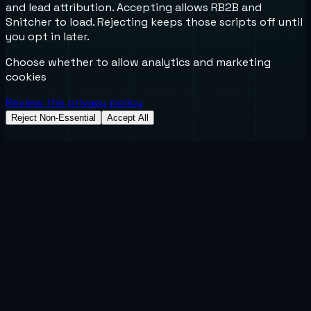
and lead attribution. Accepting allows RB2B and
Snitcher to load. Rejecting keeps those scripts off until
you opt in later.
Choose whether to allow analytics and marketing
cookies
Review the privacy policy
Reject Non-Essential
Accept All