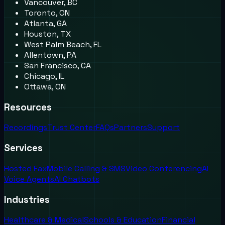
Vancouver, BC
Toronto, ON
Atlanta, GA
Houston, TX
West Palm Beach, FL
Allentown, PA
San Francisco, CA
Chicago, IL
Ottawa, ON
Resources
Recordings
Trust Center
FAQs
Partners
Support
Services
Hosted Fax
Mobile Calling & SMS
Video Conferencing
AI
Voice Agents
AI Chatbots
Industries
Healthcare & Medical
Schools & Education
Financial