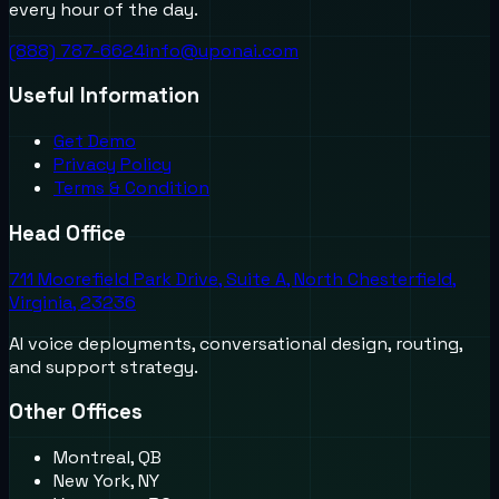
every hour of the day.
(888) 787-6624
info@uponai.com
Useful Information
Get Demo
Privacy Policy
Terms & Condition
Head Office
711 Moorefield Park Drive, Suite A, North Chesterfield,
Virginia, 23236
AI voice deployments, conversational design, routing,
and support strategy.
Other Offices
Montreal, QB
New York, NY