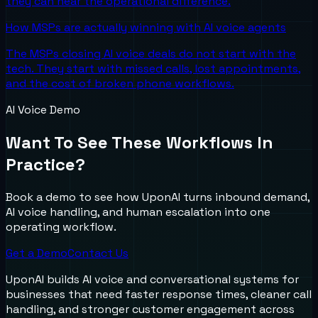
they can hear the operational difference.
How MSPs are actually winning with AI voice agents
The MSPs closing AI voice deals do not start with the
tech. They start with missed calls, lost appointments,
and the cost of broken phone workflows.
AI Voice Demo
Want To See These Workflows In
Practice?
Book a demo to see how UponAI turns inbound demand,
AI voice handling, and human escalation into one
operating workflow.
Get a Demo
Contact Us
UponAI builds AI voice and conversational systems for
businesses that need faster response times, cleaner call
handling, and stronger customer engagement across