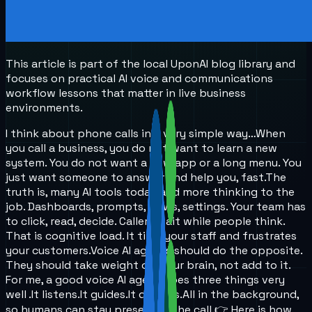
This article is part of the local UponAI blog library and
focuses on practical AI voice and communications
workflow lessons that matter in live business
environments.
I think about phone calls in a very simple way…
When
you call a business, you do not want to learn a new
system. You do not want a new app or a long menu. You
just want someone to answer and help you, fast.
The
truth is, many AI tools today add more thinking to the
job. Dashboards, prompts, flows, settings. Your team has
to click, read, decide. Callers wait while people think.
That is cognitive load. It tires your staff and frustrates
your customers.
Voice AI agents should do the opposite.
They should take weight off your brain, not add to it.
For me, a good voice AI agent does three things very
well .
It listens.
It guides.
It decides.
All in the background,
so humans can stay present in the call.
👉 Here is how