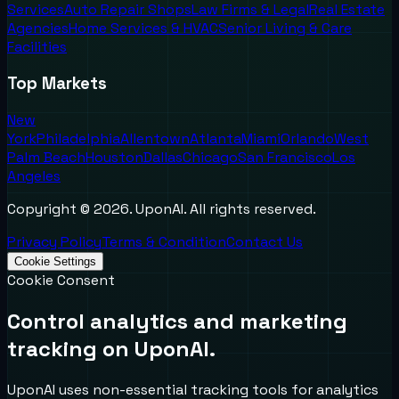
Services
Auto Repair Shops
Law Firms & Legal
Real Estate
Agencies
Home Services & HVAC
Senior Living & Care
Facilities
Top Markets
New
York
Philadelphia
Allentown
Atlanta
Miami
Orlando
West
Palm Beach
Houston
Dallas
Chicago
San Francisco
Los
Angeles
Copyright ©
2026
. UponAI. All rights reserved.
Privacy Policy
Terms & Condition
Contact Us
Cookie Settings
Cookie Consent
Control analytics and marketing
tracking on UponAI.
UponAI uses non-essential tracking tools for analytics