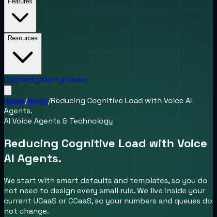
Features
Resources
Contact Us
Get a Demo
Home
/
Blogs
/
Reducing Cognitive Load with Voice AI
Agents.
AI Voice Agents & Technology
Reducing Cognitive Load with Voice
AI Agents.
We start with smart defaults and templates, so you do
not need to design every small rule. We live inside your
current UCaaS or CCaaS, so your numbers and queues do
not change.