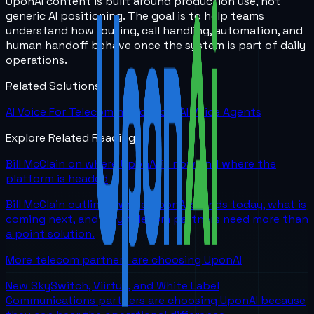
UponAI content is built around production use, not
generic AI positioning. The goal is to help teams
understand how routing, call handling, automation, and
human handoff behave once the system is part of daily
operations.
Related Solutions
AI Voice For Telecommunications
AI Voice Agents
Explore Related Reading
Bill McClain on where UponAI is now and where the
platform is headed
Bill McClain outlines where UponAI stands today, what is
coming next, and why telecom partners need more than
a point solution.
More telecom partners are choosing UponAI
New SkySwitch, Viirtue, and White Label
Communications partners are choosing UponAI because