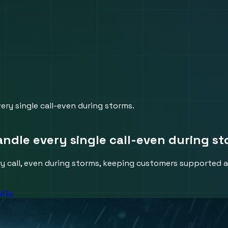
ry single call-even during storms.
ndle every single call-even during st
 call, even during storms, keeping customers supported a
uity