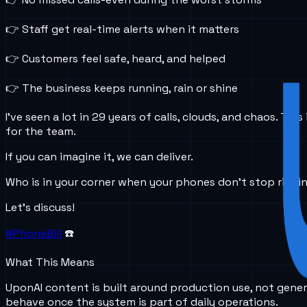
👉 Staff get real-time alerts when it matters
👉 Customers feel safe, heard, and helped
👉 The business keeps running, rain or shine
I’ve seen a lot in 29 years of calls, clouds, and chaos. 
for the team.
If you can imagine it, we can deliver.
Who is in your corner when your phones don’t stop ringi
Let’s discuss!
#PhoneBill
☎️
What This Means
UponAI content is built around production use, not gener
behave once the system is part of daily operations.