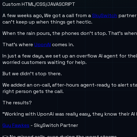
Custom HTML/CSS/JAVASCRIPT
A few weeks ago, We got a call from a
SkySwitch
partner 
can’t keep up when things get hectic.
When the rain pours, the phones don’t stop. That’s when
That’s where
UponAI
comes in.
In just a few days, we set up an overflow AI agent for the
worried customers waiting for help.
But we didn’t stop there.
We added an on-call, after-hours agent-ready to alert st
right person gets the call.
The results?
“Working with UponAi was really easy, they know their AI
Guy Fawkes
- SkySwitch Partner
👉 No missed calls-even during the worst storms