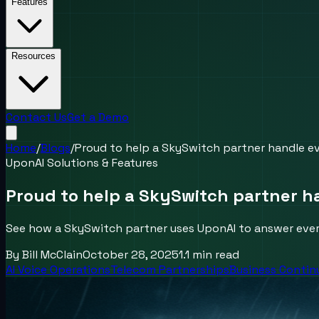
Features
Resources
Contact Us
Get a Demo
Home
/
Blogs
/
Proud to help a SkySwitch partner handle eve
UponAI Solutions & Features
Proud to help a SkySwitch partner ha
See how a SkySwitch partner uses UponAI to answer every
By
Bill McClain
October 28, 2025
1.1
min read
AI Voice Operations
Telecom Partnerships
Business Contin