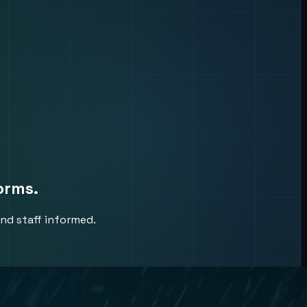
orms.
nd staff informed.