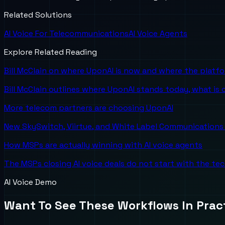
Related Solutions
AI Voice For Telecommunications
AI Voice Agents
Explore Related Reading
Bill McClain on where UponAI is now and where the platf
Bill McClain outlines where UponAI stands today, what is
More telecom partners are choosing UponAI
New SkySwitch, Viirtue, and White Label Communications 
How MSPs are actually winning with AI voice agents
The MSPs closing AI voice deals do not start with the te
AI Voice Demo
Want To See These Workflows In Prac