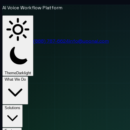
AI Voice Workflow Platform
(888) 787-6624
info@uponai.com
Theme
Dark
light
What We Do
Solutions