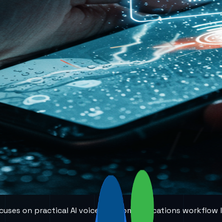
 focuses on practical AI voice and communications workflow 