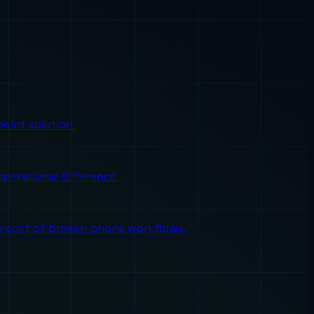
oint solution.
perational difference.
the cost of broken phone workflows.