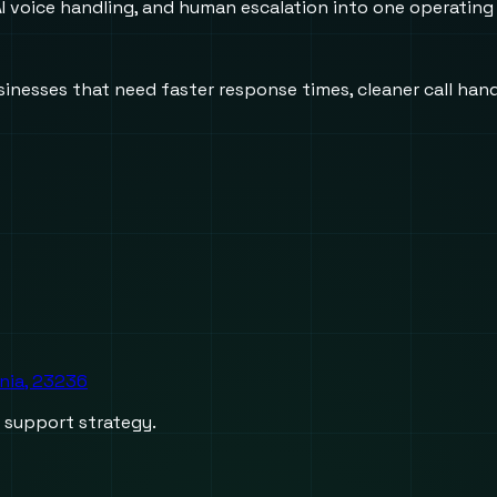
 voice handling, and human escalation into one operating
usinesses that need faster response times, cleaner call h
inia, 23236
d support strategy.