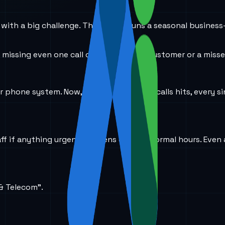
with a big challenge. Their client runs a seasonal business-
 missing even one call can mean a lost customer or a miss
ir phone system. Now, when the flood of calls hits, every s
aff if anything urgent happens outside normal hours. Even
 & Telecom”.