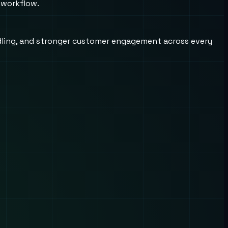
 workflow.
andling, and stronger customer engagement across every