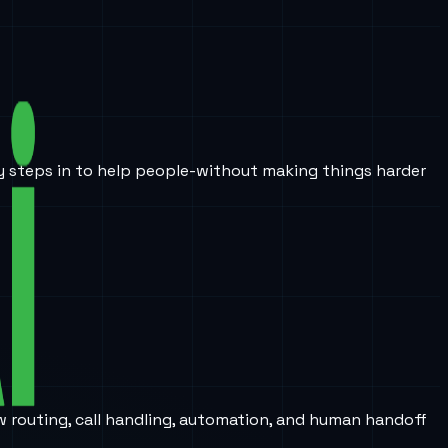
ogy steps in to help people-without making things harder
w routing, call handling, automation, and human handoff