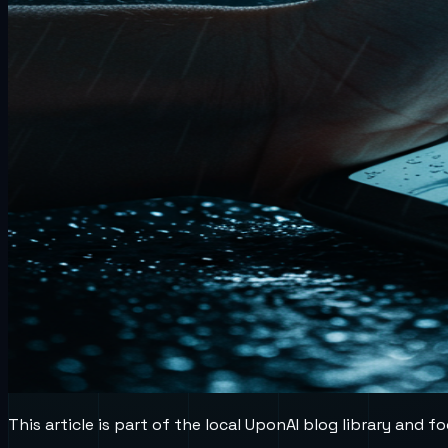
This article is part of the local UponAI blog library and