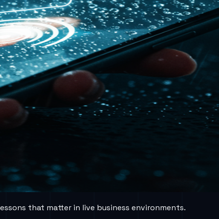
lessons that matter in live business environments.