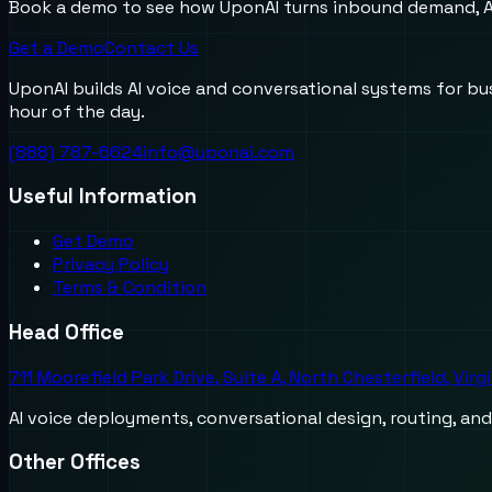
Book a demo to see how UponAI turns inbound demand, AI
Get a Demo
Contact Us
UponAI builds AI voice and conversational systems for b
hour of the day.
(888) 787-6624
info@uponai.com
Useful Information
Get Demo
Privacy Policy
Terms & Condition
Head Office
711 Moorefield Park Drive, Suite A, North Chesterfield, Virg
AI voice deployments, conversational design, routing, an
Other Offices