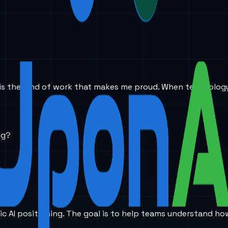
This is the kind of work that makes me proud. When technol
ng?
ic AI positioning. The goal is to help teams understand ho