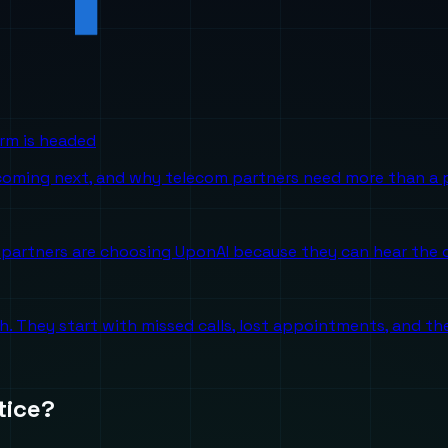
orm is headed
 coming next, and why telecom partners need more than a p
partners are choosing UponAI because they can hear the o
ch. They start with missed calls, lost appointments, and 
tice?