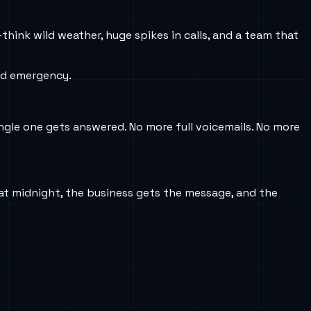
think wild weather, huge spikes in calls, and a team that
ed emergency.
ingle one gets answered. No more full voicemails. No more
 at midnight, the business gets the message, and the