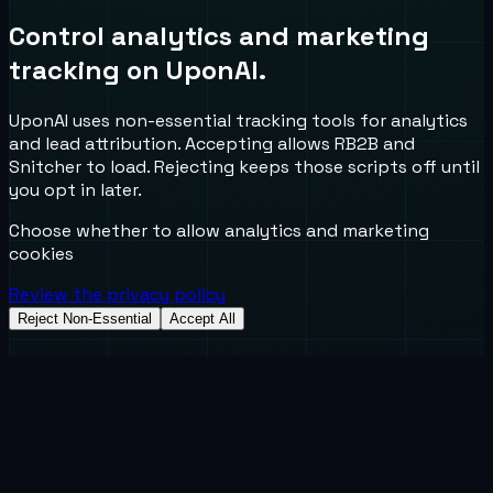
Control analytics and marketing
tracking on UponAI.
UponAI uses non-essential tracking tools for analytics
and lead attribution. Accepting allows RB2B and
Snitcher to load. Rejecting keeps those scripts off until
you opt in later.
Choose whether to allow analytics and marketing
cookies
Review the privacy policy
Reject Non-Essential
Accept All