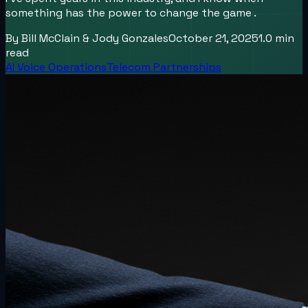
something has the power to change the game .
By
Bill McClain & Jody Gonzales
October 21, 2025
1.0
min
read
AI Voice Operations
Telecom Partnerships