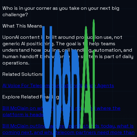
Who is in your corner as you take on your next big
challenge?
What This Means
UponAI content is built around production use, not
generic AI positioning. The goal is to help teams
understand how routing, call handling, automation, and
human handoff behave once the system is part of daily
operations.
Related Solutions
AI Voice For Telecommunications
AI Voice Agents
Explore Related Reading
Bill McClain on where UponAI is now and where the
platform is headed
Bill McClain outlines where UponAI stands today, what is
coming next, and why telecom partners need more than