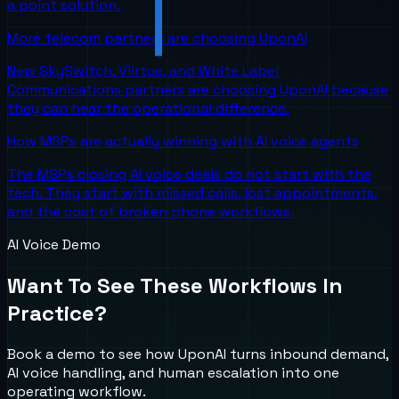
a point solution.
More telecom partners are choosing UponAI
New SkySwitch, Viirtue, and White Label
Communications partners are choosing UponAI because
they can hear the operational difference.
How MSPs are actually winning with AI voice agents
The MSPs closing AI voice deals do not start with the
tech. They start with missed calls, lost appointments,
and the cost of broken phone workflows.
AI Voice Demo
Want To See These Workflows In
Practice?
Book a demo to see how UponAI turns inbound demand,
AI voice handling, and human escalation into one
operating workflow.