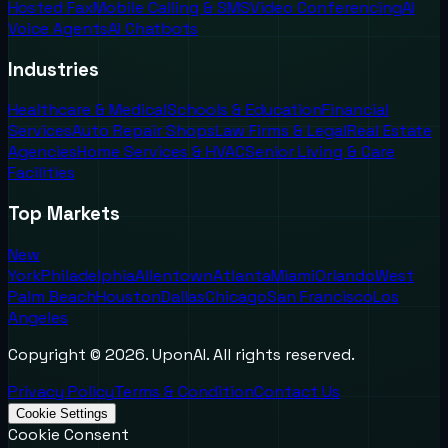
Hosted Fax
Mobile Calling & SMS
Video Conferencing
AI
Voice Agents
AI Chatbots
Industries
Healthcare & Medical
Schools & Education
Financial
Services
Auto Repair Shops
Law Firms & Legal
Real Estate
Agencies
Home Services & HVAC
Senior Living & Care
Facilities
Top Markets
New
York
Philadelphia
Allentown
Atlanta
Miami
Orlando
West
Palm Beach
Houston
Dallas
Chicago
San Francisco
Los
Angeles
Copyright ©
2026
. UponAI. All rights reserved.
Privacy Policy
Terms & Condition
Contact Us
Cookie Settings
Cookie Consent