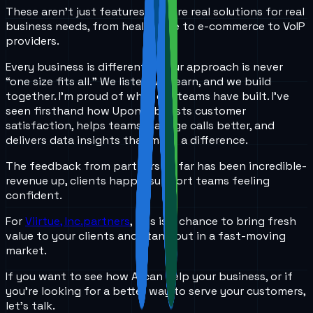
These aren’t just features-they’re real solutions for real
business needs, from healthcare to e-commerce to VoIP
providers.
Every business is different, so our approach is never
“one size fits all.” We listen, we learn, and we build
together. I’m proud of what our teams have built. I’ve
seen firsthand how UponAi boosts customer
satisfaction, helps teams manage calls better, and
delivers data insights that make a difference.
The feedback from partners so far has been incredible-
revenue up, clients happy, support teams feeling
confident.
For
Viirtue, Inc.partners
, this is a chance to bring fresh
value to your clients and stand out in a fast-moving
market.
If you want to see how AI can help your business, or if
you’re looking for a better way to serve your customers,
let’s talk.