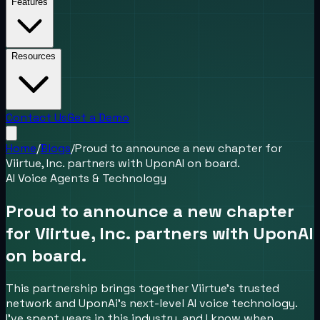
Features
Resources
Contact Us
Get a Demo
Home
/
Blogs
/
Proud to announce a new chapter for
Viirtue, Inc. partners with UponAI on board.
AI Voice Agents & Technology
Proud to announce a new chapter
for Viirtue, Inc. partners with UponAI
on board.
This partnership brings together Viirtue’s trusted
network and UponAi’s next-level AI voice technology.
I’ve spent years in this industry, and I know when