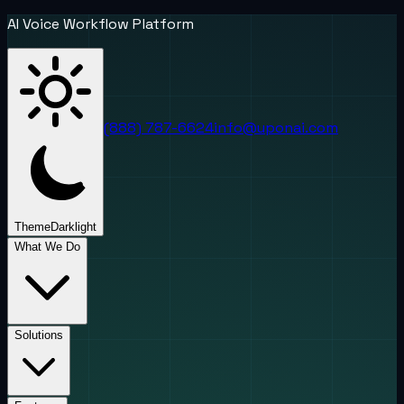
AI Voice Workflow Platform
(888) 787-6624
info@uponai.com
Theme
Dark
light
What We Do
Solutions