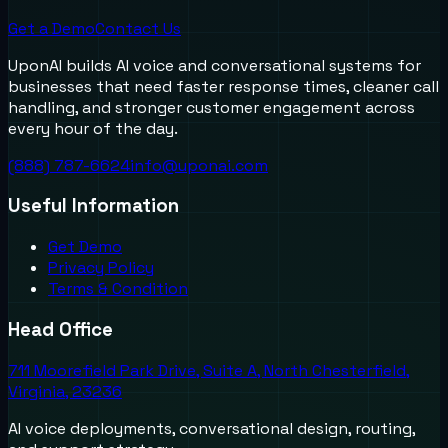
Get a Demo
Contact Us
UponAI builds AI voice and conversational systems for
businesses that need faster response times, cleaner call
handling, and stronger customer engagement across
every hour of the day.
(888) 787-6624
info@uponai.com
Useful Information
Get Demo
Privacy Policy
Terms & Condition
Head Office
711 Moorefield Park Drive, Suite A, North Chesterfield,
Virginia, 23236
AI voice deployments, conversational design, routing,