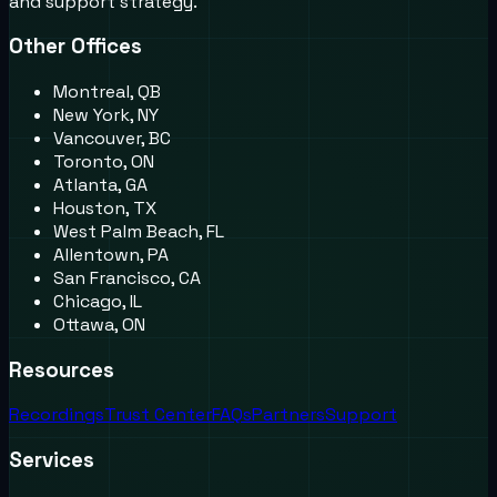
and support strategy.
Other Offices
Montreal, QB
New York, NY
Vancouver, BC
Toronto, ON
Atlanta, GA
Houston, TX
West Palm Beach, FL
Allentown, PA
San Francisco, CA
Chicago, IL
Ottawa, ON
Resources
Recordings
Trust Center
FAQs
Partners
Support
Services