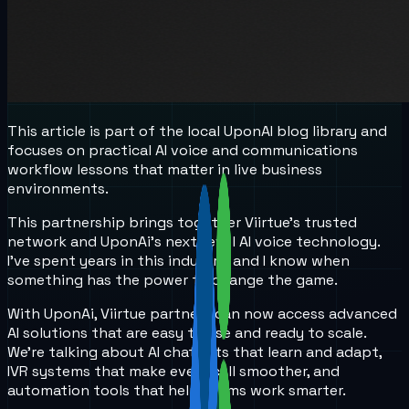
This article is part of the local UponAI blog library and
focuses on practical AI voice and communications
workflow lessons that matter in live business
environments.
This partnership brings together Viirtue’s trusted
network and UponAi’s next-level AI voice technology.
I’ve spent years in this industry, and I know when
something has the power to change the game.
With UponAi, Viirtue partners can now access advanced
AI solutions that are easy to use and ready to scale.
We’re talking about AI chatbots that learn and adapt,
IVR systems that make every call smoother, and
automation tools that help teams work smarter.