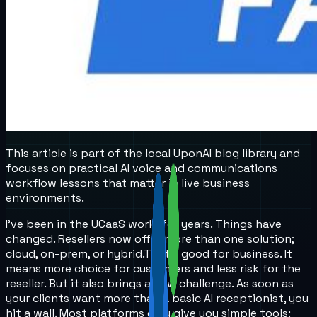
This article is part of the local UponAI blog library and
focuses on practical AI voice and communications
workflow lessons that matter in live business
environments.
I’ve been in the UCaaS world for years. Things have
changed. Resellers now offer more than one solution;
cloud, on-prem, or hybrid.
That’s good for business. It
means more choice for customers and less risk for the
reseller. But it also brings a new challenge. As soon as
your clients want more than a basic AI receptionist, you
hit a wall. Most platforms only give you simple tools: