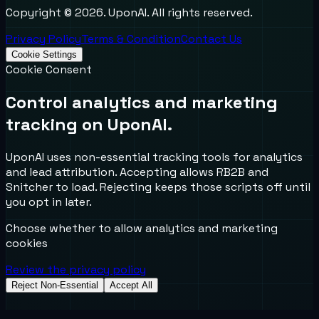
Copyright ©
2026
. UponAI. All rights reserved.
Privacy Policy
Terms & Condition
Contact Us
Cookie Settings
Cookie Consent
Control analytics and marketing
tracking on UponAI.
UponAI uses non-essential tracking tools for analytics
and lead attribution. Accepting allows RB2B and
Snitcher to load. Rejecting keeps those scripts off until
you opt in later.
Choose whether to allow analytics and marketing
cookies
Review the privacy policy
Reject Non-Essential
Accept All