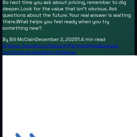
So next time you ask about pricing, remember to dig
deeper. Look for the value that isn’t obvious. Ask
questions about the future. Your real answer is waiting
there.What helps you feel ready when you try
something new?
By
Bill McClain
December 2, 2025
1.4
min read
AI Voice Operations
Telecom Partnerships
Business
Continuity
Integration Strategy