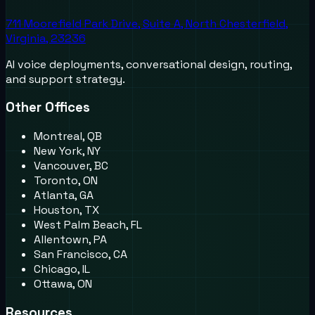
711 Moorefield Park Drive, Suite A, North Chesterfield,
Virginia, 23236
AI voice deployments, conversational design, routing,
and support strategy.
Other Offices
Montreal, QB
New York, NY
Vancouver, BC
Toronto, ON
Atlanta, GA
Houston, TX
West Palm Beach, FL
Allentown, PA
San Francisco, CA
Chicago, IL
Ottawa, ON
Resources