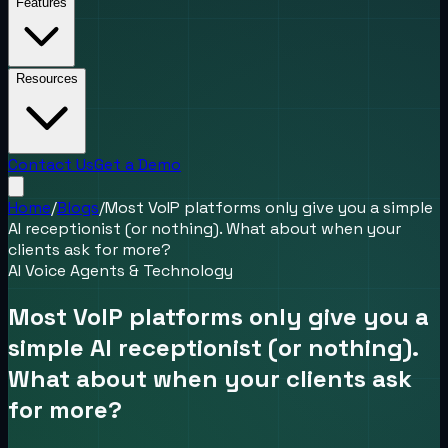
Features
Resources
Contact Us
Get a Demo
Home
/
Blogs
/
Most VoIP platforms only give you a simple
AI receptionist (or nothing). What about when your
clients ask for more?
AI Voice Agents & Technology
Most VoIP platforms only give you a
simple AI receptionist (or nothing).
What about when your clients ask
for more?