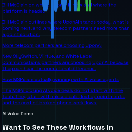
Bill McClain on where UponAI is now and where the
platform is headed
Bill McClain outlines where UponAI stands today, what is
coming next, and why telecom partners need more than
a point solution.
More telecom partners are choosing UponAI
New SkySwitch, Viirtue, and White Label
Communications partners are choosing UponAI because
they can hear the operational difference.
How MSPs are actually winning with AI voice agents
The MSPs closing AI voice deals do not start with the
tech. They start with missed calls, lost appointments,
and the cost of broken phone workflows.
AI Voice Demo
Want To See These Workflows In