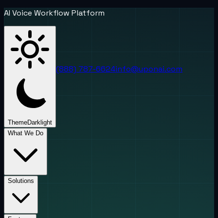
AI Voice Workflow Platform
(888) 787-6624
info@uponai.com
Theme
Dark
light
What We Do
Solutions