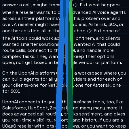
answer a call, maybe transfer it.
👉 But what happens
when a reseller wants to offer advanced AI voice agents
across all their platforms?
I see this problem over and
over. A reseller might have NetSapiens, Asterisk, 3CX, or
another solution, all in the same shop.
👉 But none of
the AI tools could work across all of them, and clients
wanted smarter solutions. They wanted AI that could
route calls, connect to their CRM, and handle more
complex tasks. They wanted to keep their options
open, not get boxed in by a single vendor or platform.
On the UponAI platform you get a workspace where you
can build agents for all your providers and for each of
your clients-one for NetSapiens, one for Asterisk, one
for 3CX.
UponAI connects to your other business tools, too, like
Salesforce, HubSpot, Zendesk, and many many more. It
does advanced call routing, tracks sentiment, and gives
you real-time visibility, reports, and history.
If you are a
UCaaS reseller with lots of options, or you want to keep