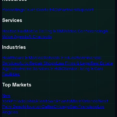
Recordings
Trust Center
FAQs
Partners
Support
Services
Hosted Fax
Mobile Calling & SMS
Video Conferencing
AI
Voice Agents
AI Chatbots
Industries
Healthcare & Medical
Schools & Education
Financial
Services
Auto Repair Shops
Law Firms & Legal
Real Estate
Agencies
Home Services & HVAC
Senior Living & Care
Facilities
Top Markets
New
York
Philadelphia
Allentown
Atlanta
Miami
Orlando
West
Palm Beach
Houston
Dallas
Chicago
San Francisco
Los
Angeles