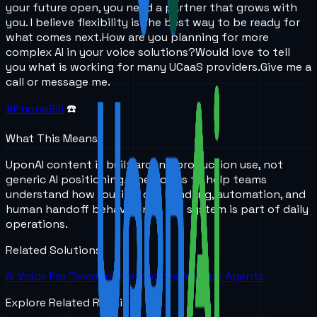
your future open, you need a partner that grows with
you. I believe flexibility is the best way to be ready for
what comes next.
How are you planning for more
complex AI in your voice solutions?
Would love to tell
you what is working for many UCaaS providers.
Give me a
call or message me.
#PhoneBill
☎️
What This Means
UponAI content is built around production use, not
generic AI positioning. The goal is to help teams
understand how routing, call handling, automation, and
human handoff behave once the system is part of daily
operations.
Related Solutions
AI Voice For Telecommunications
AI Voice Agents
Explore Related Reading