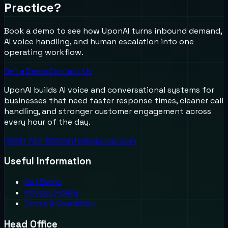
Practice?
Book a demo to see how UponAI turns inbound demand,
AI voice handling, and human escalation into one
operating workflow.
Get a Demo
Contact Us
UponAI builds AI voice and conversational systems for
businesses that need faster response times, cleaner call
handling, and stronger customer engagement across
every hour of the day.
(888) 787-6624
info@uponai.com
Useful Information
Get Demo
Privacy Policy
Terms & Condition
Head Office