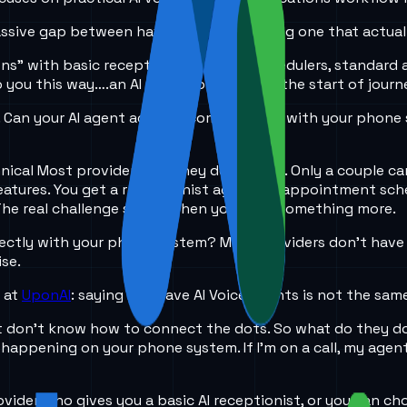
massive gap between having one and having one that actual
ons” with basic receptionists, simple schedulers, standard 
o you this way….an AI receptionist is just the start of journ
Can your AI agent actually communicate with your phone sys
nical Most providers say they do AI Voice. Only a couple ca
 features. You get a receptionist agent, an appointment sc
 The real challenge starts when you need something more.
ctly with your phone system? Most providers don’t have th
ise.
e at
UponAI
: saying you have AI Voice agents is not the same
t don’t know how to connect the dots. So what do they do
appening on your phone system. If I’m on a call, my agent c
provider who gives you a basic AI receptionist, or you can c