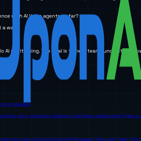
ence with AI Voice agents so far?
 a wall.
ic AI positioning. The goal is to help teams understand ho
orm is headed
 coming next, and why telecom partners need more than a p
partners are choosing UponAI because they can hear the o