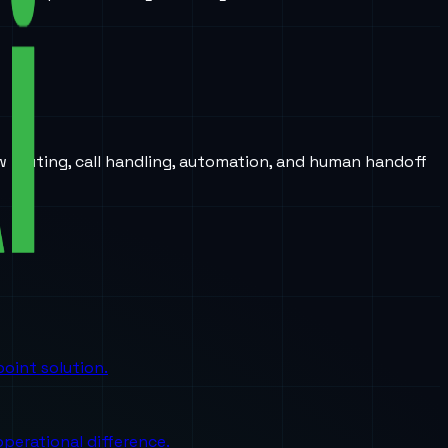
w routing, call handling, automation, and human handoff
oint solution.
perational difference.