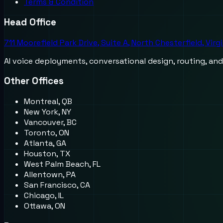
Terms & Condition
Head Office
711 Moorefield Park Drive, Suite A, North Chesterfield, Virg
AI voice deployments, conversational design, routing, an
Other Offices
Montreal, QB
New York, NY
Vancouver, BC
Toronto, ON
Atlanta, GA
Houston, TX
West Palm Beach, FL
Allentown, PA
San Francisco, CA
Chicago, IL
Ottawa, ON