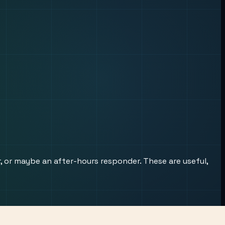
r, or maybe an after-hours responder. These are useful,