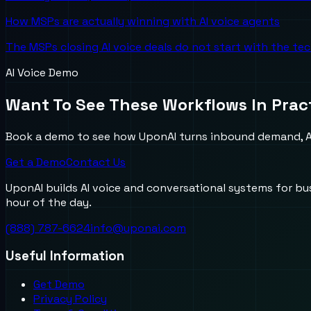
How MSPs are actually winning with AI voice agents
The MSPs closing AI voice deals do not start with the te
AI Voice Demo
Want To See These Workflows In Prac
Book a demo to see how UponAI turns inbound demand, AI
Get a Demo
Contact Us
UponAI builds AI voice and conversational systems for b
hour of the day.
(888) 787-6624
info@uponai.com
Useful Information
Get Demo
Privacy Policy