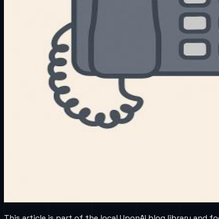
This article is part of the local UponAI blog library and