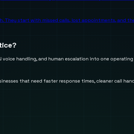
ch. They start with missed calls, lost appointments, and 
tice?
 voice handling, and human escalation into one operating
usinesses that need faster response times, cleaner call h