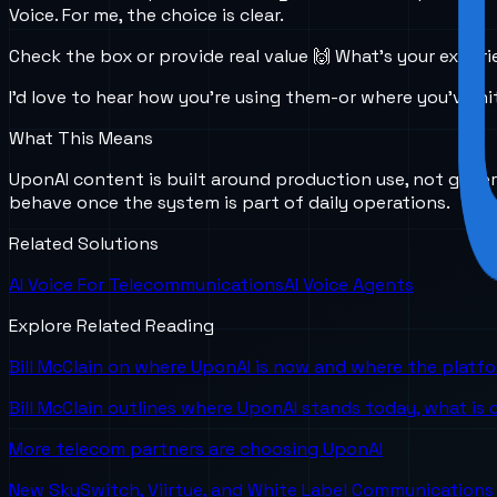
Voice. For me, the choice is clear.
Check the box or provide real value 🙌 What’s your experi
I’d love to hear how you’re using them-or where you’ve hit
What This Means
UponAI content is built around production use, not gener
behave once the system is part of daily operations.
Related Solutions
AI Voice For Telecommunications
AI Voice Agents
Explore Related Reading
Bill McClain on where UponAI is now and where the platf
Bill McClain outlines where UponAI stands today, what is
More telecom partners are choosing UponAI
New SkySwitch, Viirtue, and White Label Communications 