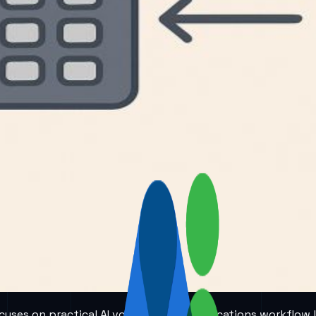
 focuses on practical AI voice and communications workflow 