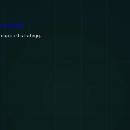
inia, 23236
d support strategy.