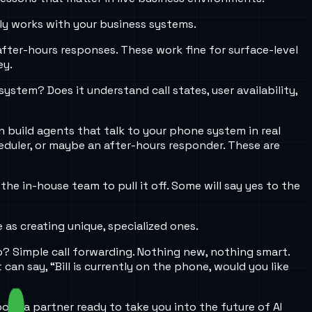
ly works with your business systems.
after-hours responses. These work fine for surface-level
ey.
tem? Does it understand call states, user availability,
n build agents that talk to your phone system in real
heduler, or maybe an after-hours responder. These are
e in-house team to pull it off. Some will say yes to the
 as creating unique, specialized ones.
? Simple call forwarding. Nothing new, nothing smart.
an say, “Bill is currently on the phone, would you like
hoose a partner ready to take you into the future of AI