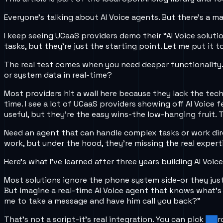
Everyone’s talking about AI Voice agents. But there’s a 
I keep seeing UCaaS providers demo their “AI Voice soluti
tasks, but they’re just the starting point. Let me put it t
The real test comes when you need deeper functionality. 
or system data in real-time?
Most providers hit a wall here because they lack the tech
time. I see a lot of UCaaS providers showing off AI Voice
useful, but they’re the easy wins-the low-hanging fruit.
Need an agent that can handle complex tasks or work dire
work, but under the hood, they’re missing the real expert
Here’s what I’ve learned after three years building AI Voic
Most solutions ignore the phone system side-or they jus
But imagine a real-time AI Voice agent that knows what’s h
me to take a message and have him call you back?”
That’s not a script-it’s real integration. You can pick a 