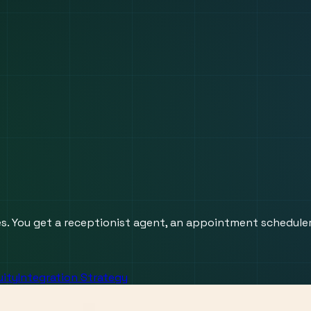
res. You get a receptionist agent, an appointment schedule
uity
Integration Strategy