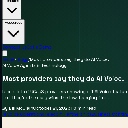
Features
Resources
Contact Us
Get a Demo
Home
/
Blogs
/
Most providers say they do AI Voice.
AI Voice Agents & Technology
Most providers say they do AI Voice.
I see a lot of UCaaS providers showing off AI Voice featu
but they’re the easy wins-the low-hanging fruit.
By
Bill McClain
October 21, 2025
1.8
min read
AI Voice Operations
Telecom Partnerships
Business Contin