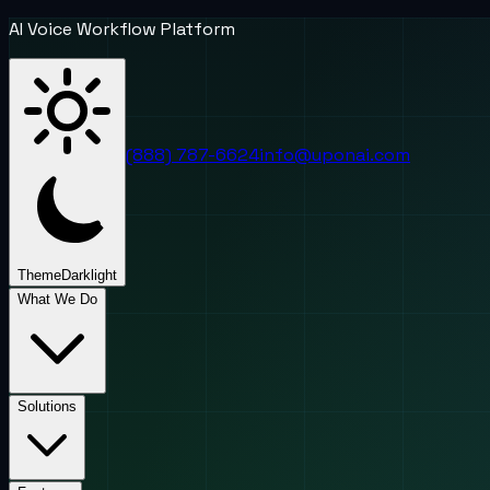
AI Voice Workflow Platform
(888) 787-6624
info@uponai.com
Theme
Dark
light
What We Do
Solutions