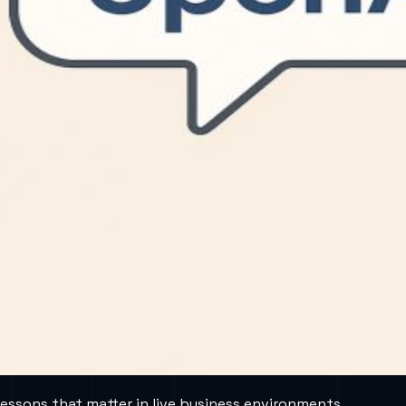
lessons that matter in live business environments.