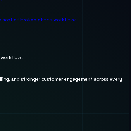
the cost of broken phone workflows.
 workflow.
andling, and stronger customer engagement across every