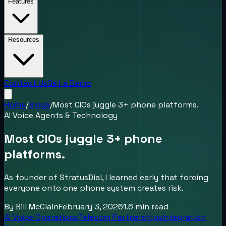
Features
Resources
Contact Us
Get a Demo
Home
/
Blogs
/
Most CIOs juggle 3+ phone platforms.
AI Voice Agents & Technology
Most CIOs juggle 3+ phone
platforms.
As founder of StratusDial, I learned early that forcing
everyone onto one phone system creates risk.
By
Bill McClain
February 3, 2026
1.6
min read
AI Voice Operations
Telecom Partnerships
Integration