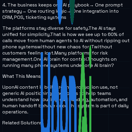
4. The business keeps one AI playbook
→ One prompt
strategy
→ One routing logic
→ One integration into
CRM, POS, ticketing systems
The platforms stay diverse for safety.
The AI stays
unified for simplicity.
That is how we see up to 60% of
calls move from human agents to AI without ripping out
phone systems
without new chaos for IT
without
customers feeling lost.
Many platforms for risk
management.
One AI brain for control.
Thoughts on
running many phone systems under one AI brain?
What This Means
UponAI content is built around production use, not
generic AI positioning. The goal is to help teams
understand how routing, call handling, automation, and
human handoff behave once the system is part of daily
operations.
Related Solutions