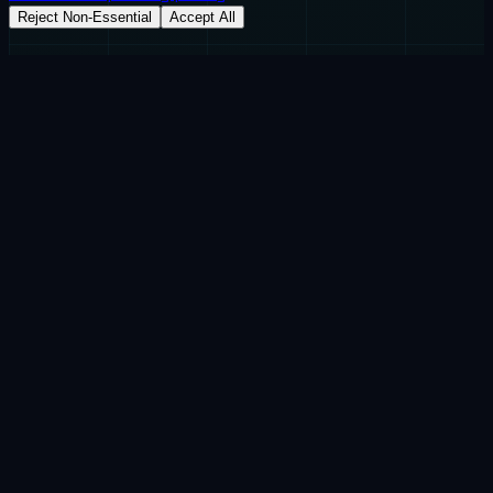
Reject Non-Essential
Accept All