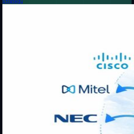
Strategy