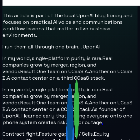
This article is part of the local UponAI blog library and
focuses on practical AI voice and communications
workflow lessons that matter in live business
environments.
I run them all through one brain… UponAI
In my world, single-platform purity is rare.
Real
companies grow by merger, region, and
vendor.
Result:
One team on UCaaS A.
Another on UCaaS
B.
A contact center on a third CCaaS stack.
In my world, single-platform purity is rare.
Real
companies grow by merger, region, and
vendor.
Result:
One team on UCaaS A.
Another on UCaaS
B.
A contact center on a CCaaS stack.
As founder of
UponAI, I learned early that forcing everyone onto one
phone system creates risk.
Vendor outage
.
Contract fight.
Feature gap.
Buy / Sells.
Equity