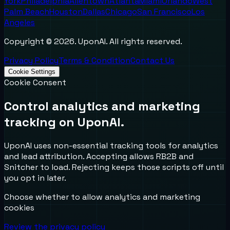
York
Philadelphia
Allentown
Atlanta
Miami
Orlando
West
Palm Beach
Houston
Dallas
Chicago
San Francisco
Los
Angeles
Copyright ©
2026
. UponAI. All rights reserved.
Privacy Policy
Terms & Condition
Contact Us
Cookie Settings
Cookie Consent
Control analytics and marketing
tracking on UponAI.
UponAI uses non-essential tracking tools for analytics
and lead attribution. Accepting allows RB2B and
Snitcher to load. Rejecting keeps those scripts off until
you opt in later.
Choose whether to allow analytics and marketing
cookies
Review the privacy policy