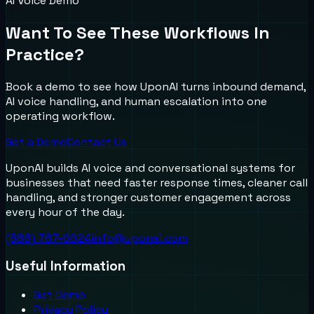
AI Voice Demo
Want To See These Workflows In
Practice?
Book a demo to see how UponAI turns inbound demand,
AI voice handling, and human escalation into one
operating workflow.
Get a Demo
Contact Us
UponAI builds AI voice and conversational systems for
businesses that need faster response times, cleaner call
handling, and stronger customer engagement across
every hour of the day.
(888) 787-6624
info@uponai.com
Useful Information
Get Demo
Privacy Policy