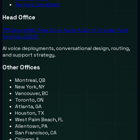
Terms & Condition
Head Office
711 Moorefield Park Drive, Suite A, North Chesterfield,
Virginia, 23236
AI voice deployments, conversational design, routing,
and support strategy.
Other Offices
Montreal, QB
New York, NY
Vancouver, BC
Toronto, ON
Atlanta, GA
Houston, TX
West Palm Beach, FL
Allentown, PA
San Francisco, CA
Chicago, IL