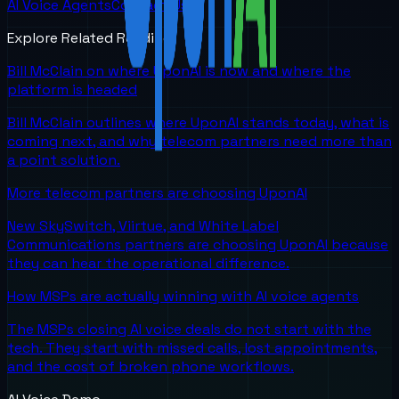
AI Voice Agents
Contact Us
Explore Related Reading
Bill McClain on where UponAI is now and where the
platform is headed
Bill McClain outlines where UponAI stands today, what is
coming next, and why telecom partners need more than
a point solution.
More telecom partners are choosing UponAI
New SkySwitch, Viirtue, and White Label
Communications partners are choosing UponAI because
they can hear the operational difference.
How MSPs are actually winning with AI voice agents
The MSPs closing AI voice deals do not start with the
tech. They start with missed calls, lost appointments,
and the cost of broken phone workflows.