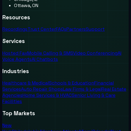
Ottawa, ON
Resources
Recordings
Trust Center
FAQs
Partners
Support
Services
Hosted Fax
Mobile Calling & SMS
Video Conferencing
AI
Voice Agents
AI Chatbots
Industries
Healthcare & Medical
Schools & Education
Financial
Services
Auto Repair Shops
Law Firms & Legal
Real Estate
Agencies
Home Services & HVAC
Senior Living & Care
Facilities
Top Markets
New