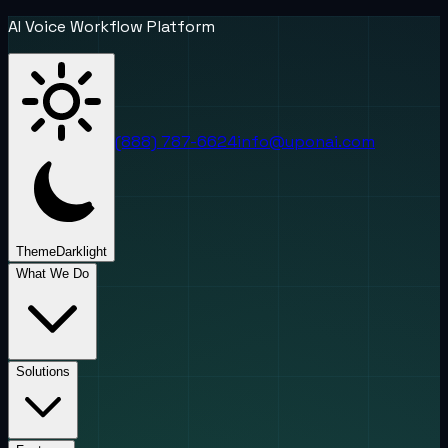
AI Voice Workflow Platform
(888) 787-6624
info@uponai.com
Theme
Dark
light
What We Do
Solutions