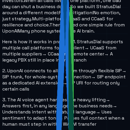
Investors.
When all calls live on one platform , one bad
day can shut a business down.
So we built StratusDial
around a different model:
Risk mitigation!
No emotion,
just strategy.
Multi-platform UCaaS and CCaaS for
resilience and choice.
Then I added one simple rule from
UponAI
Many phone systems, one AI brain.
Here is how it works in practice:
1. StratusDial supports
multiple call platforms for one client
→ UCaaS from
multiple suppliers
→ CCaaS in a remote center
→ A
legacy PBX still in place in one branch
2. UponAI connects to all of them through flexible SIP
→
SIP trunk, for whole-system connection
→ SIP endpoint
as a dedicated AI extension
→ SIP URI for routing only
certain calls
3. The AI voice agent handles the heavy lifting
→
Answers first, in any language the business needs
→
Understands intent with natural language
→ Uses
sentiment to adapt tone
→ Passes full context when a
human must step in with a WARM transfer