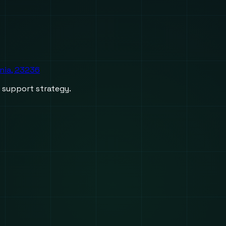
inia, 23236
d support strategy.