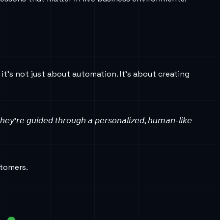
it’s not just about automation. It’s about creating
 𝘵𝘩𝘦𝘺’𝘳𝘦 𝘨𝘶𝘪𝘥𝘦𝘥 𝘵𝘩𝘳𝘰𝘶𝘨𝘩 𝘢 𝘱𝘦𝘳𝘴𝘰𝘯𝘢𝘭𝘪𝘻𝘦𝘥, 𝘩𝘶𝘮𝘢𝘯-𝘭𝘪𝘬𝘦
stomers.