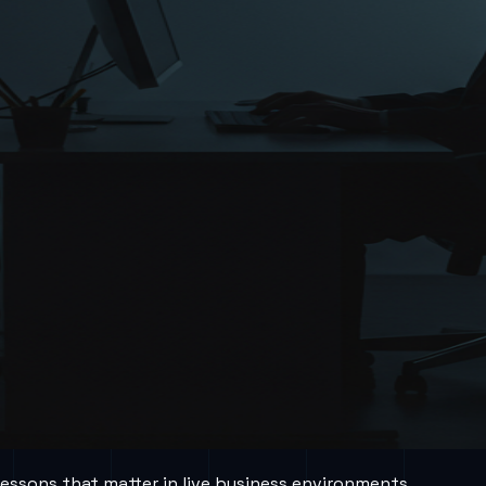
lessons that matter in live business environments.