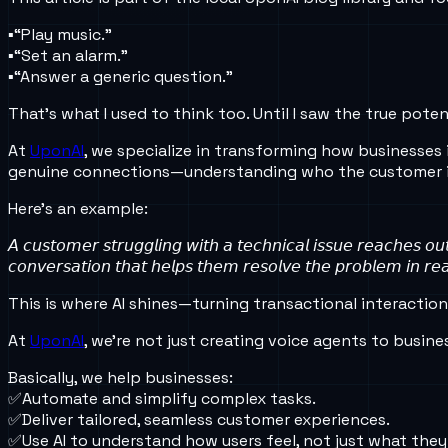
▪️“Play music.”
▪️“Set an alarm.”
▪️“Answer a generic question.”
That’s what I used to think too. Until I saw the true po
At
UponAI
, we specialize in transforming how businesses 
genuine connections—understanding who the customer is
Here’s an example:
𝘈 𝘤𝘶𝘴𝘵𝘰𝘮𝘦𝘳 𝘴𝘵𝘳𝘶𝘨𝘨𝘭𝘪𝘯𝘨 𝘸𝘪𝘵𝘩 𝘢 𝘵𝘦𝘤𝘩𝘯𝘪𝘤𝘢𝘭 𝘪𝘴𝘴𝘶𝘦 𝘳𝘦𝘢𝘤𝘩𝘦𝘴 𝘰
𝘤𝘰𝘯𝘷𝘦𝘳𝘴𝘢𝘵𝘪𝘰𝘯 𝘵𝘩𝘢𝘵 𝘩𝘦𝘭𝘱𝘴 𝘵𝘩𝘦𝘮 𝘳𝘦𝘴𝘰𝘭𝘷𝘦 𝘵𝘩𝘦 𝘱𝘳𝘰𝘣𝘭𝘦𝘮 𝘪𝘯 𝘳𝘦𝘢
This is where AI shines—turning transactional interactio
At
UponAI
, we’re not just creating voice agents to busin
Basically, we help businesses:
✅Automate and simplify complex tasks.
✅Deliver tailored, seamless customer experiences.
✅Use AI to understand how users feel, not just what they