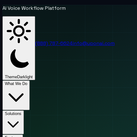
AI Voice Workflow Platform
(888) 787-6624
info@uponai.com
Theme
Dark
light
What We Do
Solutions