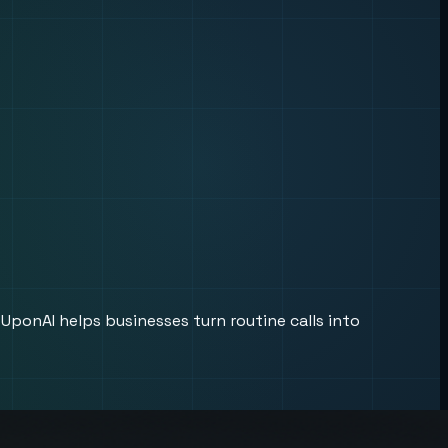
UponAI helps businesses turn routine calls into