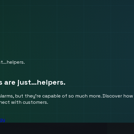
st…helpers.
s are just…helpers.
alarms, but they're capable of so much more. Discover how 
nnect with customers.
egy