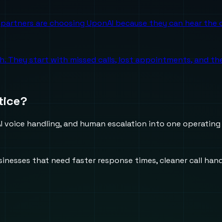
partners are choosing UponAI because they can hear the o
ch. They start with missed calls, lost appointments, and 
tice?
 voice handling, and human escalation into one operating
usinesses that need faster response times, cleaner call h