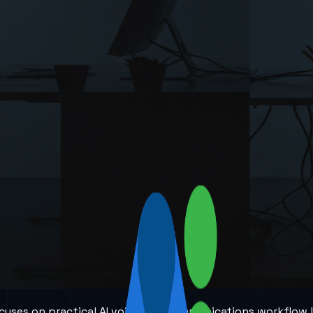
 focuses on practical AI voice and communications workflow 