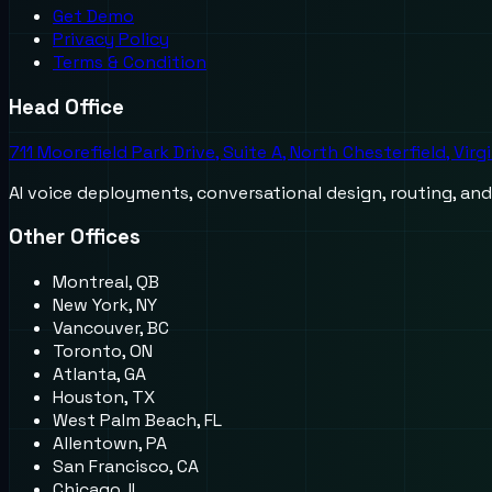
Get Demo
Privacy Policy
Terms & Condition
Head Office
711 Moorefield Park Drive, Suite A, North Chesterfield, Virg
AI voice deployments, conversational design, routing, an
Other Offices
Montreal, QB
New York, NY
Vancouver, BC
Toronto, ON
Atlanta, GA
Houston, TX
West Palm Beach, FL
Allentown, PA
San Francisco, CA
Chicago, IL