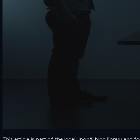
This article is part of the local UponAI blog library and