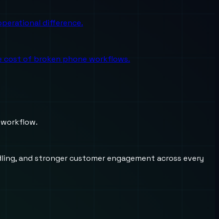
perational difference.
the cost of broken phone workflows.
 workflow.
andling, and stronger customer engagement across every