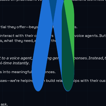
tential they offer—beyond simple commands.
interact with their customers through AI voice agents. But 
, what they need, and how they feel.
𝘵 𝘵𝘰 𝘢 𝘷𝘰𝘪𝘤𝘦 𝘢𝘨𝘦𝘯𝘵, 𝘦𝘹𝘱𝘦𝘤𝘵𝘪𝘯𝘨 𝘨𝘦𝘯𝘦𝘳𝘪𝘤 𝘳𝘦𝘴𝘱𝘰𝘯𝘴𝘦𝘴. 𝘐𝘯𝘴𝘵𝘦𝘢𝘥,
-𝘵𝘪𝘮𝘦 𝘪𝘯𝘴𝘵𝘢𝘯𝘵𝘭𝘺.
ns into meaningful experiences.
esses—we’re helping them build relationships with their cu
 ask.