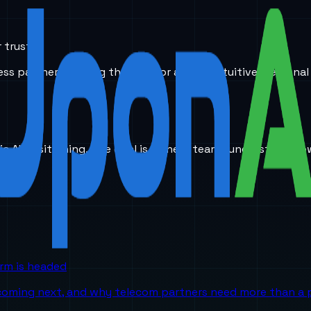
 trust.
ess partners, paving the way for a more intuitive, personal
ic AI positioning. The goal is to help teams understand ho
orm is headed
 coming next, and why telecom partners need more than a p