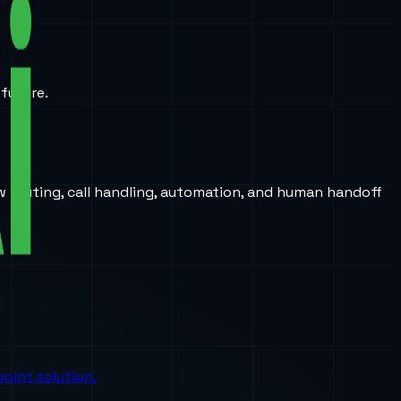
 future.
w routing, call handling, automation, and human handoff
oint solution.