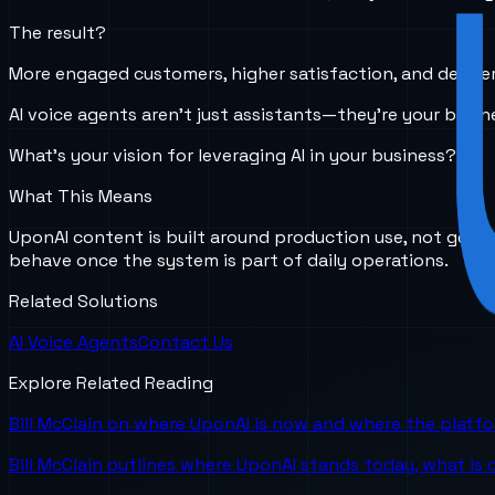
The result?
More engaged customers, higher satisfaction, and deeper
AI voice agents aren’t just assistants—they’re your busin
What’s your vision for leveraging AI in your business?
What This Means
UponAI content is built around production use, not gener
behave once the system is part of daily operations.
Related Solutions
AI Voice Agents
Contact Us
Explore Related Reading
Bill McClain on where UponAI is now and where the platf
Bill McClain outlines where UponAI stands today, what is