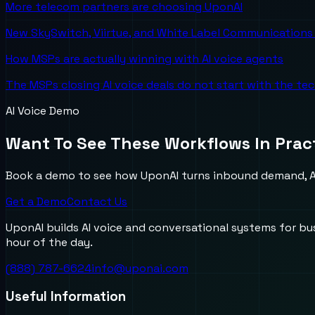
More telecom partners are choosing UponAI
New SkySwitch, Viirtue, and White Label Communications 
How MSPs are actually winning with AI voice agents
The MSPs closing AI voice deals do not start with the te
AI Voice Demo
Want To See These Workflows In Prac
Book a demo to see how UponAI turns inbound demand, AI
Get a Demo
Contact Us
UponAI builds AI voice and conversational systems for b
hour of the day.
(888) 787-6624
info@uponai.com
Useful Information