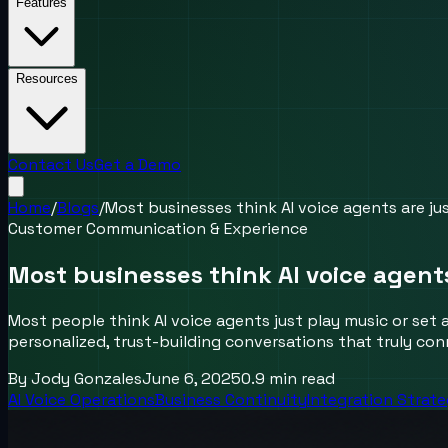
Features
Resources
Contact Us
Get a Demo
Home
/
Blogs
/
Most businesses think AI voice agents are ju
Customer Communication & Experience
Most businesses think AI voice agent
Most people think AI voice agents just play music or set 
personalized, trust-building conversations that truly co
By
Jody Gonzales
June 6, 2025
0.9
min read
AI Voice Operations
Business Continuity
Integration Strat